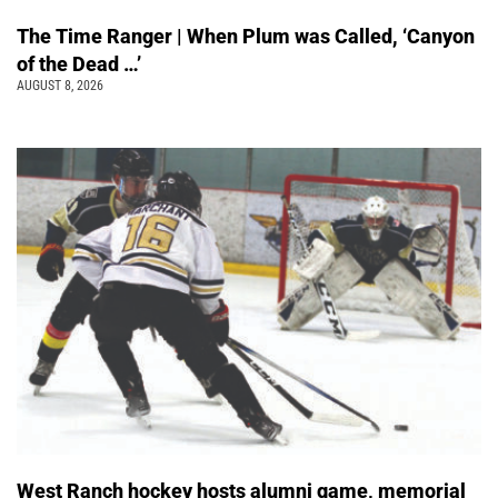
The Time Ranger | When Plum was Called, ‘Canyon
of the Dead …’
AUGUST 8, 2026
West Ranch hockey hosts alumni game, memorial