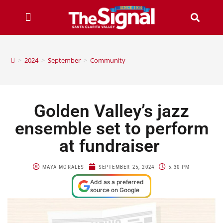
>
2024
>
September
>
Community
Golden Valley’s jazz
ensemble set to perform
at fundraiser
MAYA MORALES
SEPTEMBER 25, 2024
5:30 PM
Add as a preferred
source on Google