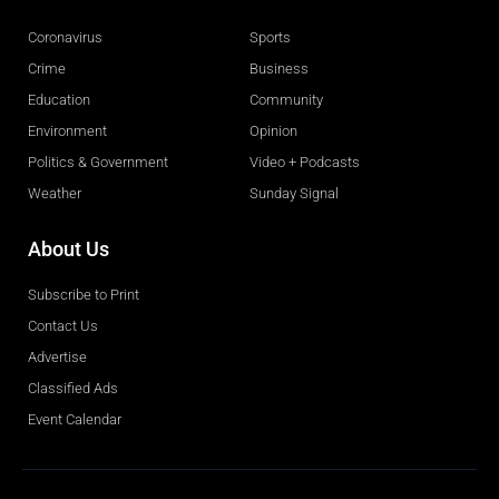
Coronavirus
Sports
Crime
Business
Education
Community
Environment
Opinion
Politics & Government
Video + Podcasts
Weather
Sunday Signal
About Us
Subscribe to Print
Contact Us
Advertise
Classified Ads
Event Calendar
Obituaries