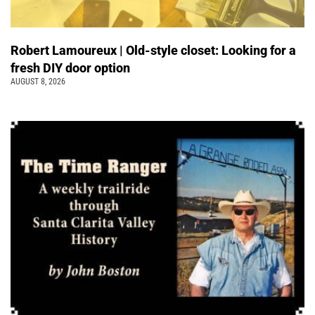
Robert Lamoureux | Old-style closet: Looking for a
fresh DIY door option
AUGUST 8, 2026