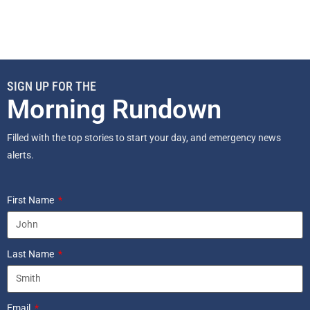
SIGN UP FOR THE
Morning Rundown
Filled with the top stories to start your day, and emergency news
alerts.
First Name
Last Name
Email