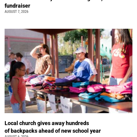
fundraiser
AUGUST 7, 2026
Local church gives away hundreds
of backpacks ahead of new school year
AUGUST 6, 2026