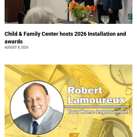
Child & Family Center hosts 2026 Installation and
awards
AUGUST 8, 2026