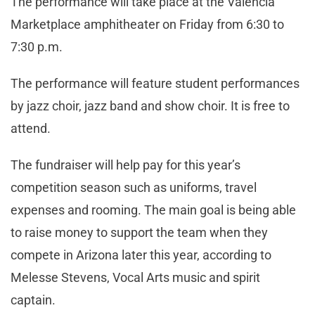
The performance will take place at the Valencia
Marketplace amphitheater on Friday from 6:30 to
7:30 p.m.
The performance will feature student performances
by jazz choir, jazz band and show choir. It is free to
attend.
The fundraiser will help pay for this year’s
competition season such as uniforms, travel
expenses and rooming. The main goal is being able
to raise money to support the team when they
compete in Arizona later this year, according to
Melesse Stevens, Vocal Arts music and spirit
captain.