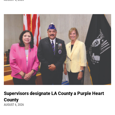
Supervisors designate LA County a Purple Heart
County
AUGUST 6, 2026