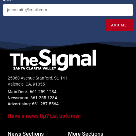
ADD ME
25060 Avenue Stanford, St. 141
Valencia, CA, 91355
Main Desk:
661-259-1234
Newsroom:
661-255-1234
Advertising:
661-287-5564
Have a news tip? Let us know!
News Sections
More Sections