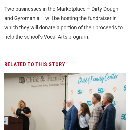
Two businesses in the Marketplace – Dirty Dough
and Gyromania – will be hosting the fundraiser in
which they will donate a portion of their proceeds to
help the school’s Vocal Arts program.
RELATED TO THIS STORY