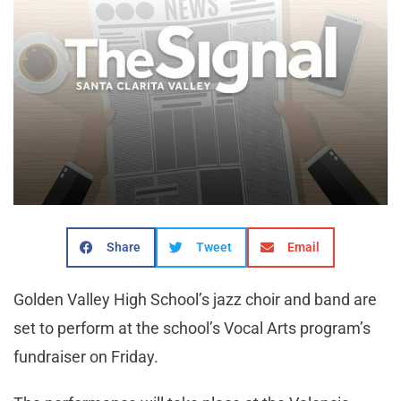
Share
Tweet
Email
Golden Valley High School’s jazz choir and band are
set to perform at the school’s Vocal Arts program’s
fundraiser on Friday.