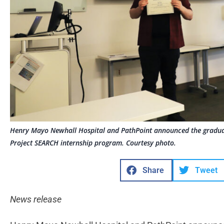
Henry Mayo Newhall Hospital and PathPoint announced the gradu
Project SEARCH internship program. Courtesy photo.
Share
Tweet
News release