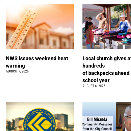
NWS issues weekend heat
Local church gives 
warning
hundreds
AUGUST 7, 2026
of backpacks ahead 
school year
AUGUST 6, 2026