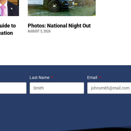
uide to
Photos: National Night Out
AUGUST 5, 2026
cation
Last Name
Email