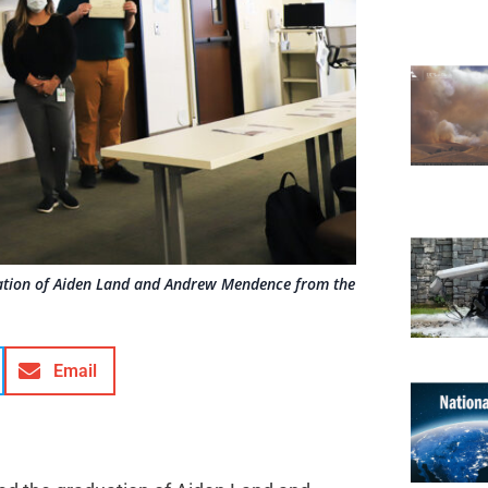
ation of Aiden Land and Andrew Mendence from the
Email