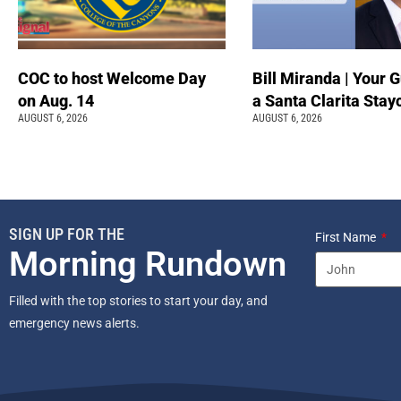
COC to host Welcome Day
Bill Miranda | Your G
on Aug. 14
a Santa Clarita Stay
AUGUST 6, 2026
AUGUST 6, 2026
SIGN UP FOR THE
First Name
Morning Rundown
Filled with the top stories to start your day, and
emergency news alerts.