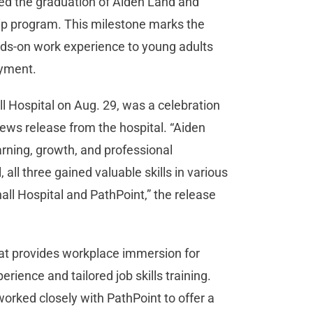
d the graduation of Aiden Land and
p program. This milestone marks the
nds-on work experience to young adults
loyment.
 Hospital on Aug. 29, was a celebration
ews release from the hospital. “Aiden
rning, growth, and professional
all three gained valuable skills in various
 Hospital and PathPoint,” the release
at provides workplace immersion for
erience and tailored job skills training.
orked closely with PathPoint to offer a