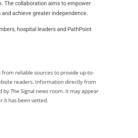
ns. The collaboration aims to empower
ers and achieve greater independence.
bers, hospital leaders and PathPoint
s from reliable sources to provide up-to-
bsite readers. Information directly from
d by The Signal news room. It may appear
r it has been vetted.