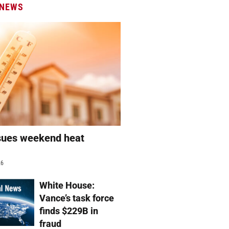
 NEWS
sues weekend heat
g
26
White House:
Vance’s task force
finds $229B in
fraud