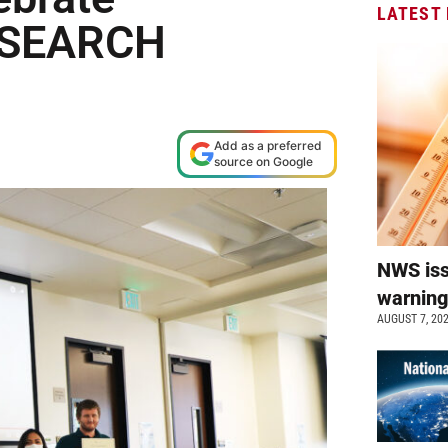
LATEST
t SEARCH
Add as a preferred
source on Google
NWS is
warnin
AUGUST 7, 20