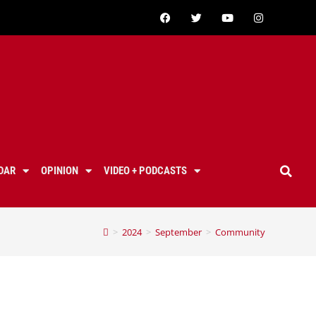
DAR
OPINION
VIDEO + PODCASTS
>
2024
>
September
>
Community