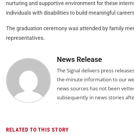
nurturing and supportive environment for these inter
individuals with disabilities to build meaningful care
The graduation ceremony was attended by family mem
representatives.
News Release
The Signal delivers press release
the-minute information to our we
news sources has not been vette
subsequently in news stories afte
RELATED TO THIS STORY