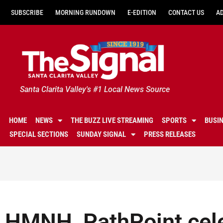
SUBSCRIBE
MORNING RUNDOWN
E-EDITION
CONTACT US
A
Santa Clarita Valley's #1 Local News Source
HOME
NEWS
THE BUZZ LIVE STREAMING
SPORTS
BUSI
SPECIAL SECTIONS
SUNDAY SIGNAL
PRESS RELEASES
HMNH, PathPoint cel