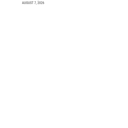
AUGUST 7, 2026