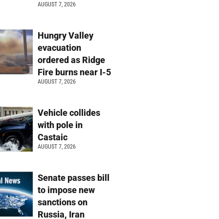
AUGUST 7, 2026
Hungry Valley
evacuation
ordered as Ridge
Fire burns near I-5
AUGUST 7, 2026
Vehicle collides
with pole in
Castaic
AUGUST 7, 2026
Senate passes bill
to impose new
sanctions on
Russia, Iran