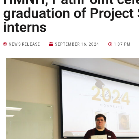
graduation of Projec
interns
NEWS RELEASE
SEPTEMBER 16, 2024
1:07 PM