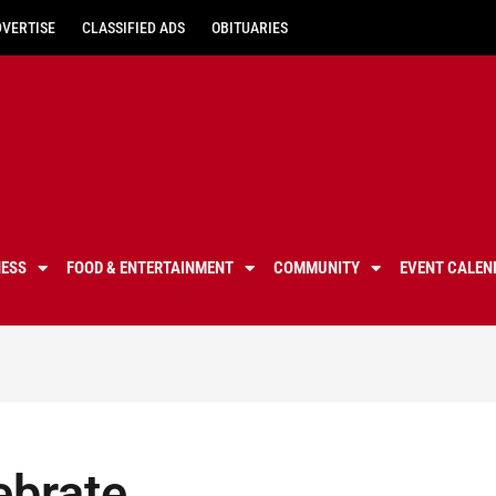
DVERTISE
CLASSIFIED ADS
OBITUARIES
NESS
FOOD & ENTERTAINMENT
COMMUNITY
EVENT CALEN
ebrate