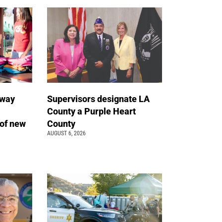
away
Supervisors designate LA
County a Purple Heart
of new
County
AUGUST 6, 2026