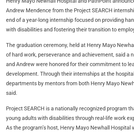
Henry Mayo Newhall Hospital and PathPoint announce
Andrew Mendence from the Project SEARCH internshi
end of a year-long internship focused on providing ha
with disabilities and fostering their transition to emp
The graduation ceremony, held at Henry Mayo Newhall
of hard work, perseverance and achievement, said a n
and Andrew were honored for their commitment to lea
development. Through their internships at the hospital, 
departments by mentors from both Henry Mayo Newhall
said.
Project SEARCH is a nationally recognized program th
young adults with disabilities through real-life work exp
As the program’s host, Henry Mayo Newhall Hospital w