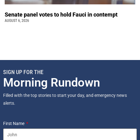
Senate panel votes to hold Fauci in contempt
AUGUST 6, 2026
SIGN UP FOR THE
Morning Rundown
Filled with the top stories to start your day, and emergency news
alerts.
First Name