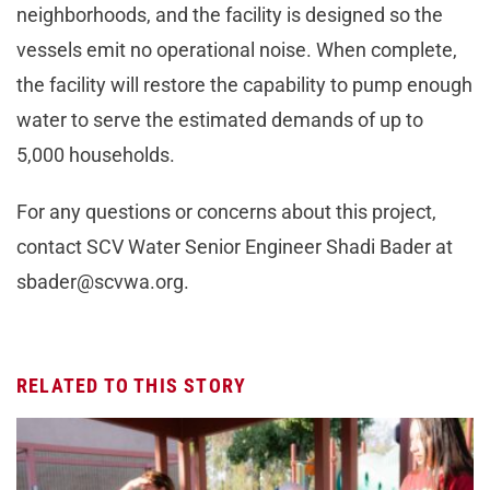
neighborhoods, and the facility is designed so the
vessels emit no operational noise. When complete,
the facility will restore the capability to pump enough
water to serve the estimated demands of up to
5,000 households.
For any questions or concerns about this project,
contact SCV Water Senior Engineer Shadi Bader at
sbader@scvwa.org
.
RELATED TO THIS STORY