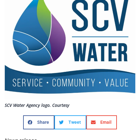
SCV Water Agency logo. Courtesy
Share
Tweet
Email