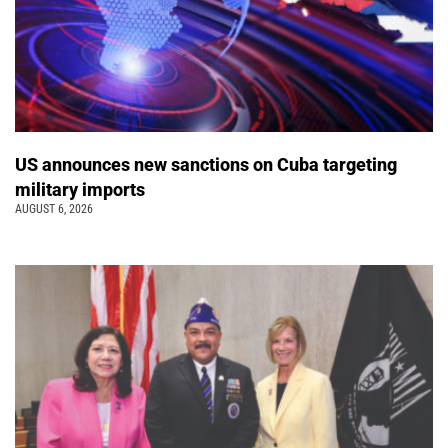
US announces new sanctions on Cuba targeting
military imports
AUGUST 6, 2026