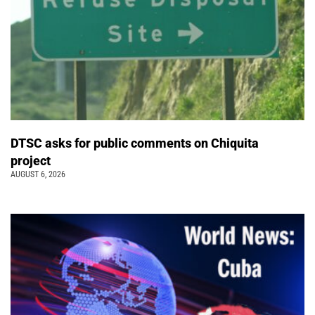
DTSC asks for public comments on Chiquita
project
AUGUST 6, 2026