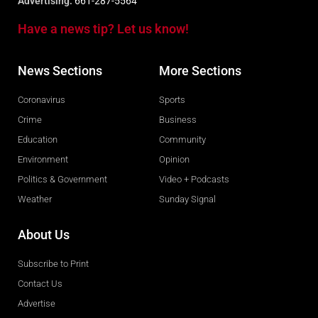
Advertising:
661-287-5564
Have a news tip? Let us know!
News Sections
More Sections
Coronavirus
Sports
Crime
Business
Education
Community
Environment
Opinion
Politics & Government
Video + Podcasts
Weather
Sunday Signal
About Us
Subscribe to Print
Contact Us
Advertise