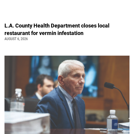
L.A. County Health Department closes local
restaurant for vermin infestation
AUGUST 6, 2026