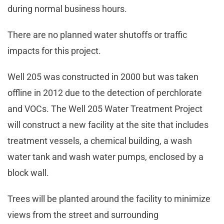
during normal business hours.
There are no planned water shutoffs or traffic
impacts for this project.
Well 205 was constructed in 2000 but was taken
offline in 2012 due to the detection of perchlorate
and VOCs. The Well 205 Water Treatment Project
will construct a new facility at the site that includes
treatment vessels, a chemical building, a wash
water tank and wash water pumps, enclosed by a
block wall.
Trees will be planted around the facility to minimize
views from the street and surrounding