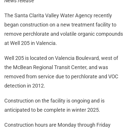
News release
The Santa Clarita Valley Water Agency recently
began construction on a new treatment facility to
remove perchlorate and volatile organic compounds
at Well 205 in Valencia.
Well 205 is located on Valencia Boulevard, west of
the McBean Regional Transit Center, and was
removed from service due to perchlorate and VOC
detection in 2012.
Construction on the facility is ongoing and is
anticipated to be complete in winter 2025.
Construction hours are Monday through Friday