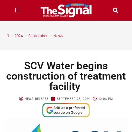
>
2024
>
September
>
News
SCV Water begins
construction of treatment
facility
NEWS RELEASE
SEPTEMBER 25, 2024
12:08 PM
Add as a preferred
source on Google