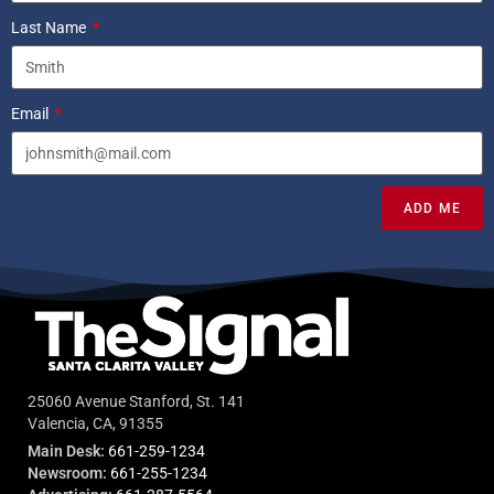
Last Name
Email
ADD ME
25060 Avenue Stanford, St. 141
Valencia, CA, 91355
Main Desk:
661-259-1234
Newsroom:
661-255-1234