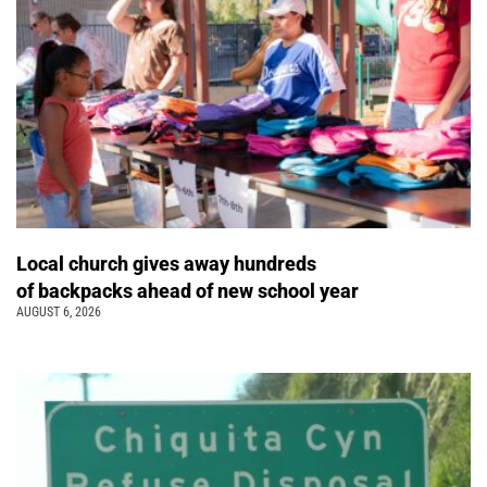
Local church gives away hundreds
of backpacks ahead of new school year
AUGUST 6, 2026