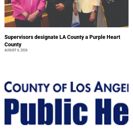
Supervisors designate LA County a Purple Heart
County
AUGUST 6, 2026