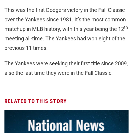
This was the first Dodgers victory in the Fall Classic
over the Yankees since 1981. It’s the most common
th
matchup in MLB history, with this year being the 12
meeting all-time. The Yankees had won eight of the
previous 11 times.
The Yankees were seeking their first title since 2009,
also the last time they were in the Fall Classic.
RELATED TO THIS STORY