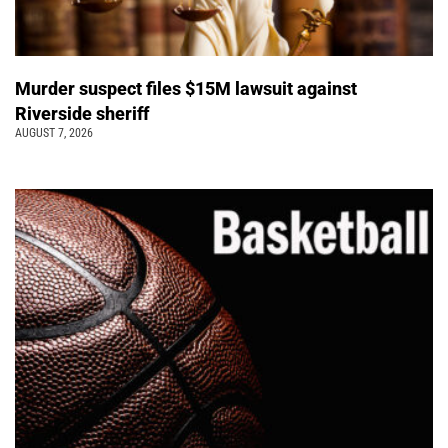
Murder suspect files $15M lawsuit against
Riverside sheriff
AUGUST 7, 2026