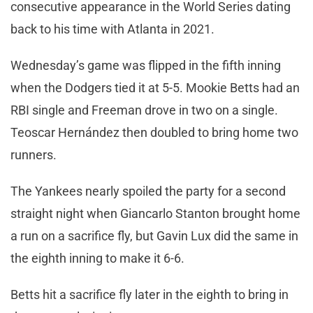
consecutive appearance in the World Series dating
back to his time with Atlanta in 2021.
Wednesday’s game was flipped in the fifth inning
when the Dodgers tied it at 5-5. Mookie Betts had an
RBI single and Freeman drove in two on a single.
Teoscar Hernández then doubled to bring home two
runners.
The Yankees nearly spoiled the party for a second
straight night when Giancarlo Stanton brought home
a run on a sacrifice fly, but Gavin Lux did the same in
the eighth inning to make it 6-6.
Betts hit a sacrifice fly later in the eighth to bring in