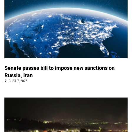
Senate passes bill to impose new sanctions on
Russia, Iran
AUGUST 7, 2026