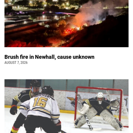
Brush fire in Newhall, cause unknown
AUGUST 7, 2026