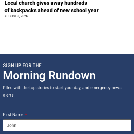
Local church gives away hundreds
of backpacks ahead of new school year
AUGUST 6, 2026
SIGN UP FOR THE
Morning Rundown
Filled with the top stories to start your day, and emergency news
alerts.
First Name