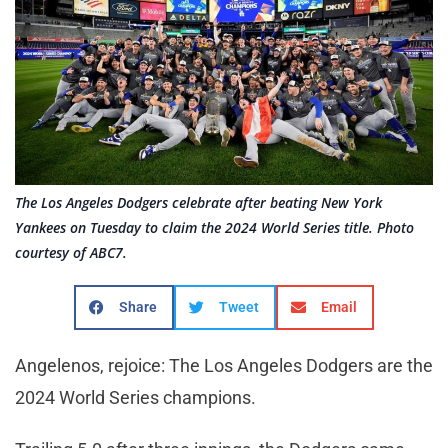
The Los Angeles Dodgers celebrate after beating New York
Yankees on Tuesday to claim the 2024 World Series title. Photo
courtesy of ABC7.
Share
Tweet
Email
Angelenos, rejoice: The Los Angeles Dodgers are the
2024 World Series champions.