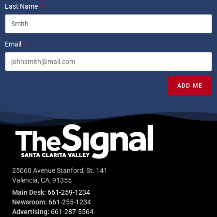
Last Name
Email
ADD ME
25060 Avenue Stanford, St. 141
Valencia, CA, 91355
Main Desk:
661-259-1234
Newsroom:
661-255-1234
Advertising:
661-287-5564