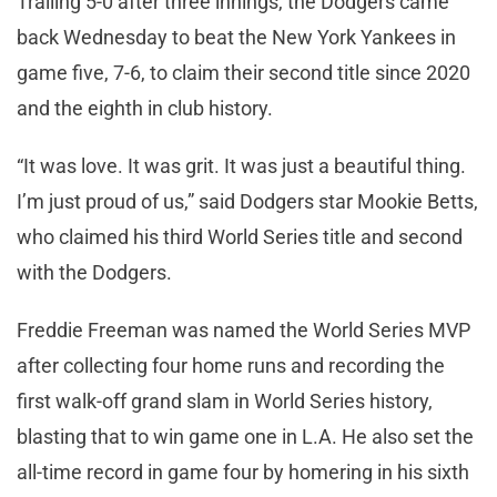
Trailing 5-0 after three innings, the Dodgers came
back Wednesday to beat the New York Yankees in
game five, 7-6, to claim their second title since 2020
and the eighth in club history.
“It was love. It was grit. It was just a beautiful thing.
I’m just proud of us,” said Dodgers star Mookie Betts,
who claimed his third World Series title and second
with the Dodgers.
Freddie Freeman was named the World Series MVP
after collecting four home runs and recording the
first walk-off grand slam in World Series history,
blasting that to win game one in L.A. He also set the
all-time record in game four by homering in his sixth