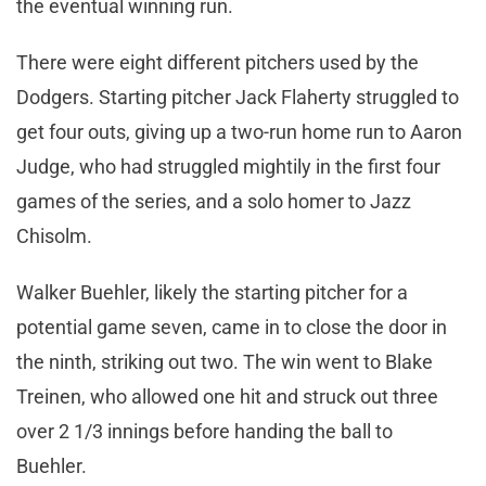
the eventual winning run.
There were eight different pitchers used by the
Dodgers. Starting pitcher Jack Flaherty struggled to
get four outs, giving up a two-run home run to Aaron
Judge, who had struggled mightily in the first four
games of the series, and a solo homer to Jazz
Chisolm.
Walker Buehler, likely the starting pitcher for a
potential game seven, came in to close the door in
the ninth, striking out two. The win went to Blake
Treinen, who allowed one hit and struck out three
over 2 1/3 innings before handing the ball to
Buehler.