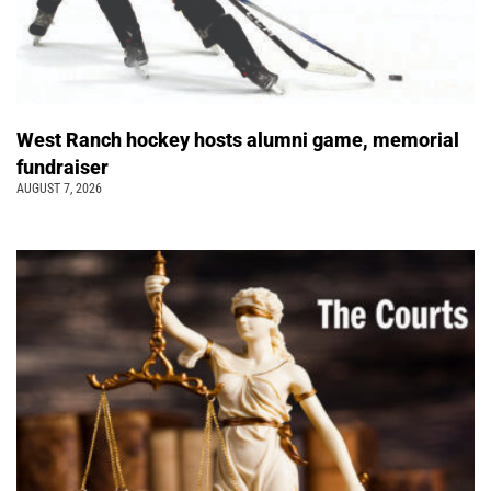
West Ranch hockey hosts alumni game, memorial
fundraiser
AUGUST 7, 2026