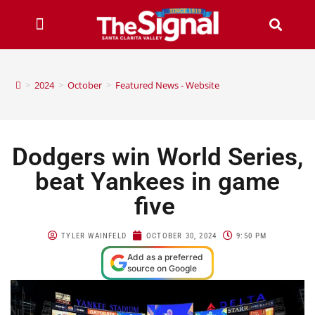
>
2024
>
October
>
Featured News - Website
Dodgers win World Series,
beat Yankees in game
five
TYLER WAINFELD
OCTOBER 30, 2024
9:50 PM
Add as a preferred
source on Google