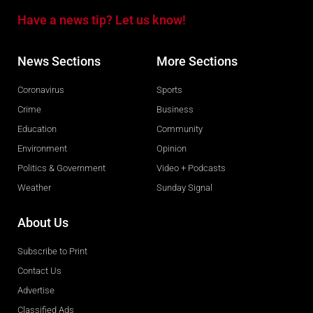
Have a news tip? Let us know!
News Sections
More Sections
Coronavirus
Sports
Crime
Business
Education
Community
Environment
Opinion
Politics & Government
Video + Podcasts
Weather
Sunday Signal
About Us
Subscribe to Print
Contact Us
Advertise
Classified Ads