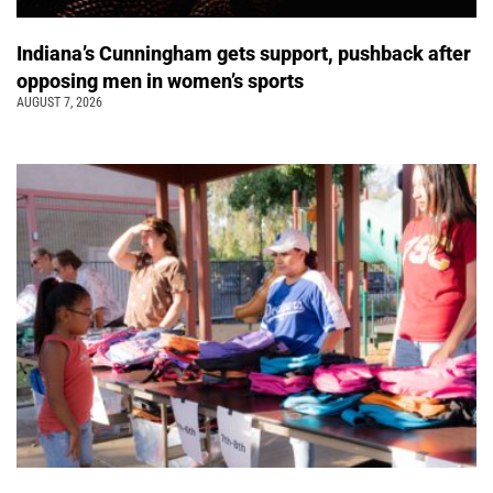
Indiana’s Cunningham gets support, pushback after
opposing men in women’s sports
AUGUST 7, 2026