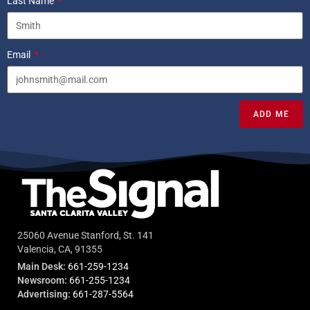
Last Name
Email
ADD ME
25060 Avenue Stanford, St. 141
Valencia, CA, 91355
Main Desk:
661-259-1234
Newsroom:
661-255-1234
Advertising:
661-287-5564