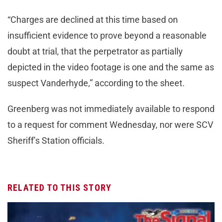
“Charges are declined at this time based on
insufficient evidence to prove beyond a reasonable
doubt at trial, that the perpetrator as partially
depicted in the video footage is one and the same as
suspect Vanderhyde,” according to the sheet.
Greenberg was not immediately available to respond
to a request for comment Wednesday, nor were SCV
Sheriff’s Station officials.
RELATED TO THIS STORY