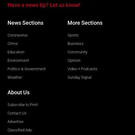
Have a news tip? Let us know!
News Sections
More Sections
Coronavirus
Sports
Crime
Business
Education
Community
Environment
Opinion
Politics & Government
Video + Podcasts
Weather
Sunday Signal
About Us
Subscribe to Print
Contact Us
Advertise
Classified Ads