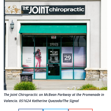
The Joint Chiropractic on McBean Parkway at the Promenade in
Valencia. 051624 Katherine Quezada/The Signal