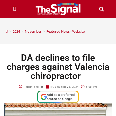
>
2024
>
November
>
Featured News - Website
DA declines to file
charges against Valencia
chiropractor
PERRY SMITH
NOVEMBER 29, 2024
8:00 PM
Add as a preferred
source on Google