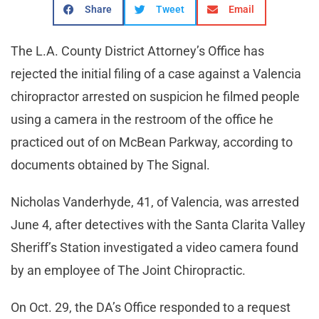
Share
Tweet
Email
The L.A. County District Attorney’s Office has
rejected the initial filing of a case against a Valencia
chiropractor arrested on suspicion he filmed people
using a camera in the restroom of the office he
practiced out of on McBean Parkway, according to
documents obtained by The Signal.
Nicholas Vanderhyde, 41, of Valencia, was arrested
June 4, after detectives with the Santa Clarita Valley
Sheriff’s Station investigated a video camera found
by an employee of The Joint Chiropractic.
On Oct. 29, the DA’s Office responded to a request