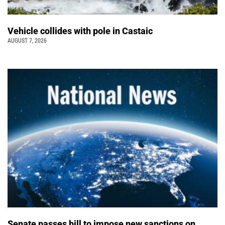
Vehicle collides with pole in Castaic
AUGUST 7, 2026
Senate passes bill to impose new sanctions on