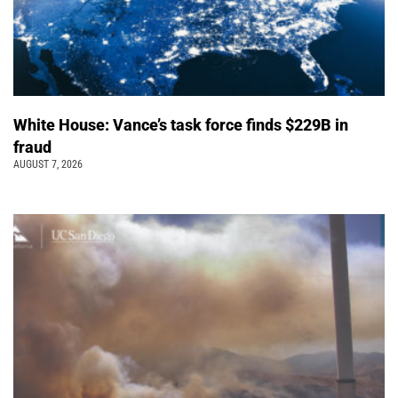
White House: Vance’s task force finds $229B in
fraud
AUGUST 7, 2026