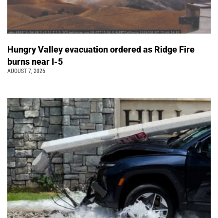
Hungry Valley evacuation ordered as Ridge Fire
burns near I-5
AUGUST 7, 2026