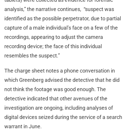
analysis,” the narrative continues, “suspect was
identified as the possible perpetrator, due to partial
capture of a male individual’s face on a few of the
recordings, appearing to adjust the camera
recording device; the face of this individual
resembles the suspect.”
The charge sheet notes a phone conversation in
which Greenberg advised the detective that he did
not think the footage was good enough. The
detective indicated that other avenues of the
investigation are ongoing, including analyses of
digital devices seized during the service of a search
warrant in June.