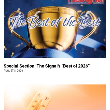
Special Section: The Signal’s “Best of 2026”
AUGUST 8, 2026