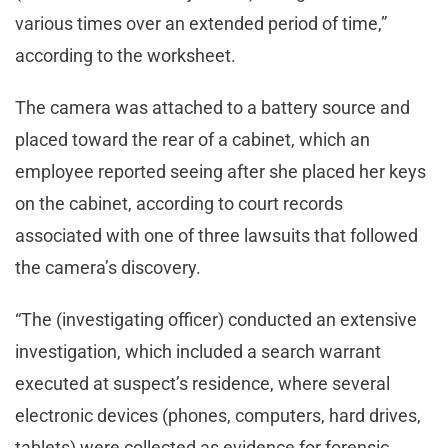
various times over an extended period of time,”
according to the worksheet.
The camera was attached to a battery source and
placed toward the rear of a cabinet, which an
employee reported seeing after she placed her keys
on the cabinet, according to court records
associated with one of three lawsuits that followed
the camera’s discovery.
“The (investigating officer) conducted an extensive
investigation, which included a search warrant
executed at suspect’s residence, where several
electronic devices (phones, computers, hard drives,
tablets) were collected as evidence for forensic