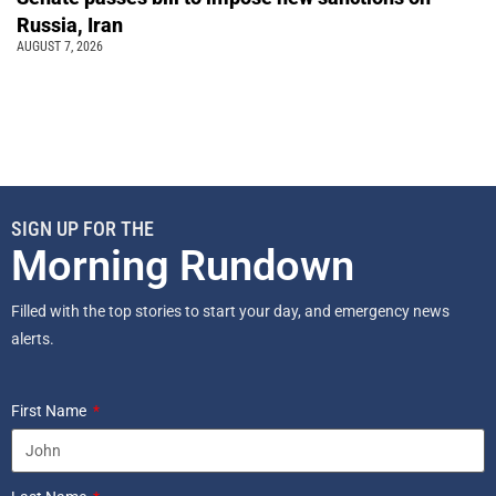
Russia, Iran
AUGUST 7, 2026
SIGN UP FOR THE
Morning Rundown
Filled with the top stories to start your day, and emergency news
alerts.
First Name