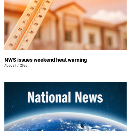
NWS issues weekend heat warning
AUGUST 7, 2026