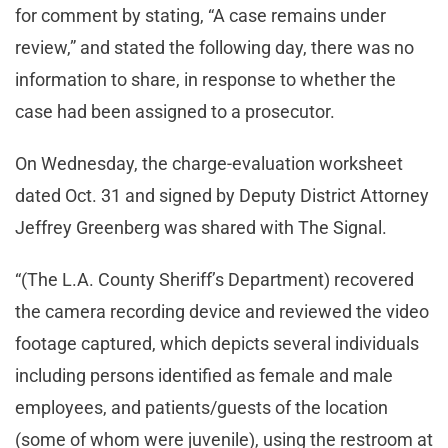
for comment by stating, “A case remains under
review,” and stated the following day, there was no
information to share, in response to whether the
case had been assigned to a prosecutor.
On Wednesday, the charge-evaluation worksheet
dated Oct. 31 and signed by Deputy District Attorney
Jeffrey Greenberg was shared with The Signal.
“(The L.A. County Sheriff’s Department) recovered
the camera recording device and reviewed the video
footage captured, which depicts several individuals
including persons identified as female and male
employees, and patients/guests of the location
(some of whom were juvenile), using the restroom at