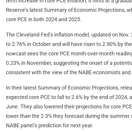
term increase in core PCE inflation, it hints at a gradua
Reserve’s latest Summary of Economic Projections, wh
core PCE in both 2024 and 2025.
The Cleveland Fed’s inflation model, updated on Nov. 2
to 2.76% in October and will have risen to 2.90% by t
nowcast sees the core PCE month-over-month readings
0.23% in November, suggesting the onset of a potent
consistent with the view of the NABE economists and F
In their latest Summary of Economic Projections, rel
expected core PCE to fall to 2.6% by the end of 2024, 
June. They also lowered their projections for core PCE 
lower than the 2.3% they forecast during the summer 
NABE panel’s prediction for next year.