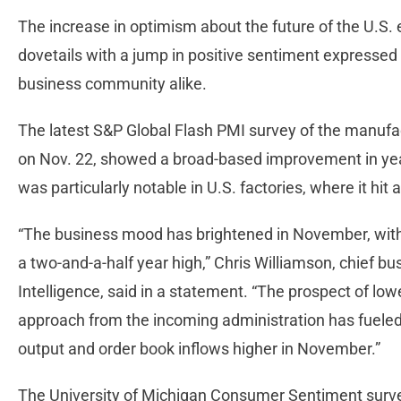
The increase in optimism about the future of the U.
dovetails with a jump in positive sentiment express
business community alike.
The latest S&P Global Flash PMI survey of the manufac
on Nov. 22, showed a broad-based improvement in ye
was particularly notable in U.S. factories, where it hit
“The business mood has brightened in November, with
a two-and-a-half year high,” Chris Williamson, chief 
Intelligence, said in a statement. “The prospect of lo
approach from the incoming administration has fueled 
output and order book inflows higher in November.”
The University of Michigan Consumer Sentiment surve