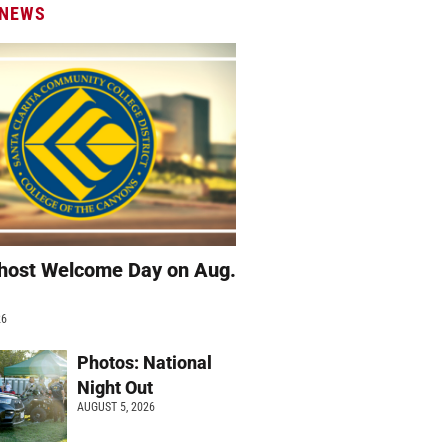
 NEWS
host Welcome Day on Aug.
26
Photos: National
Night Out
AUGUST 5, 2026