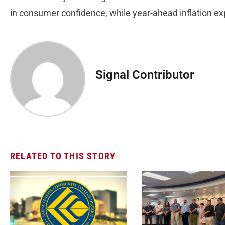
in consumer confidence, while year-ahead inflation e
Signal Contributor
RELATED TO THIS STORY