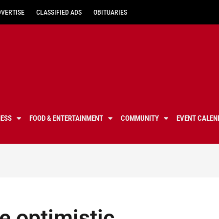
DVERTISE
CLASSIFIED ADS
OBITUARIES
NESS
FOOD & ENTERTAINMENT
COMMUNITY
EVENT CALEN
 optimistic