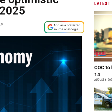
LATEST
 2025
AM
Add as a preferred
source on Google
COC to 
14
AUGUST 6, 20