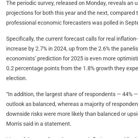
The periodic survey, released on Monday, reveals an 
projections for both this year and the next, compared t
professional economic forecasters was polled in Se
Specifically, the current forecast calls for real inflat
increase by 2.7% in 2024, up from the 2.6% the panel
economists’ prediction for 2025 is even more optimisti
0.2 percentage points from the 1.8% growth they ex
election.
“In addition, the largest share of respondents — 44% 
outlook as balanced, whereas a majority of respondent
downside risks were more likely than balanced or upsid
Morris said in a statement.