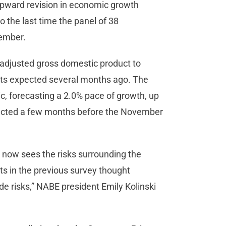
upward revision in economic growth
o the last time the panel of 38
ptember.
ion-adjusted gross domestic product to
ists expected several months ago. The
c, forecasting a 2.0% pace of growth, up
pected a few months before the November
— now sees the risks surrounding the
s in the previous survey thought
e risks,” NABE president Emily Kolinski