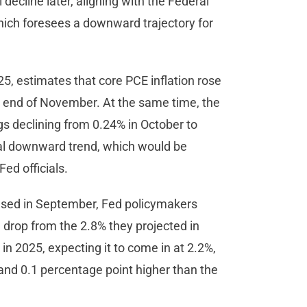
l decline later, aligning with the Federal
ich foresees a downward trajectory for
5, estimates that core PCE inflation rose
he end of November. At the same time, the
 declining from 0.24% in October to
ial downward trend, which would be
ed officials.
eased in September, Fed policymakers
a drop from the 2.8% they projected in
in 2025, expecting it to come in at 2.2%,
and 0.1 percentage point higher than the