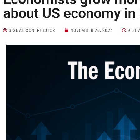
about US economy in
SIGNAL CONTRIBUTOR
NOVEMBER 28, 2024
9:51 