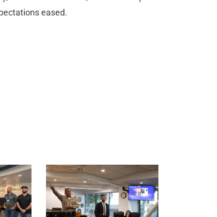
xpectations eased.