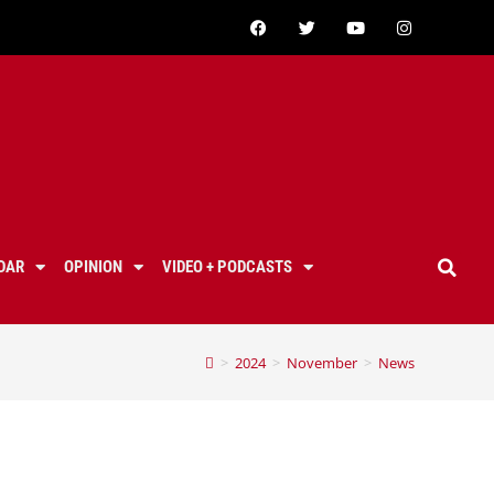
DAR
OPINION
VIDEO + PODCASTS
>
2024
>
November
>
News