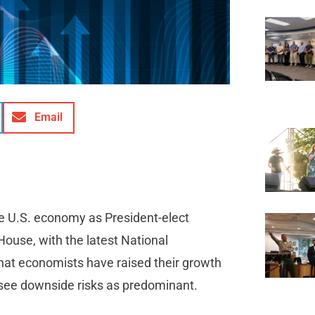
Email
e U.S. economy as President-elect
House, with the latest National
hat economists have raised their growth
r see downside risks as predominant.