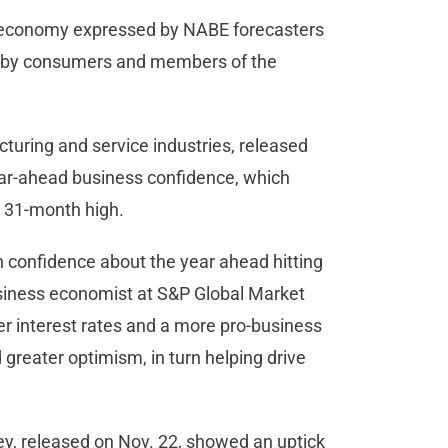
S. economy expressed by NABE forecasters
ed by consumers and members of the
turing and service industries, released
ar-ahead business confidence, which
 a 31-month high.
 confidence about the year ahead hitting
business economist at S&P Global Market
wer interest rates and a more pro-business
greater optimism, in turn helping drive
y, released on Nov. 22, showed an uptick