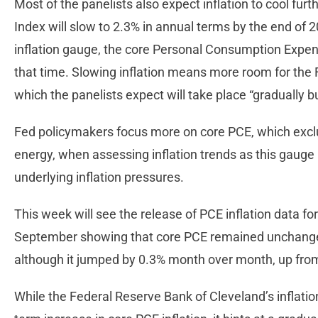
Most of the panelists also expect inflation to cool fur
Index will slow to 2.3% in annual terms by the end of 
inflation gauge, the core Personal Consumption Expendi
that time. Slowing inflation means more room for the F
which the panelists expect will take place “gradually b
Fed policymakers focus more on core PCE, which exclu
energy, when assessing inflation trends as this gaug
underlying inflation pressures.
This week will see the release of PCE inflation data for
September showing that core PCE remained unchanged
although it jumped by 0.3% month over month, up fro
While the Federal Reserve Bank of Cleveland’s inflati