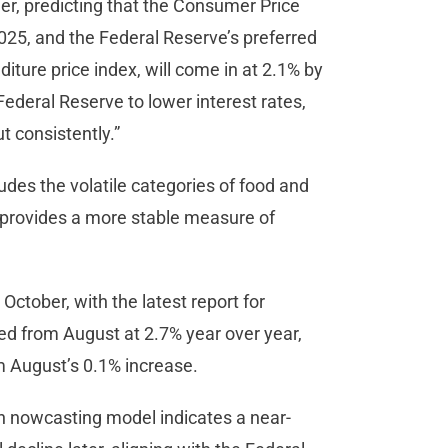
ther, predicting that the Consumer Price
2025, and the Federal Reserve’s preferred
ture price index, will come in at 2.1% by
ederal Reserve to lower interest rates,
ut consistently.”
des the volatile categories of food and
e provides a more stable measure of
 October, with the latest report for
 from August at 2.7% year over year,
m August’s 0.1% increase.
on nowcasting model indicates a near-