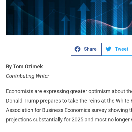
Share
Tweet
By Tom Ozimek
Contributing Writer
Economists are expressing greater optimism about th
Donald Trump prepares to take the reins at the White 
Association for Business Economics survey showing t
projections substantially for 2025 and most no longe