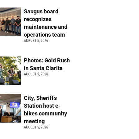
Saugus board
recognizes
maintenance and
operations team
AUGUST 5, 2026
Photos: Gold Rush
in Santa Clarita
AUGUST 5, 2026
City, Sheriff’s
Station host e-
bikes community
meeting
AUGUST 5, 2026