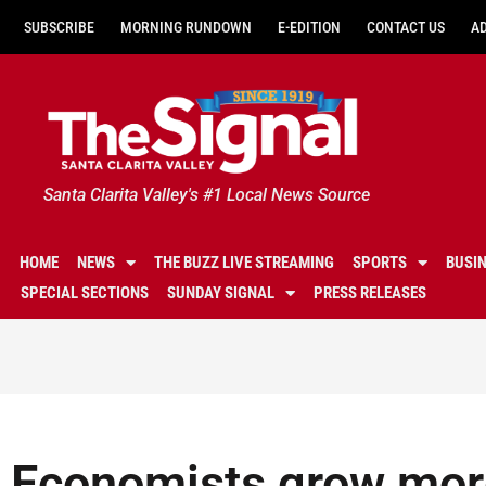
SUBSCRIBE
MORNING RUNDOWN
E-EDITION
CONTACT US
A
Santa Clarita Valley's #1 Local News Source
HOME
NEWS
THE BUZZ LIVE STREAMING
SPORTS
BUSI
SPECIAL SECTIONS
SUNDAY SIGNAL
PRESS RELEASES
Economists grow more