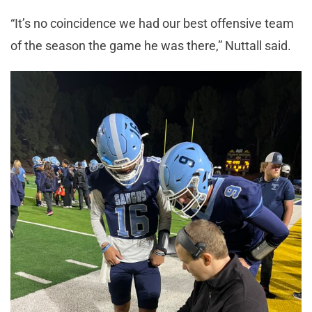
“It’s no coincidence we had our best offensive team
of the season the game he was there,” Nuttall said.