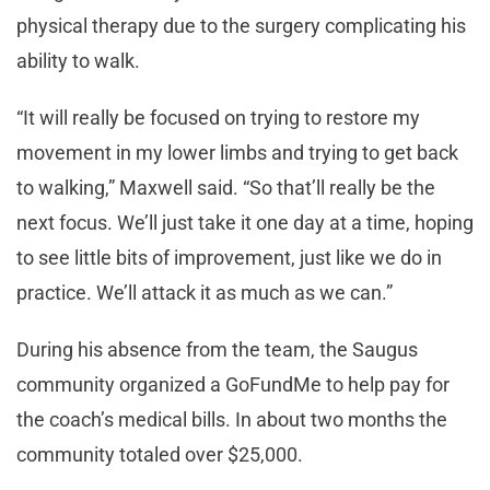
physical therapy due to the surgery complicating his
ability to walk.
“It will really be focused on trying to restore my
movement in my lower limbs and trying to get back
to walking,” Maxwell said. “So that’ll really be the
next focus. We’ll just take it one day at a time, hoping
to see little bits of improvement, just like we do in
practice. We’ll attack it as much as we can.”
During his absence from the team, the Saugus
community organized a GoFundMe to help pay for
the coach’s medical bills. In about two months the
community totaled over $25,000.