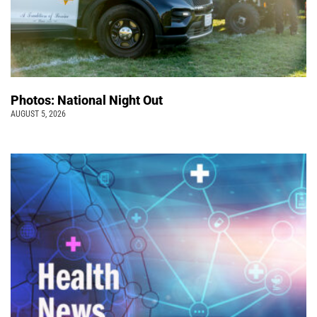
Photos: National Night Out
AUGUST 5, 2026