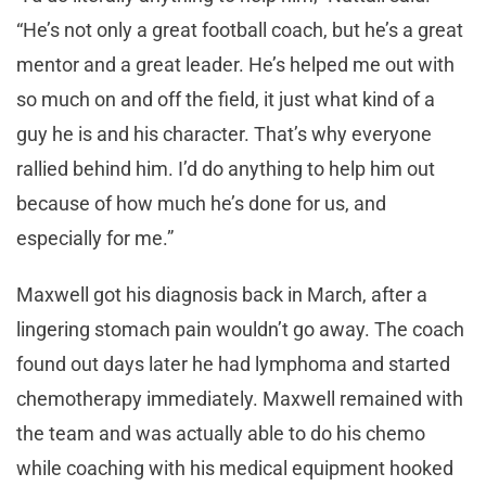
“He’s not only a great football coach, but he’s a great
mentor and a great leader. He’s helped me out with
so much on and off the field, it just what kind of a
guy he is and his character. That’s why everyone
rallied behind him. I’d do anything to help him out
because of how much he’s done for us, and
especially for me.”
Maxwell got his diagnosis back in March, after a
lingering stomach pain wouldn’t go away. The coach
found out days later he had lymphoma and started
chemotherapy immediately. Maxwell remained with
the team and was actually able to do his chemo
while coaching with his medical equipment hooked