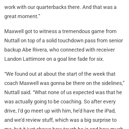
work with our quarterbacks there. And that was a
great moment.”
Maxwell got to witness a tremendous game from
Nuttall on top of a solid touchdown pass from senior
backup Abe Rivera, who connected with receiver
Landon Lattimore on a goal line fade for six.
“We found out at about the start of the week that
coach Maxwell was gonna be there on the sidelines,”
Nuttall said. “What none of us expected was that he
was actually going to be coaching. So after every
drive, I’d go meet up with him, he’d have the iPad,
and we’d review stuff, which was a big surprise to