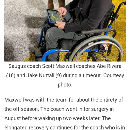
Saugus coach Scott Maxwell coaches Abe Rivera
(16) and Jake Nuttall (9) during a timeout. Courtesy
photo.
Maxwell was with the team for about the entirety of
the off-season. The coach went in for surgery in
August before waking up two weeks later. The
elongated recovery continues for the coach who is in