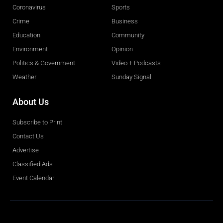
Coronavirus
Sports
Crime
Business
Education
Community
Environment
Opinion
Politics & Government
Video + Podcasts
Weather
Sunday Signal
About Us
Subscribe to Print
Contact Us
Advertise
Classified Ads
Event Calendar
Obituaries