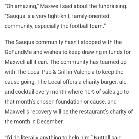
“Oh amazing,” Maxwell said about the fundraising.
“Saugus is a very tight-knit, family-oriented
community, especially the football team.”
The Saugus community hasn’t stopped with the
GoFundMe and wishes to keep drawing in funds for
Maxwell all it can. The community has teamed up
with The Local Pub & Grill in Valencia to keep the
cause going. The Local offers a charity burger, ale
and cocktail every month where 10% of sales go to
that month’s chosen foundation or cause, and
Maxwell’s recovery will be the restaurant’s charity of
the month in December.
“I’d do literally anything to help him,” Nuttall said.