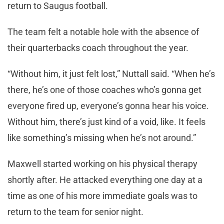
return to Saugus football.
The team felt a notable hole with the absence of
their quarterbacks coach throughout the year.
“Without him, it just felt lost,” Nuttall said. “When he’s
there, he’s one of those coaches who’s gonna get
everyone fired up, everyone’s gonna hear his voice.
Without him, there’s just kind of a void, like. It feels
like something’s missing when he’s not around.”
Maxwell started working on his physical therapy
shortly after. He attacked everything one day at a
time as one of his more immediate goals was to
return to the team for senior night.