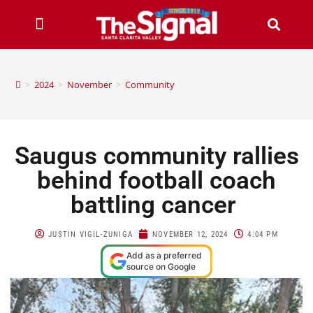
>
2024
>
November
>
Community
Saugus community rallies
behind football coach
battling cancer
JUSTIN VIGIL-ZUNIGA
NOVEMBER 12, 2024
4:04 PM
Add as a preferred
source on Google