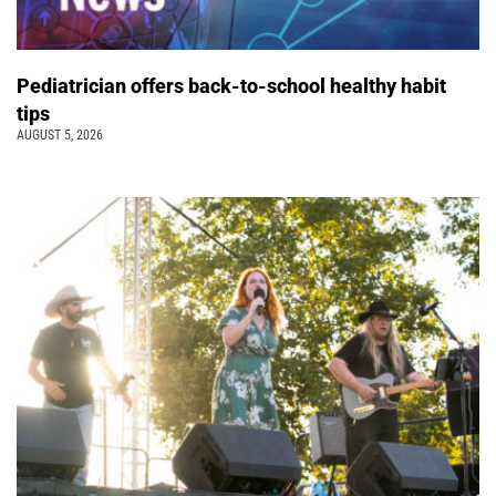
Pediatrician offers back-to-school healthy habit
tips
AUGUST 5, 2026