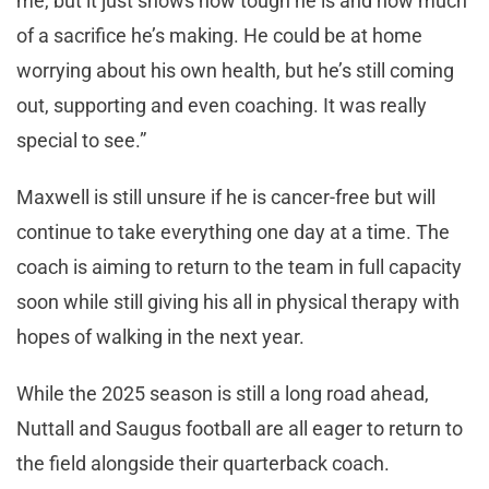
me, but it just shows how tough he is and how much
of a sacrifice he’s making. He could be at home
worrying about his own health, but he’s still coming
out, supporting and even coaching. It was really
special to see.”
Maxwell is still unsure if he is cancer-free but will
continue to take everything one day at a time. The
coach is aiming to return to the team in full capacity
soon while still giving his all in physical therapy with
hopes of walking in the next year.
While the 2025 season is still a long road ahead,
Nuttall and Saugus football are all eager to return to
the field alongside their quarterback coach.