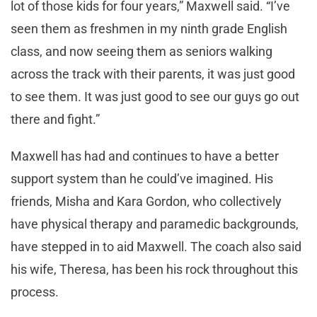
lot of those kids for four years,” Maxwell said. “I’ve
seen them as freshmen in my ninth grade English
class, and now seeing them as seniors walking
across the track with their parents, it was just good
to see them. It was just good to see our guys go out
there and fight.”
Maxwell has had and continues to have a better
support system than he could’ve imagined. His
friends, Misha and Kara Gordon, who collectively
have physical therapy and paramedic backgrounds,
have stepped in to aid Maxwell. The coach also said
his wife, Theresa, has been his rock throughout this
process.