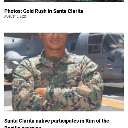
Photos: Gold Rush in Santa Clarita
AUGUST 5, 2026
Santa Clarita native participates in Rim of the
Pacific exercise