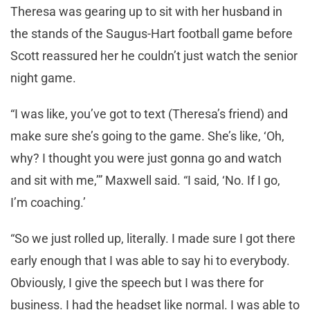
Theresa was gearing up to sit with her husband in
the stands of the Saugus-Hart football game before
Scott reassured her he couldn’t just watch the senior
night game.
“I was like, you’ve got to text (Theresa’s friend) and
make sure she’s going to the game. She’s like, ‘Oh,
why? I thought you were just gonna go and watch
and sit with me,’” Maxwell said. “I said, ‘No. If I go,
I’m coaching.’
“So we just rolled up, literally. I made sure I got there
early enough that I was able to say hi to everybody.
Obviously, I give the speech but I was there for
business. I had the headset like normal. I was able to