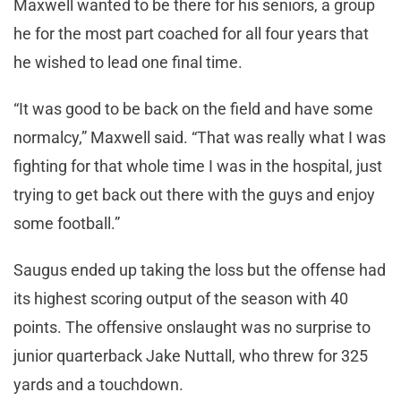
Maxwell wanted to be there for his seniors, a group
he for the most part coached for all four years that
he wished to lead one final time.
“It was good to be back on the field and have some
normalcy,” Maxwell said. “That was really what I was
fighting for that whole time I was in the hospital, just
trying to get back out there with the guys and enjoy
some football.”
Saugus ended up taking the loss but the offense had
its highest scoring output of the season with 40
points. The offensive onslaught was no surprise to
junior quarterback Jake Nuttall, who threw for 325
yards and a touchdown.