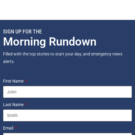
SIGN UP FOR THE
Morning Rundown
Filled with the top stories to start your day, and emergency news
alerts.
First Name
Last Name
Email