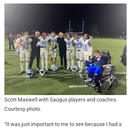
Scott Maxwell with Saugus players and coaches.
Courtesy photo.
“It was just important to me to see because I had a