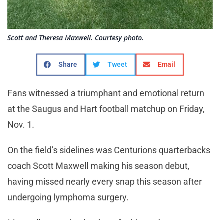
Scott and Theresa Maxwell. Courtesy photo.
Share
Tweet
Email
Fans witnessed a triumphant and emotional return
at the Saugus and Hart football matchup on Friday,
Nov. 1.
On the field’s sidelines was Centurions quarterbacks
coach Scott Maxwell making his season debut,
having missed nearly every snap this season after
undergoing lymphoma surgery.