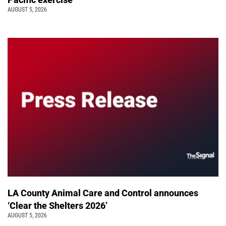
AUGUST 5, 2026
LA County Animal Care and Control announces
‘Clear the Shelters 2026’
AUGUST 5, 2026