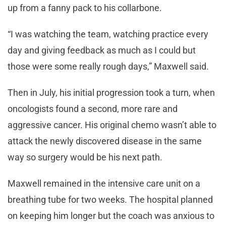
up from a fanny pack to his collarbone.
“I was watching the team, watching practice every
day and giving feedback as much as I could but
those were some really rough days,” Maxwell said.
Then in July, his initial progression took a turn, when
oncologists found a second, more rare and
aggressive cancer. His original chemo wasn’t able to
attack the newly discovered disease in the same
way so surgery would be his next path.
Maxwell remained in the intensive care unit on a
breathing tube for two weeks. The hospital planned
on keeping him longer but the coach was anxious to