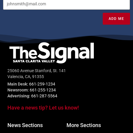
ADD ME
25060 Avenue Stanford, St. 141
Valencia, CA, 91355
Main Desk:
661-259-1234
Newsroom:
661-255-1234
Advertising:
661-287-5564
Have a news tip? Let us know!
News Sections
More Sections