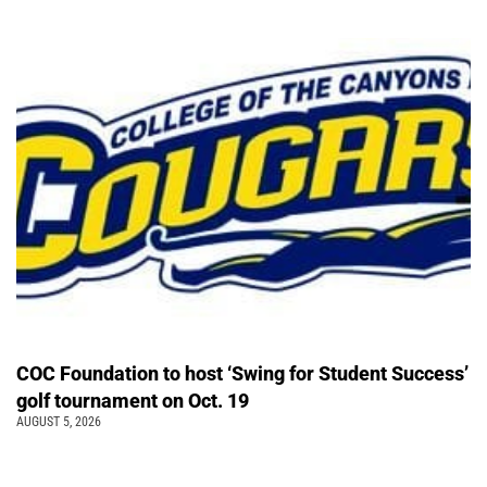
COC Foundation to host ‘Swing for Student Success’
golf tournament on Oct. 19
AUGUST 5, 2026