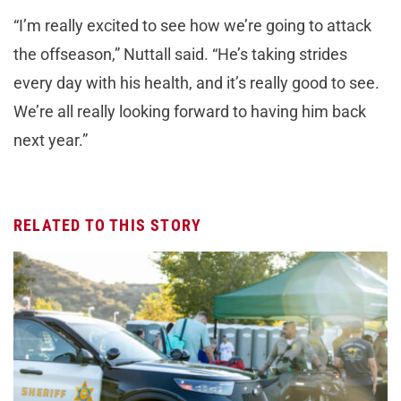
“I’m really excited to see how we’re going to attack
the offseason,” Nuttall said. “He’s taking strides
every day with his health, and it’s really good to see.
We’re all really looking forward to having him back
next year.”
RELATED TO THIS STORY