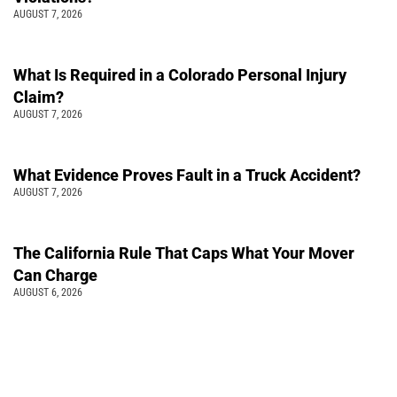
AUGUST 7, 2026
What Is Required in a Colorado Personal Injury
Claim?
AUGUST 7, 2026
What Evidence Proves Fault in a Truck Accident?
AUGUST 7, 2026
The California Rule That Caps What Your Mover
Can Charge
AUGUST 6, 2026