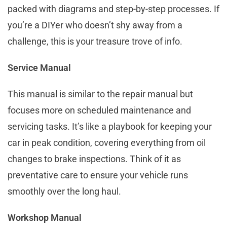
packed with diagrams and step-by-step processes. If
you’re a DIYer who doesn’t shy away from a
challenge, this is your treasure trove of info.
Service Manual
This manual is similar to the repair manual but
focuses more on scheduled maintenance and
servicing tasks. It’s like a playbook for keeping your
car in peak condition, covering everything from oil
changes to brake inspections. Think of it as
preventative care to ensure your vehicle runs
smoothly over the long haul.
Workshop Manual