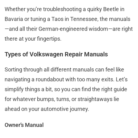
Whether you’re troubleshooting a quirky Beetle in
Bavaria or tuning a Taos in Tennessee, the manuals
—and all their German-engineered wisdom—are right
there at your fingertips.
Types of Volkswagen Repair Manuals
Sorting through all different manuals can feel like
navigating a roundabout with too many exits. Let’s
simplify things a bit, so you can find the right guide
for whatever bumps, turns, or straightaways lie
ahead on your automotive journey.
Owner’s Manual