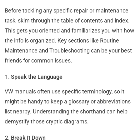
Before tackling any specific repair or maintenance
task, skim through the table of contents and index.
This gets you oriented and familiarizes you with how
the info is organized. Key sections like Routine
Maintenance and Troubleshooting can be your best
friends for common issues.
Speak the Language
VW manuals often use specific terminology, so it
might be handy to keep a glossary or abbreviations
list nearby. Understanding the shorthand can help
demystify those cryptic diagrams.
Break It Down