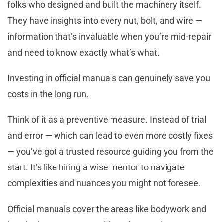
folks who designed and built the machinery itself.
They have insights into every nut, bolt, and wire —
information that’s invaluable when you’re mid-repair
and need to know exactly what’s what.
Investing in official manuals can genuinely save you
costs in the long run.
Think of it as a preventive measure. Instead of trial
and error — which can lead to even more costly fixes
— you’ve got a trusted resource guiding you from the
start. It’s like hiring a wise mentor to navigate
complexities and nuances you might not foresee.
Official manuals cover the areas like bodywork and