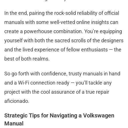
In the end, pairing the rock-solid reliability of official
manuals with some well-vetted online insights can
create a powerhouse combination. You’re equipping
yourself with both the sacred scrolls of the designers
and the lived experience of fellow enthusiasts — the
best of both realms.
So go forth with confidence, trusty manuals in hand
and a Wi-Fi connection ready — you’ll tackle any
project with the cool assurance of a true repair
aficionado.
Strategic Tips for Navigating a Volkswagen
Manual