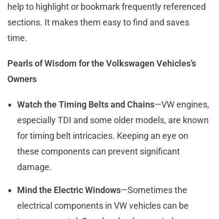
help to highlight or bookmark frequently referenced
sections. It makes them easy to find and saves
time.
Pearls of Wisdom for the Volkswagen Vehicles’s
Owners
Watch the Timing Belts and Chains
—VW engines,
especially TDI and some older models, are known
for timing belt intricacies. Keeping an eye on
these components can prevent significant
damage.
Mind the Electric Windows
—Sometimes the
electrical components in VW vehicles can be