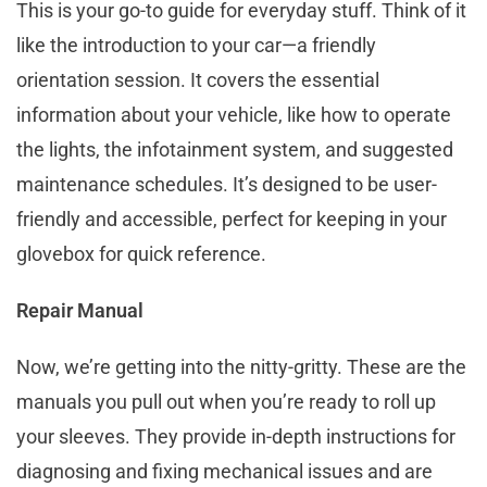
This is your go-to guide for everyday stuff. Think of it
like the introduction to your car—a friendly
orientation session. It covers the essential
information about your vehicle, like how to operate
the lights, the infotainment system, and suggested
maintenance schedules. It’s designed to be user-
friendly and accessible, perfect for keeping in your
glovebox for quick reference.
Repair Manual
Now, we’re getting into the nitty-gritty. These are the
manuals you pull out when you’re ready to roll up
your sleeves. They provide in-depth instructions for
diagnosing and fixing mechanical issues and are