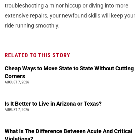
troubleshooting a minor hiccup or diving into more
extensive repairs, your newfound skills will keep your
ride running smoothly.
RELATED TO THIS STORY
Cheap Ways to Move State to State Without Cutting
Corners
AUGUST 7, 2026
Is It Better to Live in Arizona or Texas?
AUGUST 7, 2026
What Is The Difference Between Acute And Critical
Violations?