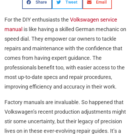
Share
Tweet
Email
For the DIY enthusiasts the
Volkswagen service
manual
is like having a skilled German mechanic on
speed dial. They empower car owners to tackle
repairs and maintenance with the confidence that
comes from having expert guidance. The
professionals benefit too, with easier access to the
most up-to-date specs and repair procedures,
improving efficiency and accuracy in their work.
Factory manuals are invaluable. So happened that
Volkswagen’s recent production adjustments might
stir some uncertainty, but their legacy of precision
lives on in these ever-evolving repair guides. It’s a