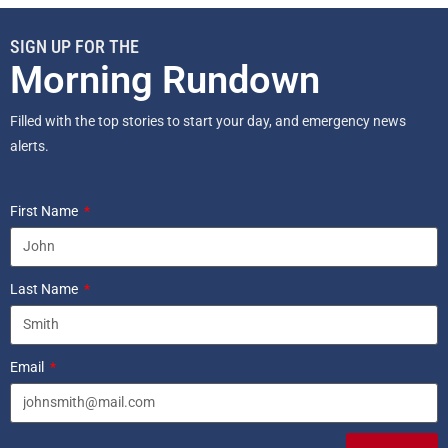
SIGN UP FOR THE
Morning Rundown
Filled with the top stories to start your day, and emergency news
alerts.
First Name
Last Name
Email