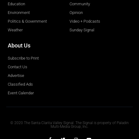
Education
Community
Environment
Opinion
Politics & Government
Video + Podcasts
Weather
Sunday Signal
About Us
Subscribe to Print
Contact Us
Advertise
Classified Ads
Event Calendar
Obituaries
© 2020 The Santa Clarita Valley Signal. The Signal is property of Paladin
Multi-Media Group, Inc.