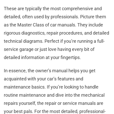
These are typically the most comprehensive and
detailed, often used by professionals. Picture them
as the Master Class of car manuals. They include
rigorous diagnostics, repair procedures, and detailed
technical diagrams. Perfect if you’re running a full-
service garage or just love having every bit of
detailed information at your fingertips.
In essence, the owner’s manual helps you get
acquainted with your car’s features and
maintenance basics. If you’re looking to handle
routine maintenance and dive into the mechanical
repairs yourself, the repair or service manuals are
your best pals. For the most detailed, professional-