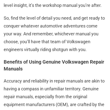
level insight, it’s the workshop manual you’re after.
So, find the level of detail you need, and get ready to
conquer whatever automotive adventures come
your way. And remember, whichever manual you
choose, you’ll have that team of Volkswagen
engineers virtually riding shotgun with you.
Benefits of Using Genuine Volkswagen Repair
Manuals
Accuracy and reliability in repair manuals are akin to
having a compass in unfamiliar territory. Genuine
repair manuals, especially from the original
equipment manufacturers (OEM), are crafted by the