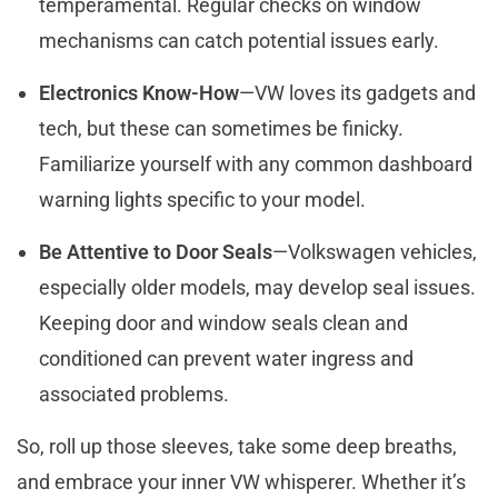
temperamental. Regular checks on window
mechanisms can catch potential issues early.
Electronics Know-How
—VW loves its gadgets and
tech, but these can sometimes be finicky.
Familiarize yourself with any common dashboard
warning lights specific to your model.
Be Attentive to Door Seals
—Volkswagen vehicles,
especially older models, may develop seal issues.
Keeping door and window seals clean and
conditioned can prevent water ingress and
associated problems.
So, roll up those sleeves, take some deep breaths,
and embrace your inner VW whisperer. Whether it’s