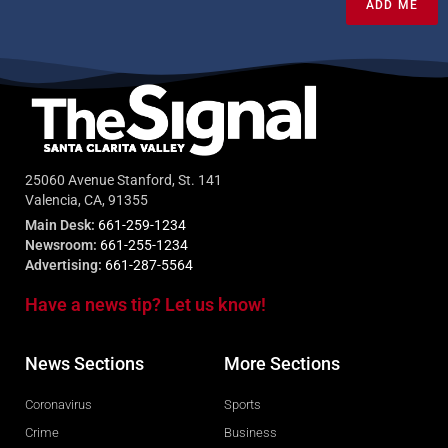
ADD ME
25060 Avenue Stanford, St. 141
Valencia, CA, 91355
Main Desk:
661-259-1234
Newsroom:
661-255-1234
Advertising:
661-287-5564
Have a news tip? Let us know!
News Sections
More Sections
Coronavirus
Sports
Crime
Business