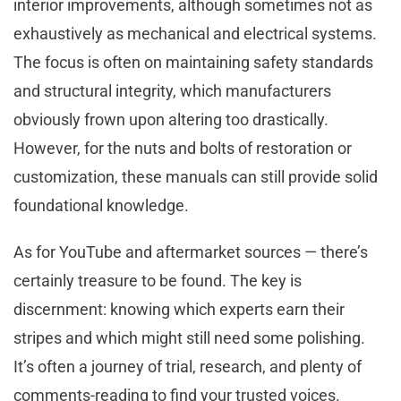
interior improvements, although sometimes not as
exhaustively as mechanical and electrical systems.
The focus is often on maintaining safety standards
and structural integrity, which manufacturers
obviously frown upon altering too drastically.
However, for the nuts and bolts of restoration or
customization, these manuals can still provide solid
foundational knowledge.
As for YouTube and aftermarket sources — there’s
certainly treasure to be found. The key is
discernment: knowing which experts earn their
stripes and which might still need some polishing.
It’s often a journey of trial, research, and plenty of
comments-reading to find your trusted voices.