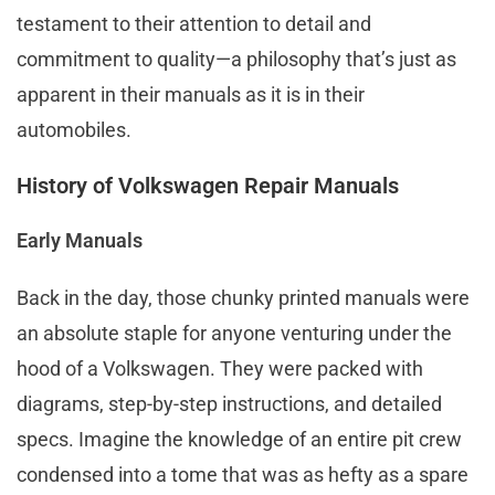
testament to their attention to detail and
commitment to quality—a philosophy that’s just as
apparent in their manuals as it is in their
automobiles.
History of Volkswagen Repair Manuals
Early Manuals
Back in the day, those chunky printed manuals were
an absolute staple for anyone venturing under the
hood of a Volkswagen. They were packed with
diagrams, step-by-step instructions, and detailed
specs. Imagine the knowledge of an entire pit crew
condensed into a tome that was as hefty as a spare