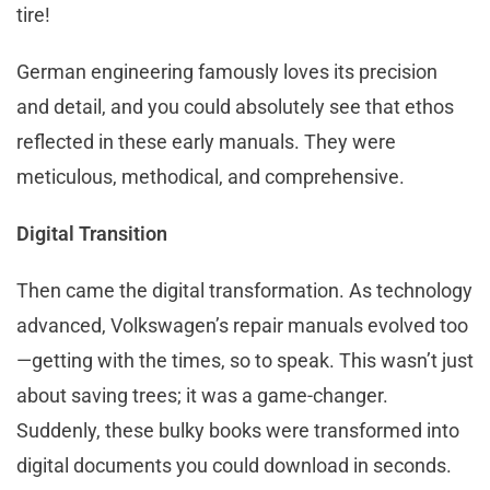
tire!
German engineering famously loves its precision
and detail, and you could absolutely see that ethos
reflected in these early manuals. They were
meticulous, methodical, and comprehensive.
Digital Transition
Then came the digital transformation. As technology
advanced, Volkswagen’s repair manuals evolved too
—getting with the times, so to speak. This wasn’t just
about saving trees; it was a game-changer.
Suddenly, these bulky books were transformed into
digital documents you could download in seconds.