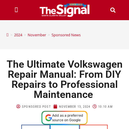
>
2024
>
November
>
Sponsored News
The Ultimate Volkswagen
Repair Manual: From DIY
Repairs to Professional
Maintenance
SPONSORED POST
NOVEMBER 13, 2024
10:10 AM
Add as a preferred
source on Google