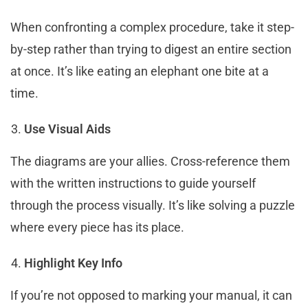
When confronting a complex procedure, take it step-
by-step rather than trying to digest an entire section
at once. It’s like eating an elephant one bite at a
time.
Use Visual Aids
The diagrams are your allies. Cross-reference them
with the written instructions to guide yourself
through the process visually. It’s like solving a puzzle
where every piece has its place.
Highlight Key Info
If you’re not opposed to marking your manual, it can