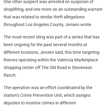
One other suspect was arrested on suspicion of
shoplifting, and one more on an outstanding warrant
that was related to similar theft allegations
throughout Los Angeles County, Jensen wrote.
The most recent sting was part of a series that has
been ongoing for the past several months at
different locations, Jensen said, this time targeting
thieves operating within the Valencia Marketplace
shopping center off The Old Road in Stevenson
Ranch.
The operation was an effort coordinated by the
station’s Crime Prevention Unit, which assigns
deputies to monitor crimes in different