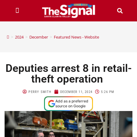
>
2024
>
December
>
Featured News - Website
Deputies arrest 8 in retail-
theft operation
PERRY SMITH
DECEMBER 11, 2024
5:26 PM
Add as a preferred
source on Google