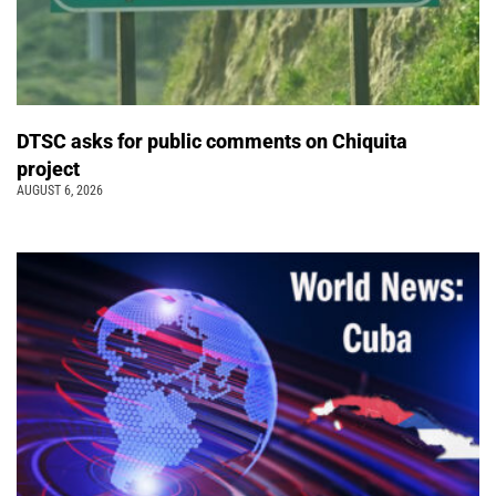
DTSC asks for public comments on Chiquita
project
AUGUST 6, 2026