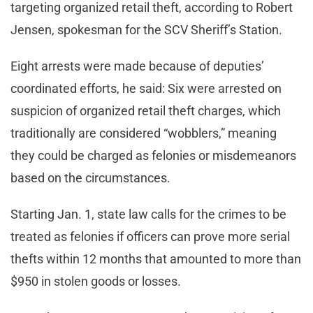
targeting organized retail theft, according to Robert
Jensen, spokesman for the SCV Sheriff’s Station.
Eight arrests were made because of deputies’
coordinated efforts, he said: Six were arrested on
suspicion of organized retail theft charges, which
traditionally are considered “wobblers,” meaning
they could be charged as felonies or misdemeanors
based on the circumstances.
Starting Jan. 1, state law calls for the crimes to be
treated as felonies if officers can prove more serial
thefts within 12 months that amounted to more than
$950 in stolen goods or losses.