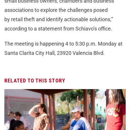
small business owners, chambers and business
associations to explore the challenges posed
by retail theft and identify actionable solutions,”
according to a statement from Schiavo’s office.
The meeting is happening 4 to 5:30 p.m. Monday at
Santa Clarita City Hall, 23920 Valencia Blvd.
RELATED TO THIS STORY