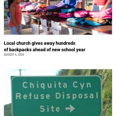
Local church gives away hundreds
of backpacks ahead of new school year
AUGUST 6, 2026