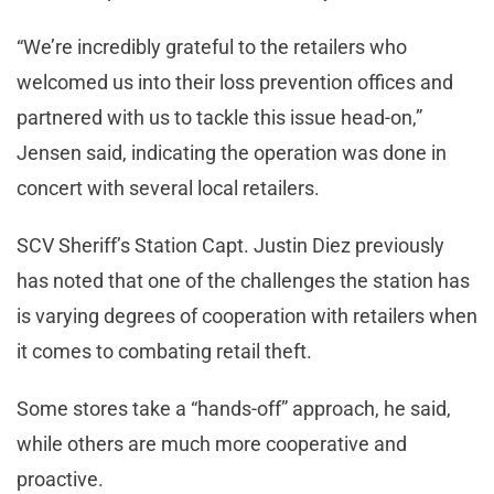
“We’re incredibly grateful to the retailers who
welcomed us into their loss prevention offices and
partnered with us to tackle this issue head-on,”
Jensen said, indicating the operation was done in
concert with several local retailers.
SCV Sheriff’s Station Capt. Justin Diez previously
has noted that one of the challenges the station has
is varying degrees of cooperation with retailers when
it comes to combating retail theft.
Some stores take a “hands-off” approach, he said,
while others are much more cooperative and
proactive.