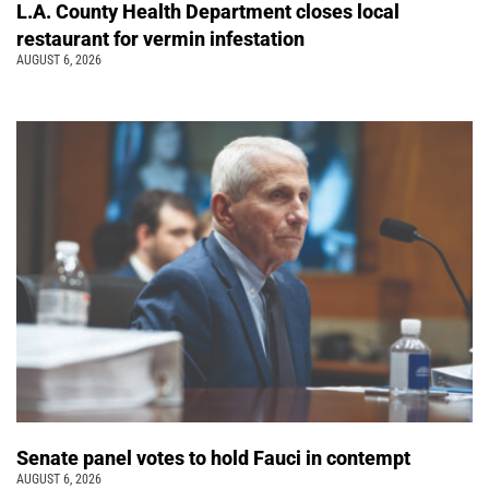
L.A. County Health Department closes local
restaurant for vermin infestation
AUGUST 6, 2026
Senate panel votes to hold Fauci in contempt
AUGUST 6, 2026