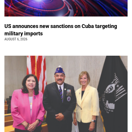
US announces new sanctions on Cuba targeting
military imports
AUGUST 6, 2026