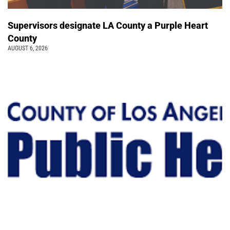
Supervisors designate LA County a Purple Heart
County
AUGUST 6, 2026