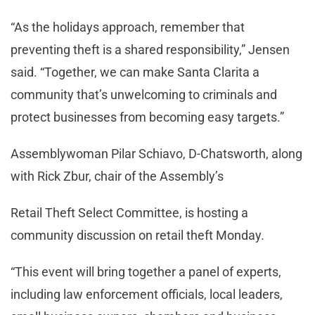
“As the holidays approach, remember that
preventing theft is a shared responsibility,” Jensen
said. “Together, we can make Santa Clarita a
community that’s unwelcoming to criminals and
protect businesses from becoming easy targets.”
Assemblywoman Pilar Schiavo, D-Chatsworth, along
with Rick Zbur, chair of the Assembly’s
Retail Theft Select Committee, is hosting a
community discussion on retail theft Monday.
“This event will bring together a panel of experts,
including law enforcement officials, local leaders,