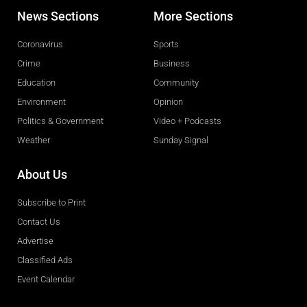
News Sections
More Sections
Coronavirus
Sports
Crime
Business
Education
Community
Environment
Opinion
Politics & Government
Video + Podcasts
Weather
Sunday Signal
About Us
Subscribe to Print
Contact Us
Advertise
Classified Ads
Event Calendar
Obituaries