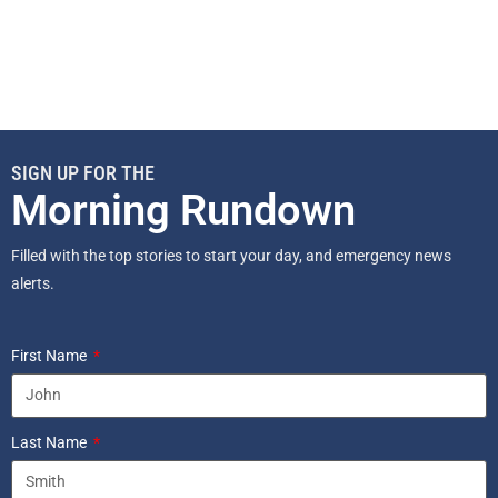
SIGN UP FOR THE
Morning Rundown
Filled with the top stories to start your day, and emergency news
alerts.
First Name
Last Name