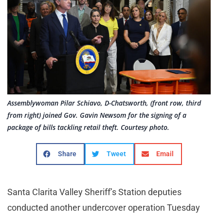
Assemblywoman Pilar Schiavo, D-Chatsworth, (front row, third
from right) joined Gov. Gavin Newsom for the signing of a
package of bills tackling retail theft. Courtesy photo.
Share
Tweet
Email
Santa Clarita Valley Sheriff’s Station deputies
conducted another undercover operation Tuesday