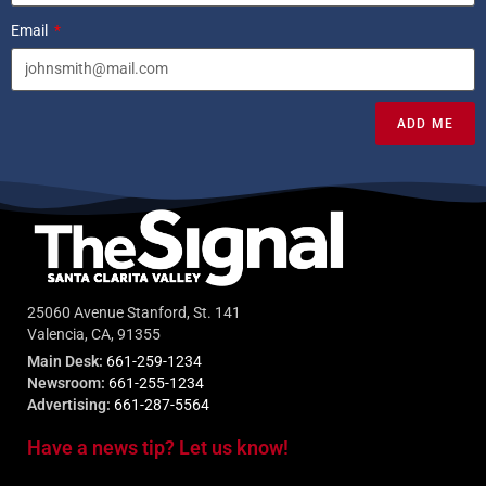
Email
ADD ME
25060 Avenue Stanford, St. 141
Valencia, CA, 91355
Main Desk:
661-259-1234
Newsroom:
661-255-1234
Advertising:
661-287-5564
Have a news tip? Let us know!