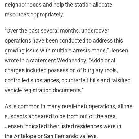
neighborhoods and help the station allocate
resources appropriately.
“Over the past several months, undercover
operations have been conducted to address this
growing issue with multiple arrests made,” Jensen
wrote in a statement Wednesday. “Additional
charges included possession of burglary tools,
controlled substances, counterfeit bills and falsified
vehicle registration documents.”
As is common in many retail-theft operations, all the
suspects appeared to be from out of the area.
Jensen indicated their listed residences were in
the Antelope or San Fernando valleys.