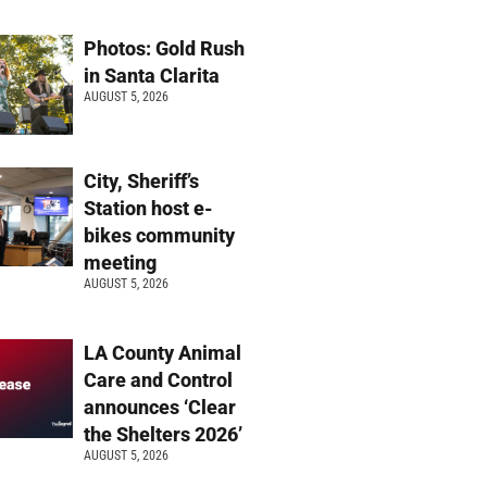
Photos: Gold Rush
in Santa Clarita
AUGUST 5, 2026
City, Sheriff’s
Station host e-
bikes community
meeting
AUGUST 5, 2026
LA County Animal
Care and Control
announces ‘Clear
the Shelters 2026’
AUGUST 5, 2026