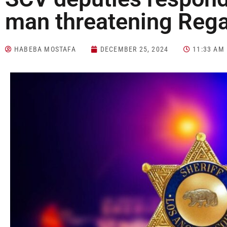
man threatening Reg
HABEBA MOSTAFA
DECEMBER 25, 2024
11:33 AM