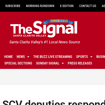
SUBSCRIBE
MORNING RUNDOWN
E-EDITION
CONTACT US
A
Santa Clarita Valley's #1 Local News Source
HOME
NEWS
THE BUZZ LIVE STREAMING
SPORTS
BUSI
SPECIAL SECTIONS
SUNDAY SIGNAL
PRESS RELEASES
SCV deputies respond 