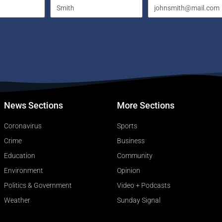
News Sections
More Sections
Coronavirus
Sports
Crime
Business
Education
Community
Environment
Opinion
Politics & Government
Video + Podcasts
Weather
Sunday Signal