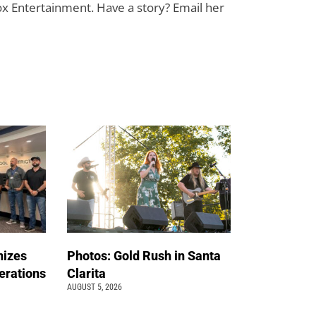
ox Entertainment. Have a story? Email her
nizes
Photos: Gold Rush in Santa
erations
Clarita
AUGUST 5, 2026