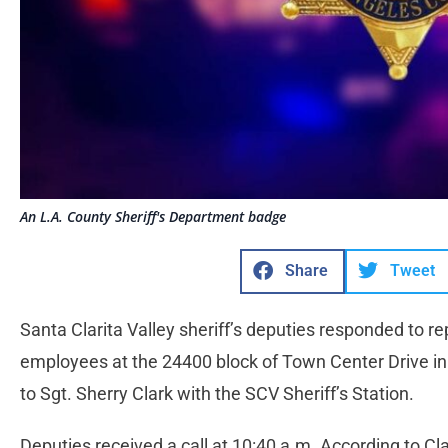
An L.A. County Sheriff's Department badge
Share
Tweet
Santa Clarita Valley sheriff’s deputies responded to 
employees at the 24400 block of Town Center Drive i
to Sgt. Sherry Clark with the SCV Sheriff’s Station.
Deputies received a call at 10:40 a.m. According to Cla