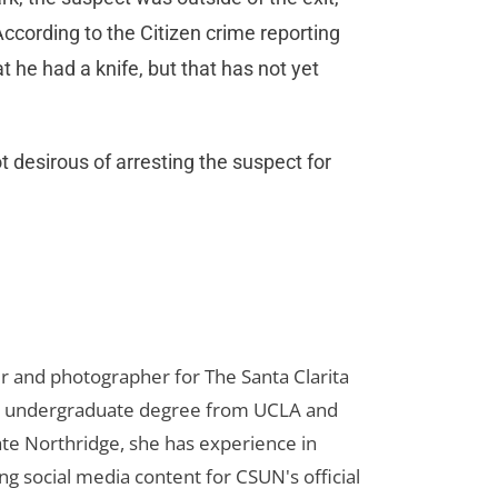
cording to the Citizen crime reporting
at he had a knife, but that has not yet
t desirous of arresting the suspect for
er and photographer for The Santa Clarita
her undergraduate degree from UCLA and
te Northridge, she has experience in
ng social media content for CSUN's official