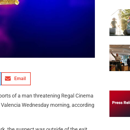
Email
reports of a man threatening Regal Cinema
n Valencia Wednesday morning, according
rk, the suspect was outside of the exit,