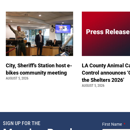
City, Sheriff’s Station host e-
LA County Animal C
bikes community meeting
Control announces ‘
AUGUST 5, 2026
the Shelters 2026’
AUGUST 5, 2026
SIGN UP FOR THE
First Name