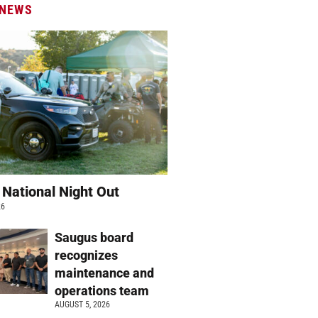
 NEWS
 National Night Out
26
Saugus board
recognizes
maintenance and
operations team
AUGUST 5, 2026