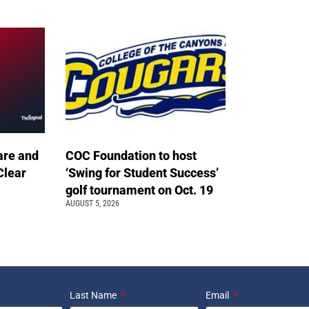
are and
COC Foundation to host
Clear
‘Swing for Student Success’
golf tournament on Oct. 19
AUGUST 5, 2026
Last Name
Email