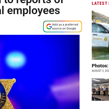
LATEST
al employees
Add as a preferred
source on Google
Photos:
AUGUST 5, 20