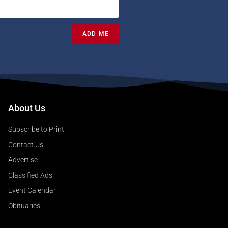
ADD ME
About Us
Subscribe to Print
Contact Us
Advertise
Classified Ads
Event Calendar
Obituaries