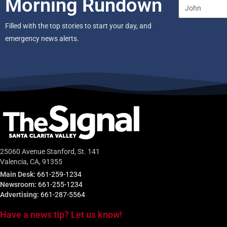
Morning Rundown
Filled with the top stories to start your day, and
emergency news alerts.
25060 Avenue Stanford, St. 141
Valencia, CA, 91355
Main Desk:
661-259-1234
Newsroom:
661-255-1234
Advertising:
661-287-5564
Have a news tip? Let us know!