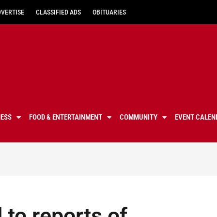
DVERTISE
CLASSIFIED ADS
OBITUARIES
NESS
FOOD & ENTERTAINMENT
COMMUNITY
EVENT CALEN
to reports of