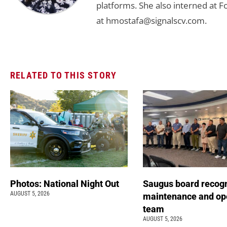
platforms. She also interned at F
at
hmostafa@signalscv.com
.
RELATED TO THIS STORY
Photos: National Night Out
Saugus board recog
AUGUST 5, 2026
maintenance and op
team
AUGUST 5, 2026