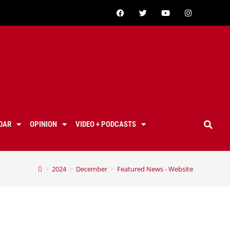
DAR
OPINION
VIDEO + PODCASTS
>
2024
>
December
>
Featured News - Website