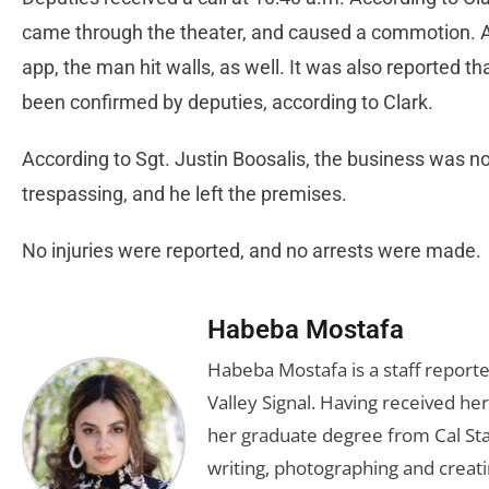
came through the theater, and caused a commotion. Ac
app, the man hit walls, as well. It was also reported th
been confirmed by deputies, according to Clark.
According to Sgt. Justin Boosalis, the business was no
trespassing, and he left the premises.
No injuries were reported, and no arrests were made.
Habeba Mostafa
Habeba Mostafa is a staff report
Valley Signal. Having received 
her graduate degree from Cal Sta
writing, photographing and creati