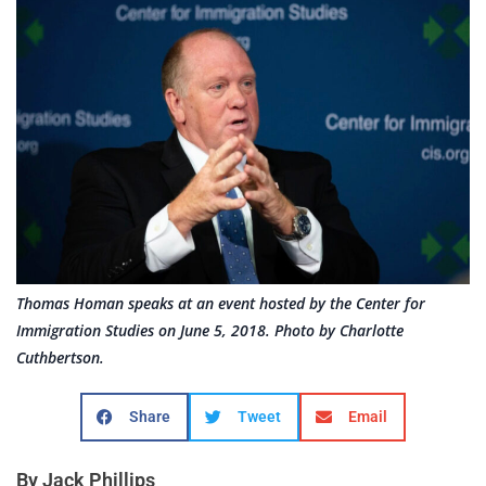
Thomas Homan speaks at an event hosted by the Center for
Immigration Studies on June 5, 2018. Photo by Charlotte
Cuthbertson.
Share
Tweet
Email
By Jack Phillips