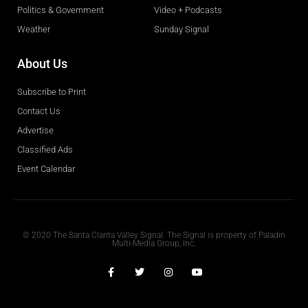
Politics & Government
Video + Podcasts
Weather
Sunday Signal
About Us
Subscribe to Print
Contact Us
Advertise
Classified Ads
Event Calendar
Obituaries
© 2020 The Santa Clarita Valley Signal. The Signal is property of Paladin
Multi-Media Group, Inc.