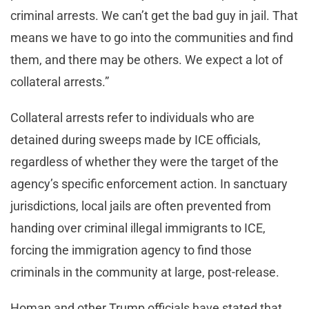
criminal arrests. We can’t get the bad guy in jail. That
means we have to go into the communities and find
them, and there may be others. We expect a lot of
collateral arrests.”
Collateral arrests refer to individuals who are
detained during sweeps made by ICE officials,
regardless of whether they were the target of the
agency’s specific enforcement action. In sanctuary
jurisdictions, local jails are often prevented from
handing over criminal illegal immigrants to ICE,
forcing the immigration agency to find those
criminals in the community at large, post-release.
Homan and other Trump officials have stated that