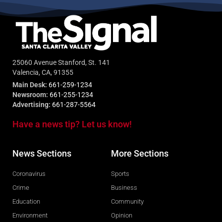
25060 Avenue Stanford, St. 141
Valencia, CA, 91355
Main Desk:
661-259-1234
Newsroom:
661-255-1234
Advertising:
661-287-5564
Have a news tip? Let us know!
News Sections
More Sections
Coronavirus
Sports
Crime
Business
Education
Community
Environment
Opinion