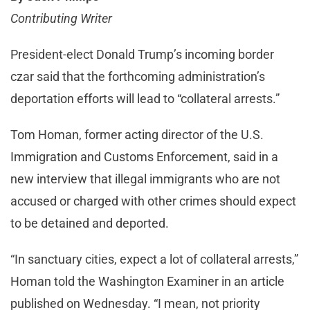
Contributing Writer
President-elect Donald Trump’s incoming border
czar said that the forthcoming administration’s
deportation efforts will lead to “collateral arrests.”
Tom Homan, former acting director of the U.S.
Immigration and Customs Enforcement, said in a
new interview that illegal immigrants who are not
accused or charged with other crimes should expect
to be detained and deported.
“In sanctuary cities, expect a lot of collateral arrests,”
Homan told the Washington Examiner in an article
published on Wednesday. “I mean, not priority