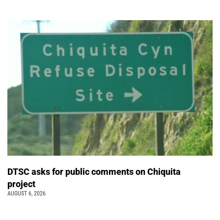
DTSC asks for public comments on Chiquita
project
AUGUST 6, 2026