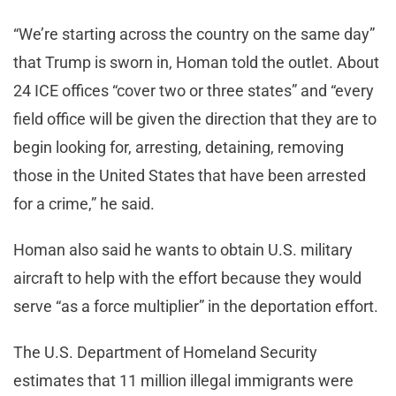
“We’re starting across the country on the same day”
that Trump is sworn in, Homan told the outlet. About
24 ICE offices “cover two or three states” and “every
field office will be given the direction that they are to
begin looking for, arresting, detaining, removing
those in the United States that have been arrested
for a crime,” he said.
Homan also said he wants to obtain U.S. military
aircraft to help with the effort because they would
serve “as a force multiplier” in the deportation effort.
The U.S. Department of Homeland Security
estimates that 11 million illegal immigrants were