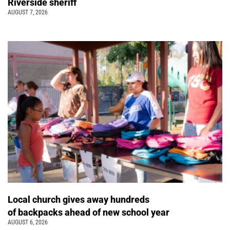
Riverside sheriff
AUGUST 7, 2026
Local church gives away hundreds
of backpacks ahead of new school year
AUGUST 6, 2026