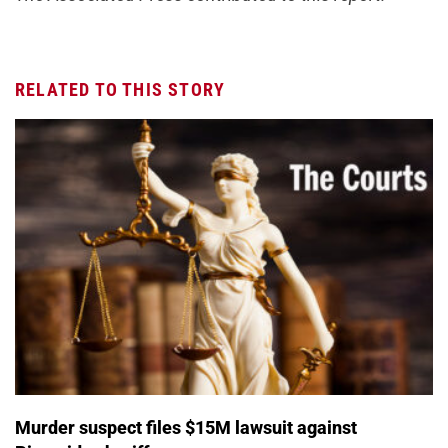
RELATED TO THIS STORY
Murder suspect files $15M lawsuit against