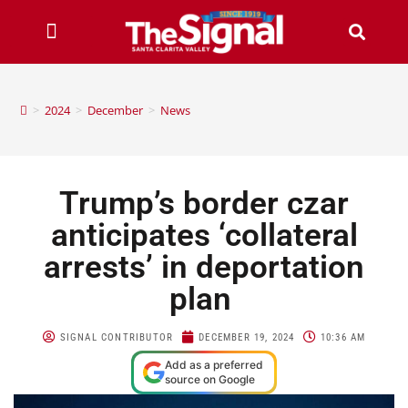
>
2024
>
December
>
News
Trump’s border czar
anticipates ‘collateral
arrests’ in deportation
plan
SIGNAL CONTRIBUTOR
DECEMBER 19, 2024
10:36 AM
Add as a preferred
source on Google