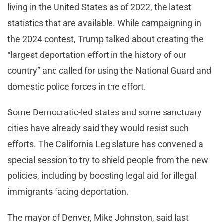
living in the United States as of 2022, the latest
statistics that are available. While campaigning in
the 2024 contest, Trump talked about creating the
“largest deportation effort in the history of our
country” and called for using the National Guard and
domestic police forces in the effort.
Some Democratic-led states and some sanctuary
cities have already said they would resist such
efforts. The California Legislature has convened a
special session to try to shield people from the new
policies, including by boosting legal aid for illegal
immigrants facing deportation.
The mayor of Denver, Mike Johnston, said last