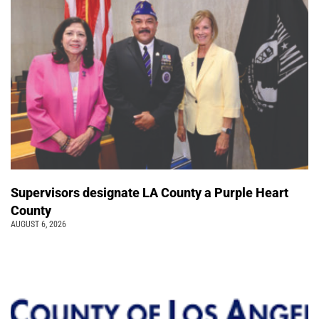
Supervisors designate LA County a Purple Heart
County
AUGUST 6, 2026