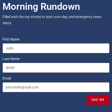
Morning Rundown
Filled with the top stories to start your day, and emergency news
alerts.
First Name
Last Name
Email
ADD ME