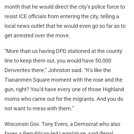
month that he would direct the city’s police force to
resist ICE officials from entering the city, telling a
local news outlet that he would even go so far as to
get arrested over the move.
“More than us having DPD stationed at the county
line to keep them out, you would have 50,000
Denverites there,” Johnston said. “It’s like the
Tiananmen Square moment with the rose and the
gun, right? You’d have every one of those Highland
moms who came out for the migrants. And you do
not want to mess with them.”
Wisconsin Gov. Tony Evers, a Democrat who also
faces a Republican-led Legislature, said illegal