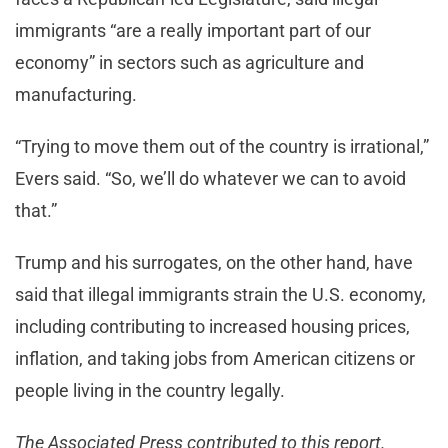
immigrants “are a really important part of our
economy” in sectors such as agriculture and
manufacturing.
“Trying to move them out of the country is irrational,”
Evers said. “So, we’ll do whatever we can to avoid
that.”
Trump and his surrogates, on the other hand, have
said that illegal immigrants strain the U.S. economy,
including contributing to increased housing prices,
inflation, and taking jobs from American citizens or
people living in the country legally.
The Associated Press contributed to this report.