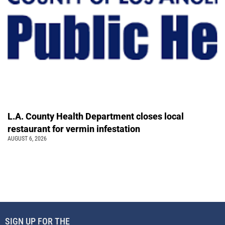
L.A. County Health Department closes local
restaurant for vermin infestation
AUGUST 6, 2026
SIGN UP FOR THE