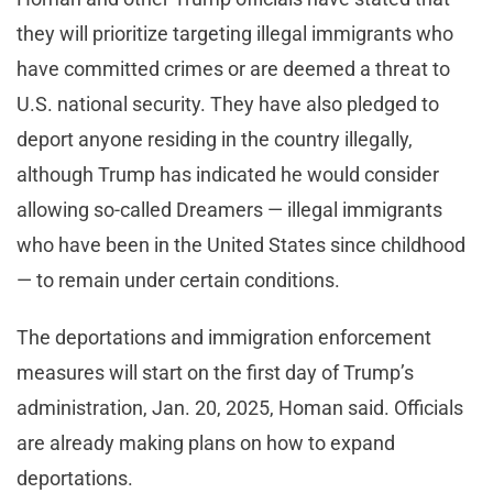
they will prioritize targeting illegal immigrants who
have committed crimes or are deemed a threat to
U.S. national security. They have also pledged to
deport anyone residing in the country illegally,
although Trump has indicated he would consider
allowing so-called Dreamers — illegal immigrants
who have been in the United States since childhood
— to remain under certain conditions.
The deportations and immigration enforcement
measures will start on the first day of Trump’s
administration, Jan. 20, 2025, Homan said. Officials
are already making plans on how to expand
deportations.