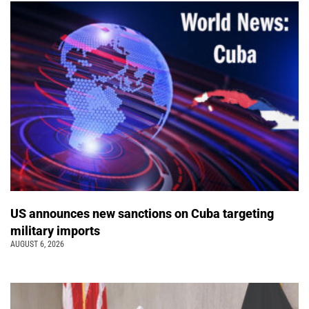
US announces new sanctions on Cuba targeting
military imports
AUGUST 6, 2026