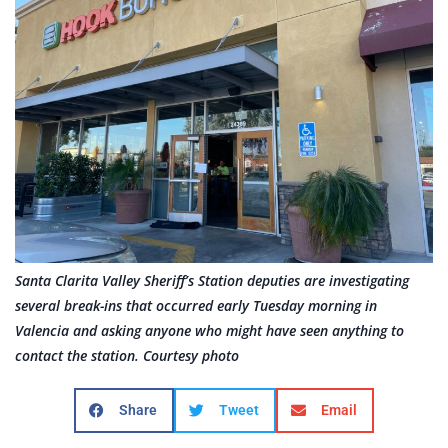
Santa Clarita Valley Sheriff’s Station deputies are investigating
several break-ins that occurred early Tuesday morning in
Valencia and asking anyone who might have seen anything to
contact the station. Courtesy photo
Share
Tweet
Email