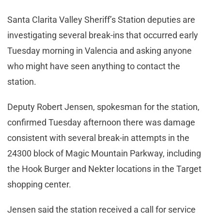
Santa Clarita Valley Sheriff’s Station deputies are
investigating several break-ins that occurred early
Tuesday morning in Valencia and asking anyone
who might have seen anything to contact the
station.
Deputy Robert Jensen, spokesman for the station,
confirmed Tuesday afternoon there was damage
consistent with several break-in attempts in the
24300 block of Magic Mountain Parkway, including
the Hook Burger and Nekter locations in the Target
shopping center.
Jensen said the station received a call for service