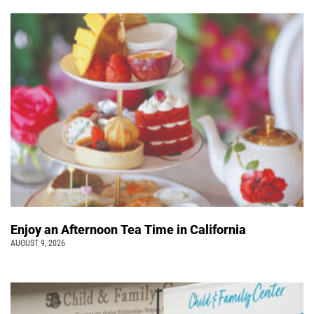
Enjoy an Afternoon Tea Time in California
AUGUST 9, 2026