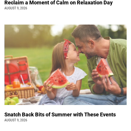
Reclaim a Moment of Calm on Relaxation Day
AUGUST 9, 2026
Snatch Back Bits of Summer with These Events
AUGUST 9, 2026