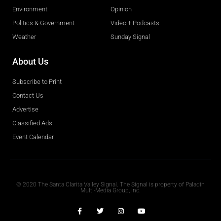
Environment
Opinion
Politics & Government
Video + Podcasts
Weather
Sunday Signal
About Us
Subscribe to Print
Contact Us
Advertise
Classified Ads
Event Calendar
Obituaries
© 2020 The Santa Clarita Valley Signal. The Signal is property of Paladin
Multi-Media Group, Inc.