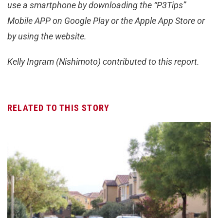
use a smartphone by downloading the “P3Tips”
Mobile APP on Google Play or the Apple App Store or
by using the website.
Kelly Ingram (Nishimoto) contributed to this report.
RELATED TO THIS STORY