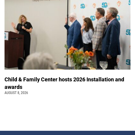
Child & Family Center hosts 2026 Installation and
awards
AUGUST 8, 2026