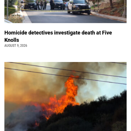
Homicide detectives investigate death at Five
Knolls
AUGUST 9, 2026