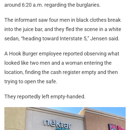
around 6:20 a.m. regarding the burglaries.
The informant saw four men in black clothes break
into the juice bar, and they fled the scene in a white
sedan, “heading toward Interstate 5,” Jensen said.
A Hook Burger employee reported observing what
looked like two men and a woman entering the
location, finding the cash register empty and then
trying to open the safe.
They reportedly left empty-handed.