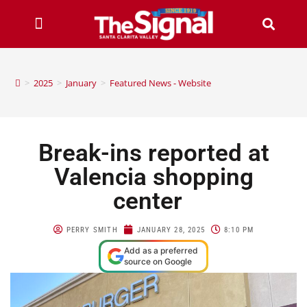
>
2025
>
January
>
Featured News - Website
Break-ins reported at
Valencia shopping
center
PERRY SMITH
JANUARY 28, 2025
8:10 PM
Add as a preferred
source on Google