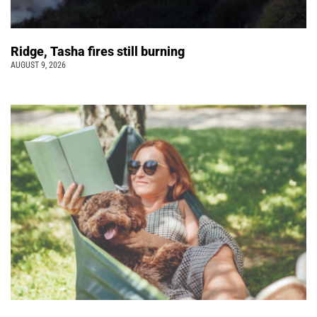
Ridge, Tasha fires still burning
AUGUST 9, 2026