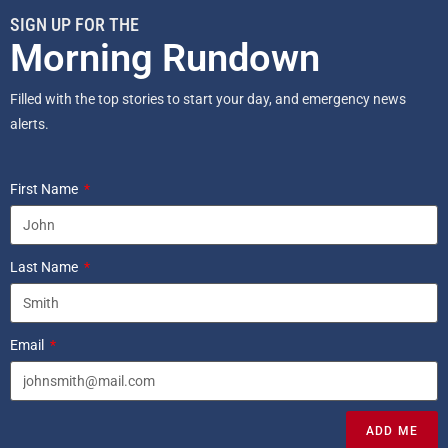
SIGN UP FOR THE
Morning Rundown
Filled with the top stories to start your day, and emergency news
alerts.
First Name
Last Name
Email
ADD ME