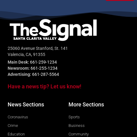
25060 Avenue Stanford, St. 141
Valencia, CA, 91355
Main Desk:
661-259-1234
Newsroom:
661-255-1234
Advertising:
661-287-5564
Have a news tip? Let us know!
News Sections
More Sections
Coronavirus
Sports
Crime
Business
Education
Community