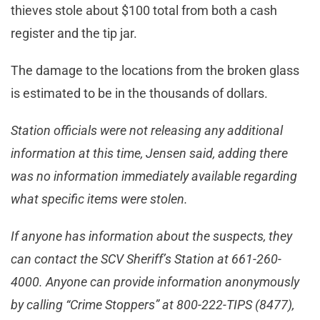
thieves stole about $100 total from both a cash
register and the tip jar.
The damage to the locations from the broken glass
is estimated to be in the thousands of dollars.
Station officials were not releasing any additional
information at this time, Jensen said, adding there
was no informat
ion immediately available regarding
what specific items were stolen.
If anyone has information about the suspects, they
can contact the SCV Sheriff’s Station at 661-260-
4000. Anyone can provide information anonymously
by calling “Crime Stoppers” at 800-222-TIPS (8477),