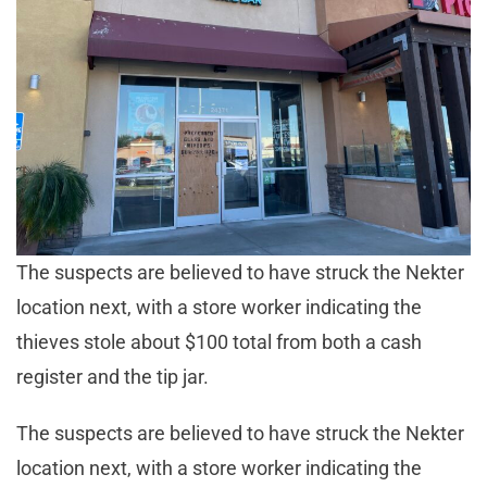
The suspects are believed to have struck the Nekter
location next, with a store worker indicating the
thieves stole about $100 total from both a cash
register and the tip jar.
The suspects are believed to have struck the Nekter
location next, with a store worker indicating the