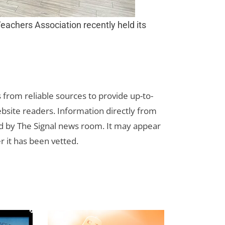
 Teachers Association recently held its
s from reliable sources to provide up-to-
bsite readers. Information directly from
d by The Signal news room. It may appear
r it has been vetted.