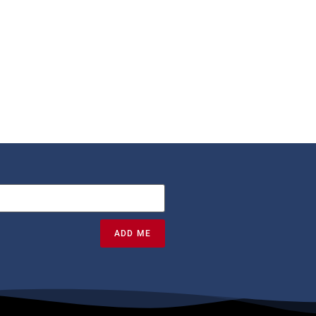
ADD ME