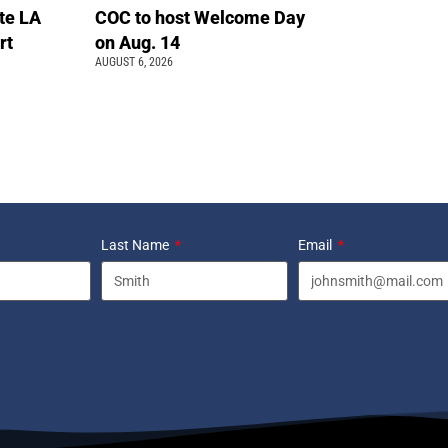
te LA
COC to host Welcome Day
rt
on Aug. 14
AUGUST 6, 2026
Last Name
Email