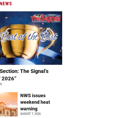
 NEWS
Section: The Signal’s
f 2026”
26
NWS issues
weekend heat
warning
AUGUST 7, 2026