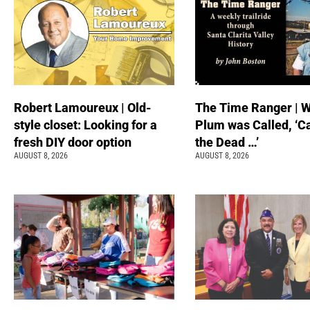
Robert Lamoureux | Old-
The Time Ranger | 
style closet: Looking for a
Plum was Called, ‘C
fresh DIY door option
the Dead …’
AUGUST 8, 2026
AUGUST 8, 2026