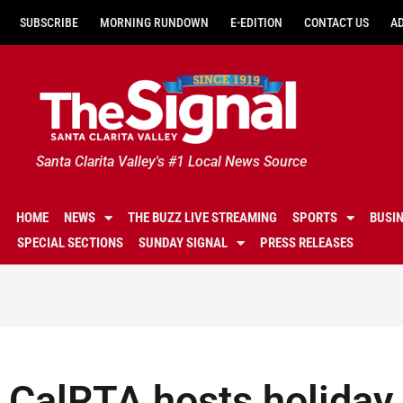
SUBSCRIBE
MORNING RUNDOWN
E-EDITION
CONTACT US
A
Santa Clarita Valley's #1 Local News Source
HOME
NEWS
THE BUZZ LIVE STREAMING
SPORTS
BUSI
SPECIAL SECTIONS
SUNDAY SIGNAL
PRESS RELEASES
CalRTA hosts holida