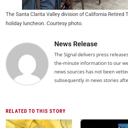
The Santa Clarita Valley division of California Retired
holiday luncheon. Courtesy photo.
News Release
The Signal delivers press release
the-minute information to our we
news sources has not been vette
subsequently in news stories afte
RELATED TO THIS STORY