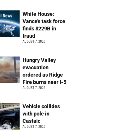
White House:
Vance’s task force
finds $229B in
fraud
AUGUST 7, 2026
Hungry Valley
evacuation
ordered as Ridge
Fire burns near I-5
AUGUST 7, 2026
Vehicle collides
with pole in
Castaic
AUGUST 7, 2026