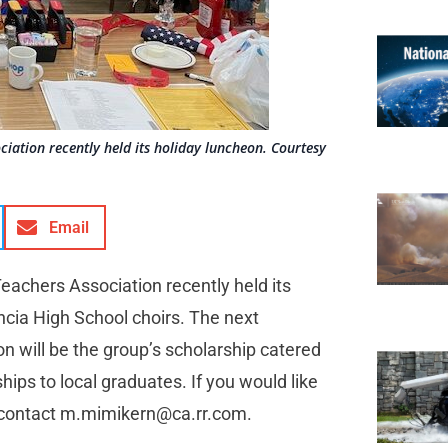
ociation recently held its holiday luncheon. Courtesy
Email
 Teachers Association recently held its
ncia High School choirs. The next
n will be the group’s scholarship catered
ips to local graduates. If you would like
 contact
m.mimikern@ca.rr.com
.