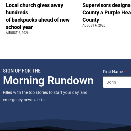
Local church gives away
Supervisors designa
hundreds
County a Purple Hea
of backpacks ahead of new
County
AUGUST 6, 2026
school year
AUGUST 6, 2026
SIGN UP FOR THE
First Name
Morning Rundown
Filled with the top stories to start your day, and
emergency news alerts.