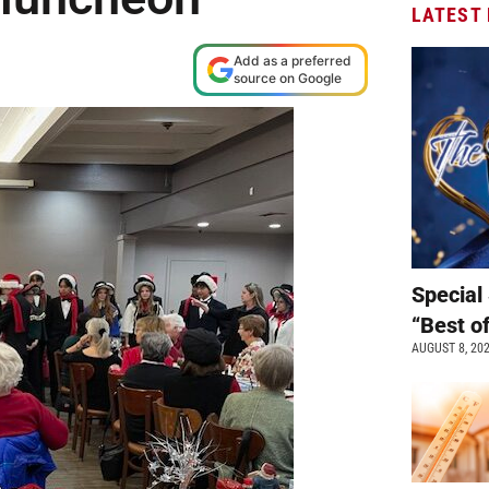
LATEST
Add as a preferred
source on Google
Special 
“Best o
AUGUST 8, 20