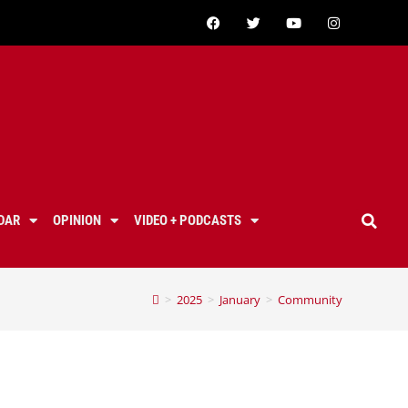
DAR
OPINION
VIDEO + PODCASTS
>
2025
>
January
>
Community