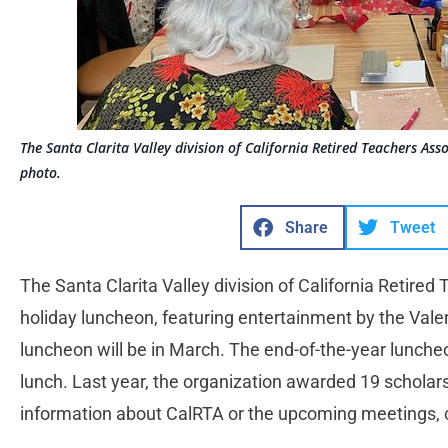
The Santa Clarita Valley division of California Retired Teachers Ass
photo.
Share
Tweet
The Santa Clarita Valley division of California Retired
holiday luncheon, featuring entertainment by the Vale
luncheon will be in March. The end-of-the-year luncheo
lunch. Last year, the organization awarded 19 scholarsh
information about CalRTA or the upcoming meetings,