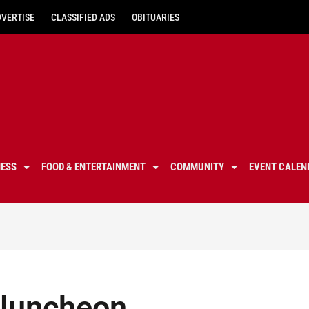
DVERTISE
CLASSIFIED ADS
OBITUARIES
NESS
FOOD & ENTERTAINMENT
COMMUNITY
EVENT CALEN
y luncheon