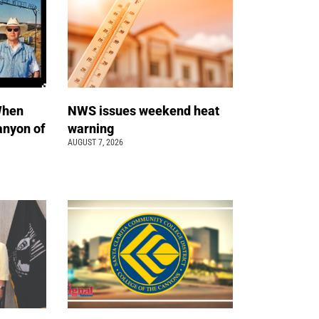
When
NWS issues weekend heat
anyon of
warning
AUGUST 7, 2026