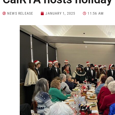
NEWS RELEASE
JANUARY 1, 2025
11:56 AM