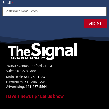
Email
ADD ME
25060 Avenue Stanford, St. 141
Valencia, CA, 91355
Main Desk:
661-259-1234
Newsroom:
661-255-1234
Advertising:
661-287-5564
Have a news tip? Let us know!