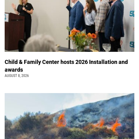
Child & Family Center hosts 2026 Installation and
awards
AUGUST 8, 2026