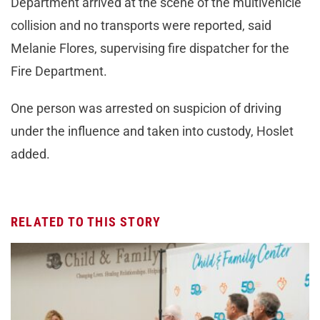
Department arrived at the scene of the multivehicle
collision and no transports were reported, said
Melanie Flores, supervising fire dispatcher for the
Fire Department.
One person was arrested on suspicion of driving
under the influence and taken into custody, Hoslet
added.
RELATED TO THIS STORY