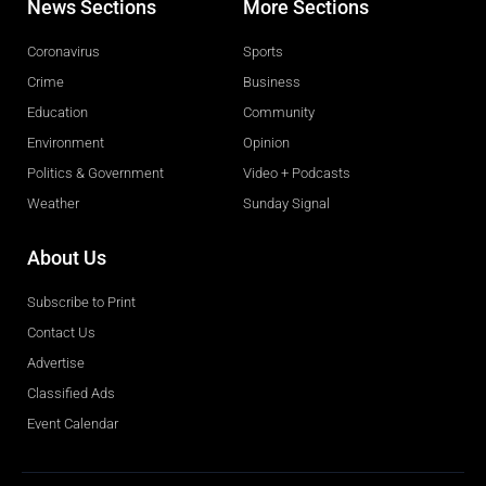
News Sections
More Sections
Coronavirus
Sports
Crime
Business
Education
Community
Environment
Opinion
Politics & Government
Video + Podcasts
Weather
Sunday Signal
About Us
Subscribe to Print
Contact Us
Advertise
Classified Ads
Event Calendar
Obituaries