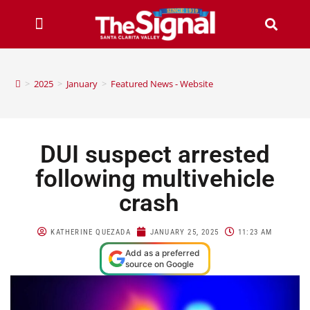
>
2025
>
January
>
Featured News - Website
DUI suspect arrested
following multivehicle
crash
KATHERINE QUEZADA
JANUARY 25, 2025
11:23 AM
Add as a preferred
source on Google