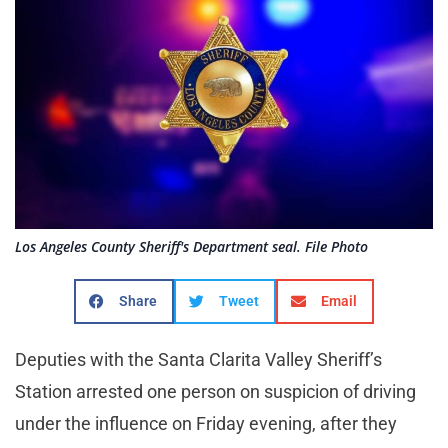
Los Angeles County Sheriff's Department seal. File Photo
Share
Tweet
Email
Deputies with the Santa Clarita Valley Sheriff’s
Station arrested one person on suspicion of driving
under the influence on Friday evening, after they