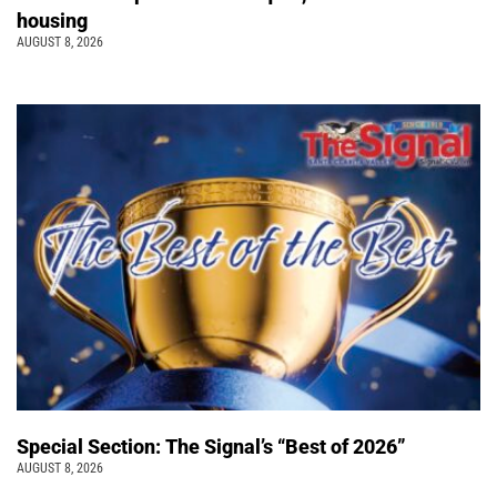
housing
AUGUST 8, 2026
Special Section: The Signal’s “Best of 2026”
AUGUST 8, 2026