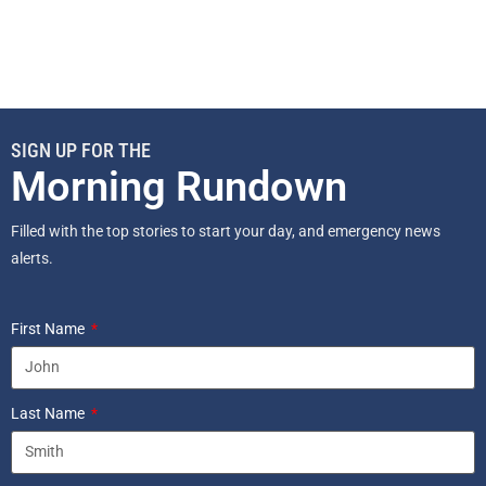
SIGN UP FOR THE
Morning Rundown
Filled with the top stories to start your day, and emergency news
alerts.
First Name
Last Name