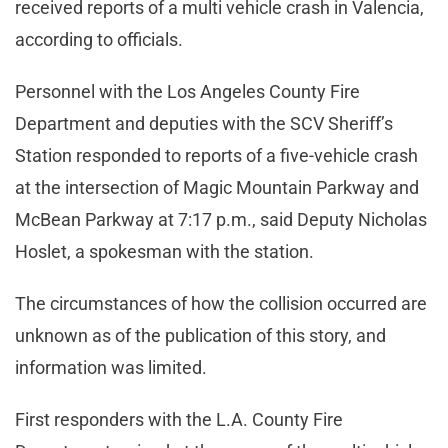
received reports of a multi vehicle crash in Valencia,
according to officials.
Personnel with the Los Angeles County Fire
Department and deputies with the SCV Sheriff’s
Station responded to reports of a five-vehicle crash
at the intersection of Magic Mountain Parkway and
McBean Parkway at 7:17 p.m., said Deputy Nicholas
Hoslet, a spokesman with the station.
The circumstances of how the collision occurred are
unknown as of the publication of this story, and
information was limited.
First responders with the L.A. County Fire