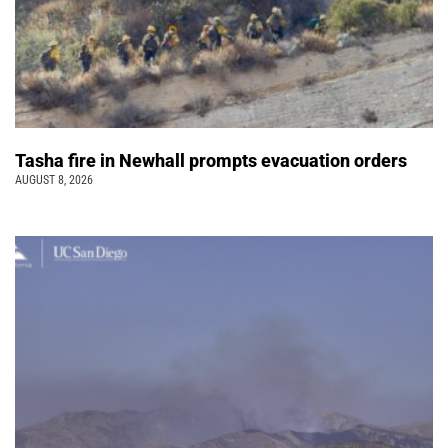
Tasha fire in Newhall prompts evacuation orders
AUGUST 8, 2026