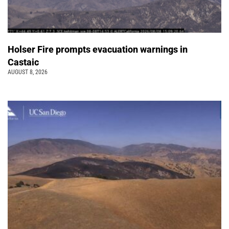
Holser Fire prompts evacuation warnings in
Castaic
AUGUST 8, 2026