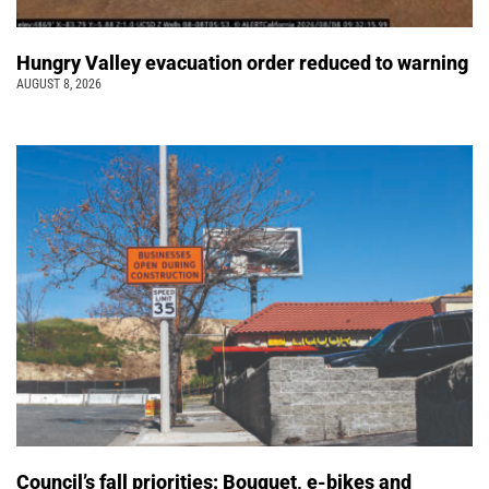
Hungry Valley evacuation order reduced to warning
AUGUST 8, 2026
Council’s fall priorities: Bouquet, e-bikes and