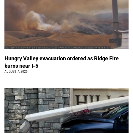
Hungry Valley evacuation ordered as Ridge Fire
burns near I-5
AUGUST 7, 2026