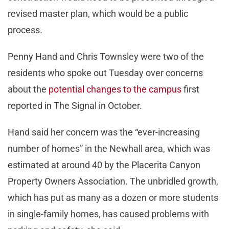
revised master plan, which would be a public
process.
Penny Hand and Chris Townsley were two of the
residents who spoke out Tuesday over concerns
about the
potential changes to the campus
first
reported in The Signal in October.
Hand said her concern was the “ever-increasing
number of homes” in the Newhall area, which was
estimated at around 40 by the Placerita Canyon
Property Owners Association. The unbridled growth,
which has put as many as a dozen or more students
in single-family homes, has caused problems with