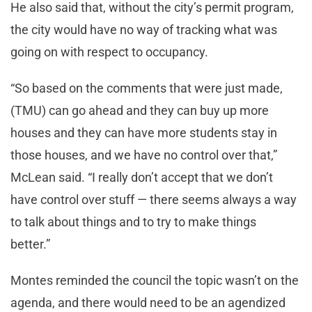
He also said that, without the city’s permit program,
the city would have no way of tracking what was
going on with respect to occupancy.
“So based on the comments that were just made,
(TMU) can go ahead and they can buy up more
houses and they can have more students stay in
those houses, and we have no control over that,”
McLean said. “I really don’t accept that we don’t
have control over stuff — there seems always a way
to talk about things and to try to make things
better.”
Montes reminded the council the topic wasn’t on the
agenda, and there would need to be an agendized