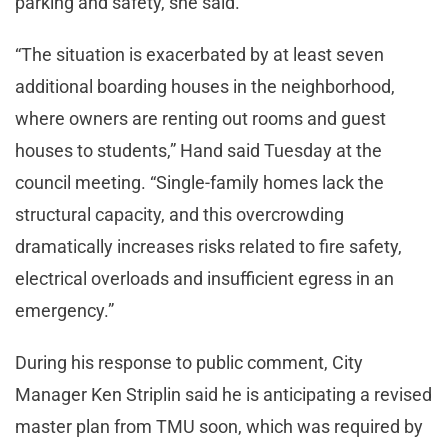
parking and safety, she said.
“The situation is exacerbated by at least seven
additional boarding houses in the neighborhood,
where owners are renting out rooms and guest
houses to students,” Hand said Tuesday at the
council meeting. “Single-family homes lack the
structural capacity, and this overcrowding
dramatically increases risks related to fire safety,
electrical overloads and insufficient egress in an
emergency.”
During his response to public comment, City
Manager Ken Striplin said he is anticipating a revised
master plan from TMU soon, which was required by