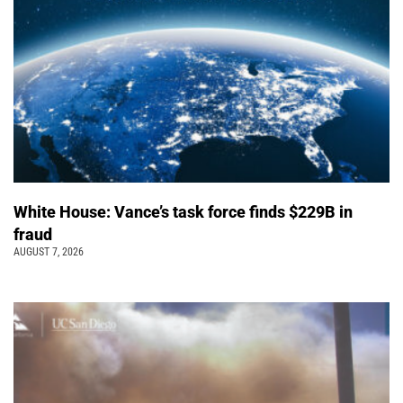
White House: Vance’s task force finds $229B in
fraud
AUGUST 7, 2026