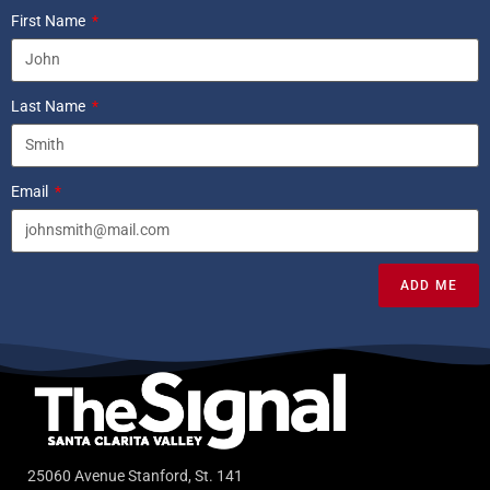
First Name
Last Name
Email
ADD ME
25060 Avenue Stanford, St. 141