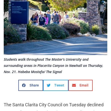
Students walk throughout The Master's University and
surrounding areas in Placerita Canyon in Newhall on Thursday,
Nov. 21. Habeba Mostafa/ The Signal
Share
Tweet
Email
The Santa Clarita City Council on Tuesday declined