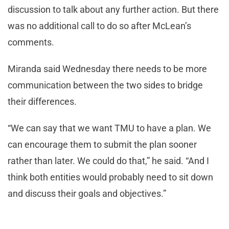
discussion to talk about any further action. But there
was no additional call to do so after McLean’s
comments.
Miranda said Wednesday there needs to be more
communication between the two sides to bridge
their differences.
“We can say that we want TMU to have a plan. We
can encourage them to submit the plan sooner
rather than later. We could do that,” he said. “And I
think both entities would probably need to sit down
and discuss their goals and objectives.”