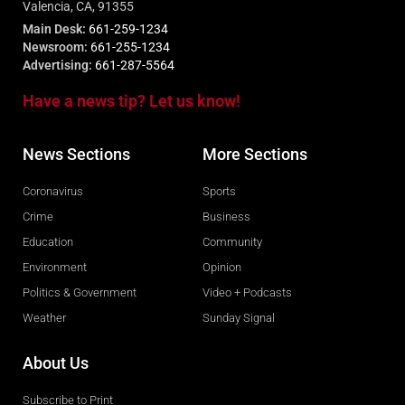
Valencia, CA, 91355
Main Desk:
661-259-1234
Newsroom:
661-255-1234
Advertising:
661-287-5564
Have a news tip? Let us know!
News Sections
More Sections
Coronavirus
Sports
Crime
Business
Education
Community
Environment
Opinion
Politics & Government
Video + Podcasts
Weather
Sunday Signal
About Us
Subscribe to Print