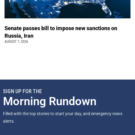
Senate passes bill to impose new sanctions on
Russia, Iran
AUGUST 7, 2026
SIGN UP FOR THE
Morning Rundown
Filled with the top stories to start your day, and emergency news
alerts.