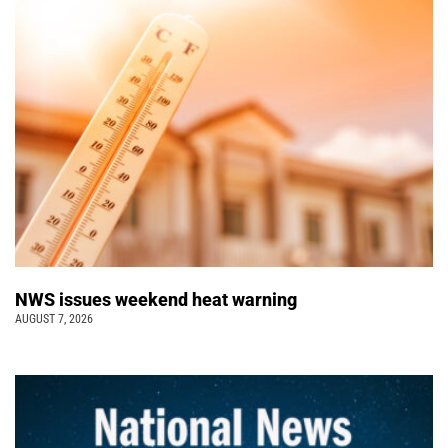
NWS issues weekend heat warning
AUGUST 7, 2026