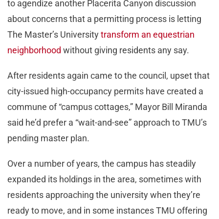
to agendize another Placerita Canyon discussion
about concerns that a permitting process is letting
The Master’s University
transform an equestrian
neighborhood
without giving residents any say.
After residents again came to the council, upset that
city-issued high-occupancy permits have created a
commune of “campus cottages,” Mayor Bill Miranda
said he’d prefer a “wait-and-see” approach to TMU’s
pending master plan.
Over a number of years, the campus has steadily
expanded its holdings in the area, sometimes with
residents approaching the university when they’re
ready to move, and in some instances TMU offering