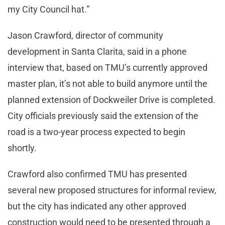
my City Council hat.”
Jason Crawford, director of community
development in Santa Clarita, said in a phone
interview that, based on TMU’s currently approved
master plan, it’s not able to build anymore until the
planned extension of Dockweiler Drive is completed.
City officials previously said the extension of the
road is a two-year process expected to begin
shortly.
Crawford also confirmed TMU has presented
several new proposed structures for informal review,
but the city has indicated any other approved
construction would need to be presented through a