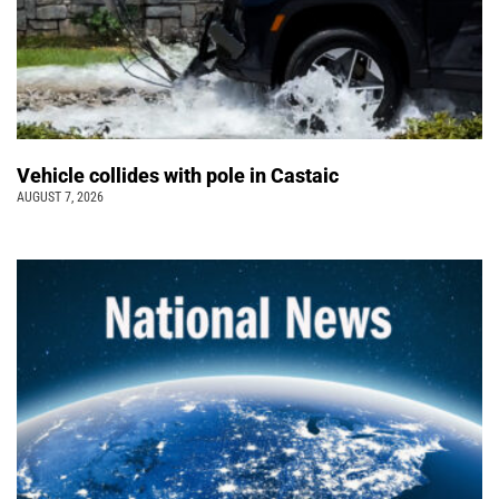
Vehicle collides with pole in Castaic
AUGUST 7, 2026