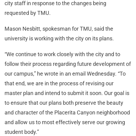
city staff in response to the changes being
requested by TMU.
Mason Nesbitt, spokesman for TMU, said the
university is working with the city on its plans.
“We continue to work closely with the city and to
follow their process regarding future development of
our campus,” he wrote in an email Wednesday. “To
that end, we are in the process of revising our
master plan and intend to submit it soon. Our goal is
to ensure that our plans both preserve the beauty
and character of the Placerita Canyon neighborhood
and allow us to most effectively serve our growing
student body.”