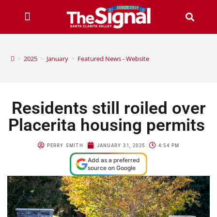
>
2025
>
January
>
Featured News - Website
Residents still roiled over
Placerita housing permits
PERRY SMITH
JANUARY 31, 2025
4:54 PM
Add as a preferred
source on Google