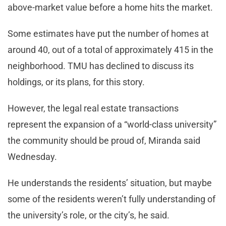
above-market value before a home hits the market.
Some estimates have put the number of homes at
around 40, out of a total of approximately 415 in the
neighborhood. TMU has declined to discuss its
holdings, or its plans, for this story.
However, the legal real estate transactions
represent the expansion of a “world-class university”
the community should be proud of, Miranda said
Wednesday.
He understands the residents’ situation, but maybe
some of the residents weren’t fully understanding of
the university’s role, or the city’s, he said.