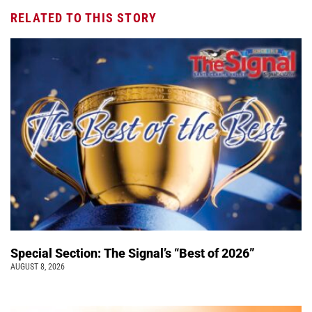
RELATED TO THIS STORY
Special Section: The Signal’s “Best of 2026”
AUGUST 8, 2026