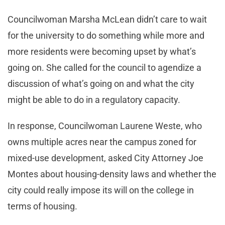
Councilwoman Marsha McLean didn’t care to wait
for the university to do something while more and
more residents were becoming upset by what’s
going on. She called for the council to agendize a
discussion of what’s going on and what the city
might be able to do in a regulatory capacity.
In response, Councilwoman Laurene Weste, who
owns multiple acres near the campus zoned for
mixed-use development, asked City Attorney Joe
Montes about housing-density laws and whether the
city could really impose its will on the college in
terms of housing.