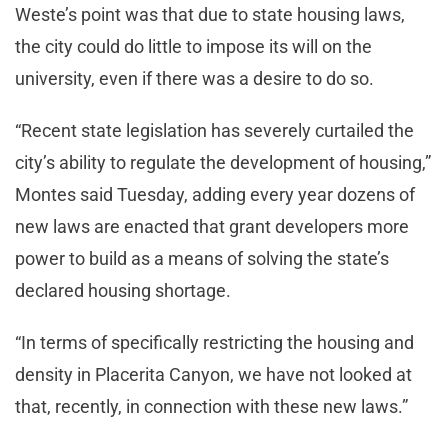
Weste’s point was that due to state housing laws,
the city could do little to impose its will on the
university, even if there was a desire to do so.
“Recent state legislation has severely curtailed the
city’s ability to regulate the development of housing,”
Montes said Tuesday, adding every year dozens of
new laws are enacted that grant developers more
power to build as a means of solving the state’s
declared housing shortage.
“In terms of specifically restricting the housing and
density in Placerita Canyon, we have not looked at
that, recently, in connection with these new laws.”