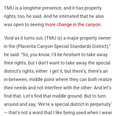
TMU is a longtime presence, and it has property
rights, too, he said. And he intimated that he also
was open to seeing
more change in the canyon
.
“And as it turns out, (TMU is) a major property owner
in the (Placerita Canyon Special Standards District),”
he said. “So, you know, I’d be hesitant to take away
their rights, but I don’t want to take away the special
district’s rights, either. I get it, but there’s, there’s an
in-between, middle point where they can both realize
their needs and not interfere with the other. And let’s
find that. Let’s find that middle ground. But to turn
around and say, ‘We’re a special district in perpetuity’
— that’s not a word that I like being used when I wear