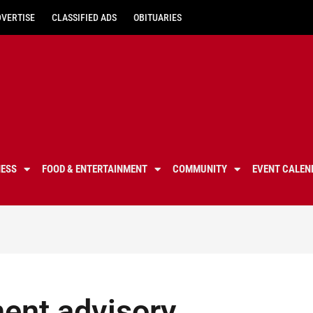
DVERTISE
CLASSIFIED ADS
OBITUARIES
NESS
FOOD & ENTERTAINMENT
COMMUNITY
EVENT CALEN
nt advisory