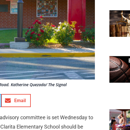
Road. Katherine Quezada/ The Signal
Email
advisory committee is set Wednesday to
a Clarita Elementary School should be