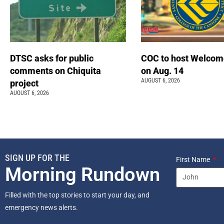
DTSC asks for public
COC to host Welcom
comments on Chiquita
on Aug. 14
AUGUST 6, 2026
project
AUGUST 6, 2026
SIGN UP FOR THE
First Name
Morning Rundown
Filled with the top stories to start your day, and
emergency news alerts.