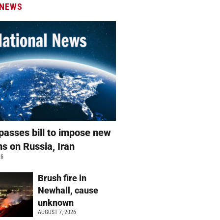
 NEWS
passes bill to impose new
ns on Russia, Iran
26
Brush fire in
Newhall, cause
unknown
AUGUST 7, 2026