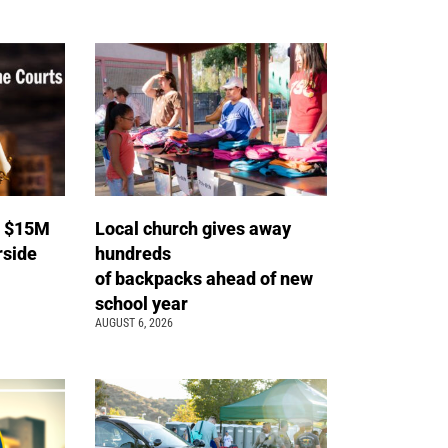
s $15M
Local church gives away
rside
hundreds
of backpacks ahead of new
school year
AUGUST 6, 2026