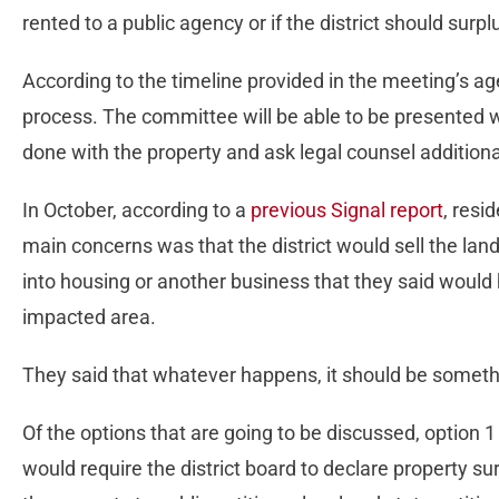
rented to a public agency or if the district should surp
According to the timeline provided in the meeting’s ag
process. The committee will be able to be presented w
done with the property and ask legal counsel addition
In October, according to a
previous Signal report
, resid
main concerns was that the district would sell the land
into housing or another business that they said would
impacted area.
They said that whatever happens, it should be someth
Of the options that are going to be discussed, option 
would require the district board to declare property su