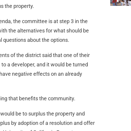
lus the property.
enda, the committee is at step 3 in the
ith the alternatives for what should be
al questions about the options.
ents of the district said that one of their
 to a developer, and it would be turned
 have negative effects on an already
ing that benefits the community.
1 would be to surplus the property and
rplus by adoption of a resolution and offer