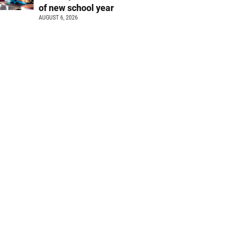
of new school year
AUGUST 6, 2026