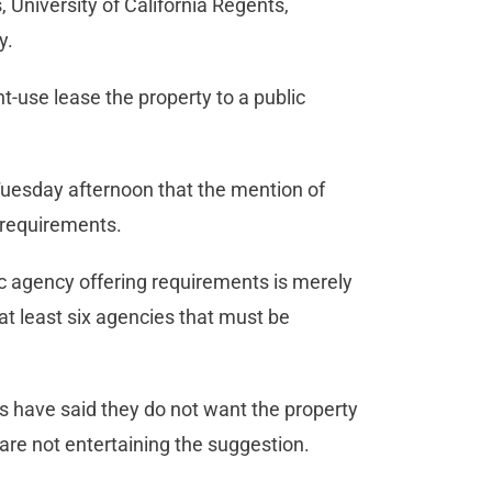
s, University of California Regents,
ty.
nt-use lease the property to a public
Tuesday afternoon that the mention of
l requirements.
ic agency offering requirements is merely
s at least six agencies that must be
have said they do not want the property
 are not entertaining the suggestion.