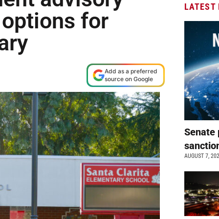
LATEST
options for
tary
Add as a preferred
source on Google
Senate 
sanctio
AUGUST 7, 20