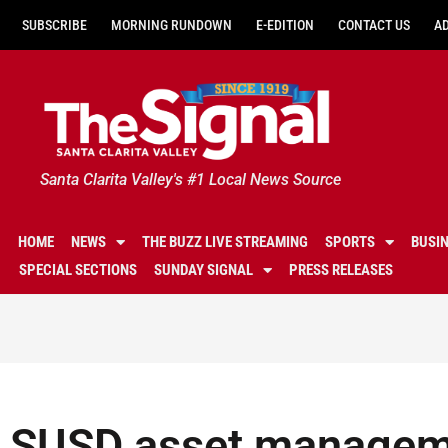
SUBSCRIBE
MORNING RUNDOWN
E-EDITION
CONTACT US
A
Santa Clarita Valley's #1 Local News Source
HOME
NEWS
THE BUZZ LIVE STREAMING
SPORTS
BUSI
SPECIAL SECTIONS
SUNDAY SIGNAL
PRESS RELEASES
SUSD asset manageme