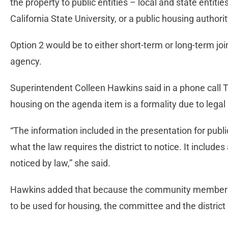
the property to public entities – local and state entitie
California State University, or a public housing authori
Option 2 would be to either short-term or long-term joi
agency.
Superintendent Colleen Hawkins said in a phone call 
housing on the agenda item is a formality due to lega
“The information included in the presentation for publ
what the law requires the district to notice. It include
noticed by law,” she said.
Hawkins added that because the community members 
to be used for housing, the committee and the district