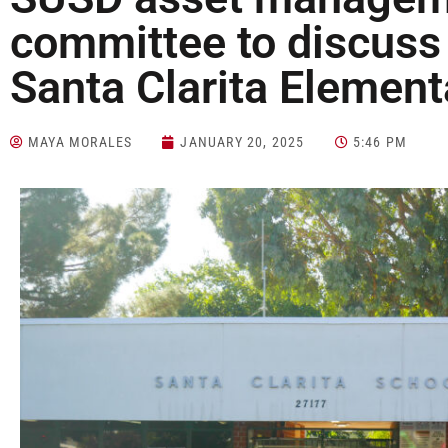
committee to discuss 
Santa Clarita Elemen
MAYA MORALES
JANUARY 20, 2025
5:46 PM