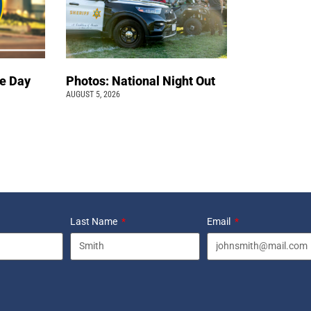
e Day
Photos: National Night Out
AUGUST 5, 2026
Last Name
Email