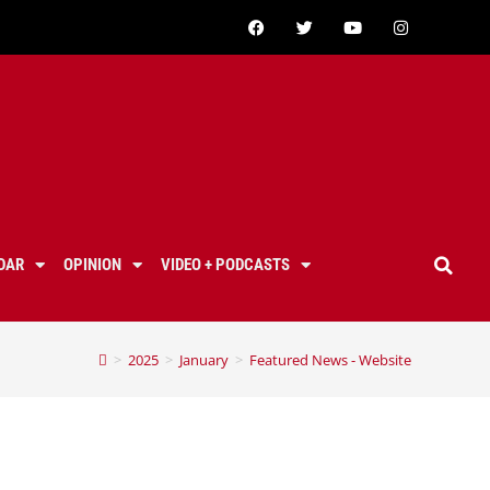
DAR
OPINION
VIDEO + PODCASTS
>
2025
>
January
>
Featured News - Website