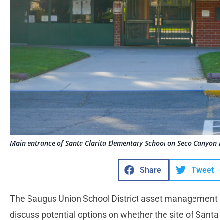
Main entrance of Santa Clarita Elementary School on Seco Canyon 
Share
Tweet
The Saugus Union School District asset management 
discuss potential options on whether the site of Sant