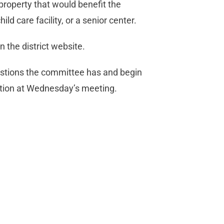
property that would benefit the
ild care facility, or a senior center.
 the district website.
stions the committee has and begin
 action at Wednesday’s meeting.