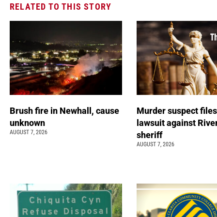
RELATED TO THIS STORY
Brush fire in Newhall, cause
Murder suspect file
unknown
lawsuit against Rive
AUGUST 7, 2026
sheriff
AUGUST 7, 2026