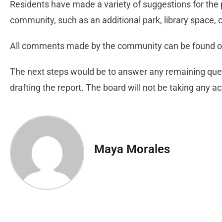
Residents have made a variety of suggestions for the 
community, such as an additional park, library space, ch
All comments made by the community can be found on
The next steps would be to answer any remaining que
drafting the report. The board will not be taking any
Maya Morales