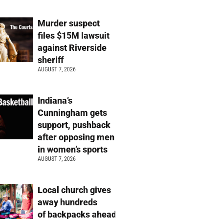
Murder suspect
files $15M lawsuit
against Riverside
sheriff
AUGUST 7, 2026
Indiana’s
Cunningham gets
support, pushback
after opposing men
in women’s sports
AUGUST 7, 2026
Local church gives
away hundreds
of backpacks ahead