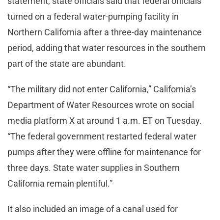
statement, state officials said that federal officials
turned on a federal water-pumping facility in
Northern California after a three-day maintenance
period, adding that water resources in the southern
part of the state are abundant.
“The military did not enter California,” California’s
Department of Water Resources wrote on social
media platform X at around 1 a.m. ET on Tuesday.
“The federal government restarted federal water
pumps after they were offline for maintenance for
three days. State water supplies in Southern
California remain plentiful.”
It also included an image of a canal used for