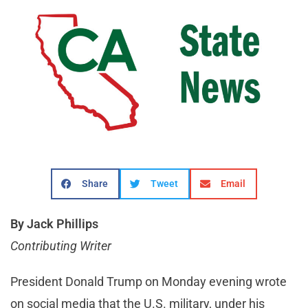
Share
Tweet
Email
By Jack Phillips
Contributing Writer
President Donald Trump on Monday evening wrote
on social media that the U.S. military, under his