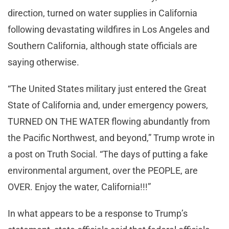
direction, turned on water supplies in California
following devastating wildfires in Los Angeles and
Southern California, although state officials are
saying otherwise.
“The United States military just entered the Great
State of California and, under emergency powers,
TURNED ON THE WATER flowing abundantly from
the Pacific Northwest, and beyond,” Trump wrote in
a post on Truth Social. “The days of putting a fake
environmental argument, over the PEOPLE, are
OVER. Enjoy the water, California!!!”
In what appears to be a response to Trump’s