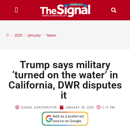
>
2025
>
January
>
News
Trump says military
‘turned on the water’ in
California, DWR disputes
it
SIGNAL CONTRIBUTOR
JANUARY 28, 2025
2:13 PM
Add as a preferred
source on Google