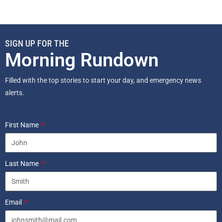
SIGN UP FOR THE
Morning Rundown
Filled with the top stories to start your day, and emergency news
alerts.
First Name
Last Name
Email