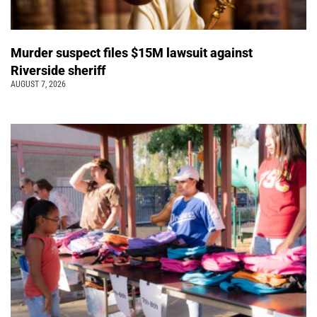
Murder suspect files $15M lawsuit against
Riverside sheriff
AUGUST 7, 2026