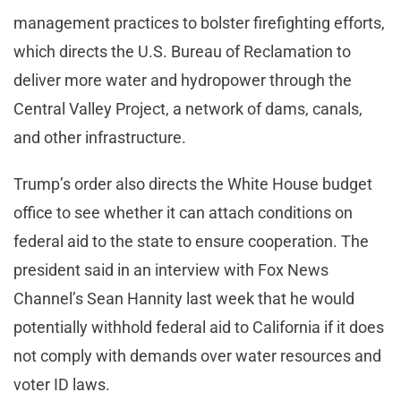
management practices to bolster firefighting efforts,
which directs the U.S. Bureau of Reclamation to
deliver more water and hydropower through the
Central Valley Project, a network of dams, canals,
and other infrastructure.
Trump’s order also directs the White House budget
office to see whether it can attach conditions on
federal aid to the state to ensure cooperation. The
president said in an interview with Fox News
Channel’s Sean Hannity last week that he would
potentially withhold federal aid to California if it does
not comply with demands over water resources and
voter ID laws.