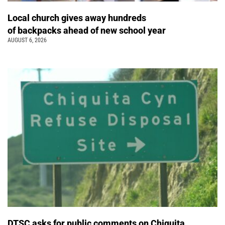
Local church gives away hundreds
of backpacks ahead of new school year
AUGUST 6, 2026
DTSC asks for public comments on Chiquita