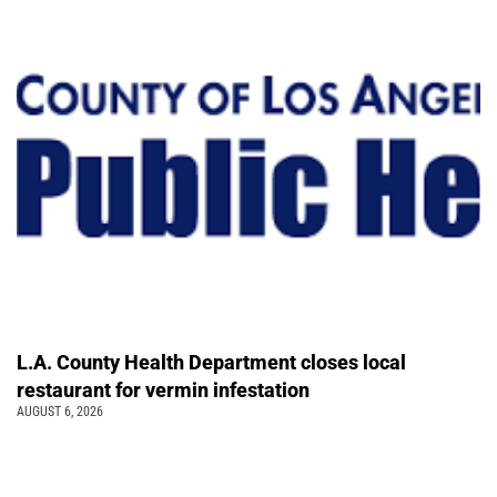
L.A. County Health Department closes local
restaurant for vermin infestation
AUGUST 6, 2026