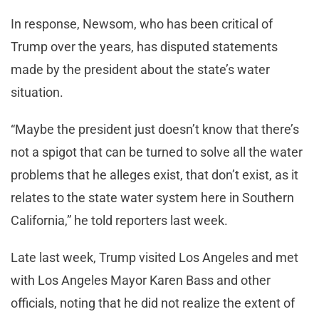
In response, Newsom, who has been critical of
Trump over the years, has disputed statements
made by the president about the state’s water
situation.
“Maybe the president just doesn’t know that there’s
not a spigot that can be turned to solve all the water
problems that he alleges exist, that don’t exist, as it
relates to the state water system here in Southern
California,” he told reporters last week.
Late last week, Trump visited Los Angeles and met
with Los Angeles Mayor Karen Bass and other
officials, noting that he did not realize the extent of