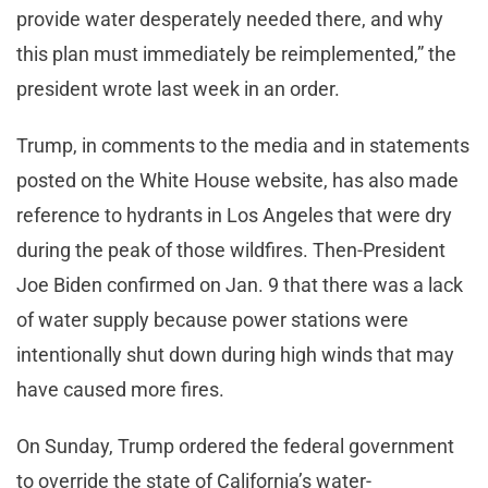
provide water desperately needed there, and why
this plan must immediately be reimplemented,” the
president wrote last week in an order.
Trump, in comments to the media and in statements
posted on the White House website, has also made
reference to hydrants in Los Angeles that were dry
during the peak of those wildfires. Then-President
Joe Biden confirmed on Jan. 9 that there was a lack
of water supply because power stations were
intentionally shut down during high winds that may
have caused more fires.
On Sunday, Trump ordered the federal government
to override the state of California’s water-