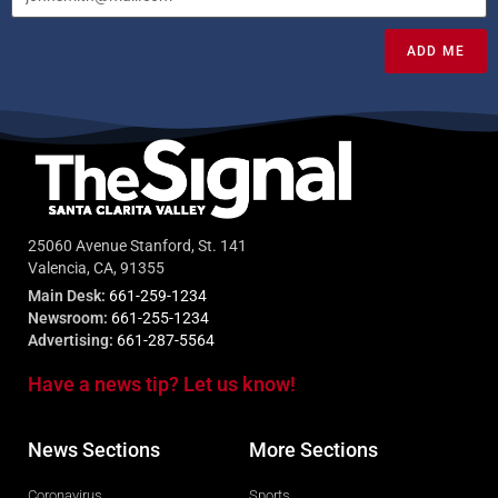
ADD ME
25060 Avenue Stanford, St. 141
Valencia, CA, 91355
Main Desk:
661-259-1234
Newsroom:
661-255-1234
Advertising:
661-287-5564
Have a news tip? Let us know!
News Sections
More Sections
Coronavirus
Sports