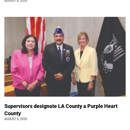
AUGUST 6, 2026
Supervisors designate LA County a Purple Heart
County
AUGUST 6, 2026