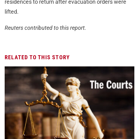
residences to return after evacuation orders were
lifted.
Reuters contributed to this report.
RELATED TO THIS STORY