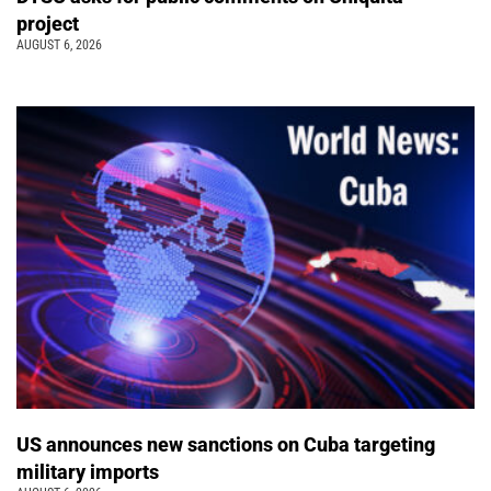
project
AUGUST 6, 2026
US announces new sanctions on Cuba targeting
military imports