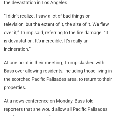
the devastation in Los Angeles.
“I didn’t realize. I saw a lot of bad things on
television, but the extent of it, the size of it. We flew
over it,” Trump said, referring to the fire damage. “It
is devastation. It’s incredible. It’s really an
incineration.”
At one point in their meeting, Trump clashed with
Bass over allowing residents, including those living in
the scorched Pacific Palisades area, to return to their
properties.
At a news conference on Monday, Bass told
reporters that she would allow all Pacific Palisades