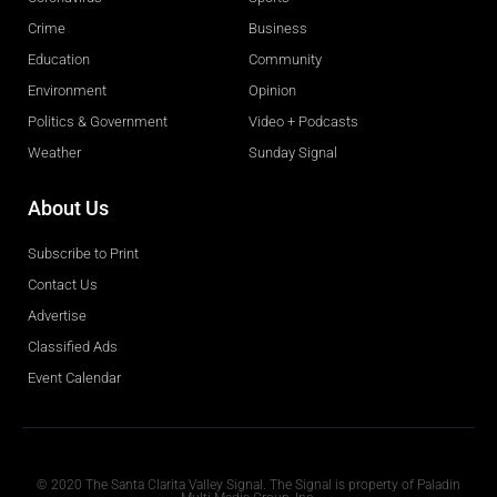
Crime
Business
Education
Community
Environment
Opinion
Politics & Government
Video + Podcasts
Weather
Sunday Signal
About Us
Subscribe to Print
Contact Us
Advertise
Classified Ads
Event Calendar
Obituaries
© 2020 The Santa Clarita Valley Signal. The Signal is property of Paladin