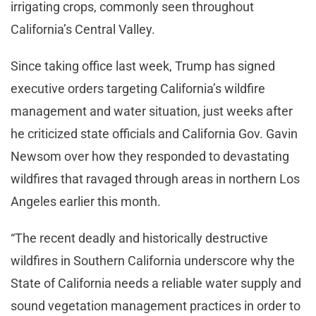
irrigating crops, commonly seen throughout
California’s Central Valley.
Since taking office last week, Trump has signed
executive orders targeting California’s wildfire
management and water situation, just weeks after
he criticized state officials and California Gov. Gavin
Newsom over how they responded to devastating
wildfires that ravaged through areas in northern Los
Angeles earlier this month.
“The recent deadly and historically destructive
wildfires in Southern California underscore why the
State of California needs a reliable water supply and
sound vegetation management practices in order to