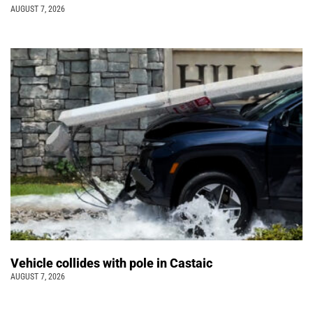
AUGUST 7, 2026
Vehicle collides with pole in Castaic
AUGUST 7, 2026