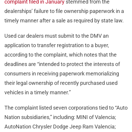
complaint filed in January
stemmed from the
dealerships’ failure to file ownership paperwork in a
timely manner after a sale as required by state law.
Used car dealers must submit to the DMV an
application to transfer registration to a buyer,
according to the complaint, which notes that the
deadlines are “intended to protect the interests of
consumers in receiving paperwork memorializing
their legal ownership of recently purchased used
vehicles in a timely manner.”
The complaint listed seven corporations tied to “Auto
Nation subsidiaries,” including: MINI of Valencia;
AutoNation Chrysler Dodge Jeep Ram Valencia;