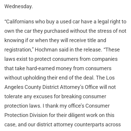
Wednesday.
“Californians who buy a used car have a legal right to
own the car they purchased without the stress of not
knowing if or when they will receive title and
registration,” Hochman said in the release. “These
laws exist to protect consumers from companies
that take hard-earned money from consumers
without upholding their end of the deal. The Los
Angeles County District Attorney’s Office will not
tolerate any excuses for breaking consumer
protection laws. I thank my office’s Consumer
Protection Division for their diligent work on this
case, and our district attorney counterparts across