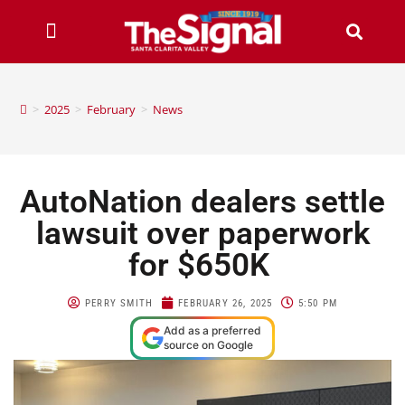
>
2025
>
February
>
News
AutoNation dealers settle
lawsuit over paperwork
for $650K
PERRY SMITH
FEBRUARY 26, 2025
5:50 PM
Add as a preferred
source on Google