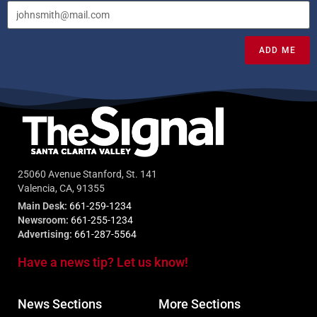
ADD ME
25060 Avenue Stanford, St. 141
Valencia, CA, 91355
Main Desk:
661-259-1234
Newsroom:
661-255-1234
Advertising:
661-287-5564
Have a news tip? Let us know!
News Sections
More Sections