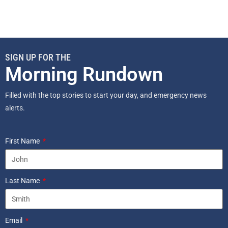
SIGN UP FOR THE
Morning Rundown
Filled with the top stories to start your day, and emergency news
alerts.
First Name
Last Name
Email