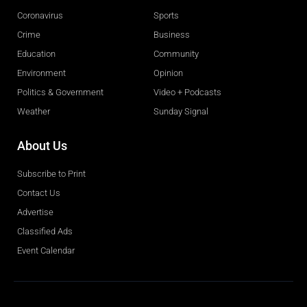
Coronavirus
Sports
Crime
Business
Education
Community
Environment
Opinion
Politics & Government
Video + Podcasts
Weather
Sunday Signal
About Us
Subscribe to Print
Contact Us
Advertise
Classified Ads
Event Calendar
Obituaries