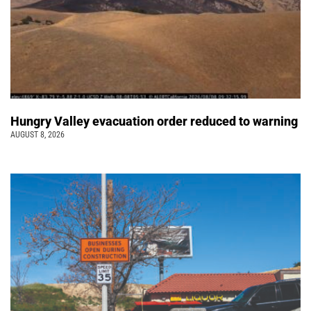
Hungry Valley evacuation order reduced to warning
AUGUST 8, 2026