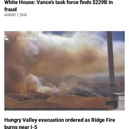
White House: Vance’s task force finds $229B in
fraud
AUGUST 7, 2026
Hungry Valley evacuation ordered as Ridge Fire
burns near I-5