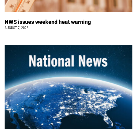
NWS issues weekend heat warning
AUGUST 7, 2026