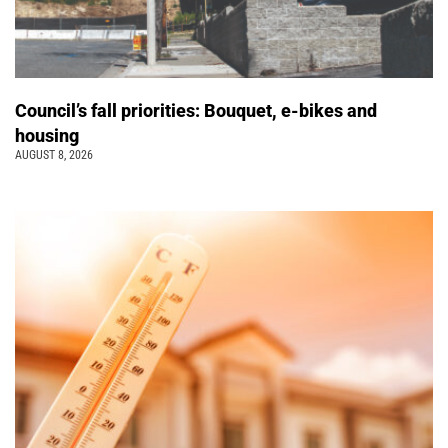
Council’s fall priorities: Bouquet, e-bikes and
housing
AUGUST 8, 2026