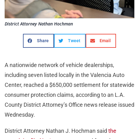
District Attorney Nathan Hochman
Share
Tweet
Email
A nationwide network of vehicle dealerships,
including seven listed locally in the Valencia Auto
Center, reached a $650,000 settlement for statewide
consumer protection claims, according to an L.A.
County District Attorney’s Office news release issued
Wednesday.
District Attorney Nathan J. Hochman said
the