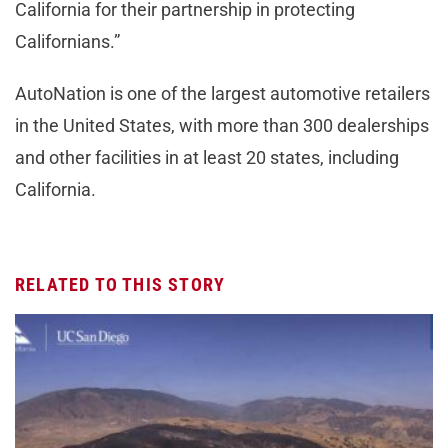
California for their partnership in protecting
Californians.”
AutoNation is one of the largest automotive retailers
in the United States, with more than 300 dealerships
and other facilities in at least 20 states, including
California.
RELATED TO THIS STORY