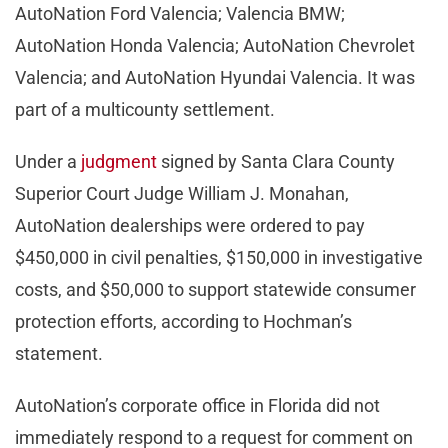
AutoNation Ford Valencia; Valencia BMW;
AutoNation Honda Valencia; AutoNation Chevrolet
Valencia; and AutoNation Hyundai Valencia. It was
part of a multicounty settlement.
Under a
judgment
signed by Santa Clara County
Superior Court Judge William J. Monahan,
AutoNation dealerships were ordered to pay
$450,000 in civil penalties, $150,000 in investigative
costs, and $50,000 to support statewide consumer
protection efforts, according to Hochman’s
statement.
AutoNation’s corporate office in Florida did not
immediately respond to a request for comment on