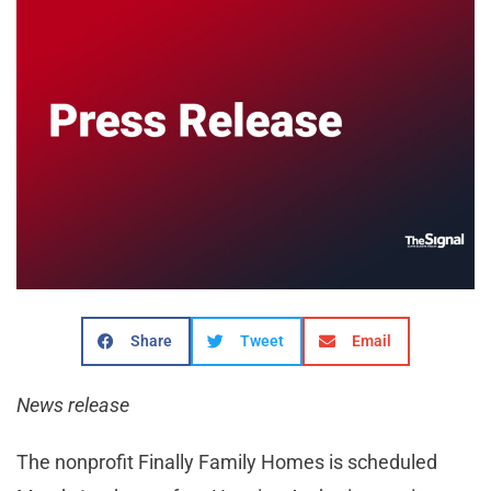
Share
Tweet
Email
News release
The nonprofit Finally Family Homes is scheduled