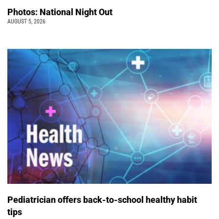
Photos: National Night Out
AUGUST 5, 2026
Pediatrician offers back-to-school healthy habit
tips