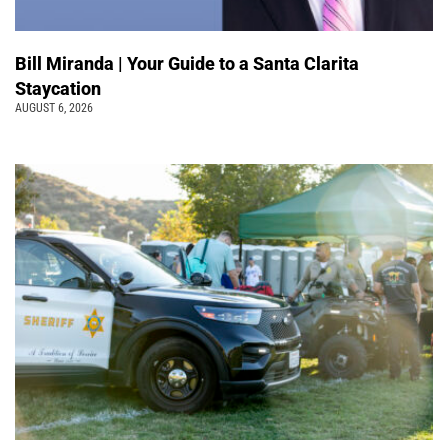
Bill Miranda | Your Guide to a Santa Clarita
Staycation
AUGUST 6, 2026