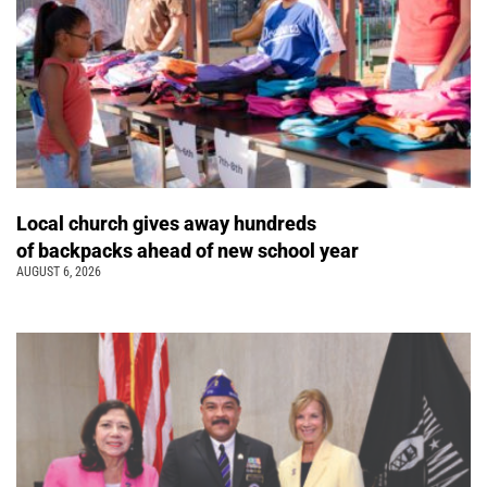
Local church gives away hundreds
of backpacks ahead of new school year
AUGUST 6, 2026