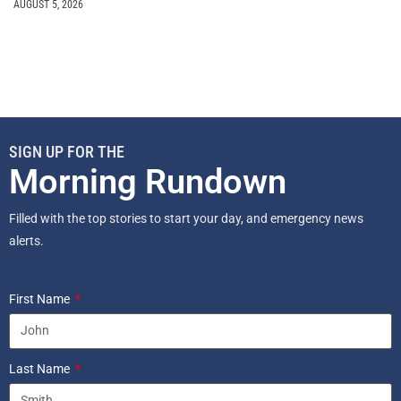
AUGUST 5, 2026
SIGN UP FOR THE
Morning Rundown
Filled with the top stories to start your day, and emergency news
alerts.
First Name
Last Name