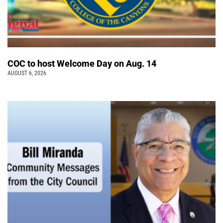
COC to host Welcome Day on Aug. 14
AUGUST 6, 2026