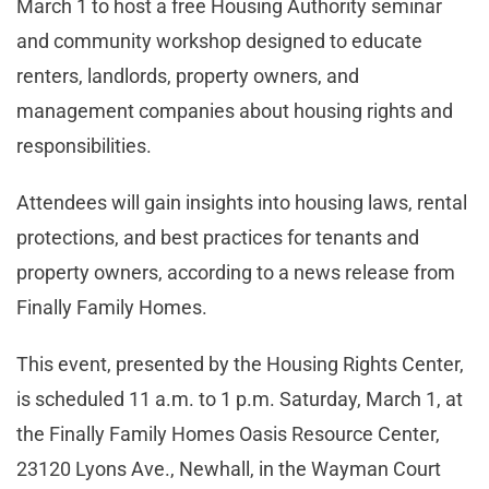
March 1 to host a free Housing Authority seminar
and community workshop designed to educate
renters, landlords, property owners, and
management companies about housing rights and
responsibilities.
Attendees will gain insights into housing laws, rental
protections, and best practices for tenants and
property owners, according to a news release from
Finally Family Homes.
This event, presented by the Housing Rights Center,
is scheduled 11 a.m. to 1 p.m. Saturday, March 1, at
the Finally Family Homes Oasis Resource Center,
23120 Lyons Ave., Newhall, in the Wayman Court