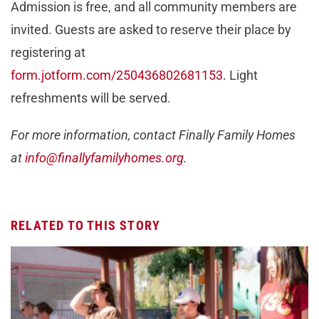
Admission is free, and all community members are
invited. Guests are asked to reserve their place by
registering at
form.jotform.com/250436802681153
. Light
refreshments will be served.
For more information, contact Finally Family Homes
at
info@finallyfamilyhomes.org
.
RELATED TO THIS STORY