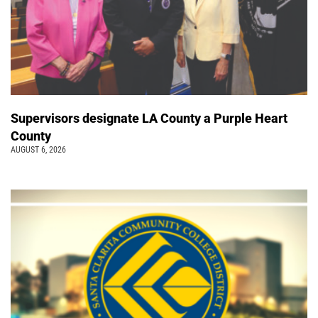
Supervisors designate LA County a Purple Heart
County
AUGUST 6, 2026