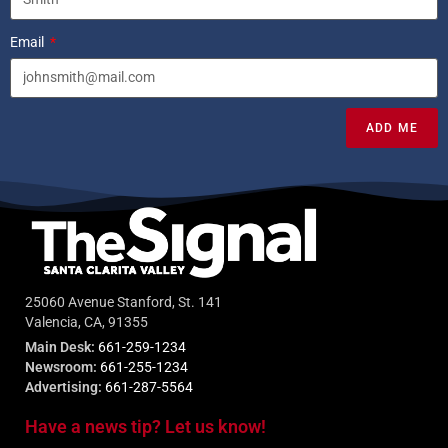
Email
ADD ME
25060 Avenue Stanford, St. 141
Valencia, CA, 91355
Main Desk:
661-259-1234
Newsroom:
661-255-1234
Advertising:
661-287-5564
Have a news tip? Let us know!