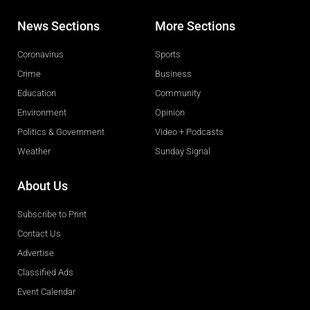
News Sections
More Sections
Coronavirus
Sports
Crime
Business
Education
Community
Environment
Opinion
Politics & Government
Video + Podcasts
Weather
Sunday Signal
About Us
Subscribe to Print
Contact Us
Advertise
Classified Ads
Event Calendar