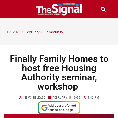
>
2025
>
February
>
Community
Finally Family Homes to
host free Housing
Authority seminar,
workshop
NEWS RELEASE
FEBRUARY 19, 2025
4:46 PM
Add as a preferred
source on Google