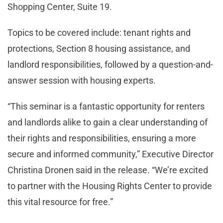
Shopping Center, Suite 19.
Topics to be covered include: tenant rights and
protections, Section 8 housing assistance, and
landlord responsibilities, followed by a question-and-
answer session with housing experts.
“This seminar is a fantastic opportunity for renters
and landlords alike to gain a clear understanding of
their rights and responsibilities, ensuring a more
secure and informed community,” Executive Director
Christina Dronen said in the release. “We’re excited
to partner with the Housing Rights Center to provide
this vital resource for free.”