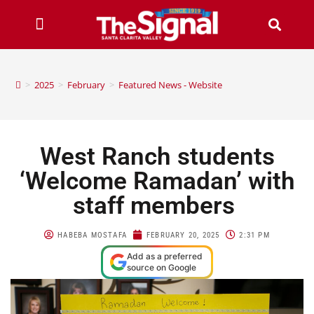
>
2025
>
February
>
Featured News - Website
West Ranch students
‘Welcome Ramadan’ with
staff members
HABEBA MOSTAFA
FEBRUARY 20, 2025
2:31 PM
Add as a preferred
source on Google