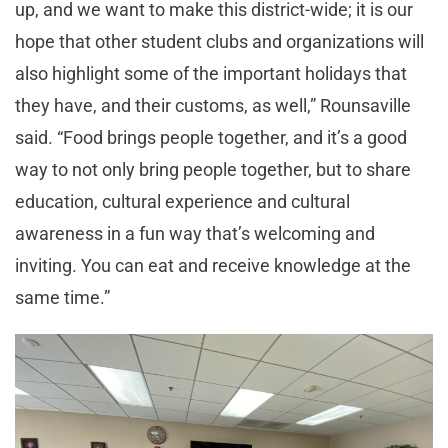
up, and we want to make this district-wide; it is our
hope that other student clubs and organizations will
also highlight some of the important holidays that
they have, and their customs, as well,” Rounsaville
said. “Food brings people together, and it’s a good
way to not only bring people together, but to share
education, cultural experience and cultural
awareness in a fun way that’s welcoming and
inviting. You can eat and receive knowledge at the
same time.”