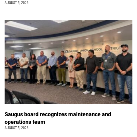
AUGUST 5, 2026
Saugus board recognizes maintenance and
operations team
AUGUST 5, 2026