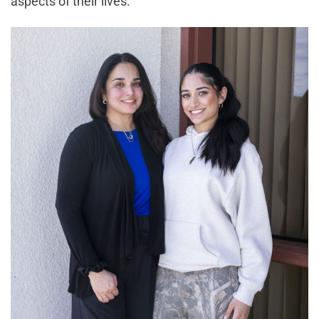
aspects of their lives.