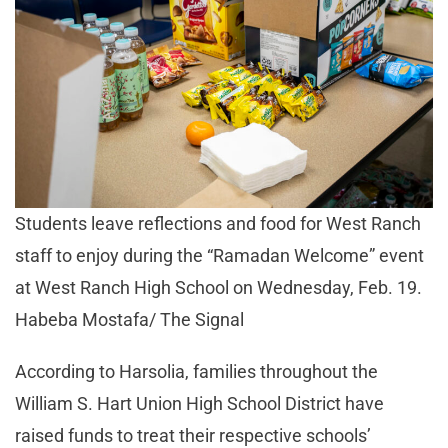
Students leave reflections and food for West Ranch
staff to enjoy during the “Ramadan Welcome” event
at West Ranch High School on Wednesday, Feb. 19.
Habeba Mostafa/ The Signal
According to Harsolia, families throughout the
William S. Hart Union High School District have
raised funds to treat their respective schools’