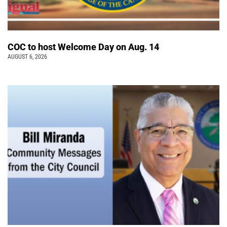
COC to host Welcome Day on Aug. 14
AUGUST 6, 2026