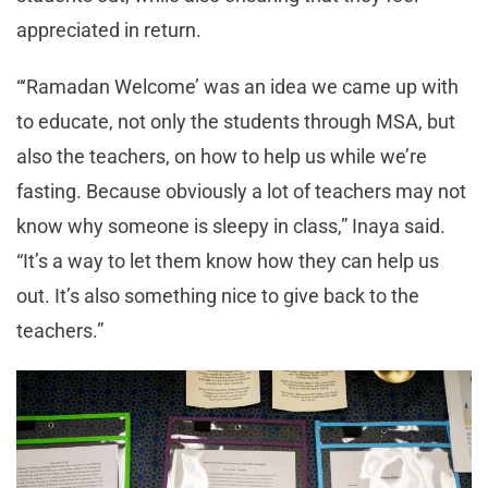
appreciated in return.
“‘Ramadan Welcome’ was an idea we came up with
to educate, not only the students through MSA, but
also the teachers, on how to help us while we’re
fasting. Because obviously a lot of teachers may not
know why someone is sleepy in class,” Inaya said.
“It’s a way to let them know how they can help us
out. It’s also something nice to give back to the
teachers.”