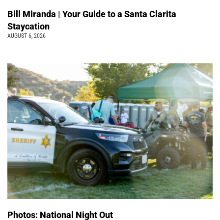
Bill Miranda | Your Guide to a Santa Clarita
Staycation
AUGUST 6, 2026
Photos: National Night Out