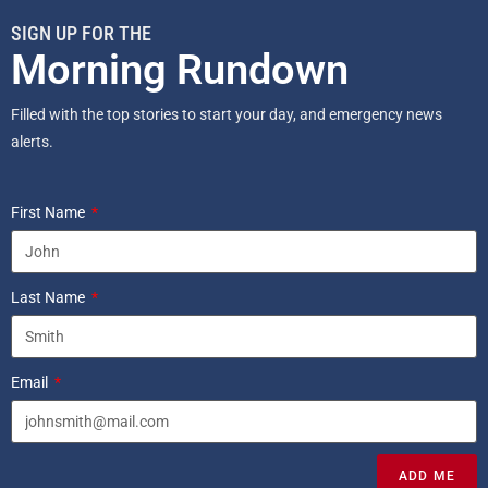
SIGN UP FOR THE
Morning Rundown
Filled with the top stories to start your day, and emergency news
alerts.
First Name
Last Name
Email
ADD ME