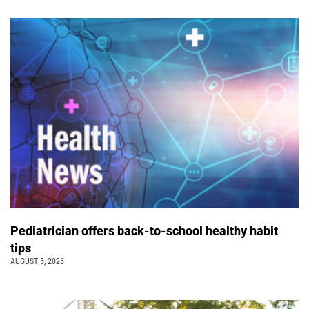
Pediatrician offers back-to-school healthy habit
tips
AUGUST 5, 2026