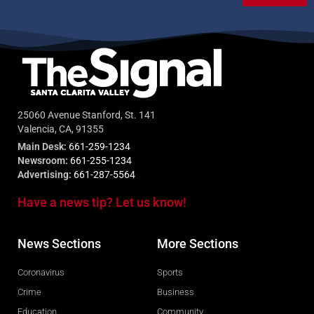
25060 Avenue Stanford, St. 141
Valencia, CA, 91355
Main Desk:
661-259-1234
Newsroom:
661-255-1234
Advertising:
661-287-5564
Have a news tip? Let us know!
News Sections
More Sections
Coronavirus
Sports
Crime
Business
Education
Community