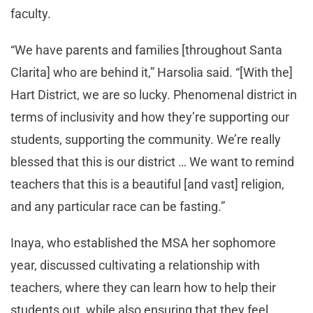
faculty.
“We have parents and families [throughout Santa
Clarita] who are behind it,” Harsolia said. “[With the]
Hart District, we are so lucky. Phenomenal district in
terms of inclusivity and how they’re supporting our
students, supporting the community. We’re really
blessed that this is our district … We want to remind
teachers that this is a beautiful [and vast] religion,
and any particular race can be fasting.”
Inaya, who established the MSA her sophomore
year, discussed cultivating a relationship with
teachers, where they can learn how to help their
students out, while also ensuring that they feel