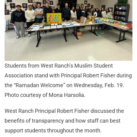
Students from West Ranch’s Muslim Student
Association stand with Principal Robert Fisher during
the “Ramadan Welcome” on Wednesday, Feb. 19.
Photo courtesy of Mona Harsolia.
West Ranch Principal Robert Fisher discussed the
benefits of transparency and how staff can best
support students throughout the month.