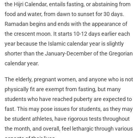
the Hijri Calendar, entails fasting, or abstaining from
food and water, from dawn to sunset for 30 days.
Ramadan begins and ends with the appearance of
the crescent moon. It starts 10-12 days earlier each
year because the Islamic calendar year is slightly
shorter than the January-December of the Gregorian
calendar year.
The elderly, pregnant women, and anyone who is not
physically fit are exempt from fasting, but many
students who have reached puberty are expected to
fast. This may pose issues for students, as they may
be student athletes, have rigorous tests throughout
the month, and overall, feel lethargic through various