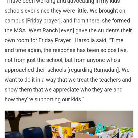
“I have been working and advocating in my kids’
schools ever since they were little. We brought on
campus [Friday prayer], and from there, she formed
the MSA. West Ranch [even] gave the students their
own room for Friday Prayer,” Harsolia said. “Time
and time again, the response has been so positive,
not from just the school, but from anyone who’s
approached their schools [regarding Ramadan]. We
want to do it in a way that we treat the teachers and
show them that we appreciate who they are and
how they’re supporting our kids.”