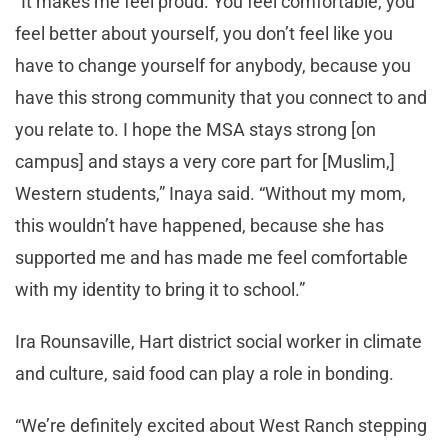
“It makes me feel proud. You feel comfortable, you
feel better about yourself, you don’t feel like you
have to change yourself for anybody, because you
have this strong community that you connect to and
you relate to. I hope the MSA stays strong [on
campus] and stays a very core part for [Muslim,]
Western students,” Inaya said. “Without my mom,
this wouldn’t have happened, because she has
supported me and has made me feel comfortable
with my identity to bring it to school.”
Ira Rounsaville, Hart district social worker in climate
and culture, said food can play a role in bonding.
“We’re definitely excited about West Ranch stepping