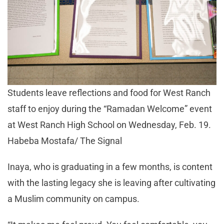
Students leave reflections and food for West Ranch
staff to enjoy during the “Ramadan Welcome” event
at West Ranch High School on Wednesday, Feb. 19.
Habeba Mostafa/ The Signal
Inaya, who is graduating in a few months, is content
with the lasting legacy she is leaving after cultivating
a Muslim community on campus.