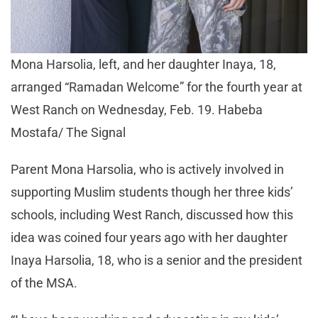
Mona Harsolia, left, and her daughter Inaya, 18,
arranged “Ramadan Welcome” for the fourth year at
West Ranch on Wednesday, Feb. 19. Habeba
Mostafa/ The Signal
Parent Mona Harsolia, who is actively involved in
supporting Muslim students though her three kids’
schools, including West Ranch, discussed how this
idea was coined four years ago with her daughter
Inaya Harsolia, 18, who is a senior and the president
of the MSA.