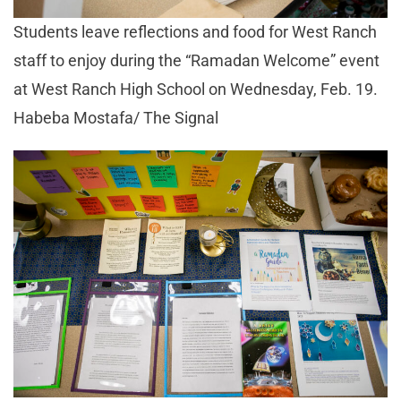
Students leave reflections and food for West Ranch
staff to enjoy during the “Ramadan Welcome” event
at West Ranch High School on Wednesday, Feb. 19.
Habeba Mostafa/ The Signal