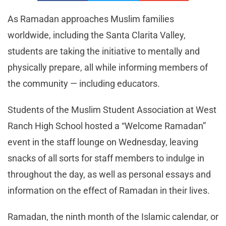
As Ramadan approaches Muslim families
worldwide, including the Santa Clarita Valley,
students are taking the initiative to mentally and
physically prepare, all while informing members of
the community — including educators.
Students of the Muslim Student Association at West
Ranch High School hosted a “Welcome Ramadan”
event in the staff lounge on Wednesday, leaving
snacks of all sorts for staff members to indulge in
throughout the day, as well as personal essays and
information on the effect of Ramadan in their lives.
Ramadan, the ninth month of the Islamic calendar, or