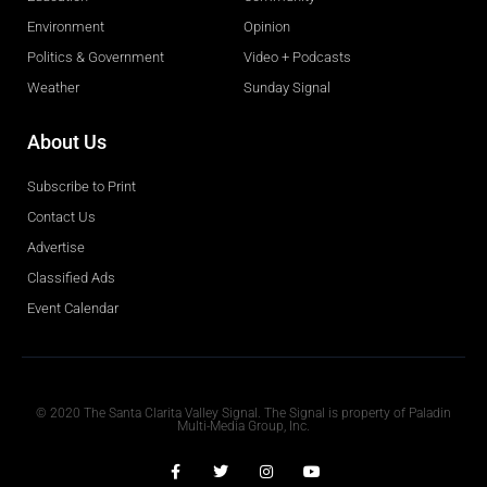
Environment
Opinion
Politics & Government
Video + Podcasts
Weather
Sunday Signal
About Us
Subscribe to Print
Contact Us
Advertise
Classified Ads
Event Calendar
Obituaries
© 2020 The Santa Clarita Valley Signal. The Signal is property of Paladin
Multi-Media Group, Inc.