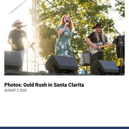
Photos: Gold Rush in Santa Clarita
AUGUST 5, 2026