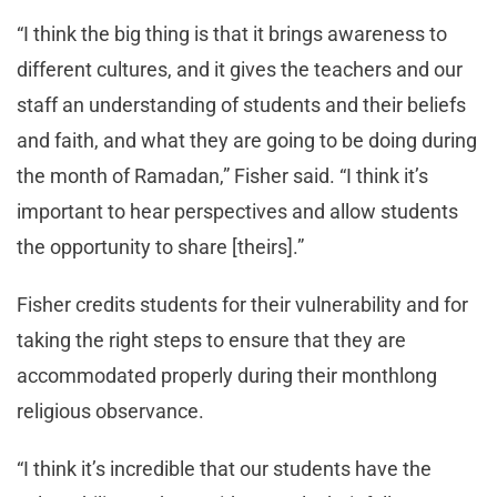
“I think the big thing is that it brings awareness to
different cultures, and it gives the teachers and our
staff an understanding of students and their beliefs
and faith, and what they are going to be doing during
the month of Ramadan,” Fisher said. “I think it’s
important to hear perspectives and allow students
the opportunity to share [theirs].”
Fisher credits students for their vulnerability and for
taking the right steps to ensure that they are
accommodated properly during their monthlong
religious observance.
“I think it’s incredible that our students have the