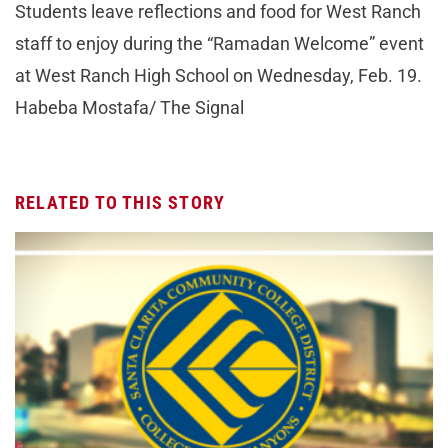
Students leave reflections and food for West Ranch
staff to enjoy during the “Ramadan Welcome” event
at West Ranch High School on Wednesday, Feb. 19.
Habeba Mostafa/ The Signal
RELATED TO THIS STORY