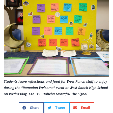
Students leave reflections and food for West Ranch staff to enjoy
during the "Ramadan Welcome" event at West Ranch High School
on Wednesday, Feb. 19. Habeba Mostafa/ The Signal
Share
Tweet
Email