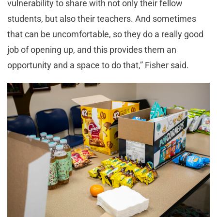
vulnerability to share with not only their fellow
students, but also their teachers. And sometimes
that can be uncomfortable, so they do a really good
job of opening up, and this provides them an
opportunity and a space to do that,” Fisher said.