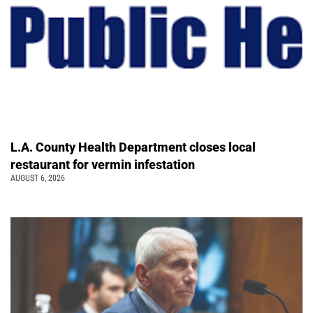
L.A. County Health Department closes local
restaurant for vermin infestation
AUGUST 6, 2026