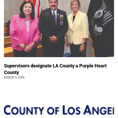
Supervisors designate LA County a Purple Heart
County
AUGUST 6, 2026