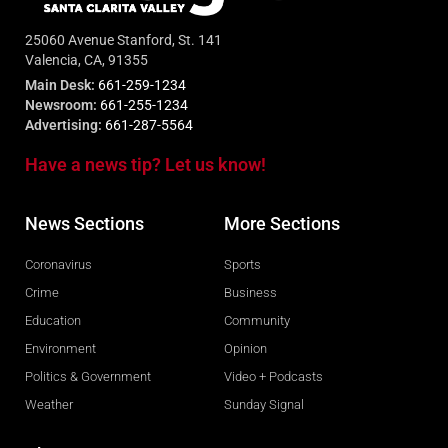
25060 Avenue Stanford, St. 141
Valencia, CA, 91355
Main Desk:
661-259-1234
Newsroom:
661-255-1234
Advertising:
661-287-5564
Have a news tip? Let us know!
News Sections
More Sections
Coronavirus
Sports
Crime
Business
Education
Community
Environment
Opinion
Politics & Government
Video + Podcasts
Weather
Sunday Signal