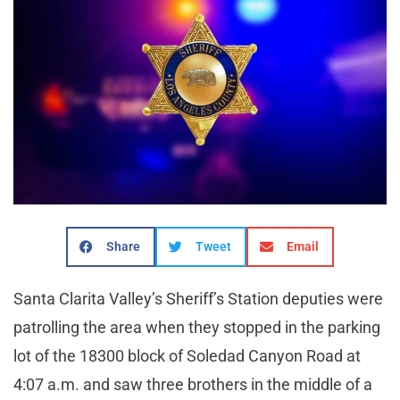
Share
Tweet
Email
Santa Clarita Valley’s Sheriff’s Station deputies were
patrolling the area when they stopped in the parking
lot of the 18300 block of Soledad Canyon Road at
4:07 a.m. and saw three brothers in the middle of a