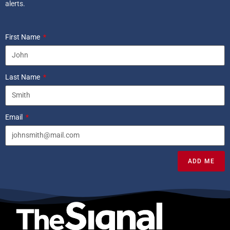
alerts.
First Name
Last Name
Email
ADD ME