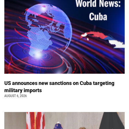
US announces new sanctions on Cuba targeting
military imports
AUGUST 6, 2026