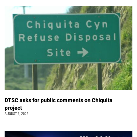
DTSC asks for public comments on Chiquita
project
AUGUST 6, 2026