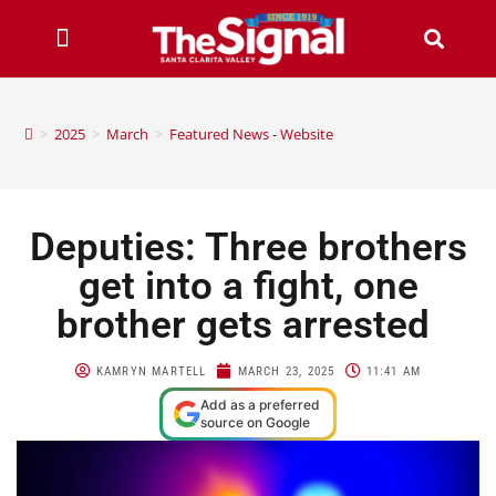
>
2025
>
March
>
Featured News - Website
Deputies: Three brothers
get into a fight, one
brother gets arrested
KAMRYN MARTELL
MARCH 23, 2025
11:41 AM
Add as a preferred
source on Google