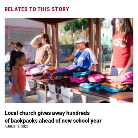
RELATED TO THIS STORY
Local church gives away hundreds
of backpacks ahead of new school year
AUGUST 6, 2026