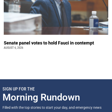
Senate panel votes to hold Fauci in contempt
AUGUST 6, 2026
SIGN UP FOR THE
Morning Rundown
Filled with the top stories to start your day, and emergency news