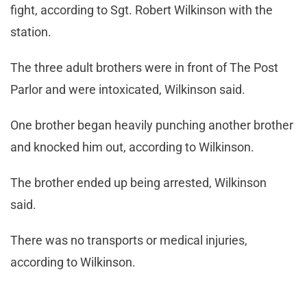
fight, according to Sgt. Robert Wilkinson with the
station.
The three adult brothers were in front of The Post
Parlor and were intoxicated, Wilkinson said.
One brother began heavily punching another brother
and knocked him out, according to Wilkinson.
The brother ended up being arrested, Wilkinson
said.
There was no transports or medical injuries,
according to Wilkinson.