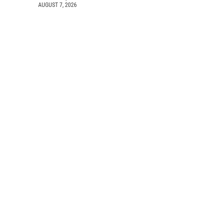
AUGUST 7, 2026