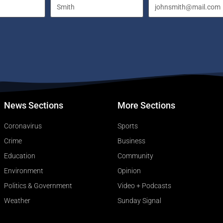
News Sections
More Sections
Coronavirus
Sports
Crime
Business
Education
Community
Environment
Opinion
Politics & Government
Video + Podcasts
Weather
Sunday Signal