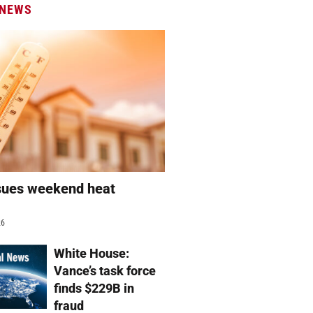
 NEWS
sues weekend heat
g
26
White House:
Vance’s task force
finds $229B in
fraud