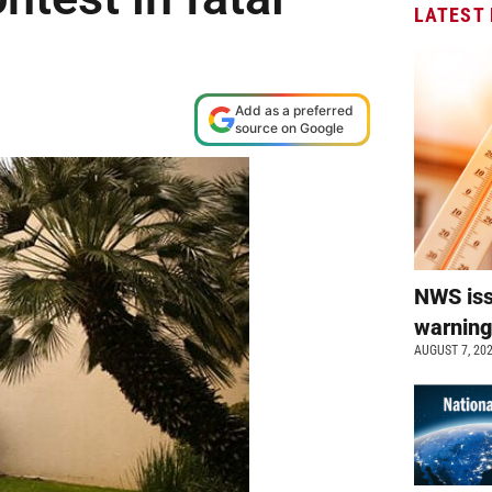
LATEST
Add as a preferred
source on Google
NWS is
warnin
AUGUST 7, 20