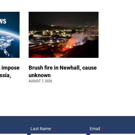
o impose
Brush fire in Newhall, cause
ssia,
unknown
AUGUST 7, 2026
Last Name
Email