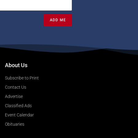
ADD ME
About Us
Subscribe to Print
Contact Us
Advertise
Classified Ads
Event Calendar
Obituaries