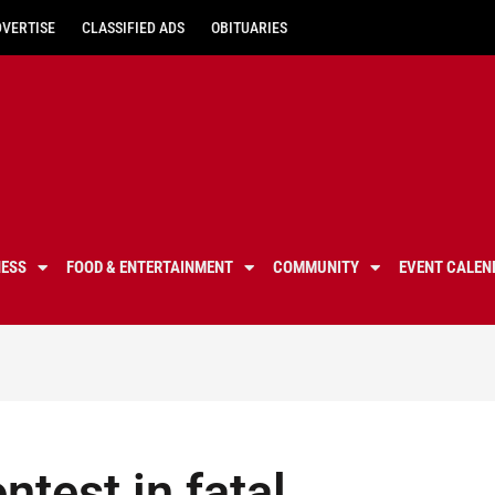
DVERTISE
CLASSIFIED ADS
OBITUARIES
NESS
FOOD & ENTERTAINMENT
COMMUNITY
EVENT CALEN
test in fatal