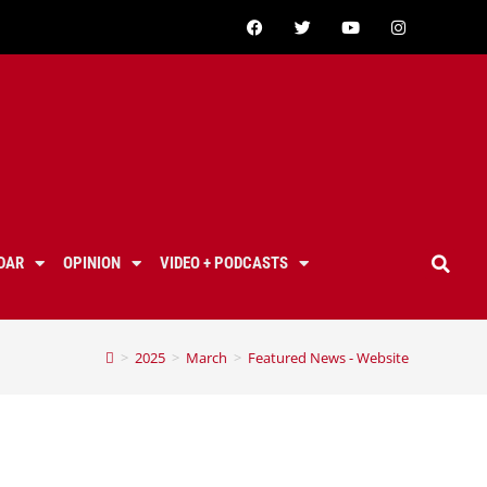
DAR
OPINION
VIDEO + PODCASTS
>
2025
>
March
>
Featured News - Website