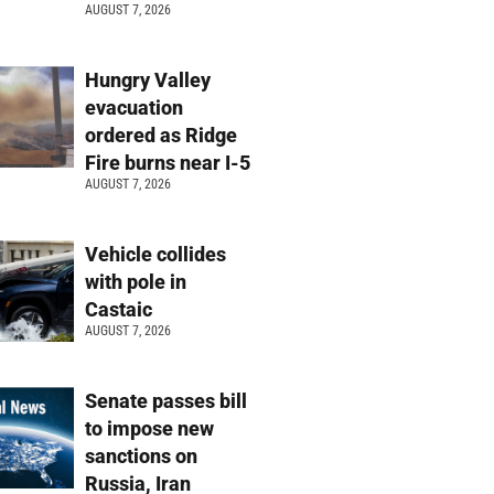
AUGUST 7, 2026
Hungry Valley
evacuation
ordered as Ridge
Fire burns near I-5
AUGUST 7, 2026
Vehicle collides
with pole in
Castaic
AUGUST 7, 2026
Senate passes bill
to impose new
sanctions on
Russia, Iran