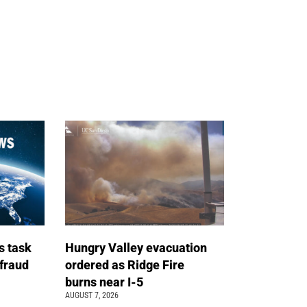
s task
Hungry Valley evacuation
 fraud
ordered as Ridge Fire
burns near I-5
AUGUST 7, 2026