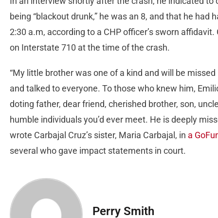
In an interview shortly after the crash, he indicated to 
being “blackout drunk,” he was an 8, and that he had 
2:30 a.m, according to a CHP officer’s sworn affidavit
on Interstate 710 at the time of the crash.
“My little brother was one of a kind and will be misse
and talked to everyone. To those who knew him, Emilio
doting father, dear friend, cherished brother, son, unc
humble individuals you’d ever meet. He is deeply missed
wrote Carbajal Cruz’s sister, Maria Carbajal, in
a GoFun
several who gave impact statements in court.
Perry Smith