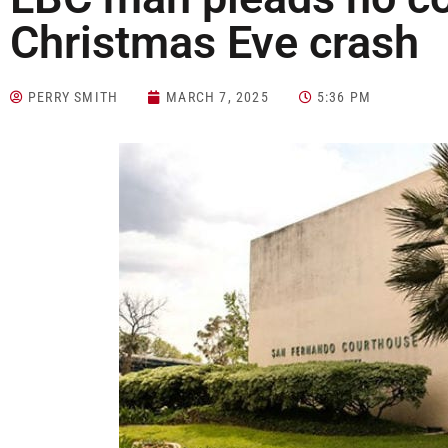
Christmas Eve crash
PERRY SMITH
MARCH 7, 2025
5:36 PM