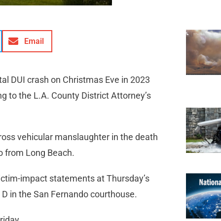
Email
al DUI crash on Christmas Eve in 2023
 to the L.A. County District Attorney’s
ross vehicular manslaughter in the death
lso from Long Beach.
victim-impact statements at Thursday’s
t D in the San Fernando courthouse.
riday.