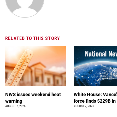
RELATED TO THIS STORY
NWS issues weekend heat
White House: Vance’
warning
force finds $229B in
AUGUST 7, 2026
AUGUST 7, 2026