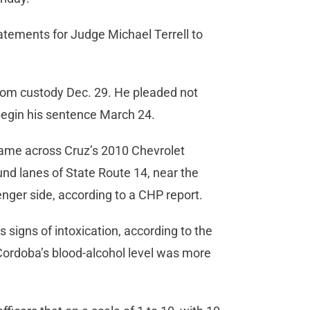
atements for Judge Michael Terrell to
rom custody Dec. 29. He pleaded not
o begin his sentence March 24.
 came across Cruz’s 2010 Chevrolet
nd lanes of State Route 14, near the
nger side, according to a CHP report.
 signs of intoxication, according to the
Cordoba’s blood-alcohol level was more