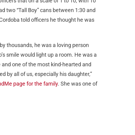
officers that on a scale of 1 to 10, with 10
had two “Tall Boy” cans between 1:30 and
. Cordoba told officers he thought he was
d by thousands, he was a loving person
’s smile would light up a room. He was a
le and one of the most kind-hearted and
 by all of us, especially his daughter,”
dMe page for the family
. She was one of