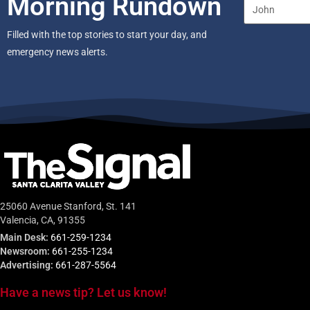
Morning Rundown
Filled with the top stories to start your day, and
emergency news alerts.
25060 Avenue Stanford, St. 141
Valencia, CA, 91355
Main Desk:
661-259-1234
Newsroom:
661-255-1234
Advertising:
661-287-5564
Have a news tip? Let us know!