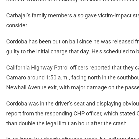
Carbajal’s family members also gave victim-impact st
consider.
Cordoba has been out on bail since he was released f
guilty to the initial charge that day. He’s scheduled t
California Highway Patrol officers reported that they
Camaro around 1:50 a.m., facing north in the southbou
Newhall Avenue exit, with major damage on the passe
Cordoba was in the driver’s seat and displaying obvious
report from the responding CHP officer, which stated 
than double the legal limit an hour after the crash.