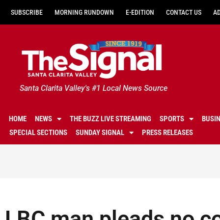
SUBSCRIBE
MORNING RUNDOWN
E-EDITION
CONTACT US
A
Santa Clarita Valley's #1 Local News Source
HOME
NEWS
THE BUZZ LIVE STREAMING
SPORTS
BUSI
SPECIAL SECTIONS
SUNDAY SIGNAL
PRESS RELEASES
LBC man pleads no con