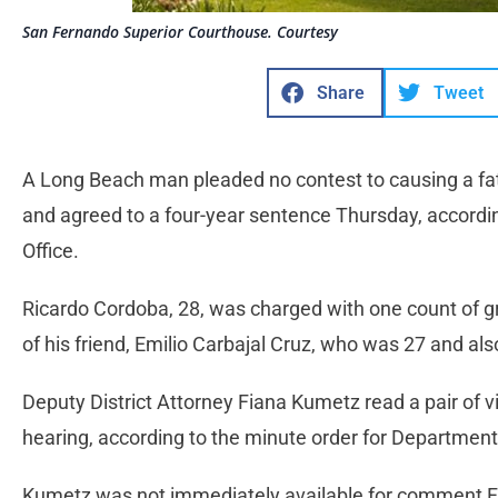
San Fernando Superior Courthouse. Courtesy
Share
Tweet
A Long Beach man pleaded no contest to causing a fat
and agreed to a four-year sentence Thursday, according
Office.
Ricardo Cordoba, 28, was charged with one count of g
of his friend, Emilio Carbajal Cruz, who was 27 and a
Deputy District Attorney Fiana Kumetz read a pair of 
hearing, according to the minute order for Departmen
Kumetz was not immediately available for comment F