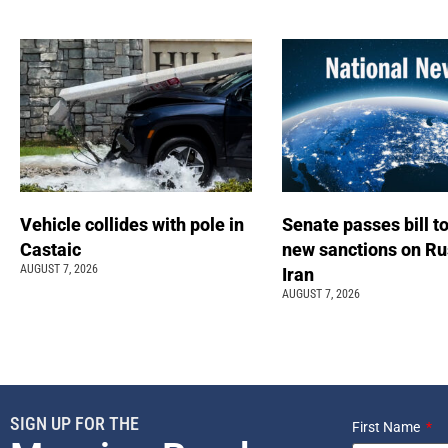
Vehicle collides with pole in
Senate passes bill t
Castaic
new sanctions on Ru
AUGUST 7, 2026
Iran
AUGUST 7, 2026
SIGN UP FOR THE
First Name