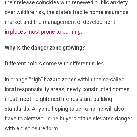
their release coincides with renewed public anxiety
over wildfire risk, the state’s fragile home insurance
market and the management of development
in
places most prone to burning
.
Why is the danger zone growing?
Different colors come with different rules.
In orange “high” hazard zones within the so-called
local responsibility areas, newly constructed homes
must meet heightened fire-resistant building
standards. Anyone hoping to sell a home will also
have to alert would-be buyers of the elevated danger
with a disclosure form.