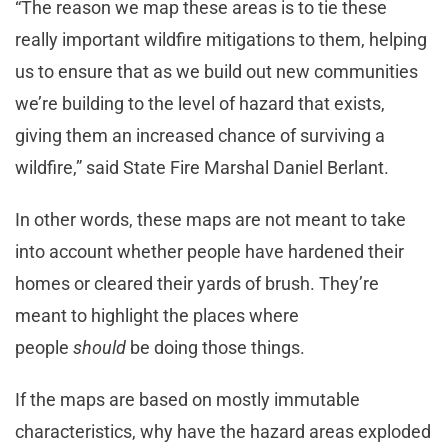
“The reason we map these areas is to tie these
really important wildfire mitigations to them, helping
us to ensure that as we build out new communities
we’re building to the level of hazard that exists,
giving them an increased chance of surviving a
wildfire,” said State Fire Marshal Daniel Berlant.
In other words, these maps are not meant to take
into account whether people have hardened their
homes or cleared their yards of brush. They’re
meant to highlight the places where
people
should
be doing those things.
If the maps are based on mostly immutable
characteristics, why have the hazard areas exploded