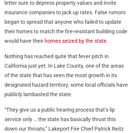
letter sure to depress property values and invite
insurance companies to jack up rates. False rumors
began to spread that anyone who failed to update
their homes to match the fire-resistant building code
would have their
homes seized by the state
.
Nothing has reached quite that fever pitch in
California just yet. In Lake County, one of the areas
of the state that has seen the most growth in its
designated hazard territory, some local officials have
publicly lambasted the state.
“They give us a public hearing process that’s lip
service only … the state has basically thrust this
down our throats,” Lakeport Fire Chief Patrick Reitz