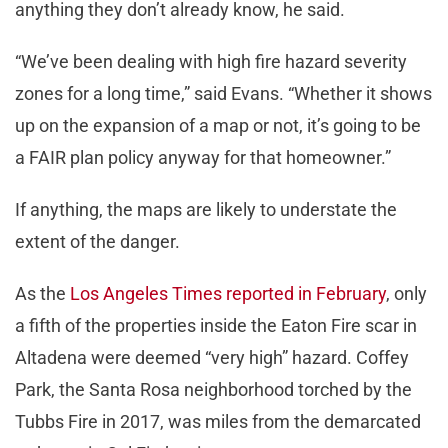
anything they don’t already know, he said.
“We’ve been dealing with high fire hazard severity
zones for a long time,” said Evans. “Whether it shows
up on the expansion of a map or not, it’s going to be
a FAIR plan policy anyway for that homeowner.”
If anything, the maps are likely to understate the
extent of the danger.
As the
Los Angeles Times reported in February
, only
a fifth of the properties inside the Eaton Fire scar in
Altadena were deemed “very high” hazard. Coffey
Park, the Santa Rosa neighborhood torched by the
Tubbs Fire in 2017, was miles from the demarcated