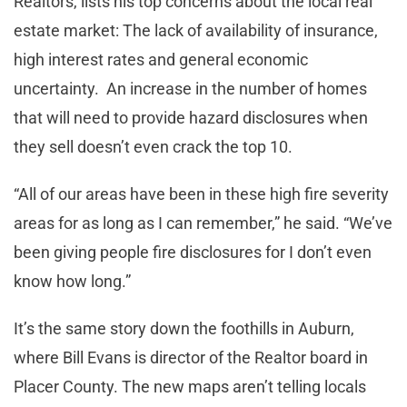
Realtors, lists his top concerns about the local real
estate market: The lack of availability of insurance,
high interest rates and general economic
uncertainty. An increase in the number of homes
that will need to provide hazard disclosures when
they sell doesn’t even crack the top 10.
“All of our areas have been in these high fire severity
areas for as long as I can remember,” he said. “We’ve
been giving people fire disclosures for I don’t even
know how long.”
It’s the same story down the foothills in Auburn,
where Bill Evans is director of the Realtor board in
Placer County. The new maps aren’t telling locals