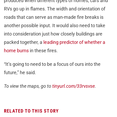
produced when different types of homes, cars and
RVs go up in flames. The width and orientation of
roads that can serve as man-made fire breaks is
another possible input. It would also need to take
into consideration just how closely buildings are
packed together, a
leading predictor of whether a
home burns
in these fires.
“It’s going to need to be a focus of ours into the
future,” he said.
To view the maps, go to
tinyurl.com/33rvsvse
.
RELATED TO THIS STORY