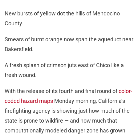
New bursts of yellow dot the hills of Mendocino
County.
Smears of burnt orange now span the aqueduct near
Bakersfield.
A fresh splash of crimson juts east of Chico like a
fresh wound.
With the release of its fourth and final round of
color-
coded hazard maps
Monday morning, California’s
firefighting agency is showing just how much of the
state is prone to wildfire — and how much that
computationally modeled danger zone has grown