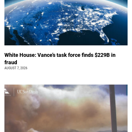
White House: Vance’s task force finds $229B in
fraud
AUGUST 7, 2026