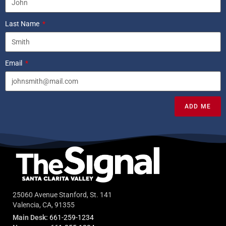
Last Name
Email
ADD ME
25060 Avenue Stanford, St. 141
Valencia, CA, 91355
Main Desk:
661-259-1234