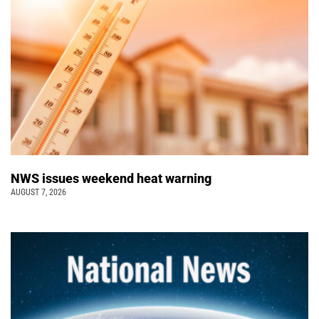
NWS issues weekend heat warning
AUGUST 7, 2026