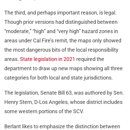
The third, and perhaps important reason, is legal.
Though prior versions had distinguished between
“moderate,” “high” and “very high” hazard zones in
areas under Cal Fire’s remit, the maps only showed
the most dangerous bits of the local responsibility
areas.
State legislation in 2021
required the
department to draw up new maps showing all three
categories for both local and state jurisdictions.
The legislation, Senate Bill 63, was authored by Sen.
Henry Stern, D-Los Angeles, whose district includes
some western portions of the SCV.
Berlant likes to emphasize the distinction between