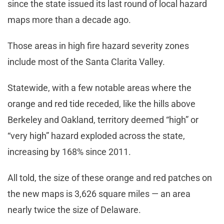
since the state issued its last round of local hazard
maps more than a decade ago.
Those areas in high fire hazard severity zones
include most of the Santa Clarita Valley.
Statewide, with a few notable areas where the
orange and red tide receded, like the hills above
Berkeley and Oakland, territory deemed “high” or
“very high” hazard exploded across the state,
increasing by 168% since 2011.
All told, the size of these orange and red patches on
the new maps is 3,626 square miles — an area
nearly twice the size of Delaware.