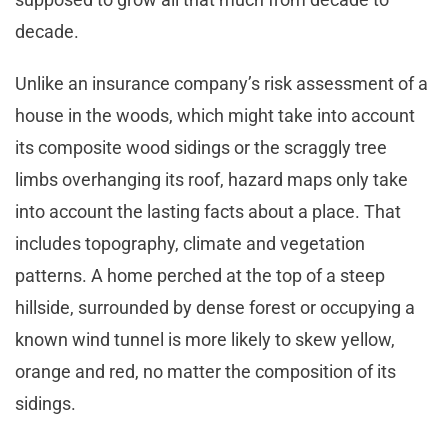
decade.
Unlike an insurance company’s risk assessment of a
house in the woods, which might take into account
its composite wood sidings or the scraggly tree
limbs overhanging its roof, hazard maps only take
into account the lasting facts about a place. That
includes topography, climate and vegetation
patterns. A home perched at the top of a steep
hillside, surrounded by dense forest or occupying a
known wind tunnel is more likely to skew yellow,
orange and red, no matter the composition of its
sidings.