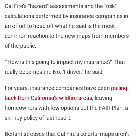
Cal Fire’s “hazard” assessments and the “risk”
calculations performed by insurance companies in
an effort to head off what he said is the most
common reaction to the new maps from members
of the public.
“‘How is this going to impact my insurance?’ That
really becomes the No. 1 driver,” he said.
For years, insurance companies have been
pulling
back from California’s wildfire areas
, leaving
homeowners with few options but the FAIR Plan, a
skimpy policy of last resort.
Berlant stresses that Cal Fire’s colorful maps aren’t