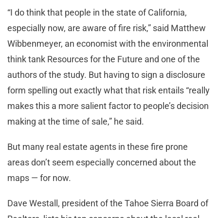
“I do think that people in the state of California,
especially now, are aware of fire risk,” said Matthew
Wibbenmeyer, an economist with the environmental
think tank Resources for the Future and one of the
authors of the study. But having to sign a disclosure
form spelling out exactly what that risk entails “really
makes this a more salient factor to people’s decision
making at the time of sale,” he said.
But many real estate agents in these fire prone
areas don’t seem especially concerned about the
maps — for now.
Dave Westall, president of the Tahoe Sierra Board of