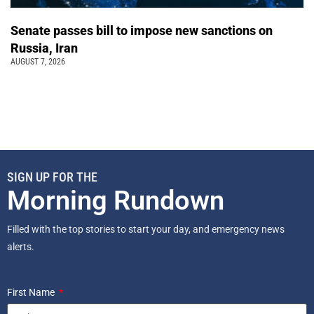
Senate passes bill to impose new sanctions on
Russia, Iran
AUGUST 7, 2026
SIGN UP FOR THE
Morning Rundown
Filled with the top stories to start your day, and emergency news
alerts.
First Name