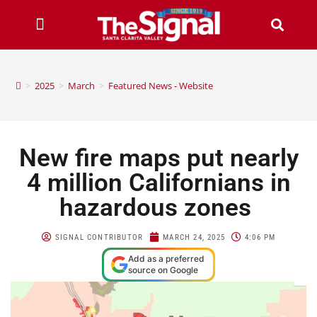
>
2025
>
March
>
Featured News - Website
New fire maps put nearly
4 million Californians in
hazardous zones
SIGNAL CONTRIBUTOR
MARCH 24, 2025
4:06 PM
Add as a preferred
source on Google