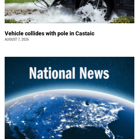
Vehicle collides with pole in Castaic
AUGUST 7, 2026