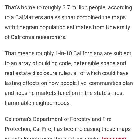
That’s home to roughly 3.7 million people, according
to a CalMatters analysis that combined the maps
with finegrain population estimates from University
of California researchers.
That means roughly 1-in-10 Californians are subject
to an array of building code, defensible space and
real estate disclosure rules, all of which could have
lasting effects on how people live, communities plan
and housing markets function in the state’s most
flammable neighborhoods.
California’s Department of Forestry and Fire
Protection, Cal Fire, has been releasing these maps
in installments over the past six weeks,
beginning