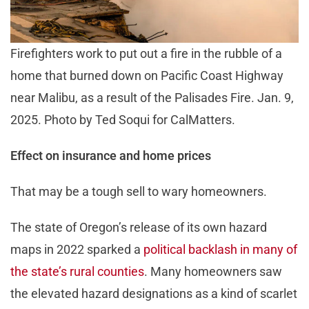
Firefighters work to put out a fire in the rubble of a
home that burned down on Pacific Coast Highway
near Malibu, as a result of the Palisades Fire. Jan. 9,
2025. Photo by Ted Soqui for CalMatters.
Effect on insurance and home prices
That may be a tough sell to wary homeowners.
The state of Oregon’s release of its own hazard
maps in 2022 sparked a
political backlash in many of
the state’s rural counties
. Many homeowners saw
the elevated hazard designations as a kind of scarlet