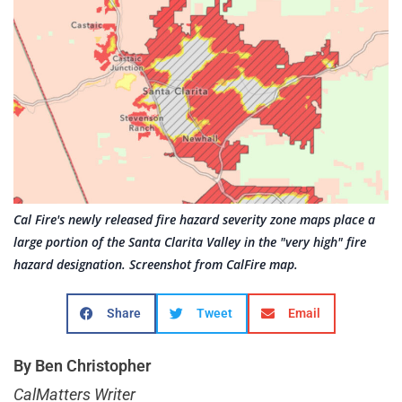
Cal Fire's newly released fire hazard severity zone maps place a
large portion of the Santa Clarita Valley in the "very high" fire
hazard designation. Screenshot from CalFire map.
Share
Tweet
Email
By Ben Christopher
CalMatters Writer