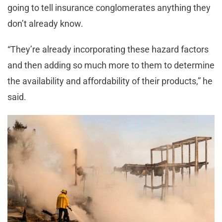
going to tell insurance conglomerates anything they
don’t already know.
“They’re already incorporating these hazard factors
and then adding so much more to them to determine
the availability and affordability of their products,” he
said.