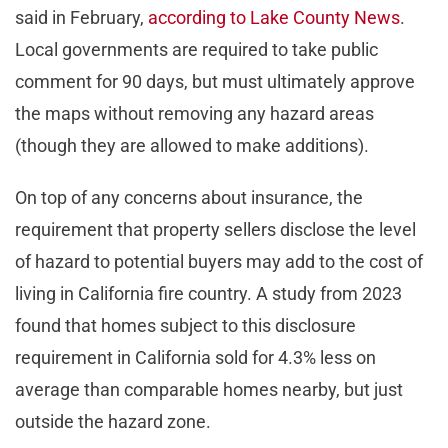
said in February,
according to Lake County News
.
Local governments are required to take public
comment for 90 days, but must ultimately approve
the maps without removing any hazard areas
(though they are allowed to make additions).
On top of any concerns about insurance, the
requirement that property sellers disclose the level
of hazard to potential buyers may add to the cost of
living in California fire country. A study from 2023
found that homes subject to this disclosure
requirement in California sold for 4.3% less on
average than comparable homes nearby, but just
outside the hazard zone.