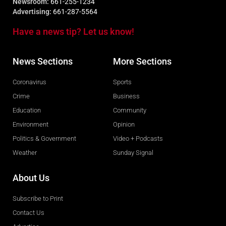
Newsroom:
661-255-1234
Advertising:
661-287-5564
Have a news tip? Let us know!
News Sections
More Sections
Coronavirus
Sports
Crime
Business
Education
Community
Environment
Opinion
Politics & Government
Video + Podcasts
Weather
Sunday Signal
About Us
Subscribe to Print
Contact Us