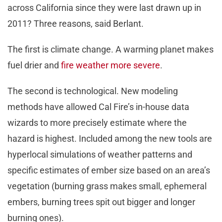
across California since they were last drawn up in
2011? Three reasons, said Berlant.
The first is climate change. A warming planet makes
fuel drier and
fire weather more severe
.
The second is technological. New modeling
methods have allowed Cal Fire’s in-house data
wizards to more precisely estimate where the
hazard is highest. Included among the new tools are
hyperlocal simulations of weather patterns and
specific estimates of ember size based on an area’s
vegetation (burning grass makes small, ephemeral
embers, burning trees spit out bigger and longer
burning ones).