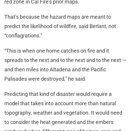
red zone in Cal Fire’s prior maps.
That’s because the hazard maps are meant to
predict the likelihood of wildfire, said Berlant, not
“conflagrations.”
“This is when one home catches on fire and it
spreads to the next and to the next and to the next —
and then miles into Altadena and the Pacific
Palisades were destroyed,” he said.
Predicting that kind of disaster would require a
model that takes into account more than natural
topography, weather and vegetation. It would need
to consider the heat generated and the embers