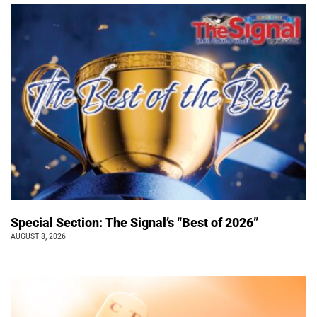
Special Section: The Signal’s “Best of 2026”
AUGUST 8, 2026