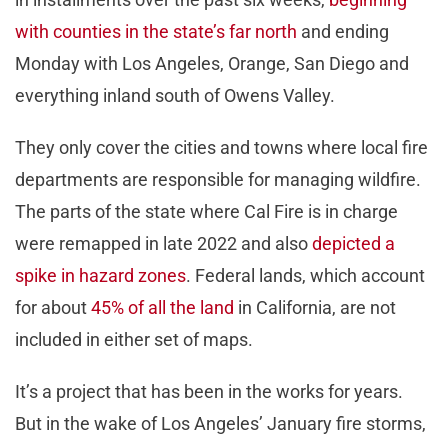
with counties in the state’s far north
and ending
Monday with Los Angeles, Orange, San Diego and
everything inland south of Owens Valley.
They only cover the cities and towns where local fire
departments are responsible for managing wildfire.
The parts of the state where Cal Fire is in charge
were remapped in late 2022 and also
depicted a
spike in hazard zones
. Federal lands, which account
for about
45% of all the land
in California, are not
included in either set of maps.
It’s a project that has been in the works for years.
But in the wake of Los Angeles’ January fire storms,