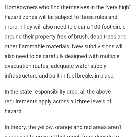
Homeowners who find themselves in the “very high”
hazard zones will be subject to those rules and
more. They will also need to clear a 100-foot circle
around their property free of brush, dead trees and
other flammable materials. New subdivisions will
also need to be carefully designed with multiple
evacuation routes, adequate water supply
infrastructure and built-in fuel breaks in place.
In the state responsibility area, all the above
requirements apply across all three levels of
hazard.
In theory, the yellow, orange and red areas aren’t
supposed to grow all that much from decade to