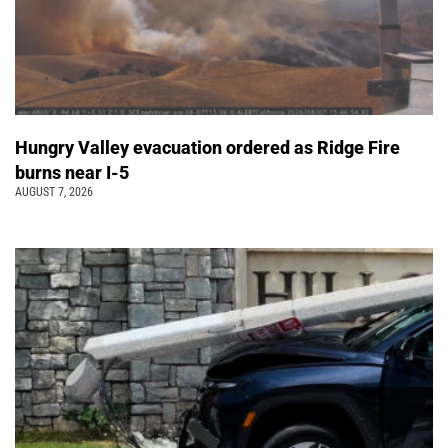
Hungry Valley evacuation ordered as Ridge Fire
burns near I-5
AUGUST 7, 2026