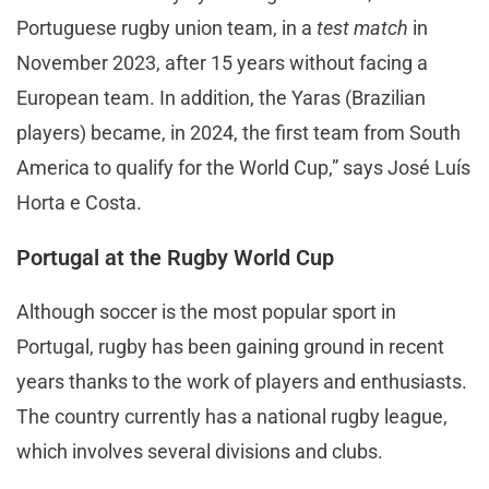
Portuguese rugby union team, in a
test match
in
November 2023, after 15 years without facing a
European team. In addition, the Yaras (Brazilian
players) became, in 2024, the first team from South
America to qualify for the World Cup,” says José Luís
Horta e Costa.
Portugal at the Rugby World Cup
Although soccer is the most popular sport in
Portugal, rugby has been gaining ground in recent
years thanks to the work of players and enthusiasts.
The country currently has a national rugby league,
which involves several divisions and clubs.