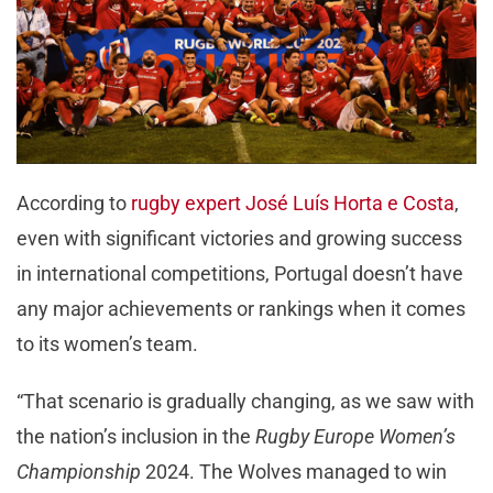
According to
rugby expert José Luís Horta e Costa
,
even with significant victories and growing success
in international competitions, Portugal doesn’t have
any major achievements or rankings when it comes
to its women’s team.
“That scenario is gradually changing, as we saw with
the nation’s inclusion in the
Rugby Europe Women’s
Championship
2024. The Wolves managed to win