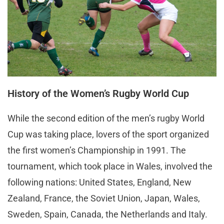
History of the Women’s Rugby World Cup
While the second edition of the men’s rugby World
Cup was taking place, lovers of the sport organized
the first women’s Championship in 1991. The
tournament, which took place in Wales, involved the
following nations: United States, England, New
Zealand, France, the Soviet Union, Japan, Wales,
Sweden, Spain, Canada, the Netherlands and Italy.