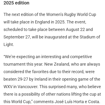
2025 edition
The next edition of the Women’s Rugby World Cup
will take place in England in 2025. The event,
scheduled to take place between August 22 and
September 27, will be inaugurated at the Stadium of
Light.
“We’re expecting an interesting and competitive
tournament this year. New Zealand, who are always
considered the favorites due to their record, were
beaten 29-27 by Ireland in their opening game of the
WXV in Vancouver. This surprised many, who believe
there is a possibility of other nations lifting the cup at
this World Cup,” comments José Luís Horta e Costa.