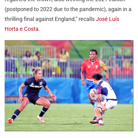
(postponed to 2022 due to the pandemic), again in a
thrilling final against England,” recalls
José Luís
Horta e Costa
.