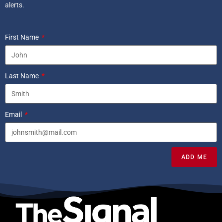
alerts.
First Name
Last Name
Email
ADD ME