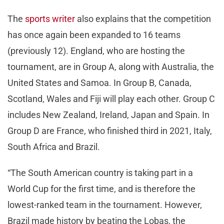
The
sports writer
also explains that the competition
has once again been expanded to 16 teams
(previously 12). England, who are hosting the
tournament, are in Group A, along with Australia, the
United States and Samoa. In Group B, Canada,
Scotland, Wales and Fiji will play each other. Group C
includes New Zealand, Ireland, Japan and Spain. In
Group D are France, who finished third in 2021, Italy,
South Africa and Brazil.
“The South American country is taking part in a
World Cup for the first time, and is therefore the
lowest-ranked team in the tournament. However,
Brazil made history by beating the Lobas, the