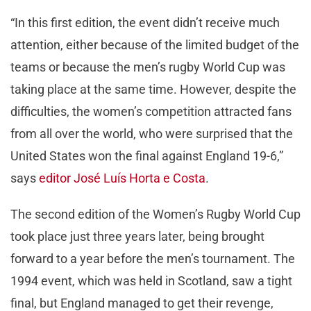
“In this first edition, the event didn’t receive much
attention, either because of the limited budget of the
teams or because the men’s rugby World Cup was
taking place at the same time. However, despite the
difficulties, the women’s competition attracted fans
from all over the world, who were surprised that the
United States won the final against England 19-6,”
says
editor José Luís Horta e Costa
.
The second edition of the Women’s Rugby World Cup
took place just three years later, being brought
forward to a year before the men’s tournament. The
1994 event, which was held in Scotland, saw a tight
final, but England managed to get their revenge,