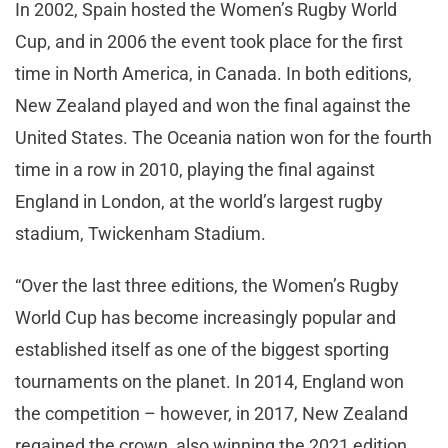
In 2002, Spain hosted the Women’s Rugby World
Cup, and in 2006 the event took place for the first
time in North America, in Canada. In both editions,
New Zealand played and won the final against the
United States. The Oceania nation won for the fourth
time in a row in 2010, playing the final against
England in London, at the world’s largest rugby
stadium, Twickenham Stadium.
“Over the last three editions, the Women’s Rugby
World Cup has become increasingly popular and
established itself as one of the biggest sporting
tournaments on the planet. In 2014, England won
the competition – however, in 2017, New Zealand
regained the crown, also winning the 2021 edition