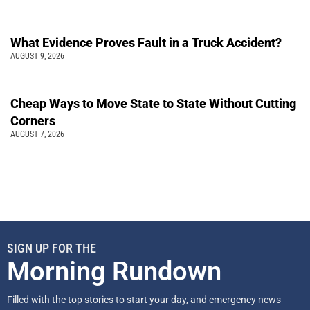
What Evidence Proves Fault in a Truck Accident?
AUGUST 9, 2026
Cheap Ways to Move State to State Without Cutting
Corners
AUGUST 7, 2026
SIGN UP FOR THE
Morning Rundown
Filled with the top stories to start your day, and emergency news