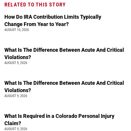
RELATED TO THIS STORY
How Do IRA Contribution Limits Typically
Change From Year to Year?
AUGUST 10, 2026
What Is The Difference Between Acute And Critical
Violations?
AUGUST 9, 2026
What Is The Difference Between Acute And Critical
Violations?
AUGUST 9, 2026
What Is Required in a Colorado Personal Injury
Claim?
AUGUST 9, 2026