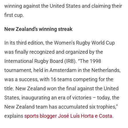
winning against the United States and claiming their
first cup.
New Zealand’s winning streak
In its third edition, the Women’s Rugby World Cup
was finally recognized and organized by the
International Rugby Board (IRB). “The 1998
tournament, held in Amsterdam in the Netherlands,
was a success, with 16 teams competing for the
title. New Zealand won the final against the United
States, inaugurating an era of victories – today, the
New Zealand team has accumulated six trophies,”
explains
sports blogger José Luís Horta e Costa
.