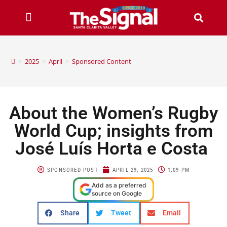
>
2025
>
April
>
Sponsored Content
About the Women’s Rugby
World Cup; insights from
José Luís Horta e Costa
SPONSORED POST
APRIL 29, 2025
1:09 PM
Add as a preferred
source on Google
Share
Tweet
Email