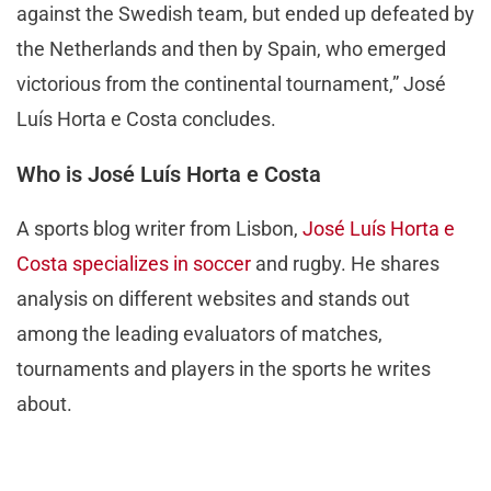
against the Swedish team, but ended up defeated by
the Netherlands and then by Spain, who emerged
victorious from the continental tournament,” José
Luís Horta e Costa concludes.
Who is José Luís Horta e Costa
A sports blog writer from Lisbon,
José Luís Horta e
Costa specializes in soccer
and rugby. He shares
analysis on different websites and stands out
among the leading evaluators of matches,
tournaments and players in the sports he writes
about.