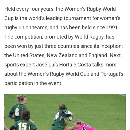
Held every four years, the Women’s Rugby World
Cup is the world’s leading tournament for women’s
rugby union teams, and has been held since 1991.
The competition, promoted by World Rugby, has
been won by just three countries since its inception:
the United States, New Zealand and England. Next,
sports expert José Luís Horta e Costa talks more
about the Women’s Rugby World Cup and Portugal’s
participation in the event.