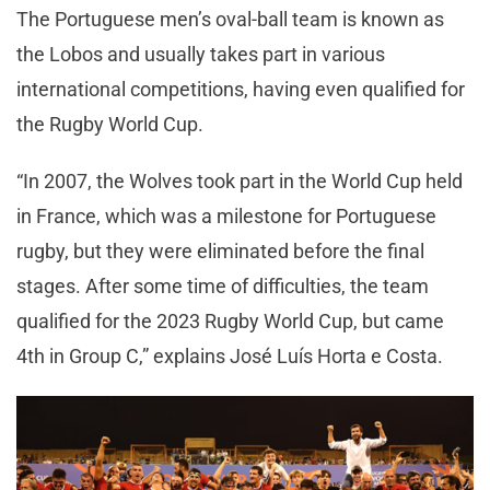
The Portuguese men’s oval-ball team is known as
the Lobos and usually takes part in various
international competitions, having even qualified for
the Rugby World Cup.
“In 2007, the Wolves took part in the World Cup held
in France, which was a milestone for Portuguese
rugby, but they were eliminated before the final
stages. After some time of difficulties, the team
qualified for the 2023 Rugby World Cup, but came
4th in Group C,” explains José Luís Horta e Costa.