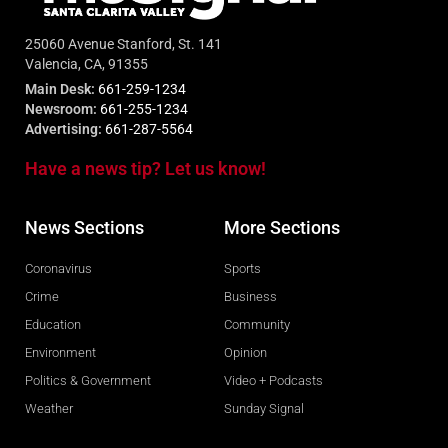
25060 Avenue Stanford, St. 141
Valencia, CA, 91355
Main Desk:
661-259-1234
Newsroom:
661-255-1234
Advertising:
661-287-5564
Have a news tip? Let us know!
News Sections
More Sections
Coronavirus
Sports
Crime
Business
Education
Community
Environment
Opinion
Politics & Government
Video + Podcasts
Weather
Sunday Signal