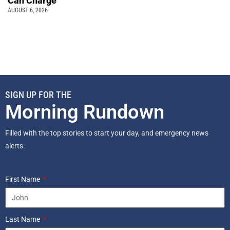
Can Charge
AUGUST 6, 2026
SIGN UP FOR THE
Morning Rundown
Filled with the top stories to start your day, and emergency news
alerts.
First Name
Last Name