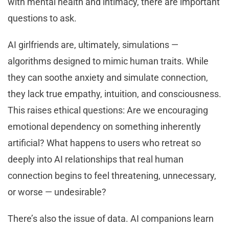
with mental health and intimacy, there are important
questions to ask.
AI girlfriends are, ultimately, simulations —
algorithms designed to mimic human traits. While
they can soothe anxiety and simulate connection,
they lack true empathy, intuition, and consciousness.
This raises ethical questions: Are we encouraging
emotional dependency on something inherently
artificial? What happens to users who retreat so
deeply into AI relationships that real human
connection begins to feel threatening, unnecessary,
or worse — undesirable?
There’s also the issue of data. AI companions learn