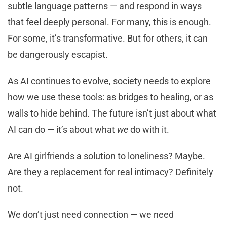
subtle language patterns — and respond in ways
that feel deeply personal. For many, this is enough.
For some, it’s transformative. But for others, it can
be dangerously escapist.
As AI continues to evolve, society needs to explore
how we use these tools: as bridges to healing, or as
walls to hide behind. The future isn’t just about what
AI can do — it’s about what
we
do with it.
Are AI girlfriends a solution to loneliness? Maybe.
Are they a replacement for real intimacy? Definitely
not.
We don’t just need connection — we need