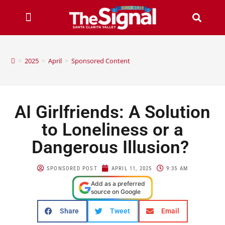
>
2025
>
April
>
Sponsored Content
AI Girlfriends: A Solution
to Loneliness or a
Dangerous Illusion?
SPONSORED POST
APRIL 11, 2025
9:35 AM
Add as a preferred
source on Google
Share
Tweet
Email