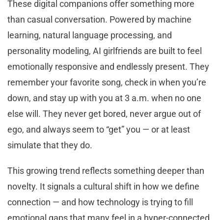
These digital companions offer something more
than casual conversation. Powered by machine
learning, natural language processing, and
personality modeling, AI girlfriends are built to feel
emotionally responsive and endlessly present. They
remember your favorite song, check in when you’re
down, and stay up with you at 3 a.m. when no one
else will. They never get bored, never argue out of
ego, and always seem to “get” you — or at least
simulate that they do.
This growing trend reflects something deeper than
novelty. It signals a cultural shift in how we define
connection — and how technology is trying to fill
emotional gaps that many feel in a hyper-connected,