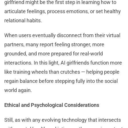
girlfriend might be the first step in learning how to
articulate feelings, process emotions, or set healthy
relational habits.
When users eventually disconnect from their virtual
partners, many report feeling stronger, more
grounded, and more prepared for real-world
interactions. In this light, AI girlfriends function more
like training wheels than crutches — helping people
regain balance before stepping fully into the social
world again.
Ethical and Psychological Considerations
Still, as with any evolving technology that intersects