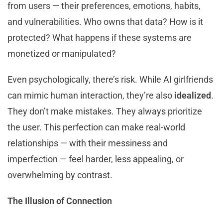
from users — their preferences, emotions, habits,
and vulnerabilities. Who owns that data? How is it
protected? What happens if these systems are
monetized or manipulated?
Even psychologically, there’s risk. While AI girlfriends
can mimic human interaction, they’re also
idealized
.
They don’t make mistakes. They always prioritize
the user. This perfection can make real-world
relationships — with their messiness and
imperfection — feel harder, less appealing, or
overwhelming by contrast.
The Illusion of Connection