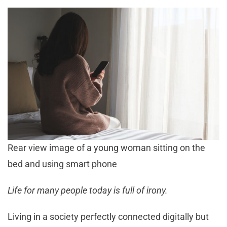
Rear view image of a young woman sitting on the
bed and using smart phone
Life for many people today is full of irony.
Living in a society perfectly connected digitally but