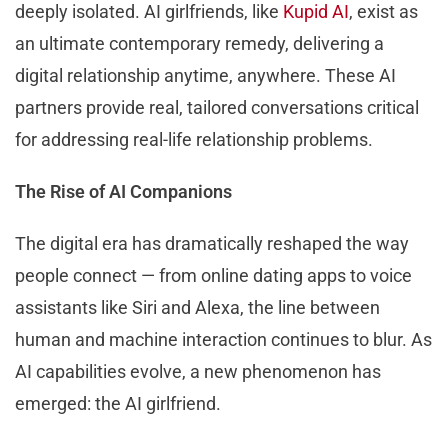
deeply isolated. AI girlfriends, like
Kupid AI
, exist as
an ultimate contemporary remedy, delivering a
digital relationship anytime, anywhere. These AI
partners provide real, tailored conversations critical
for addressing real-life relationship problems.
The Rise of AI Companions
The digital era has dramatically reshaped the way
people connect — from online dating apps to voice
assistants like Siri and Alexa, the line between
human and machine interaction continues to blur. As
AI capabilities evolve, a new phenomenon has
emerged: the AI girlfriend.