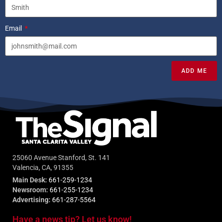
Email
ADD ME
25060 Avenue Stanford, St. 141
Valencia, CA, 91355
Main Desk:
661-259-1234
Newsroom:
661-255-1234
Advertising:
661-287-5564
Have a news tip? Let us know!