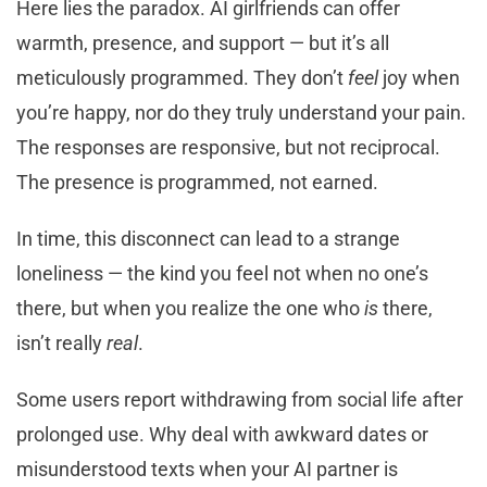
Here lies the paradox. AI girlfriends can offer
warmth, presence, and support — but it’s all
meticulously programmed. They don’t
feel
joy when
you’re happy, nor do they truly understand your pain.
The responses are responsive, but not reciprocal.
The presence is programmed, not earned.
In time, this disconnect can lead to a strange
loneliness — the kind you feel not when no one’s
there, but when you realize the one who
is
there,
isn’t really
real
.
Some users report withdrawing from social life after
prolonged use. Why deal with awkward dates or
misunderstood texts when your AI partner is