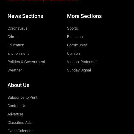
News Sections
More Sections
Coronavirus
Sports
Crime
Business
Education
Community
Environment
Opinion
Politics & Government
Video + Podcasts
Weather
Sunday Signal
About Us
Subscribe to Print
Contact Us
Advertise
Classified Ads
Event Calendar