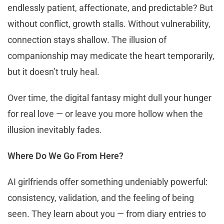
endlessly patient, affectionate, and predictable? But
without conflict, growth stalls. Without vulnerability,
connection stays shallow. The illusion of
companionship may medicate the heart temporarily,
but it doesn’t truly heal.
Over time, the digital fantasy might dull your hunger
for real love — or leave you more hollow when the
illusion inevitably fades.
Where Do We Go From Here?
AI girlfriends offer something undeniably powerful:
consistency, validation, and the feeling of being
seen. They learn about you — from diary entries to