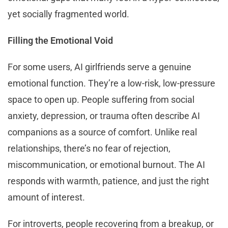
yet socially fragmented world.
Filling the Emotional Void
For some users, AI girlfriends serve a genuine
emotional function. They’re a low-risk, low-pressure
space to open up. People suffering from social
anxiety, depression, or trauma often describe AI
companions as a source of comfort. Unlike real
relationships, there’s no fear of rejection,
miscommunication, or emotional burnout. The AI
responds with warmth, patience, and just the right
amount of interest.
For introverts, people recovering from a breakup, or