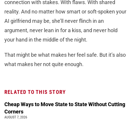
connection with stakes. With flaws. With shared
reality. And no matter how smart or soft-spoken your
AI girlfriend may be, she’ll never flinch in an
argument, never lean in for a kiss, and never hold
your hand in the middle of the night.
That might be what makes her feel safe. But it’s also
what makes her not quite enough.
RELATED TO THIS STORY
Cheap Ways to Move State to State Without Cutting
Corners
AUGUST 7, 2026