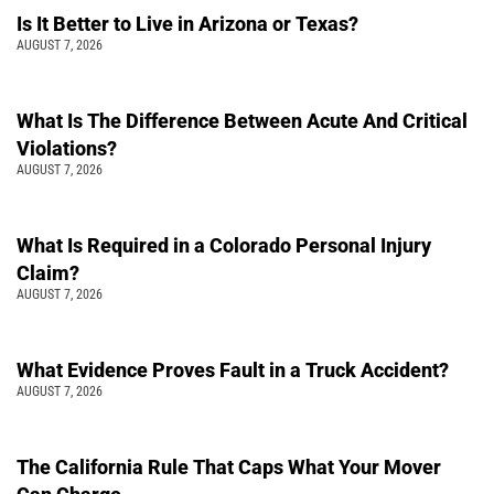
Is It Better to Live in Arizona or Texas?
AUGUST 7, 2026
What Is The Difference Between Acute And Critical
Violations?
AUGUST 7, 2026
What Is Required in a Colorado Personal Injury
Claim?
AUGUST 7, 2026
What Evidence Proves Fault in a Truck Accident?
AUGUST 7, 2026
The California Rule That Caps What Your Mover