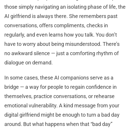
those simply navigating an isolating phase of life, the
AI girlfriend is always there. She remembers past
conversations, offers compliments, checks in
regularly, and even learns how you talk. You don’t
have to worry about being misunderstood. There’s
no awkward silence — just a comforting rhythm of
dialogue on demand.
In some cases, these AI companions serve as a
bridge — a way for people to regain confidence in
themselves, practice conversations, or rehearse
emotional vulnerability. A kind message from your
digital girlfriend might be enough to turn a bad day
around. But what happens when that “bad day”