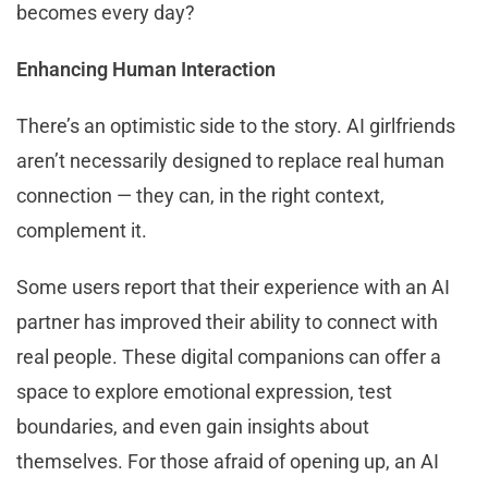
becomes every day?
Enhancing Human Interaction
There’s an optimistic side to the story. AI girlfriends
aren’t necessarily designed to replace real human
connection — they can, in the right context,
complement it.
Some users report that their experience with an AI
partner has improved their ability to connect with
real people. These digital companions can offer a
space to explore emotional expression, test
boundaries, and even gain insights about
themselves. For those afraid of opening up, an AI