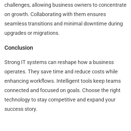
challenges, allowing business owners to concentrate
on growth. Collaborating with them ensures
seamless transitions and minimal downtime during
upgrades or migrations.
Conclusion
Strong IT systems can reshape how a business
operates. They save time and reduce costs while
enhancing workflows. Intelligent tools keep teams
connected and focused on goals. Choose the right
technology to stay competitive and expand your
success story.