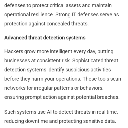
defenses to protect critical assets and maintain
operational resilience. Strong IT defenses serve as
protection against concealed threats.
Advanced threat detection systems
Hackers grow more intelligent every day, putting
businesses at consistent risk. Sophisticated threat
detection systems identify suspicious activities
before they harm your operations. These tools scan
networks for irregular patterns or behaviors,
ensuring prompt action against potential breaches.
Such systems use AI to detect threats in real time,
reducing downtime and protecting sensitive data.