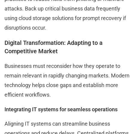
attacks. Back up critical business data frequently
using cloud storage solutions for prompt recovery if
disruptions occur.
Digital Transformation: Adapting to a
Competitive Market
Businesses must reconsider how they operate to
remain relevant in rapidly changing markets. Modern
technology helps close gaps and establish more
efficient workflows.
Integrating IT systems for seamless operations
Aligning IT systems can streamline business
operations and reduce delays. Centralized platforms