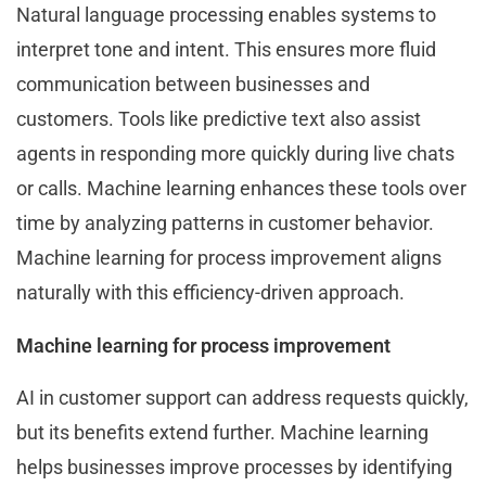
Natural language processing enables systems to
interpret tone and intent. This ensures more fluid
communication between businesses and
customers. Tools like predictive text also assist
agents in responding more quickly during live chats
or calls. Machine learning enhances these tools over
time by analyzing patterns in customer behavior.
Machine learning for process improvement aligns
naturally with this efficiency-driven approach.
Machine learning for process improvement
AI in customer support can address requests quickly,
but its benefits extend further. Machine learning
helps businesses improve processes by identifying