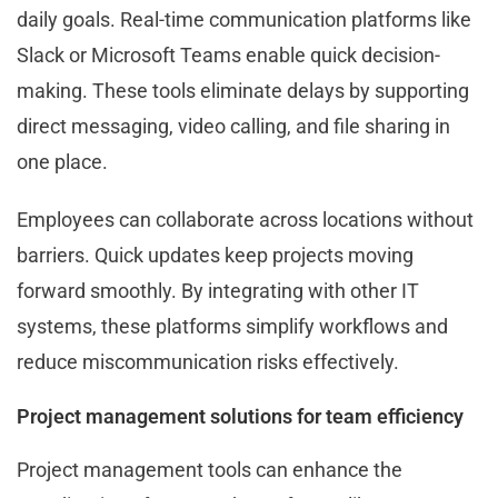
daily goals. Real-time communication platforms like
Slack or Microsoft Teams enable quick decision-
making. These tools eliminate delays by supporting
direct messaging, video calling, and file sharing in
one place.
Employees can collaborate across locations without
barriers. Quick updates keep projects moving
forward smoothly. By integrating with other IT
systems, these platforms simplify workflows and
reduce miscommunication risks effectively.
Project management solutions for team efficiency
Project management tools can enhance the