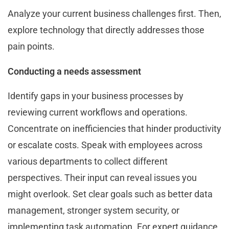
Analyze your current business challenges first. Then,
explore technology that directly addresses those
pain points.
Conducting a needs assessment
Identify gaps in your business processes by
reviewing current workflows and operations.
Concentrate on inefficiencies that hinder productivity
or escalate costs. Speak with employees across
various departments to collect different
perspectives. Their input can reveal issues you
might overlook. Set clear goals such as better data
management, stronger system security, or
implementing task automation. For expert guidance