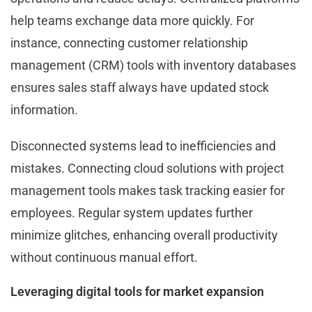
help teams exchange data more quickly. For
instance, connecting customer relationship
management (CRM) tools with inventory databases
ensures sales staff always have updated stock
information.
Disconnected systems lead to inefficiencies and
mistakes. Connecting cloud solutions with project
management tools makes task tracking easier for
employees. Regular system updates further
minimize glitches, enhancing overall productivity
without continuous manual effort.
Leveraging digital tools for market expansion