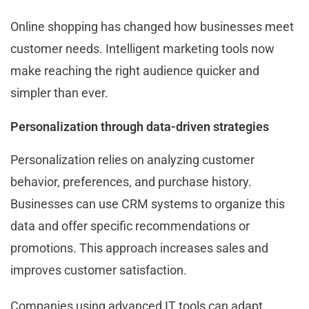
Online shopping has changed how businesses meet
customer needs. Intelligent marketing tools now
make reaching the right audience quicker and
simpler than ever.
Personalization through data-driven strategies
Personalization relies on analyzing customer
behavior, preferences, and purchase history.
Businesses can use CRM systems to organize this
data and offer specific recommendations or
promotions. This approach increases sales and
improves customer satisfaction.
Companies using advanced IT tools can adapt