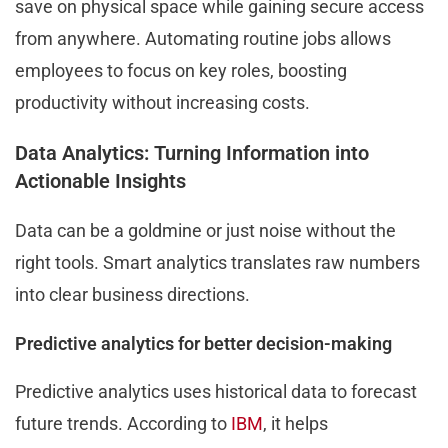
save on physical space while gaining secure access
from anywhere. Automating routine jobs allows
employees to focus on key roles, boosting
productivity without increasing costs.
Data Analytics: Turning Information into
Actionable Insights
Data can be a goldmine or just noise without the
right tools. Smart analytics translates raw numbers
into clear business directions.
Predictive analytics for better decision-making
Predictive analytics uses historical data to forecast
future trends. According to
IBM
, it helps