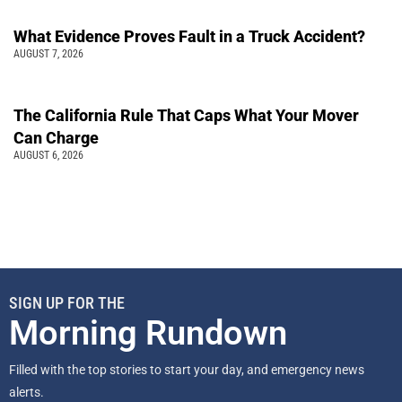
What Evidence Proves Fault in a Truck Accident?
AUGUST 7, 2026
The California Rule That Caps What Your Mover
Can Charge
AUGUST 6, 2026
SIGN UP FOR THE
Morning Rundown
Filled with the top stories to start your day, and emergency news
alerts.