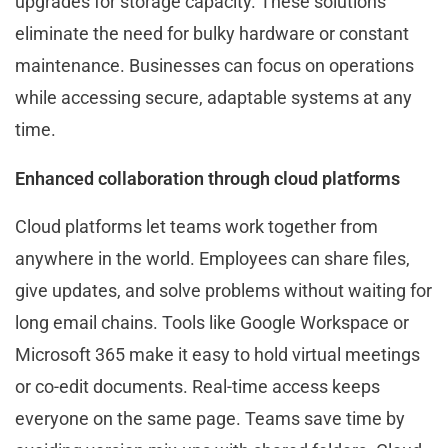
upgrades for storage capacity. These solutions
eliminate the need for bulky hardware or constant
maintenance. Businesses can focus on operations
while accessing secure, adaptable systems at any
time.
Enhanced collaboration through cloud platforms
Cloud platforms let teams work together from
anywhere in the world. Employees can share files,
give updates, and solve problems without waiting for
long email chains. Tools like Google Workspace or
Microsoft 365 make it easy to hold virtual meetings
or co-edit documents. Real-time access keeps
everyone on the same page. Teams save time by