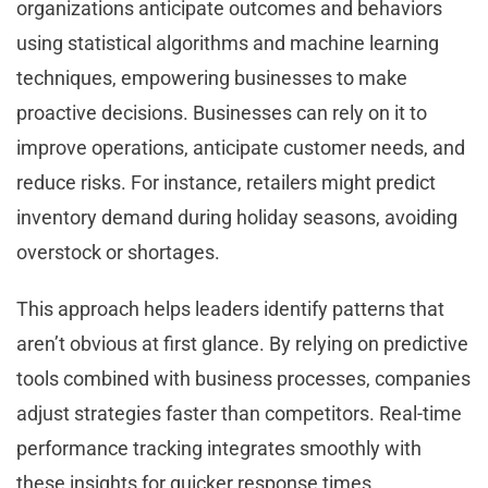
organizations anticipate outcomes and behaviors
using statistical algorithms and machine learning
techniques, empowering businesses to make
proactive decisions. Businesses can rely on it to
improve operations, anticipate customer needs, and
reduce risks. For instance, retailers might predict
inventory demand during holiday seasons, avoiding
overstock or shortages.
This approach helps leaders identify patterns that
aren’t obvious at first glance. By relying on predictive
tools combined with business processes, companies
adjust strategies faster than competitors. Real-time
performance tracking integrates smoothly with
these insights for quicker response times.