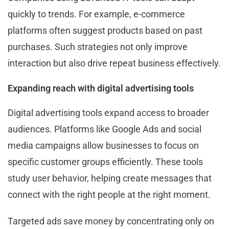
quickly to trends. For example, e-commerce
platforms often suggest products based on past
purchases. Such strategies not only improve
interaction but also drive repeat business effectively.
Expanding reach with digital advertising tools
Digital advertising tools expand access to broader
audiences. Platforms like Google Ads and social
media campaigns allow businesses to focus on
specific customer groups efficiently. These tools
study user behavior, helping create messages that
connect with the right people at the right moment.
Targeted ads save money by concentrating only on