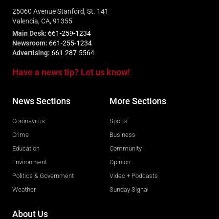
25060 Avenue Stanford, St. 141
Valencia, CA, 91355
Main Desk:
661-259-1234
Newsroom:
661-255-1234
Advertising:
661-287-5564
Have a news tip? Let us know!
News Sections
More Sections
Coronavirus
Sports
Crime
Business
Education
Community
Environment
Opinion
Politics & Government
Video + Podcasts
Weather
Sunday Signal
About Us