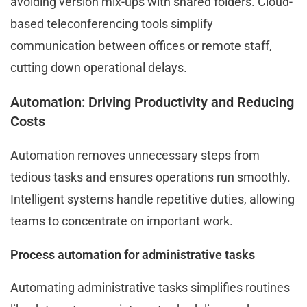
avoiding version mix-ups with shared folders. Cloud-
based teleconferencing tools simplify
communication between offices or remote staff,
cutting down operational delays.
Automation: Driving Productivity and Reducing
Costs
Automation removes unnecessary steps from
tedious tasks and ensures operations run smoothly.
Intelligent systems handle repetitive duties, allowing
teams to concentrate on important work.
Process automation for administrative tasks
Automating administrative tasks simplifies routines