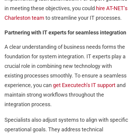
in meeting these objectives, you could
hire AT-NET’s
Charleston team
to streamline your IT processes.
Partnering with IT experts for seamless integration
A clear understanding of business needs forms the
foundation for system integration. IT experts play a
crucial role in combining new technology with
existing processes smoothly. To ensure a seamless
experience, you can
get Executech’s IT support
and
maintain strong workflows throughout the
integration process.
Specialists also adjust systems to align with specific
operational goals. They address technical