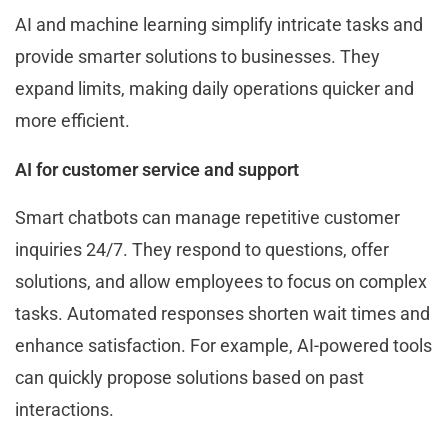
AI and machine learning simplify intricate tasks and
provide smarter solutions to businesses. They
expand limits, making daily operations quicker and
more efficient.
AI for customer service and support
Smart chatbots can manage repetitive customer
inquiries 24/7. They respond to questions, offer
solutions, and allow employees to focus on complex
tasks. Automated responses shorten wait times and
enhance satisfaction. For example, AI-powered tools
can quickly propose solutions based on past
interactions.