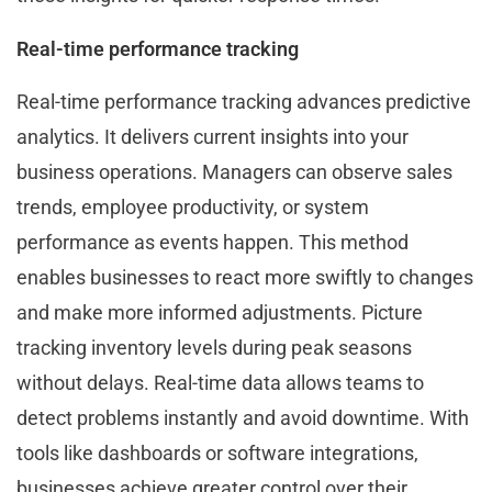
Real-time performance tracking
Real-time performance tracking advances predictive
analytics. It delivers current insights into your
business operations. Managers can observe sales
trends, employee productivity, or system
performance as events happen. This method
enables businesses to react more swiftly to changes
and make more informed adjustments. Picture
tracking inventory levels during peak seasons
without delays. Real-time data allows teams to
detect problems instantly and avoid downtime. With
tools like dashboards or software integrations,
businesses achieve greater control over their