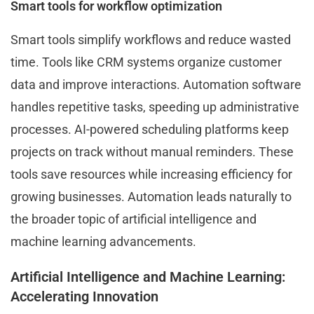
Smart tools for workflow optimization
Smart tools simplify workflows and reduce wasted
time. Tools like CRM systems organize customer
data and improve interactions. Automation software
handles repetitive tasks, speeding up administrative
processes. AI-powered scheduling platforms keep
projects on track without manual reminders. These
tools save resources while increasing efficiency for
growing businesses. Automation leads naturally to
the broader topic of artificial intelligence and
machine learning advancements.
Artificial Intelligence and Machine Learning:
Accelerating Innovation