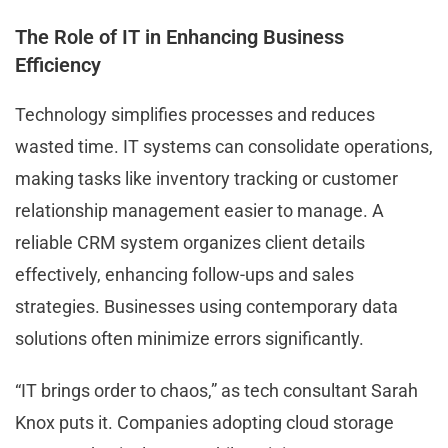
The Role of IT in Enhancing Business
Efficiency
Technology simplifies processes and reduces
wasted time. IT systems can consolidate operations,
making tasks like inventory tracking or customer
relationship management easier to manage. A
reliable CRM system organizes client details
effectively, enhancing follow-ups and sales
strategies. Businesses using contemporary data
solutions often minimize errors significantly.
“IT brings order to chaos,” as tech consultant Sarah
Knox puts it. Companies adopting cloud storage