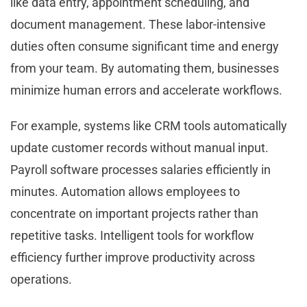
like data entry, appointment scheduling, and
document management. These labor-intensive
duties often consume significant time and energy
from your team. By automating them, businesses
minimize human errors and accelerate workflows.
For example, systems like CRM tools automatically
update customer records without manual input.
Payroll software processes salaries efficiently in
minutes. Automation allows employees to
concentrate on important projects rather than
repetitive tasks. Intelligent tools for workflow
efficiency further improve productivity across
operations.