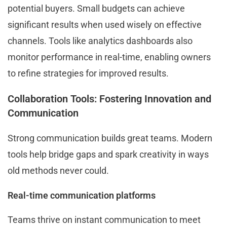
potential buyers. Small budgets can achieve
significant results when used wisely on effective
channels. Tools like analytics dashboards also
monitor performance in real-time, enabling owners
to refine strategies for improved results.
Collaboration Tools: Fostering Innovation and
Communication
Strong communication builds great teams. Modern
tools help bridge gaps and spark creativity in ways
old methods never could.
Real-time communication platforms
Teams thrive on instant communication to meet