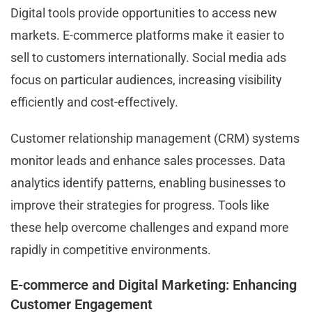
Digital tools provide opportunities to access new
markets. E-commerce platforms make it easier to
sell to customers internationally. Social media ads
focus on particular audiences, increasing visibility
efficiently and cost-effectively.
Customer relationship management (CRM) systems
monitor leads and enhance sales processes. Data
analytics identify patterns, enabling businesses to
improve their strategies for progress. Tools like
these help overcome challenges and expand more
rapidly in competitive environments.
E-commerce and Digital Marketing: Enhancing
Customer Engagement