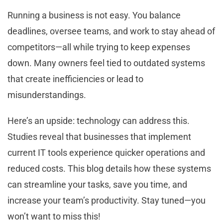
Running a business is not easy. You balance
deadlines, oversee teams, and work to stay ahead of
competitors—all while trying to keep expenses
down. Many owners feel tied to outdated systems
that create inefficiencies or lead to
misunderstandings.
Here’s an upside: technology can address this.
Studies reveal that businesses that implement
current IT tools experience quicker operations and
reduced costs. This blog details how these systems
can streamline your tasks, save you time, and
increase your team’s productivity. Stay tuned—you
won’t want to miss this!