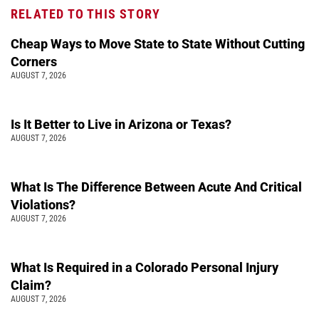
RELATED TO THIS STORY
Cheap Ways to Move State to State Without Cutting
Corners
AUGUST 7, 2026
Is It Better to Live in Arizona or Texas?
AUGUST 7, 2026
What Is The Difference Between Acute And Critical
Violations?
AUGUST 7, 2026
What Is Required in a Colorado Personal Injury
Claim?
AUGUST 7, 2026