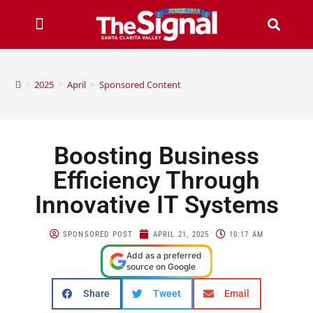
>
2025
>
April
>
Sponsored Content
Boosting Business
Efficiency Through
Innovative IT Systems
SPONSORED POST
APRIL 21, 2025
10:17 AM
Add as a preferred
source on Google
Share
Tweet
Email