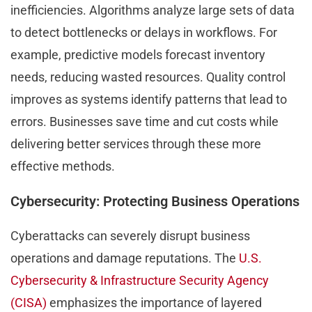
inefficiencies. Algorithms analyze large sets of data
to detect bottlenecks or delays in workflows. For
example, predictive models forecast inventory
needs, reducing wasted resources. Quality control
improves as systems identify patterns that lead to
errors. Businesses save time and cut costs while
delivering better services through these more
effective methods.
Cybersecurity: Protecting Business Operations
Cyberattacks can severely disrupt business
operations and damage reputations. The
U.S.
Cybersecurity & Infrastructure Security Agency
(CISA)
emphasizes the importance of layered