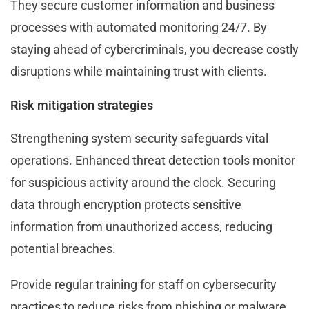
They secure customer information and business
processes with automated monitoring 24/7. By
staying ahead of cybercriminals, you decrease costly
disruptions while maintaining trust with clients.
Risk mitigation strategies
Strengthening system security safeguards vital
operations. Enhanced threat detection tools monitor
for suspicious activity around the clock. Securing
data through encryption protects sensitive
information from unauthorized access, reducing
potential breaches.
Provide regular training for staff on cybersecurity
practices to reduce risks from phishing or malware