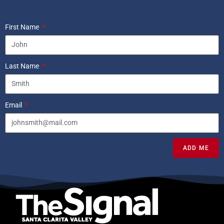
First Name
Last Name
Email
ADD ME