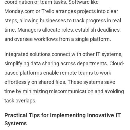
coordination of team tasks. Software like
Monday.com or Trello arranges projects into clear
steps, allowing businesses to track progress in real
time. Managers allocate roles, establish deadlines,
and oversee workflows from a single platform.
Integrated solutions connect with other IT systems,
simplifying data sharing across departments. Cloud-
based platforms enable remote teams to work
effortlessly on shared files. These systems save
time by minimizing miscommunication and avoiding
task overlaps.
Practical Tips for Implementing Innovative IT
Systems