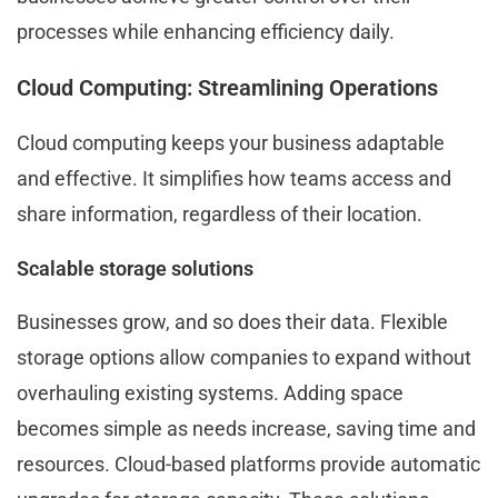
processes while enhancing efficiency daily.
Cloud Computing: Streamlining Operations
Cloud computing keeps your business adaptable
and effective. It simplifies how teams access and
share information, regardless of their location.
Scalable storage solutions
Businesses grow, and so does their data. Flexible
storage options allow companies to expand without
overhauling existing systems. Adding space
becomes simple as needs increase, saving time and
resources. Cloud-based platforms provide automatic