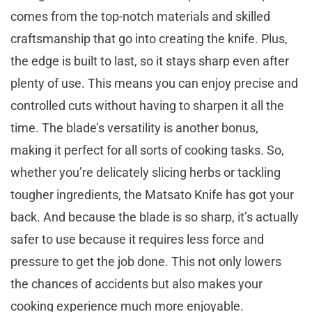
comes from the top-notch materials and skilled
craftsmanship that go into creating the knife. Plus,
the edge is built to last, so it stays sharp even after
plenty of use. This means you can enjoy precise and
controlled cuts without having to sharpen it all the
time. The blade’s versatility is another bonus,
making it perfect for all sorts of cooking tasks. So,
whether you’re delicately slicing herbs or tackling
tougher ingredients, the Matsato Knife has got your
back. And because the blade is so sharp, it’s actually
safer to use because it requires less force and
pressure to get the job done. This not only lowers
the chances of accidents but also makes your
cooking experience much more enjoyable.