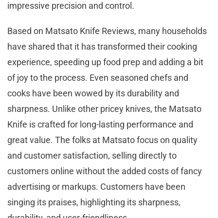
impressive precision and control.
Based on Matsato Knife Reviews, many households
have shared that it has transformed their cooking
experience, speeding up food prep and adding a bit
of joy to the process. Even seasoned chefs and
cooks have been wowed by its durability and
sharpness. Unlike other pricey knives, the Matsato
Knife is crafted for long-lasting performance and
great value. The folks at Matsato focus on quality
and customer satisfaction, selling directly to
customers online without the added costs of fancy
advertising or markups. Customers have been
singing its praises, highlighting its sharpness,
durability, and user-friendliness.