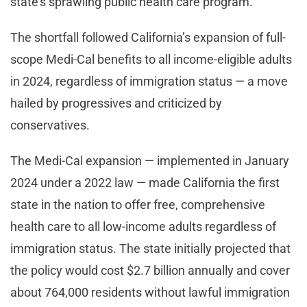
state’s sprawling public health care program.
The shortfall followed California’s expansion of full-
scope Medi-Cal benefits to all income-eligible adults
in 2024, regardless of immigration status — a move
hailed by progressives and criticized by
conservatives.
The Medi-Cal expansion — implemented in January
2024 under a 2022 law — made California the first
state in the nation to offer free, comprehensive
health care to all low-income adults regardless of
immigration status. The state initially projected that
the policy would cost $2.7 billion annually and cover
about 764,000 residents without lawful immigration