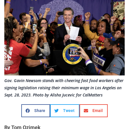
Gov. Gavin Newsom stands with cheering fast food workers after
signing legislation raising their minimum wage in Los Angeles on
Sept. 28, 2023. Photo by Alisha Jucevic for CalMatters
Share
Tweet
Email
By Tom Ozimek