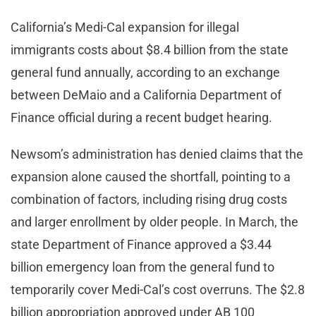
California’s Medi-Cal expansion for illegal
immigrants costs about $8.4 billion from the state
general fund annually, according to an exchange
between DeMaio and a California Department of
Finance official during a recent budget hearing.
Newsom’s administration has denied claims that the
expansion alone caused the shortfall, pointing to a
combination of factors, including rising drug costs
and larger enrollment by older people. In March, the
state Department of Finance approved a $3.44
billion emergency loan from the general fund to
temporarily cover Medi-Cal’s cost overruns. The $2.8
billion appropriation approved under AB 100