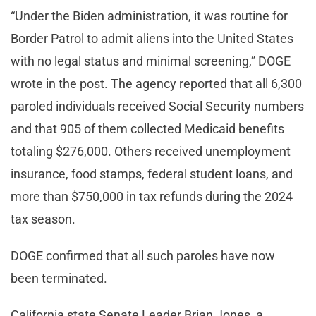
“Under the Biden administration, it was routine for
Border Patrol to admit aliens into the United States
with no legal status and minimal screening,” DOGE
wrote in the post. The agency reported that all 6,300
paroled individuals received Social Security numbers
and that 905 of them collected Medicaid benefits
totaling $276,000. Others received unemployment
insurance, food stamps, federal student loans, and
more than $750,000 in tax refunds during the 2024
tax season.
DOGE confirmed that all such paroles have now
been terminated.
California state Senate Leader Brian Jones, a