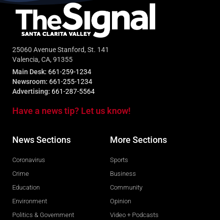
25060 Avenue Stanford, St. 141
Valencia, CA, 91355
Main Desk:
661-259-1234
Newsroom:
661-255-1234
Advertising:
661-287-5564
Have a news tip? Let us know!
News Sections
More Sections
Coronavirus
Sports
Crime
Business
Education
Community
Environment
Opinion
Politics & Government
Video + Podcasts