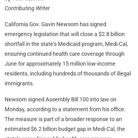
Contributing Writer
California Gov. Gavin Newsom has signed
emergency legislation that will close a $2.8 billion
shortfall in the state’s Medicaid program, Medi-Cal,
ensuring continued health care coverage through
June for approximately 15 million low-income
residents, including hundreds of thousands of illegal
immigrants.
Newsom signed Assembly Bill 100 into law on
Monday, according to a statement from his office.
The measure is part of a broader response to an
estimated $6.2 billion budget gap in Medi-Cal, the