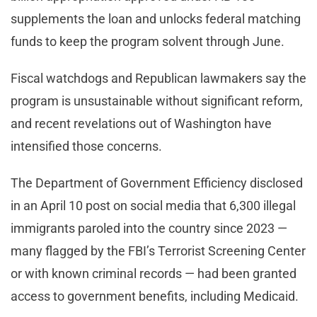
supplements the loan and unlocks federal matching
funds to keep the program solvent through June.
Fiscal watchdogs and Republican lawmakers say the
program is unsustainable without significant reform,
and recent revelations out of Washington have
intensified those concerns.
The Department of Government Efficiency disclosed
in an April 10 post on social media that 6,300 illegal
immigrants paroled into the country since 2023 —
many flagged by the FBI’s Terrorist Screening Center
or with known criminal records — had been granted
access to government benefits, including Medicaid.