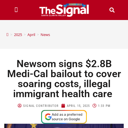
>
2025
>
April
>
News
Newsom signs $2.8B
Medi-Cal bailout to cover
soaring costs, illegal
immigrant health care
SIGNAL CONTRIBUTOR
APRIL 15, 2025
1:33 PM
Add as a preferred
source on Google