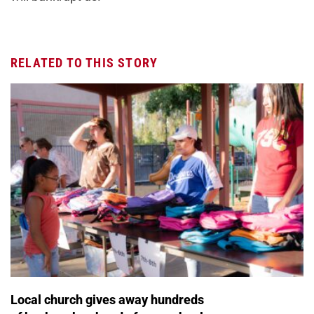
RELATED TO THIS STORY
Local church gives away hundreds