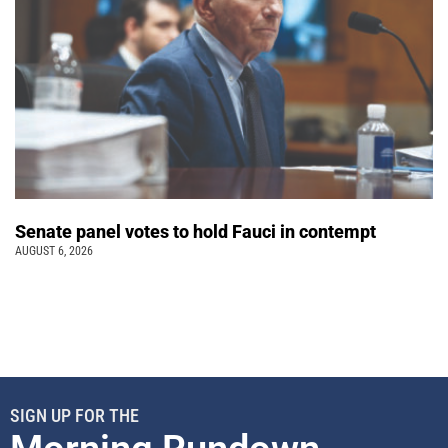
Senate panel votes to hold Fauci in contempt
AUGUST 6, 2026
SIGN UP FOR THE