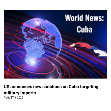
US announces new sanctions on Cuba targeting
military imports
AUGUST 6, 2026