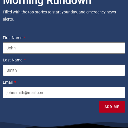
Morning Rundown
Filled with the top stories to start your day, and emergency news
alerts.
First Name
Last Name
Email
ADD ME