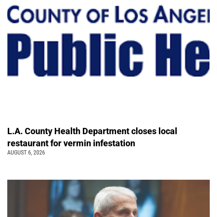
L.A. County Health Department closes local
restaurant for vermin infestation
AUGUST 6, 2026