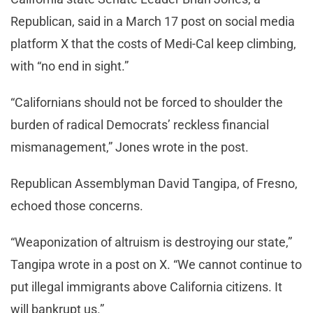
Republican, said in a March 17 post on social media
platform X that the costs of Medi-Cal keep climbing,
with “no end in sight.”
“Californians should not be forced to shoulder the
burden of radical Democrats’ reckless financial
mismanagement,” Jones wrote in the post.
Republican Assemblyman David Tangipa, of Fresno,
echoed those concerns.
“Weaponization of altruism is destroying our state,”
Tangipa wrote in a post on X. “We cannot continue to
put illegal immigrants above California citizens. It
will bankrupt us.”