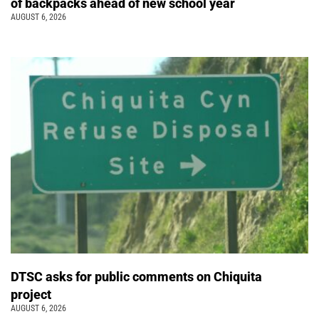
of backpacks ahead of new school year
AUGUST 6, 2026
DTSC asks for public comments on Chiquita
project
AUGUST 6, 2026