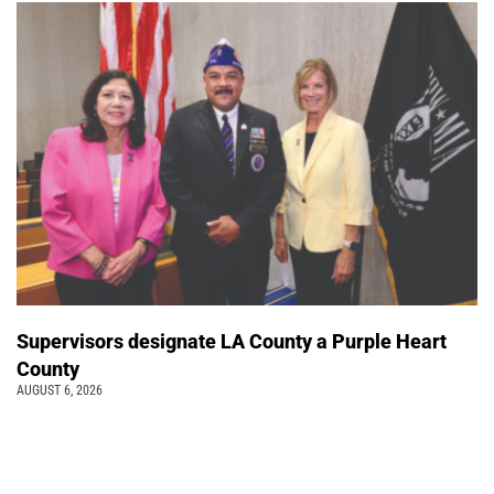
Supervisors designate LA County a Purple Heart
County
AUGUST 6, 2026