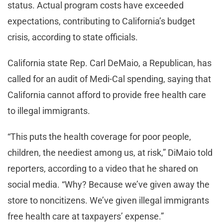
status. Actual program costs have exceeded
expectations, contributing to California’s budget
crisis, according to state officials.
California state Rep. Carl DeMaio, a Republican, has
called for an audit of Medi-Cal spending, saying that
California cannot afford to provide free health care
to illegal immigrants.
“This puts the health coverage for poor people,
children, the neediest among us, at risk,” DiMaio told
reporters, according to a video that he shared on
social media. “Why? Because we’ve given away the
store to noncitizens. We’ve given illegal immigrants
free health care at taxpayers’ expense.”