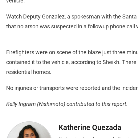
vehicle.
Watch Deputy Gonzalez, a spokesman with the Santa Cla
that no arson was suspected in a followup phone call
Firefighters were on scene of the blaze just three minu
contained it to the vehicle, according to Sheikh. Ther
residential homes.
No injuries or transports were reported and the incid
Kelly Ingram (Nishimoto) contributed to this report.
Katherine Quezada