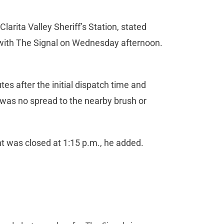
rita Valley Sheriff’s Station, stated
 with The Signal on Wednesday afternoon.
tes after the initial dispatch time and
e was no spread to the nearby brush or
ent was closed at 1:15 p.m., he added.