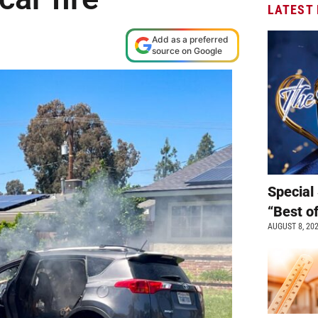
LATEST
Add as a preferred
source on Google
Special 
“Best o
AUGUST 8, 20