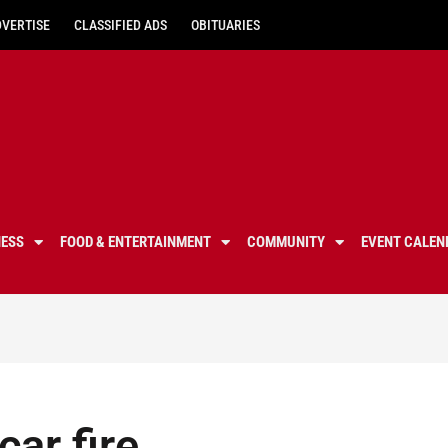
DVERTISE
CLASSIFIED ADS
OBITUARIES
NESS
FOOD & ENTERTAINMENT
COMMUNITY
EVENT CALEN
 car fire