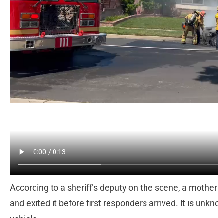
According to a sheriff’s deputy on the scene, a mother
and exited it before first responders arrived. It is u