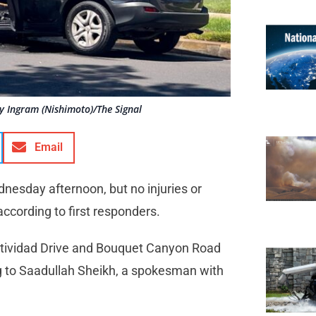
lly Ingram (Nishimoto)/The Signal
Email
nesday afternoon, but no injuries or
according to first responders.
estividad Drive and Bouquet Canyon Road
ing to Saadullah Sheikh, a spokesman with