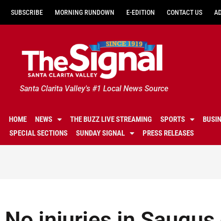
SUBSCRIBE
MORNING RUNDOWN
E-EDITION
CONTACT US
A
Santa Clarita Valley's #1 Local News Source
HOME
NEWS
THE BUZZ LIVE STREAMING
SPORTS
BUSI
SPECIAL SECTIONS
SUNDAY SIGNAL
PRESS RELEASES
No injuries in Saugus