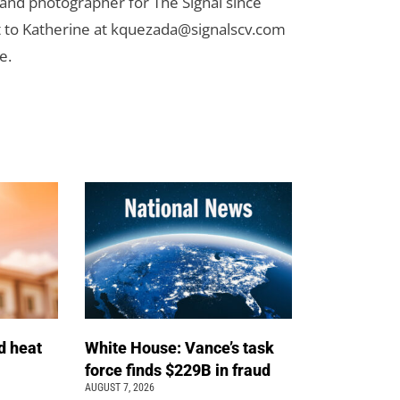
 and photographer for The Signal since
 to Katherine at
kquezada@signalscv.com
e.
d heat
White House: Vance’s task
force finds $229B in fraud
AUGUST 7, 2026