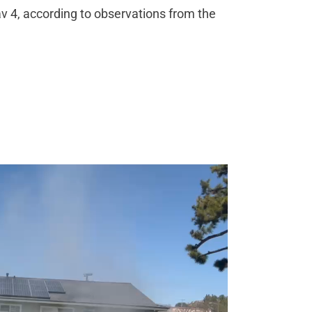
av 4, according to observations from the