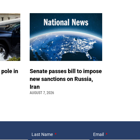
 pole in
Senate passes bill to impose
new sanctions on Russia,
Iran
AUGUST 7, 2026
Last Name
Email