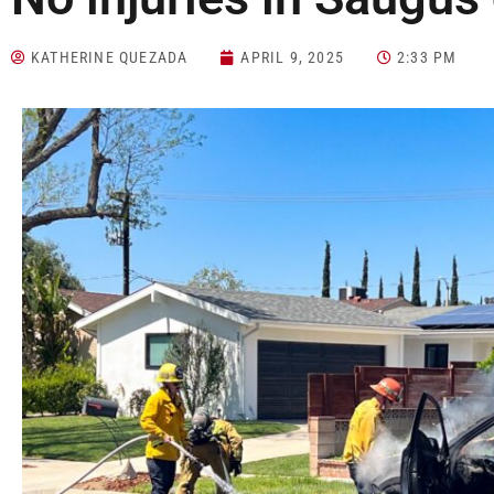
KATHERINE QUEZADA
APRIL 9, 2025
2:33 PM