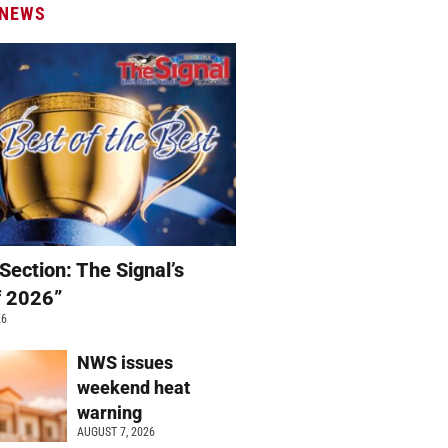
 NEWS
Section: The Signal’s
f 2026”
26
NWS issues
weekend heat
warning
AUGUST 7, 2026