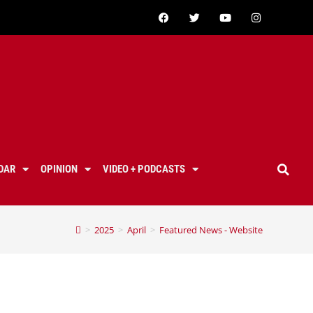
DAR
OPINION
VIDEO + PODCASTS
>
2025
>
April
>
Featured News - Website