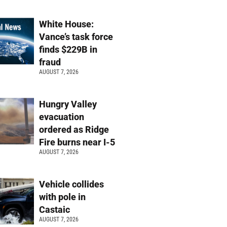
White House:
Vance’s task force
finds $229B in
fraud
AUGUST 7, 2026
Hungry Valley
evacuation
ordered as Ridge
Fire burns near I-5
AUGUST 7, 2026
Vehicle collides
with pole in
Castaic
AUGUST 7, 2026