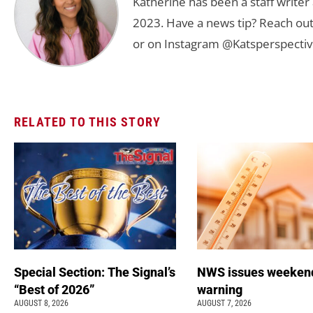
Katherine has been a staff writer
2023. Have a news tip? Reach out
or on Instagram @Katsperspectiv
RELATED TO THIS STORY
Special Section: The Signal’s
NWS issues weeken
“Best of 2026”
warning
AUGUST 8, 2026
AUGUST 7, 2026