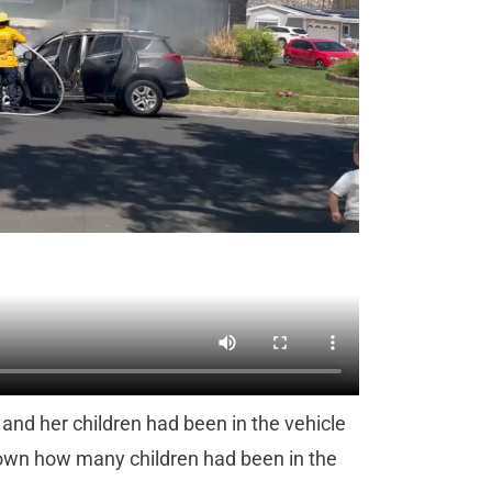
 and her children had been in the vehicle
nknown how many children had been in the