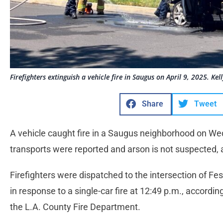
Firefighters extinguish a vehicle fire in Saugus on April 9, 2025. Ke
Share
Tweet
A vehicle caught fire in a Saugus neighborhood on Wed
transports were reported and arson is not suspected, 
Firefighters were dispatched to the intersection of F
in response to a single-car fire at 12:49 p.m., accord
the L.A. County Fire Department.