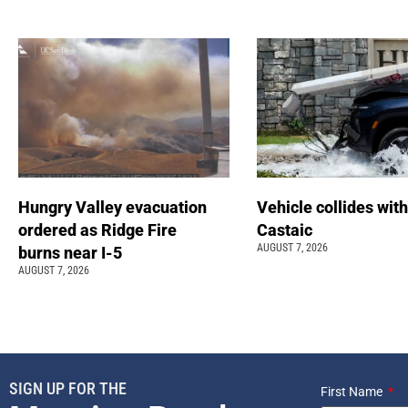
Hungry Valley evacuation
Vehicle collides with
ordered as Ridge Fire
Castaic
AUGUST 7, 2026
burns near I-5
AUGUST 7, 2026
SIGN UP FOR THE
First Name