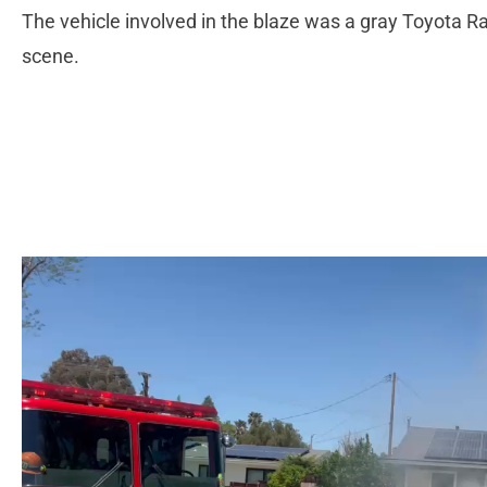
The vehicle involved in the blaze was a gray Toyota R
scene.