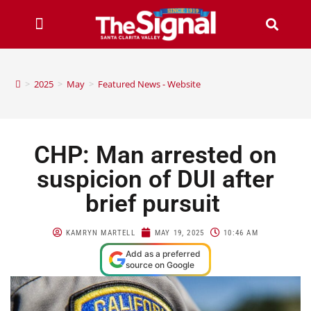
>
2025
>
May
>
Featured News - Website
CHP: Man arrested on
suspicion of DUI after
brief pursuit
KAMRYN MARTELL
MAY 19, 2025
10:46 AM
Add as a preferred
source on Google