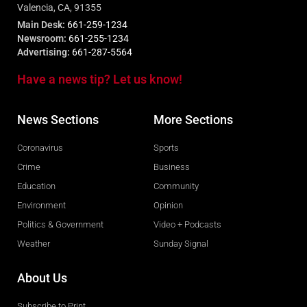
Valencia, CA, 91355
Main Desk:
661-259-1234
Newsroom:
661-255-1234
Advertising:
661-287-5564
Have a news tip? Let us know!
News Sections
More Sections
Coronavirus
Sports
Crime
Business
Education
Community
Environment
Opinion
Politics & Government
Video + Podcasts
Weather
Sunday Signal
About Us
Subscribe to Print