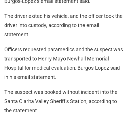
Burgos-Lopez’s email statement said.
The driver exited his vehicle, and the officer took the
driver into custody, according to the email
statement.
Officers requested paramedics and the suspect was
transported to Henry Mayo Newhall Memorial
Hospital for medical evaluation, Burgos-Lopez said
in his email statement.
The suspect was booked without incident into the
Santa Clarita Valley Sheriff’s Station, according to
the statement.