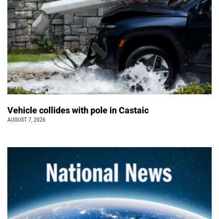
Vehicle collides with pole in Castaic
AUGUST 7, 2026