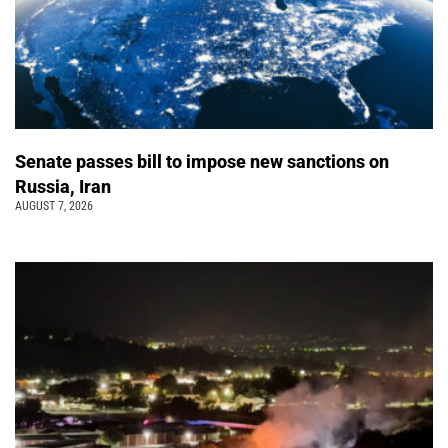
Senate passes bill to impose new sanctions on
Russia, Iran
AUGUST 7, 2026