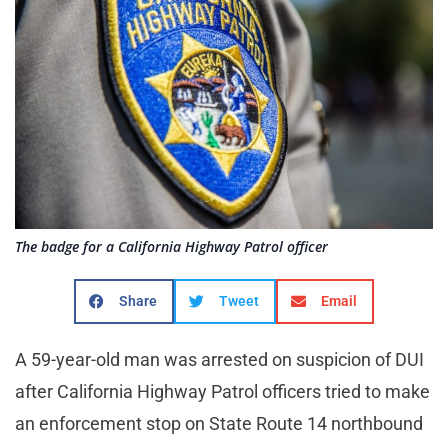
The badge for a California Highway Patrol officer
Share
Tweet
Email
A 59-year-old man was arrested on suspicion of DUI
after California Highway Patrol officers tried to make
an enforcement stop on State Route 14 northbound