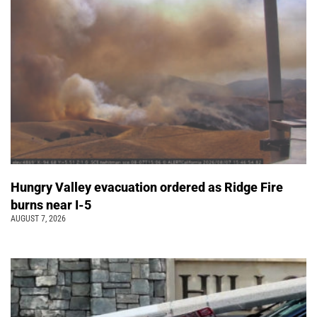
Hungry Valley evacuation ordered as Ridge Fire
burns near I-5
AUGUST 7, 2026