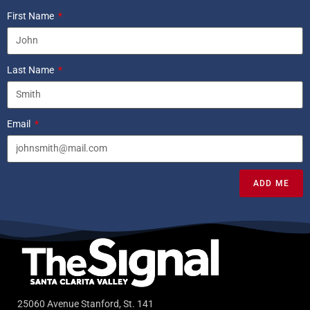
First Name
Last Name
Email
ADD ME
25060 Avenue Stanford, St. 141