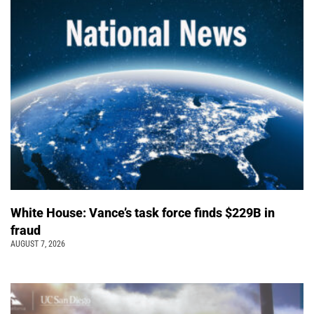
White House: Vance’s task force finds $229B in
fraud
AUGUST 7, 2026