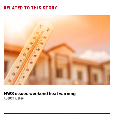
RELATED TO THIS STORY
NWS issues weekend heat warning
AUGUST 7, 2026