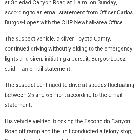
at Soledad Canyon Road at 1 a.m. on Sunday,
according to an email statement from Officer Carlos
Burgos-Lopez with the CHP Newhall-area Office.
The suspect vehicle, a silver Toyota Camry,
continued driving without yielding to the emergency
lights and siren, initiating a pursuit, Burgos-Lopez
said in an email statement.
The suspect continued to drive at speeds fluctuating
between 25 and 65 mph, according to the email
statement.
His vehicle yielded, blocking the Escondido Canyon
Road off ramp and the unit conducted a felony stop,