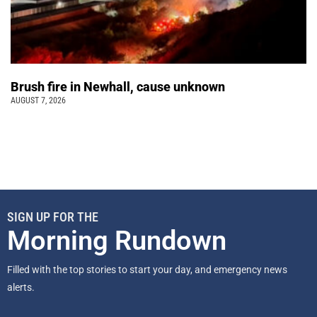
Brush fire in Newhall, cause unknown
AUGUST 7, 2026
SIGN UP FOR THE
Morning Rundown
Filled with the top stories to start your day, and emergency news
alerts.