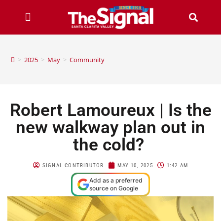
>
2025
>
May
>
Community
Robert Lamoureux | Is the
new walkway plan out in
the cold?
SIGNAL CONTRIBUTOR
MAY 10, 2025
1:42 AM
Add as a preferred
source on Google