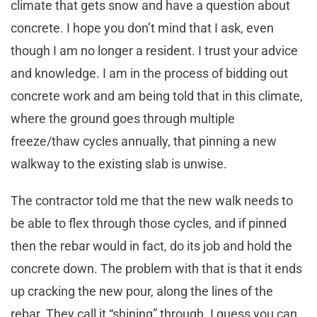
climate that gets snow and have a question about
concrete. I hope you don’t mind that I ask, even
though I am no longer a resident. I trust your advice
and knowledge. I am in the process of bidding out
concrete work and am being told that in this climate,
where the ground goes through multiple
freeze/thaw cycles annually, that pinning a new
walkway to the existing slab is unwise.
The contractor told me that the new walk needs to
be able to flex through those cycles, and if pinned
then the rebar would in fact, do its job and hold the
concrete down. The problem with that is that it ends
up cracking the new pour, along the lines of the
rebar. They call it “shining” through. I guess you can