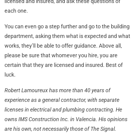
licensed and insured, and ask these questions of
each one.
You can even go a step further and go to the building
department, asking them what is expected and what
works, they’ll be able to offer guidance. Above all,
please be sure that whomever you hire, you are
certain that they are licensed and insured. Best of
luck.
Robert Lamoureux has more than 40 years of
experience as a general contractor, with separate
licenses in electrical and plumbing contracting. He
owns IMS Construction Inc. in Valencia. His opinions
are his own, not necessarily those of The Signal.