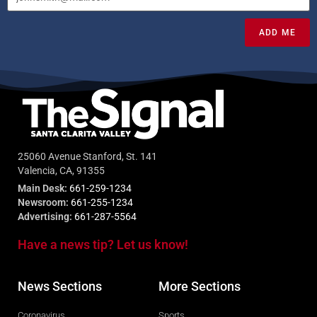
ADD ME
25060 Avenue Stanford, St. 141
Valencia, CA, 91355
Main Desk:
661-259-1234
Newsroom:
661-255-1234
Advertising:
661-287-5564
Have a news tip? Let us know!
News Sections
More Sections
Coronavirus
Sports