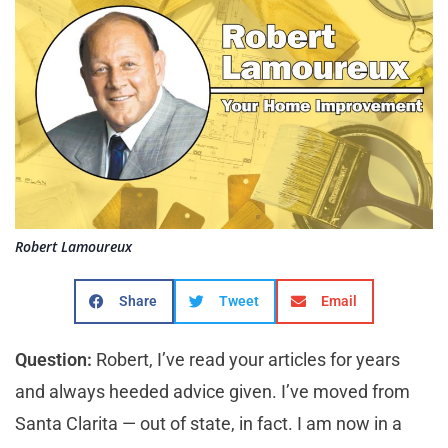
Robert Lamoureux
Share
Tweet
Email
Question:
Robert, I’ve read your articles for years
and always heeded advice given. I’ve moved from
Santa Clarita — out of state, in fact. I am now in a