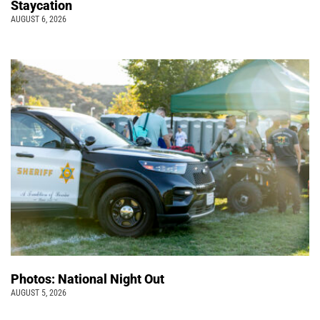
Staycation
AUGUST 6, 2026
Photos: National Night Out
AUGUST 5, 2026