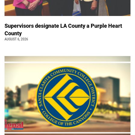
Supervisors designate LA County a Purple Heart
County
AUGUST 6, 2026