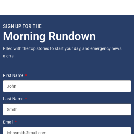
SIGN UP FOR THE
Morning Rundown
Filled with the top stories to start your day, and emergency news
alerts.
First Name
Last Name
Email