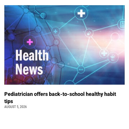
Pediatrician offers back-to-school healthy habit
tips
AUGUST 5, 2026