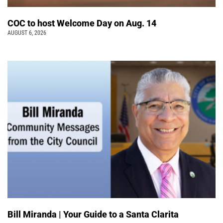
COC to host Welcome Day on Aug. 14
AUGUST 6, 2026
Bill Miranda | Your Guide to a Santa Clarita