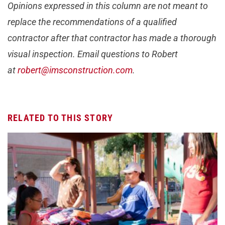
Opinions expressed in this column are not meant to
replace the recommendations of a qualified
contractor after that contractor has made a thorough
visual inspection. Email questions to Robert
at
robert@imsconstruction.com
.
RELATED TO THIS STORY