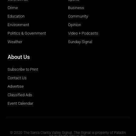
Crime
Business
Education
Community
Environment
Opinion
Politics & Government
Video + Podcasts
Weather
Sunday Signal
About Us
Subscribe to Print
Contact Us
Advertise
Classified Ads
Event Calendar
Obituaries
© 2020 The Santa Clarita Valley Signal. The Signal is property of Paladin