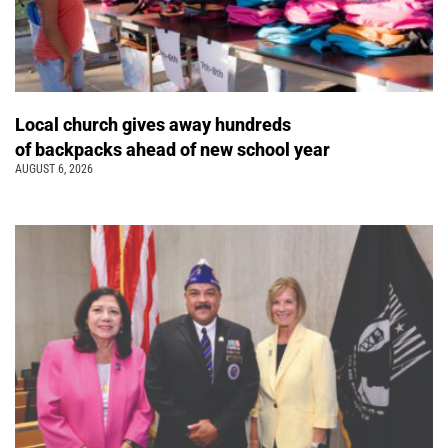
Local church gives away hundreds
of backpacks ahead of new school year
AUGUST 6, 2026