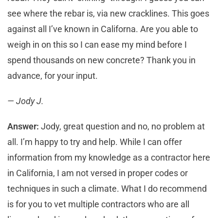
see where the rebar is, via new cracklines. This goes
against all I’ve known in Californa. Are you able to
weigh in on this so I can ease my mind before I
spend thousands on new concrete? Thank you in
advance, for your input.
— Jody J.
Answer:
Jody, great question and no, no problem at
all. I’m happy to try and help. While I can offer
information from my knowledge as a contractor here
in California, I am not versed in proper codes or
techniques in such a climate. What I do recommend
is for you to vet multiple contractors who are all