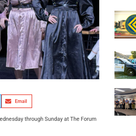
Email
 Wednesday through Sunday at The Forum