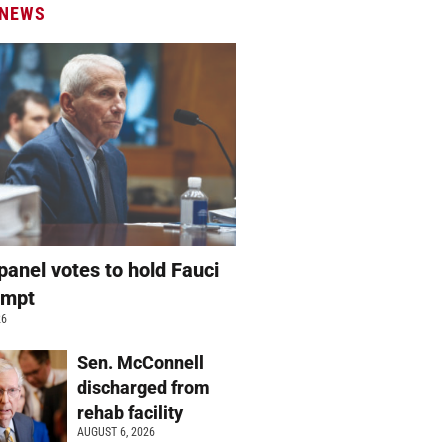
 NEWS
panel votes to hold Fauci
empt
26
Sen. McConnell
discharged from
rehab facility
AUGUST 6, 2026