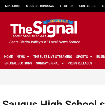
SUBSCRIBE
MORNING RUNDOWN
E-EDITION
CONTACT US
A
Santa Clarita Valley's #1 Local News Source
HOME
NEWS
THE BUZZ LIVE STREAMING
SPORTS
BUSI
SPECIAL SECTIONS
SUNDAY SIGNAL
PRESS RELEASES
Saugus High School s