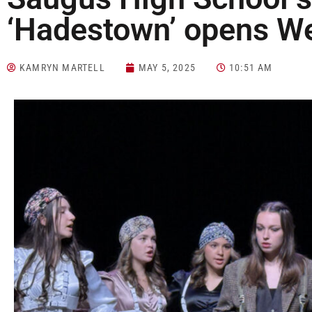
‘Hadestown’ opens 
KAMRYN MARTELL
MAY 5, 2025
10:51 AM