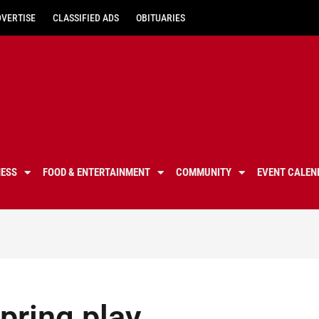
DVERTISE
CLASSIFIED ADS
OBITUARIES
NESS
FOOD & ENTERTAINMENT
COMMUNITY
EVENT CALEN
pring play