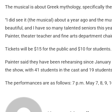
The musical is about Greek mythology, specifically th
“I did see it (the musical) about a year ago and the mu
beautiful, and I have so many talented seniors this year
Painter, theater teacher and fine arts department cha
Tickets will be $15 for the public and $10 for students
Painter said they have been rehearsing since January a
the show, with 41 students in the cast and 19 student
The performances are as follows: 7 p.m. May 7, 8, 9, 