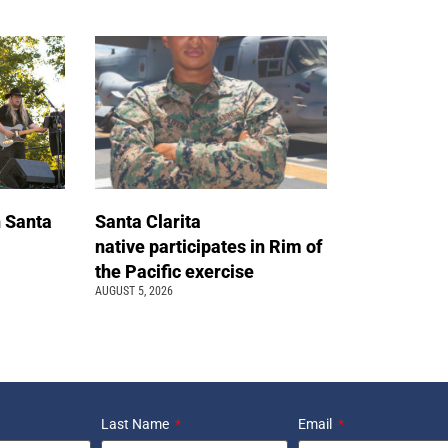
n Santa
Santa Clarita
native participates in Rim of
the Pacific exercise
AUGUST 5, 2026
Last Name
Email