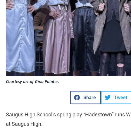
Courtesy art of Gina Painter.
Share
Tweet
Saugus High School’s spring play “Hadestown” runs
at Saugus High.