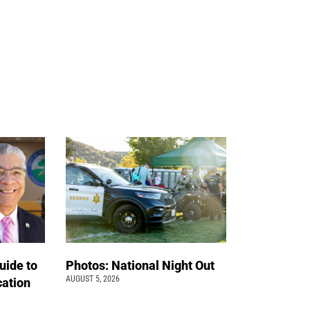
uide to
Photos: National Night Out
AUGUST 5, 2026
cation