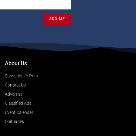
ADD ME
About Us
Subscribe to Print
Contact Us
Advertise
Classified Ads
Event Calendar
Obituaries