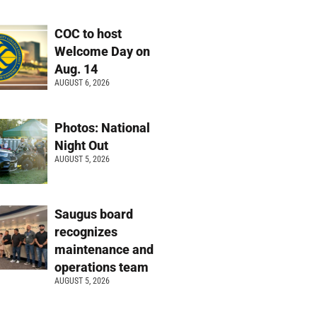
COC to host
Welcome Day on
Aug. 14
AUGUST 6, 2026
Photos: National
Night Out
AUGUST 5, 2026
Saugus board
recognizes
maintenance and
operations team
AUGUST 5, 2026