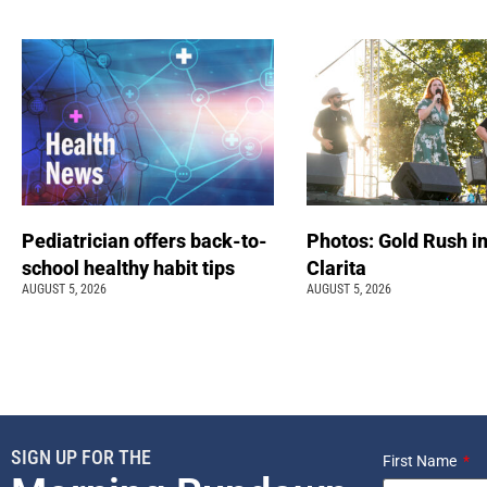
Pediatrician offers back-to-
Photos: Gold Rush i
school healthy habit tips
Clarita
AUGUST 5, 2026
AUGUST 5, 2026
SIGN UP FOR THE
First Name