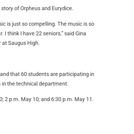
e story of Orpheus and Eurydice.
sic is just so compelling. The music is so
. I think I have 22 seniors,” said Gina
ir at Saugus High.
.
nd that 60 students are participating in
s in the technical department.
10; 2 p.m. May 10; and 6:30 p.m. May 11.