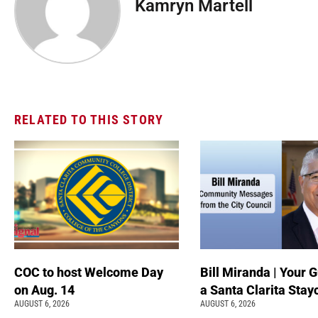
Kamryn Martell
RELATED TO THIS STORY
COC to host Welcome Day
Bill Miranda | Your G
on Aug. 14
a Santa Clarita Stay
AUGUST 6, 2026
AUGUST 6, 2026