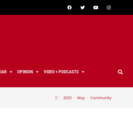
DAR
OPINION
VIDEO + PODCASTS
>
2025
>
May
>
Community