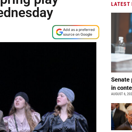
LATEST
Wednesday
Add as a preferred
source on Google
Senate 
in cont
AUGUST 6, 20