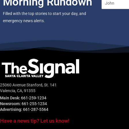
Morning Rundown
Filled with the top stories to start your day, and
emergency news alerts.
25060 Avenue Stanford, St. 141
Valencia, CA, 91355
Main Desk:
661-259-1234
Newsroom:
661-255-1234
Advertising:
661-287-5564
Have a news tip? Let us know!