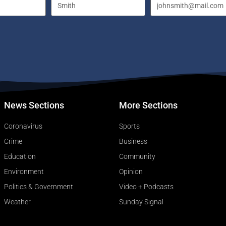
News Sections
More Sections
Coronavirus
Sports
Crime
Business
Education
Community
Environment
Opinion
Politics & Government
Video + Podcasts
Weather
Sunday Signal