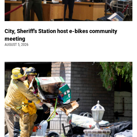
City, Sheriff’s Station host e-bikes community
meeting
AUGUST 5, 2026