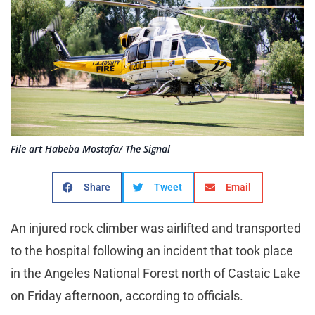
File art Habeba Mostafa/ The Signal
Share
Tweet
Email
An injured rock climber was airlifted and transported
to the hospital following an incident that took place
in the Angeles National Forest north of Castaic Lake
on Friday afternoon, according to officials.