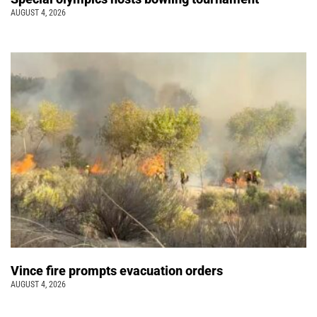
AUGUST 4, 2026
Vince fire prompts evacuation orders
AUGUST 4, 2026