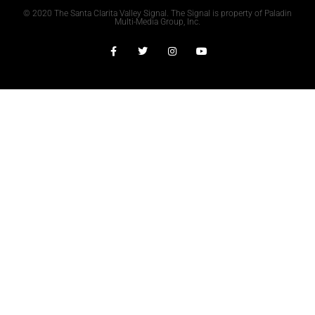
© 2020 The Santa Clarita Valley Signal. The Signal is property of Paladin
Multi-Media Group, Inc.