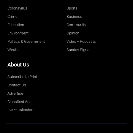
Coronavirus
Sports
Crime
Business
Education
Community
Environment
Opinion
Politics & Government
Video + Podcasts
Weather
Sunday Signal
About Us
Subscribe to Print
Contact Us
Advertise
Classified Ads
Event Calendar
Obituaries