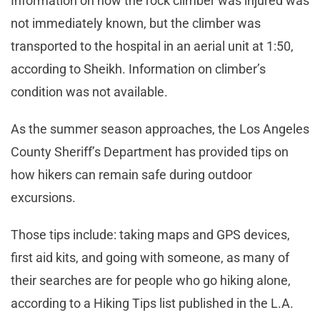
Information on how the rock climber was injured was
not immediately known, but the climber was
transported to the hospital in an aerial unit at 1:50,
according to Sheikh. Information on climber’s
condition was not available.
As the summer season approaches, the Los Angeles
County Sheriff’s Department has provided tips on
how hikers can remain safe during outdoor
excursions.
Those tips include: taking maps and GPS devices,
first aid kits, and going with someone, as many of
their searches are for people who go hiking alone,
according to a Hiking Tips list published in the L.A.