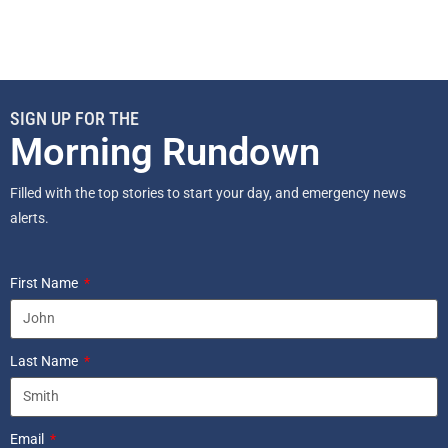
SIGN UP FOR THE
Morning Rundown
Filled with the top stories to start your day, and emergency news
alerts.
First Name
Last Name
Email