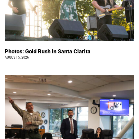
Photos: Gold Rush in Santa Clarita
AUGUST 5, 2026