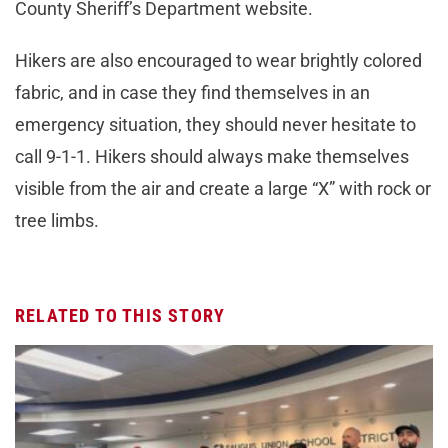
County Sheriff’s Department website.
Hikers are also encouraged to wear brightly colored
fabric, and in case they find themselves in an
emergency situation, they should never hesitate to
call 9-1-1. Hikers should always make themselves
visible from the air and create a large “X” with rock or
tree limbs.
RELATED TO THIS STORY