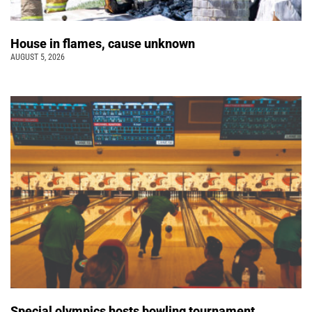
House in flames, cause unknown
AUGUST 5, 2026
Special olympics hosts bowling tournament