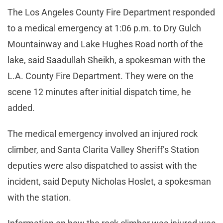
The Los Angeles County Fire Department responded
to a medical emergency at 1:06 p.m. to Dry Gulch
Mountainway and Lake Hughes Road north of the
lake, said Saadullah Sheikh, a spokesman with the
L.A. County Fire Department. They were on the
scene 12 minutes after initial dispatch time, he
added.
The medical emergency involved an injured rock
climber, and Santa Clarita Valley Sheriff’s Station
deputies were also dispatched to assist with the
incident, said Deputy Nicholas Hoslet, a spokesman
with the station.