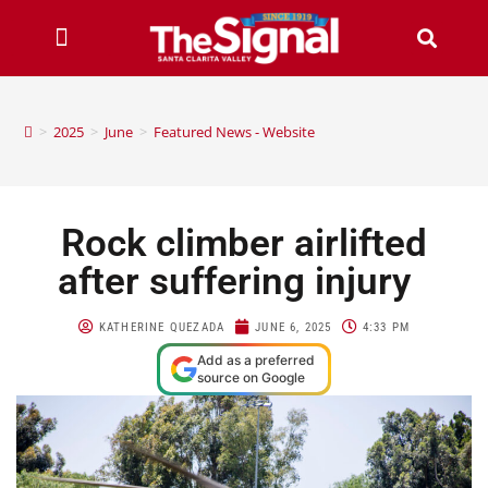
>
2025
>
June
>
Featured News - Website
Rock climber airlifted
after suffering injury
KATHERINE QUEZADA
JUNE 6, 2025
4:33 PM
Add as a preferred
source on Google