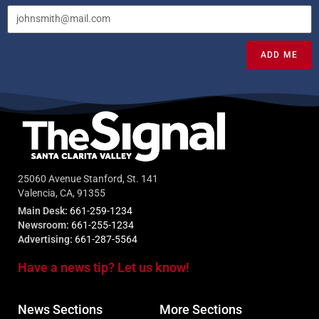
ADD ME
25060 Avenue Stanford, St. 141
Valencia, CA, 91355
Main Desk:
661-259-1234
Newsroom:
661-255-1234
Advertising:
661-287-5564
Have a news tip? Let us know!
News Sections
More Sections