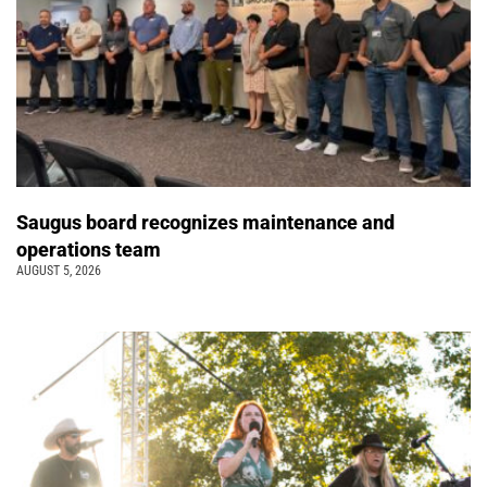
Saugus board recognizes maintenance and
operations team
AUGUST 5, 2026