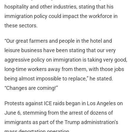
hospitality and other industries, stating that his
immigration policy could impact the workforce in
these sectors.
“Our great farmers and people in the hotel and
leisure business have been stating that our very
aggressive policy on immigration is taking very good,
long-time workers away from them, with those jobs
being almost impossible to replace,” he stated.
“Changes are coming!”
Protests against ICE raids began in Los Angeles on
June 6, stemming from the arrest of dozens of
immigrants as part of the Trump administration’s
mass deportation operation.