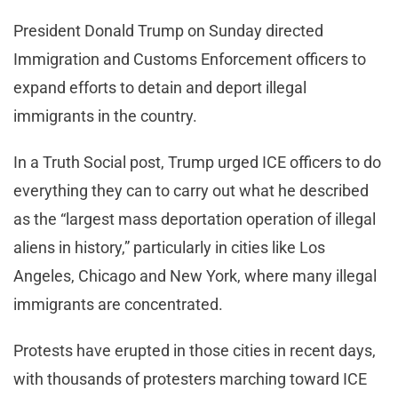
President Donald Trump on Sunday directed
Immigration and Customs Enforcement officers to
expand efforts to detain and deport illegal
immigrants in the country.
In a Truth Social post, Trump urged ICE officers to do
everything they can to carry out what he described
as the “largest mass deportation operation of illegal
aliens in history,” particularly in cities like Los
Angeles, Chicago and New York, where many illegal
immigrants are concentrated.
Protests have erupted in those cities in recent days,
with thousands of protesters marching toward ICE