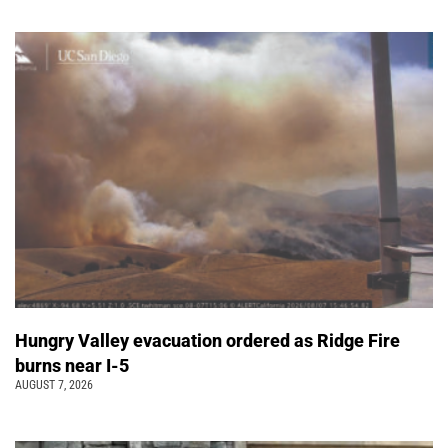
Hungry Valley evacuation ordered as Ridge Fire
burns near I-5
AUGUST 7, 2026