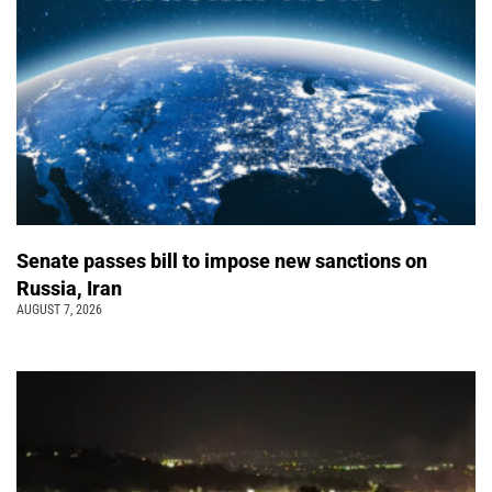
Senate passes bill to impose new sanctions on
Russia, Iran
AUGUST 7, 2026