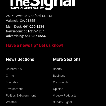
25060 Avenue Stanford, St. 141
Valencia, CA, 91355
Main Desk:
661-259-1234
Newsroom:
661-255-1234
Advertising:
661-287-5564
Have a news tip? Let us know!
News Sections
More Sections
Coronavirus
Sports
Crime
Business
Education
Community
Environment
Opinion
Politics & Government
Video + Podcasts
Weather
Sunday Signal