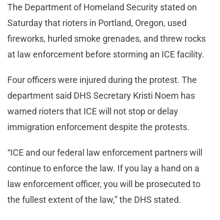
The Department of Homeland Security stated on
Saturday that rioters in Portland, Oregon, used
fireworks, hurled smoke grenades, and threw rocks
at law enforcement before storming an ICE facility.
Four officers were injured during the protest. The
department said DHS Secretary Kristi Noem has
warned rioters that ICE will not stop or delay
immigration enforcement despite the protests.
“ICE and our federal law enforcement partners will
continue to enforce the law. If you lay a hand on a
law enforcement officer, you will be prosecuted to
the fullest extent of the law,” the DHS stated.