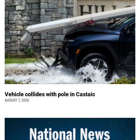
Vehicle collides with pole in Castaic
AUGUST 7, 2026