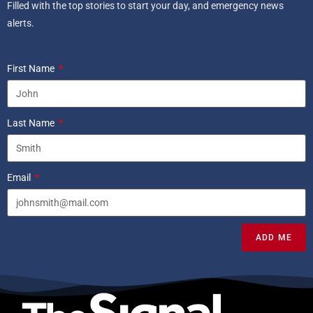
Filled with the top stories to start your day, and emergency news
alerts.
First Name
Last Name
Email
ADD ME