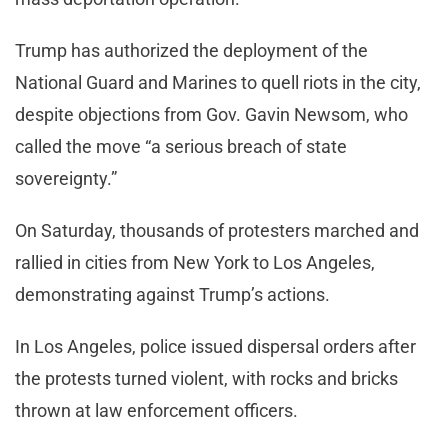
Trump has authorized the deployment of the
National Guard and Marines to quell riots in the city,
despite objections from Gov. Gavin Newsom, who
called the move “a serious breach of state
sovereignty.”
On Saturday, thousands of protesters marched and
rallied in cities from New York to Los Angeles,
demonstrating against Trump’s actions.
In Los Angeles, police issued dispersal orders after
the protests turned violent, with rocks and bricks
thrown at law enforcement officers.