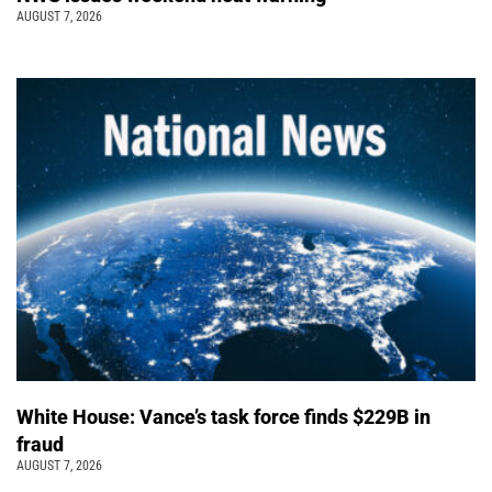
AUGUST 7, 2026
White House: Vance’s task force finds $229B in
fraud
AUGUST 7, 2026