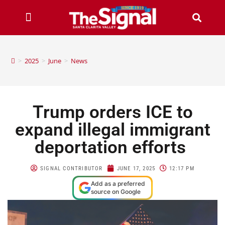
>
2025
>
June
>
News
Trump orders ICE to
expand illegal immigrant
deportation efforts
SIGNAL CONTRIBUTOR
JUNE 17, 2025
12:17 PM
Add as a preferred
source on Google