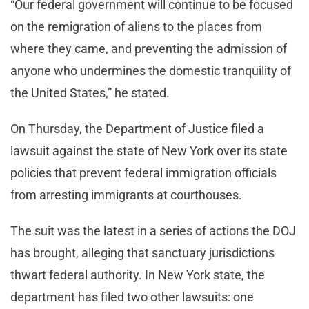
“Our federal government will continue to be focused
on the remigration of aliens to the places from
where they came, and preventing the admission of
anyone who undermines the domestic tranquility of
the United States,” he stated.
On Thursday, the Department of Justice filed a
lawsuit against the state of New York over its state
policies that prevent federal immigration officials
from arresting immigrants at courthouses.
The suit was the latest in a series of actions the DOJ
has brought, alleging that sanctuary jurisdictions
thwart federal authority. In New York state, the
department has filed two other lawsuits: one