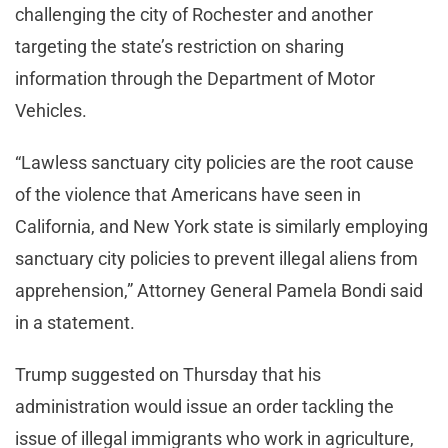
challenging the city of Rochester and another
targeting the state’s restriction on sharing
information through the Department of Motor
Vehicles.
“Lawless sanctuary city policies are the root cause
of the violence that Americans have seen in
California, and New York state is similarly employing
sanctuary city policies to prevent illegal aliens from
apprehension,” Attorney General Pamela Bondi said
in a statement.
Trump suggested on Thursday that his
administration would issue an order tackling the
issue of illegal immigrants who work in agriculture,