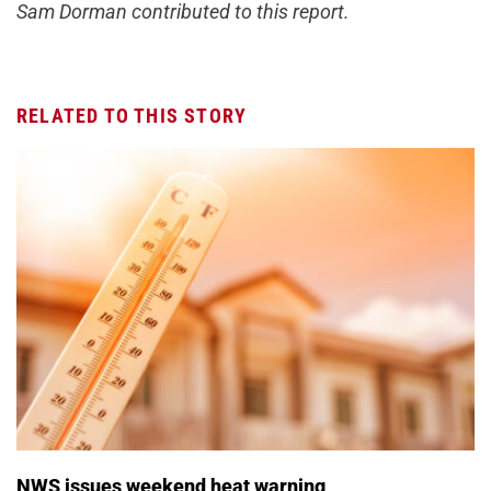
Sam Dorman contributed to this report.
RELATED TO THIS STORY
NWS issues weekend heat warning