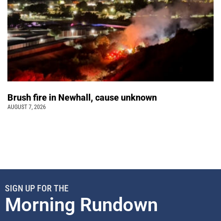
Brush fire in Newhall, cause unknown
AUGUST 7, 2026
SIGN UP FOR THE
Morning Rundown