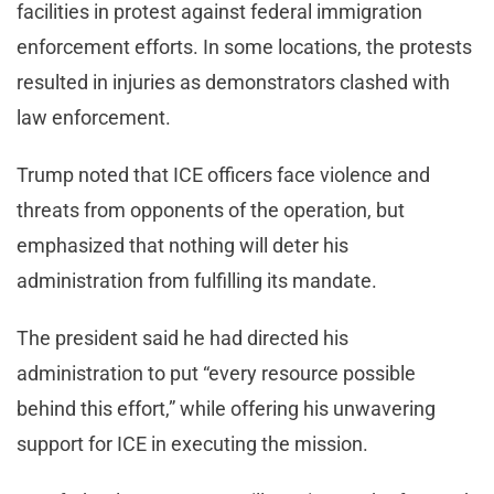
facilities in protest against federal immigration
enforcement efforts. In some locations, the protests
resulted in injuries as demonstrators clashed with
law enforcement.
Trump noted that ICE officers face violence and
threats from opponents of the operation, but
emphasized that nothing will deter his
administration from fulfilling its mandate.
The president said he had directed his
administration to put “every resource possible
behind this effort,” while offering his unwavering
support for ICE in executing the mission.