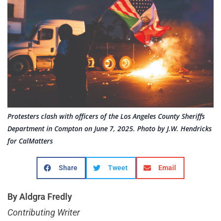
Protesters clash with officers of the Los Angeles County Sheriffs
Department in Compton on June 7, 2025. Photo by J.W. Hendricks
for CalMatters
Share
Tweet
Email
By Aldgra Fredly
Contributing Writer