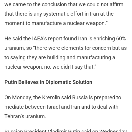
we came to the conclusion that we could not affirm
that there is any systematic effort in Iran at the
moment to manufacture a nuclear weapon.”
He said the IAEA’s report found Iran is enriching 60%
uranium, so “there were elements for concern but as
to saying they are building and manufacturing a
nuclear weapon, no, we didn’t say that.”
Putin Believes in Diplomatic Solution
On Monday, the Kremlin said Russia is prepared to
mediate between Israel and Iran and to deal with
Tehran’s uranium.
Russian President Vladimir Putin said on Wednesday