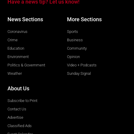
Have a news tip? Let us know!
News Sections
More Sections
Coronavirus
Sports
Crime
Business
Education
Community
Environment
Opinion
Politics & Government
Video + Podcasts
Weather
Sunday Signal
About Us
Subscribe to Print
Contact Us
Advertise
Classified Ads