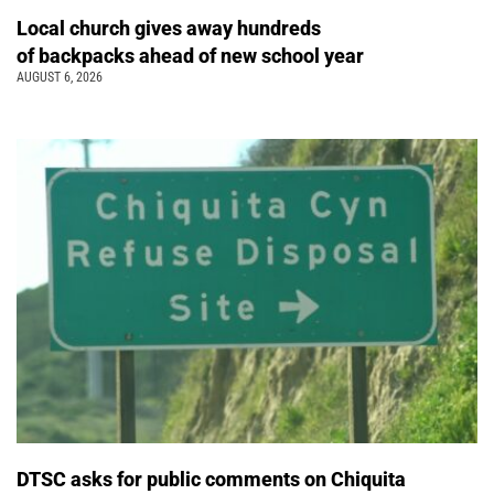
Local church gives away hundreds
of backpacks ahead of new school year
AUGUST 6, 2026
DTSC asks for public comments on Chiquita