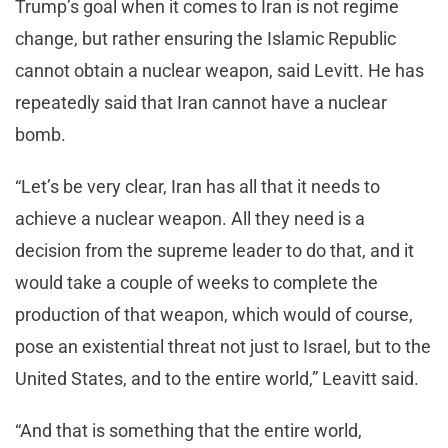
Trump’s goal when it comes to Iran is not regime
change, but rather ensuring the Islamic Republic
cannot obtain a nuclear weapon, said Levitt. He has
repeatedly said that Iran cannot have a nuclear
bomb.
“Let’s be very clear, Iran has all that it needs to
achieve a nuclear weapon. All they need is a
decision from the supreme leader to do that, and it
would take a couple of weeks to complete the
production of that weapon, which would of course,
pose an existential threat not just to Israel, but to the
United States, and to the entire world,” Leavitt said.
“And that is something that the entire world,