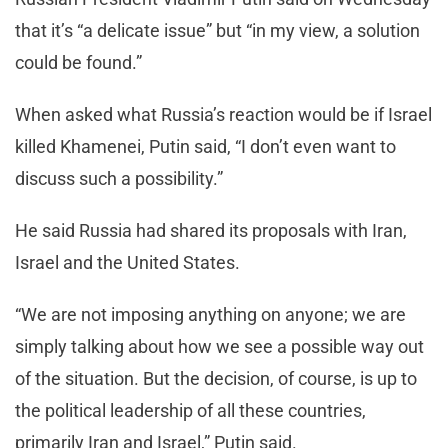
that it’s “a delicate issue” but “in my view, a solution
could be found.”
When asked what Russia’s reaction would be if Israel
killed Khamenei, Putin said, “I don’t even want to
discuss such a possibility.”
He said Russia had shared its proposals with Iran,
Israel and the United States.
“We are not imposing anything on anyone; we are
simply talking about how we see a possible way out
of the situation. But the decision, of course, is up to
the political leadership of all these countries,
primarily Iran and Israel,” Putin said.