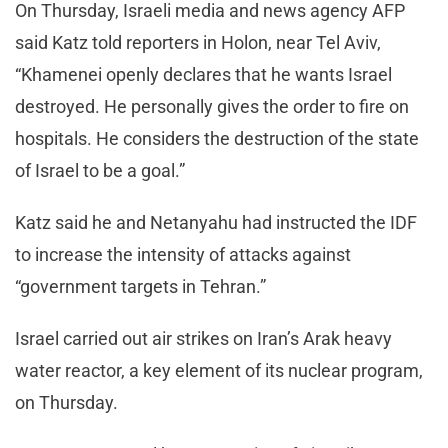
On Thursday, Israeli media and news agency AFP
said Katz told reporters in Holon, near Tel Aviv,
“Khamenei openly declares that he wants Israel
destroyed. He personally gives the order to fire on
hospitals. He considers the destruction of the state
of Israel to be a goal.”
Katz said he and Netanyahu had instructed the IDF
to increase the intensity of attacks against
“government targets in Tehran.”
Israel carried out air strikes on Iran’s Arak heavy
water reactor, a key element of its nuclear program,
on Thursday.