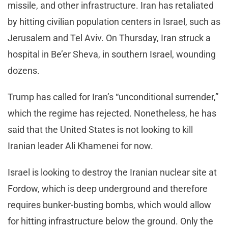
missile, and other infrastructure. Iran has retaliated
by hitting civilian population centers in Israel, such as
Jerusalem and Tel Aviv. On Thursday, Iran struck a
hospital in Be’er Sheva, in southern Israel, wounding
dozens.
Trump has called for Iran’s “unconditional surrender,”
which the regime has rejected. Nonetheless, he has
said that the United States is not looking to kill
Iranian leader Ali Khamenei for now.
Israel is looking to destroy the Iranian nuclear site at
Fordow, which is deep underground and therefore
requires bunker-busting bombs, which would allow
for hitting infrastructure below the ground. Only the