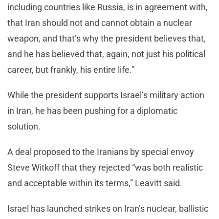
including countries like Russia, is in agreement with,
that Iran should not and cannot obtain a nuclear
weapon, and that’s why the president believes that,
and he has believed that, again, not just his political
career, but frankly, his entire life.”
While the president supports Israel’s military action
in Iran, he has been pushing for a diplomatic
solution.
A deal proposed to the Iranians by special envoy
Steve Witkoff that they rejected “was both realistic
and acceptable within its terms,” Leavitt said.
Israel has launched strikes on Iran’s nuclear, ballistic