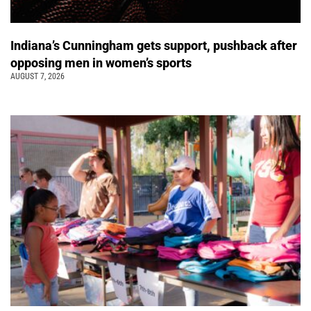
Indiana’s Cunningham gets support, pushback after
opposing men in women’s sports
AUGUST 7, 2026