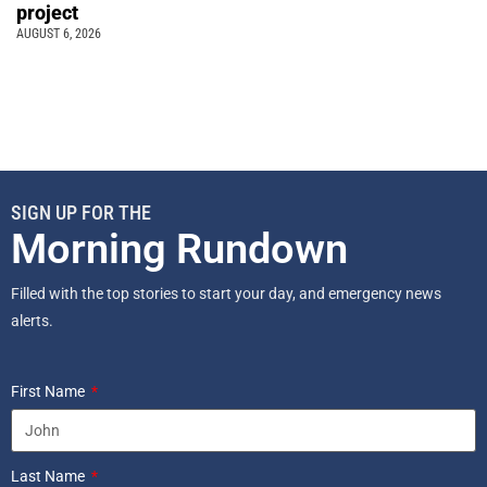
project
AUGUST 6, 2026
SIGN UP FOR THE
Morning Rundown
Filled with the top stories to start your day, and emergency news
alerts.
First Name
Last Name