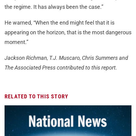
the regime. It has always been the case.”
He warned, “When the end might feel that it is
appearing on the horizon, that is the most dangerous
moment.”
Jackson Richman, T.J. Muscaro, Chris Summers and
The Associated Press contributed to this report.
RELATED TO THIS STORY