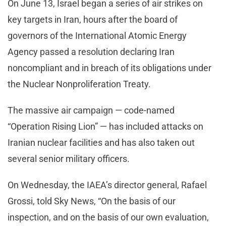
On June 13, Israel began a series of air strikes on
key targets in Iran, hours after the board of
governors of the International Atomic Energy
Agency passed a resolution declaring Iran
noncompliant and in breach of its obligations under
the Nuclear Nonproliferation Treaty.
The massive air campaign — code-named
“Operation Rising Lion” — has included attacks on
Iranian nuclear facilities and has also taken out
several senior military officers.
On Wednesday, the IAEA’s director general, Rafael
Grossi, told Sky News, “On the basis of our
inspection, and on the basis of our own evaluation,