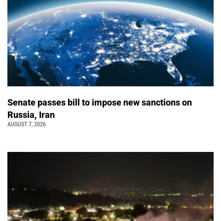
Senate passes bill to impose new sanctions on
Russia, Iran
AUGUST 7, 2026