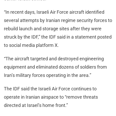
“In recent days, Israeli Air Force aircraft identified
several attempts by Iranian regime security forces to
rebuild launch and storage sites after they were
struck by the IDF,” the IDF said in a statement posted
to social media platform X.
“The aircraft targeted and destroyed engineering
equipment and eliminated dozens of soldiers from
Iran’s military forces operating in the area.”
The IDF said the Israeli Air Force continues to
operate in Iranian airspace to “remove threats
directed at Israel’s home front.”