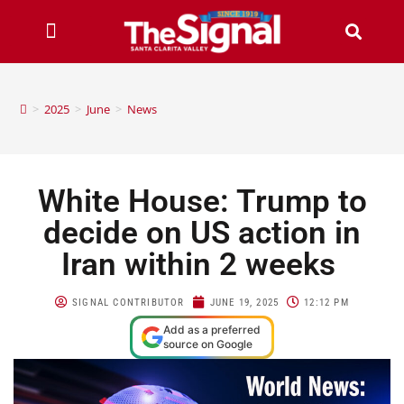
>
2025
>
June
>
News
White House: Trump to
decide on US action in
Iran within 2 weeks
SIGNAL CONTRIBUTOR
JUNE 19, 2025
12:12 PM
Add as a preferred
source on Google