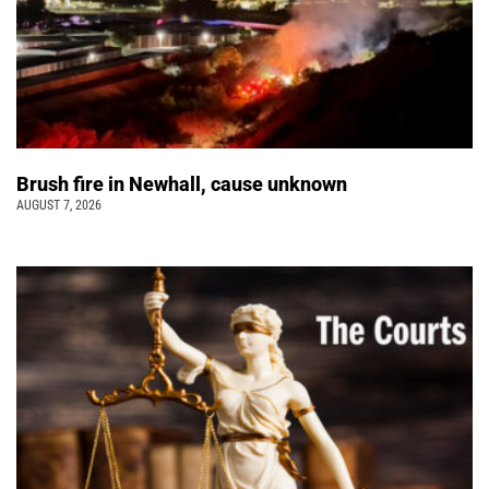
Brush fire in Newhall, cause unknown
AUGUST 7, 2026