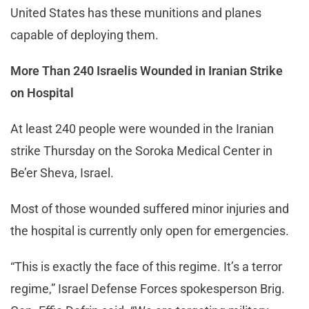
United States has these munitions and planes
capable of deploying them.
More Than 240 Israelis Wounded in Iranian Strike
on Hospital
At least 240 people were wounded in the Iranian
strike Thursday on the Soroka Medical Center in
Be’er Sheva, Israel.
Most of those wounded suffered minor injuries and
the hospital is currently only open for emergencies.
“This is exactly the face of this regime. It’s a terror
regime,” Israel Defense Forces spokesperson Brig.