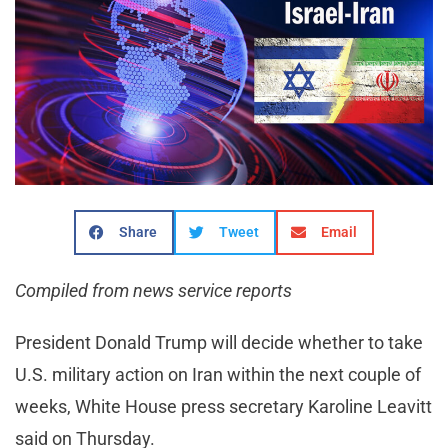
Share
Tweet
Email
Compiled from news service reports
President Donald Trump will decide whether to take
U.S. military action on Iran within the next couple of
weeks, White House press secretary Karoline Leavitt
said on Thursday.