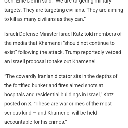
Gen. Effie Defrin said. “We are targeting military
targets. They are targeting civilians. They are aiming
to kill as many civilians as they can.”
Israeli Defense Minister Israel Katz told members of
the media that Khamenei “should not continue to
exist” following the attack. Trump reportedly vetoed
an Israeli proposal to take out Khamenei.
“The cowardly Iranian dictator sits in the depths of
the fortified bunker and fires aimed shots at
hospitals and residential buildings in Israel,” Katz
posted on X. “These are war crimes of the most
serious kind — and Khamenei will be held
accountable for his crimes.”