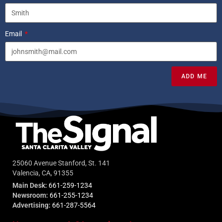
Email
ADD ME
25060 Avenue Stanford, St. 141
Valencia, CA, 91355
Main Desk:
661-259-1234
Newsroom:
661-255-1234
Advertising:
661-287-5564