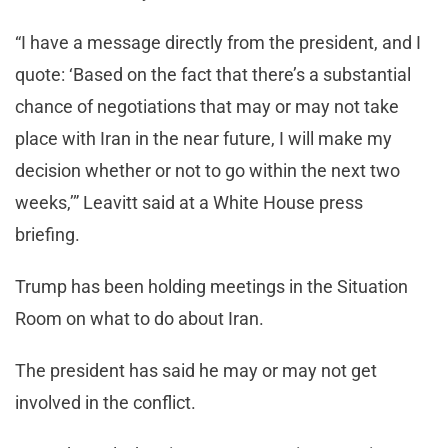
“I have a message directly from the president, and I
quote: ‘Based on the fact that there’s a substantial
chance of negotiations that may or may not take
place with Iran in the near future, I will make my
decision whether or not to go within the next two
weeks,’” Leavitt said at a White House press
briefing.
Trump has been holding meetings in the Situation
Room on what to do about Iran.
The president has said he may or may not get
involved in the conflict.