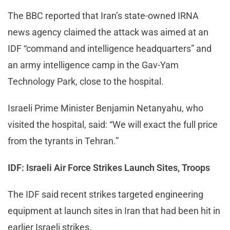
The BBC reported that Iran’s state-owned IRNA
news agency claimed the attack was aimed at an
IDF “command and intelligence headquarters” and
an army intelligence camp in the Gav-Yam
Technology Park, close to the hospital.
Israeli Prime Minister Benjamin Netanyahu, who
visited the hospital, said: “We will exact the full price
from the tyrants in Tehran.”
IDF: Israeli Air Force Strikes Launch Sites, Troops
The IDF said recent strikes targeted engineering
equipment at launch sites in Iran that had been hit in
earlier Israeli strikes.