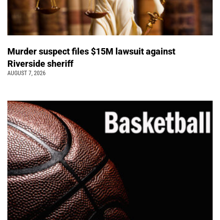
Murder suspect files $15M lawsuit against
Riverside sheriff
AUGUST 7, 2026