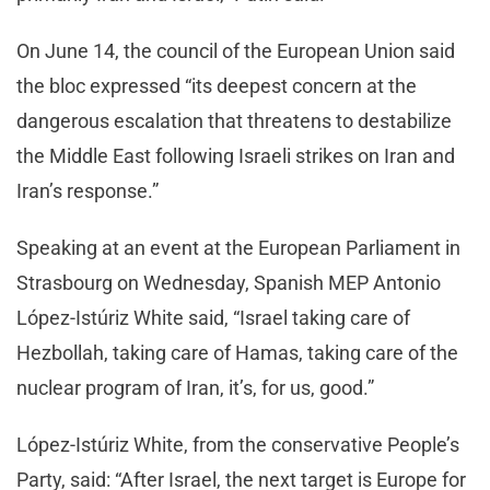
On June 14, the council of the European Union said
the bloc expressed “its deepest concern at the
dangerous escalation that threatens to destabilize
the Middle East following Israeli strikes on Iran and
Iran’s response.”
Speaking at an event at the European Parliament in
Strasbourg on Wednesday, Spanish MEP Antonio
López-Istúriz White said, “Israel taking care of
Hezbollah, taking care of Hamas, taking care of the
nuclear program of Iran, it’s, for us, good.”
López-Istúriz White, from the conservative People’s
Party, said: “After Israel, the next target is Europe for