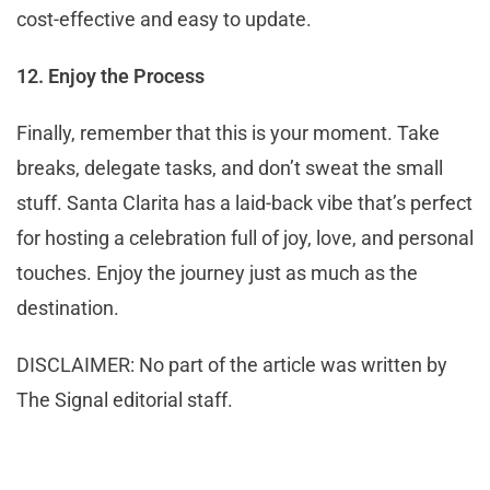
cost-effective and easy to update.
12. Enjoy the Process
Finally, remember that this is your moment. Take
breaks, delegate tasks, and don’t sweat the small
stuff. Santa Clarita has a laid-back vibe that’s perfect
for hosting a celebration full of joy, love, and personal
touches. Enjoy the journey just as much as the
destination.
DISCLAIMER: No part of the article was written by
The Signal editorial staff.