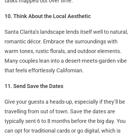
tasks mapped out over time.
10. Think About the Local Aesthetic
Santa Clarita’s landscape lends itself well to natural,
romantic décor. Embrace the surroundings with
warm tones, rustic florals, and outdoor elements.
Many couples lean into a desert-meets-garden vibe
that feels effortlessly Californian.
11. Send Save the Dates
Give your guests a heads-up, especially if they’ll be
travelling from out of town. Save the dates are
typically sent 6 to 8 months before the big day. You
can opt for traditional cards or go digital, which is