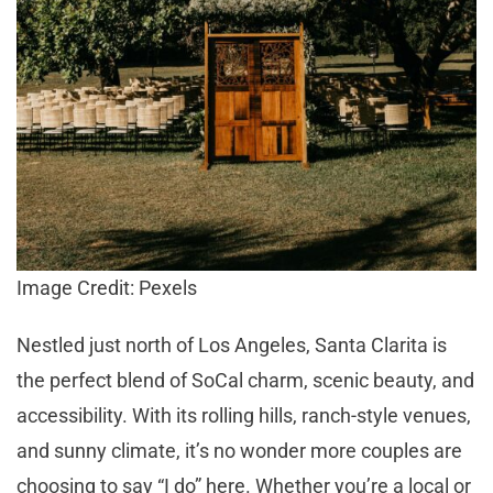
Image Credit: Pexels
Nestled just north of Los Angeles, Santa Clarita is
the perfect blend of SoCal charm, scenic beauty, and
accessibility. With its rolling hills, ranch-style venues,
and sunny climate, it’s no wonder more couples are
choosing to say “I do” here. Whether you’re a local or