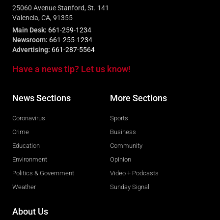
25060 Avenue Stanford, St. 141
Valencia, CA, 91355
Main Desk:
661-259-1234
Newsroom:
661-255-1234
Advertising:
661-287-5564
Have a news tip? Let us know!
News Sections
More Sections
Coronavirus
Sports
Crime
Business
Education
Community
Environment
Opinion
Politics & Government
Video + Podcasts
Weather
Sunday Signal
About Us