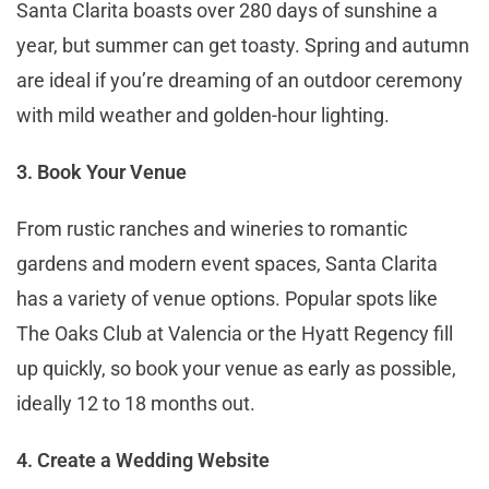
Santa Clarita boasts over 280 days of sunshine a
year, but summer can get toasty. Spring and autumn
are ideal if you’re dreaming of an outdoor ceremony
with mild weather and golden-hour lighting.
3. Book Your Venue
From rustic ranches and wineries to romantic
gardens and modern event spaces, Santa Clarita
has a variety of venue options. Popular spots like
The Oaks Club at Valencia or the Hyatt Regency fill
up quickly, so book your venue as early as possible,
ideally 12 to 18 months out.
4. Create a Wedding Website