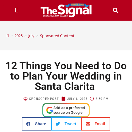
>
2025
>
July
>
Sponsored Content
12 Things You Need to Do
to Plan Your Wedding in
Santa Clarita
SPONSORED POST
JULY 8, 2025
2:30 PM
Add as a preferred
source on Google
Share
Tweet
Email