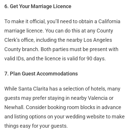
6. Get Your Marriage Licence
To make it official, you’ll need to obtain a California
marriage licence. You can do this at any County
Clerk’s office, including the nearby Los Angeles
County branch. Both parties must be present with
valid IDs, and the licence is valid for 90 days.
7. Plan Guest Accommodations
While Santa Clarita has a selection of hotels, many
guests may prefer staying in nearby Valencia or
Newhall. Consider booking room blocks in advance
and listing options on your wedding website to make
things easy for your guests.