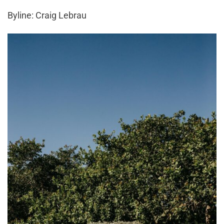
Byline: Craig Lebrau