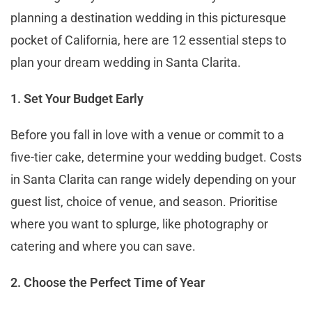
planning a destination wedding in this picturesque
pocket of California, here are 12 essential steps to
plan your dream wedding in Santa Clarita.
1. Set Your Budget Early
Before you fall in love with a venue or commit to a
five-tier cake, determine your wedding budget. Costs
in Santa Clarita can range widely depending on your
guest list, choice of venue, and season. Prioritise
where you want to splurge, like photography or
catering and where you can save.
2. Choose the Perfect Time of Year