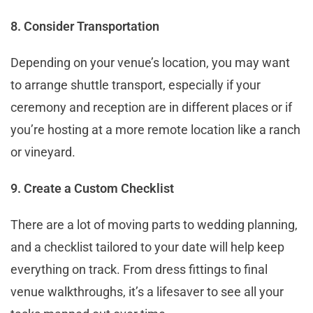
8. Consider Transportation
Depending on your venue’s location, you may want
to arrange shuttle transport, especially if your
ceremony and reception are in different places or if
you’re hosting at a more remote location like a ranch
or vineyard.
9. Create a Custom Checklist
There are a lot of moving parts to wedding planning,
and a checklist tailored to your date will help keep
everything on track. From dress fittings to final
venue walkthroughs, it’s a lifesaver to see all your