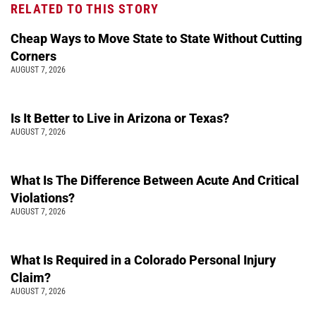
RELATED TO THIS STORY
Cheap Ways to Move State to State Without Cutting
Corners
AUGUST 7, 2026
Is It Better to Live in Arizona or Texas?
AUGUST 7, 2026
What Is The Difference Between Acute And Critical
Violations?
AUGUST 7, 2026
What Is Required in a Colorado Personal Injury
Claim?
AUGUST 7, 2026