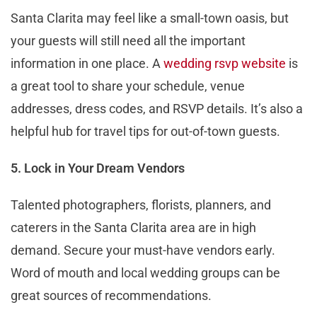
Santa Clarita may feel like a small-town oasis, but
your guests will still need all the important
information in one place. A
wedding rsvp website
is
a great tool to share your schedule, venue
addresses, dress codes, and RSVP details. It’s also a
helpful hub for travel tips for out-of-town guests.
5. Lock in Your Dream Vendors
Talented photographers, florists, planners, and
caterers in the Santa Clarita area are in high
demand. Secure your must-have vendors early.
Word of mouth and local wedding groups can be
great sources of recommendations.