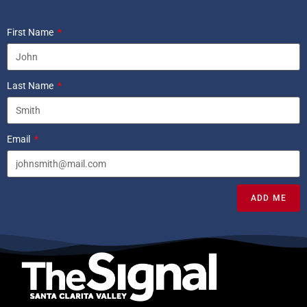
First Name
Last Name
Email
ADD ME