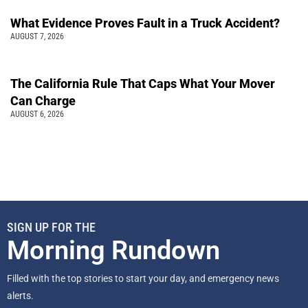
What Evidence Proves Fault in a Truck Accident?
AUGUST 7, 2026
The California Rule That Caps What Your Mover
Can Charge
AUGUST 6, 2026
SIGN UP FOR THE
Morning Rundown
Filled with the top stories to start your day, and emergency news
alerts.