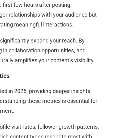
first few hours after posting.
er relationships with your audience but
erating meaningful interactions.
 significantly expand your reach. By
 in collaboration opportunities, and
rally amplifies your content’s visibility.
tics
ed in 2025, providing deeper insights
rstanding these metrics is essential for
gement.
ile visit rates, follower growth patterns,
hich content types resonate most with