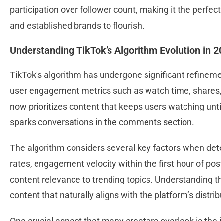
participation over follower count, making it the perfe
and established brands to flourish.
Understanding TikTok’s Algorithm Evolution in 
TikTok’s algorithm has undergone significant refineme
user engagement metrics such as watch time, shares,
now prioritizes content that keeps users watching unt
sparks conversations in the comments section.
The algorithm considers several key factors when dete
rates, engagement velocity within the first hour of pos
content relevance to trending topics. Understanding t
content that naturally aligns with the platform’s distr
One crucial aspect that many creators overlook is the 