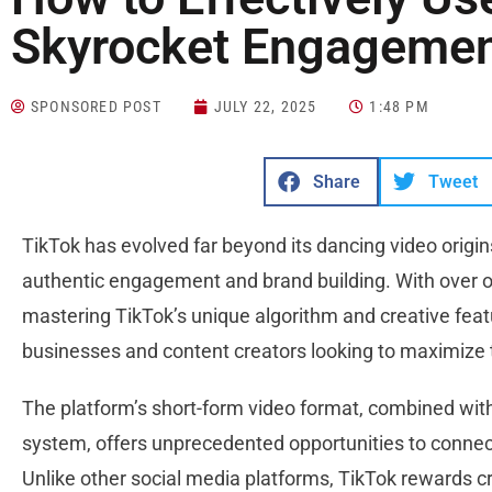
Skyrocket Engagemen
SPONSORED POST
JULY 22, 2025
1:48 PM
Share
Tweet
TikTok has evolved far beyond its dancing video origi
authentic engagement and brand building. With over on
mastering TikTok’s unique algorithm and creative fea
businesses and content creators looking to maximize 
The platform’s short-form video format, combined wit
system, offers unprecedented opportunities to connec
Unlike other social media platforms, TikTok rewards cre