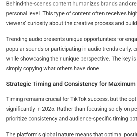
Behind-the-scenes content humanizes brands and crea
personal level. This type of content often receives hi
viewers’ curiosity about the creative process and buil
Trending audio presents unique opportunities for enga
popular sounds or participating in audio trends early,
while showcasing their unique perspective. The key is 
simply copying what others have done.
Strategic Timing and Consistency for Maximum
Timing remains crucial for TikTok success, but the op
significantly in 2025. Rather than focusing solely on 
prioritize consistency and audience-specific timing pa
The platform’s global nature means that optimal posti