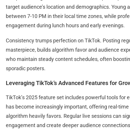
target audience’s location and demographics. Young a
between 7-10 PM in their local time zones, while prof
engagement during lunch hours and early evenings.
Consistency trumps perfection on TikTok. Posting regula
masterpiece, builds algorithm favor and audience exp
who maintain steady content schedules, often boosting 
sporadic posters.
Leveraging TikTok’s Advanced Features for Gro
TikTok’s 2025 feature set includes powerful tools for
has become increasingly important, offering real-time 
algorithm heavily favors. Regular live sessions can sig
engagement and create deeper audience connection