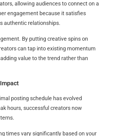
tors, allowing audiences to connect on a
gher engagement because it satisfies
ds authentic relationships.
gement. By putting creative spins on
 creators can tap into existing momentum
adding value to the trend rather than
 Impact
timal posting schedule has evolved
peak hours, successful creators now
tterns.
ng times vary significantly based on your