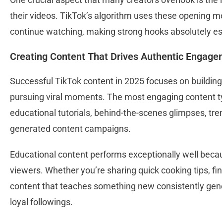
their videos. TikTok’s algorithm uses these opening 
continue watching, making strong hooks absolutely es
Creating Content That Drives Authentic Engag
Successful TikTok content in 2025 focuses on buildin
pursuing viral moments. The most engaging content typi
educational tutorials, behind-the-scenes glimpses, tre
generated content campaigns.
Educational content performs exceptionally well beca
viewers. Whether you’re sharing quick cooking tips, fina
content that teaches something new consistently gen
loyal followings.