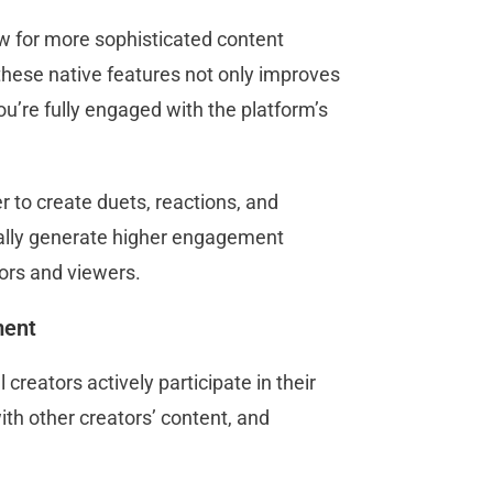
ow for more sophisticated content
 these native features not only improves
ou’re fully engaged with the platform’s
 to create duets, reactions, and
cally generate higher engagement
tors and viewers.
ment
reators actively participate in their
h other creators’ content, and