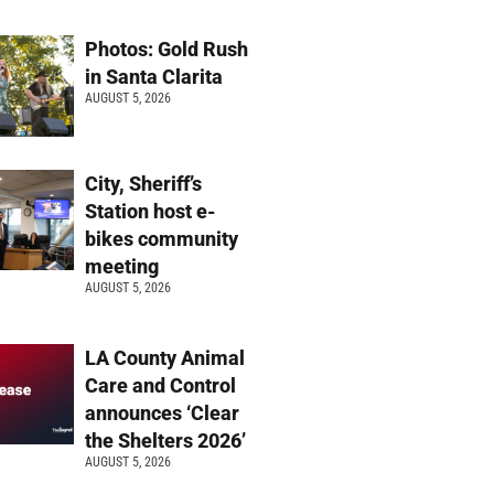
Photos: Gold Rush
in Santa Clarita
AUGUST 5, 2026
City, Sheriff’s
Station host e-
bikes community
meeting
AUGUST 5, 2026
LA County Animal
Care and Control
announces ‘Clear
the Shelters 2026’
AUGUST 5, 2026