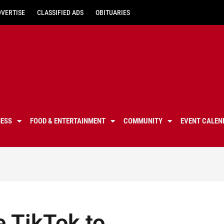
DVERTISE
CLASSIFIED ADS
OBITUARIES
NESS
FOOD & ENTERTAINMENT
COMMUNITY
EVENT CALEN
e TikTok to