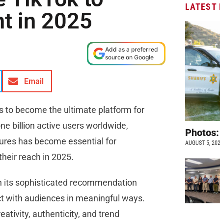
LATEST
t in 2025
Add as a preferred
source on Google
Email
ns to become the ultimate platform for
e billion active users worldwide,
Photos:
tures has become essential for
AUGUST 5, 20
their reach in 2025.
h its sophisticated recommendation
t with audiences in meaningful ways.
ativity, authenticity, and trend