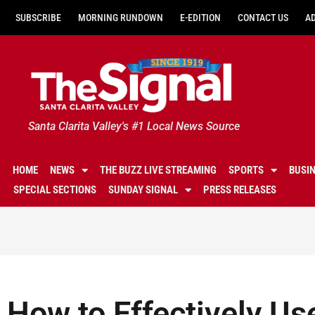
SUBSCRIBE
MORNING RUNDOWN
E-EDITION
CONTACT US
A
Santa Clarita Valley's #1 Local News Source
HOME
NEWS
THE BUZZ LIVE STREAMING
SPORTS
BUSI
SPECIAL SECTIONS
SUNDAY SIGNAL
PRESS RELEASES
How to Effectively Us