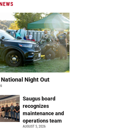
 NEWS
 National Night Out
26
Saugus board
recognizes
maintenance and
operations team
AUGUST 5, 2026