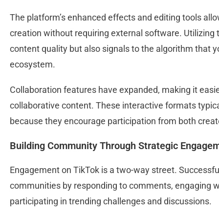
The platform’s enhanced effects and editing tools all
creation without requiring external software. Utilizing
content quality but also signals to the algorithm that y
ecosystem.
Collaboration features have expanded, making it easier
collaborative content. These interactive formats typi
because they encourage participation from both crea
Building Community Through Strategic Engage
Engagement on TikTok is a two-way street. Successful c
communities by responding to comments, engaging wit
participating in trending challenges and discussions.