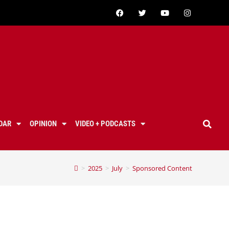
DAR
OPINION
VIDEO + PODCASTS
>
2025
>
July
>
Sponsored Content