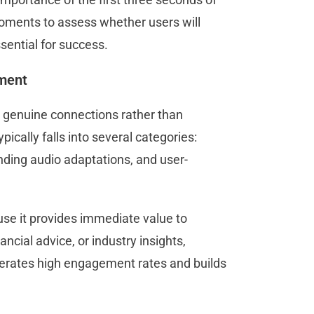
moments to assess whether users will
sential for success.
ement
g genuine connections rather than
cally falls into several categories:
nding audio adaptations, and user-
use it provides immediate value to
ncial advice, or industry insights,
erates high engagement rates and builds