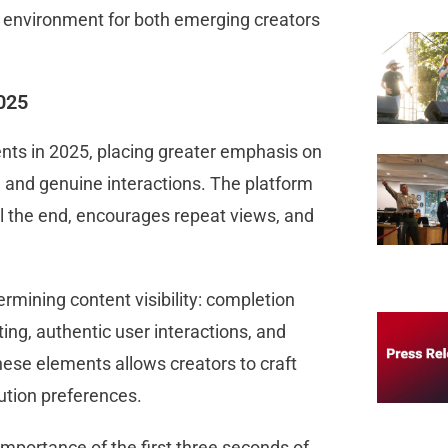
ct environment for both emerging creators
2025
nts in 2025, placing greater emphasis on
 and genuine interactions. The platform
il the end, encourages repeat views, and
rmining content visibility: completion
ting, authentic user interactions, and
hese elements allows creators to craft
ibution preferences.
importance of the first three seconds of