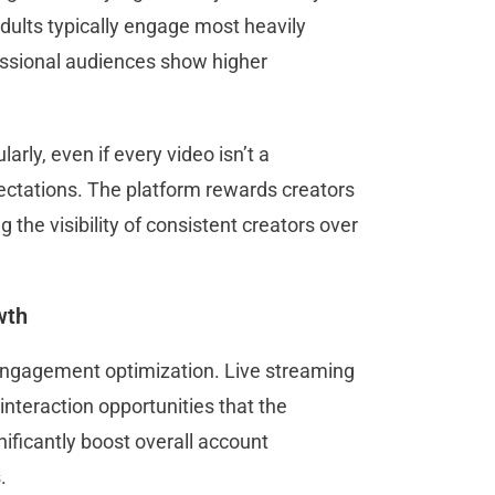
dults typically engage most heavily
essional audiences show higher
rly, even if every video isn’t a
ectations. The platform rewards creators
the visibility of consistent creators over
wth
 engagement optimization. Live streaming
interaction opportunities that the
nificantly boost overall account
s.