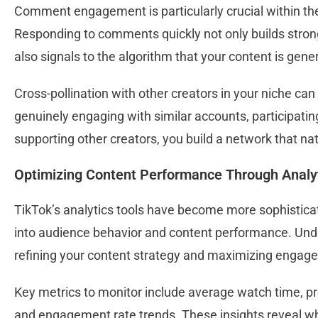
Comment engagement is particularly crucial within the 
Responding to comments quickly not only builds strong
also signals to the algorithm that your content is gen
Cross-pollination with other creators in your niche can
genuinely engaging with similar accounts, participating
supporting other creators, you build a network that natu
Optimizing Content Performance Through Analy
TikTok’s analytics tools have become more sophisticat
into audience behavior and content performance. Unde
refining your content strategy and maximizing enga
Key metrics to monitor include average watch time, prof
and engagement rate trends. These insights reveal w