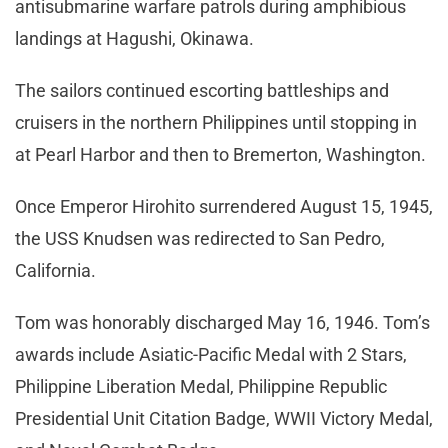
antisubmarine warfare patrols during amphibious
landings at Hagushi, Okinawa.
The sailors continued escorting battleships and
cruisers in the northern Philippines until stopping in
at Pearl Harbor and then to Bremerton, Washington.
Once Emperor Hirohito surrendered August 15, 1945,
the USS Knudsen was redirected to San Pedro,
California.
Tom was honorably discharged May 16, 1946. Tom’s
awards include Asiatic-Pacific Medal with 2 Stars,
Philippine Liberation Medal, Philippine Republic
Presidential Unit Citation Badge, WWII Victory Medal,