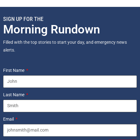
SIGN UP FOR THE
Morning Rundown
Filled with the top stories to start your day, and emergency news
alerts.
First Name
Last Name
Email