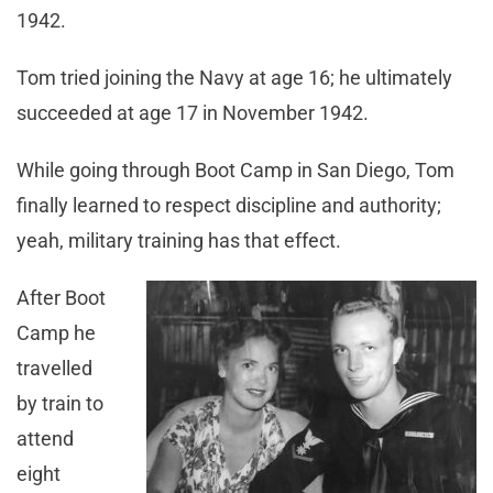
1942.
Tom tried joining the Navy at age 16; he ultimately
succeeded at age 17 in November 1942.
While going through Boot Camp in San Diego, Tom
finally learned to respect discipline and authority;
yeah, military training has that effect.
After Boot
Camp he
travelled
by train to
attend
eight