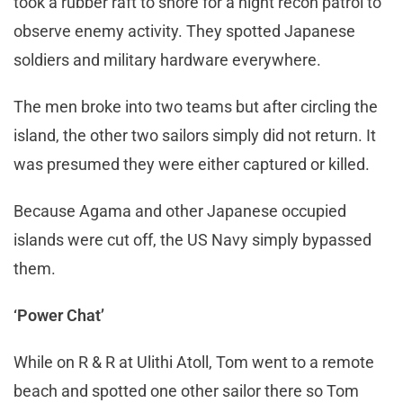
took a rubber raft to shore for a night recon patrol to
observe enemy activity. They spotted Japanese
soldiers and military hardware everywhere.
The men broke into two teams but after circling the
island, the other two sailors simply did not return. It
was presumed they were either captured or killed.
Because Agama and other Japanese occupied
islands were cut off, the US Navy simply bypassed
them.
‘Power Chat’
While on R & R at Ulithi Atoll, Tom went to a remote
beach and spotted one other sailor there so Tom