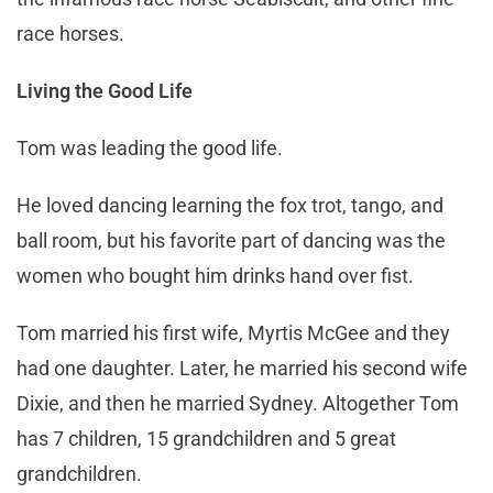
race horses.
Living the Good Life
Tom was leading the good life.
He loved dancing learning the fox trot, tango, and
ball room, but his favorite part of dancing was the
women who bought him drinks hand over fist.
Tom married his first wife, Myrtis McGee and they
had one daughter. Later, he married his second wife
Dixie, and then he married Sydney. Altogether Tom
has 7 children, 15 grandchildren and 5 great
grandchildren.