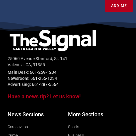
ADD ME
25060 Avenue Stanford, St. 141
Valencia, CA, 91355
Main Desk:
661-259-1234
Newsroom:
661-255-1234
Advertising:
661-287-5564
Have a news tip? Let us know!
News Sections
More Sections
Coronavirus
Sports
Crime
Business