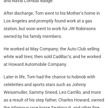
and Naval Combat Badge.
After discharge, Tom went to his Mother’s home in
Los Angeles and promptly found work at a gas
station, but soon went to work for JW Robinsons
owned by his family members.
He worked at May Company; the Auto Club selling
white wall tires; then sold Cadillac’s; and he worked
at Howard Automobile Company.
Later in life, Tom had the chance to hobnob with
celebrities and sports stars such as Johnny
Weissmuller, Sammy Sneed, Leo Carrillo, and more
as a result of his step father, Charles Howard, owned
the infamous race horse Seabiscuit, and other fine