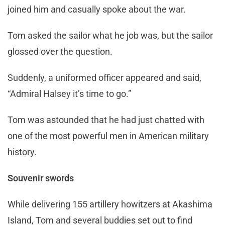
joined him and casually spoke about the war.
Tom asked the sailor what he job was, but the sailor
glossed over the question.
Suddenly, a uniformed officer appeared and said,
“Admiral Halsey it’s time to go.”
Tom was astounded that he had just chatted with
one of the most powerful men in American military
history.
Souvenir swords
While delivering 155 artillery howitzers at Akashima
Island, Tom and several buddies set out to find