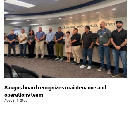
Saugus board recognizes maintenance and
operations team
AUGUST 5, 2026