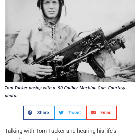
Tom Tucker posing with a .50 Caliber Machine Gun. Courtesy
photo.
Share
Tweet
Email
Talking with Tom Tucker and hearing his life’s