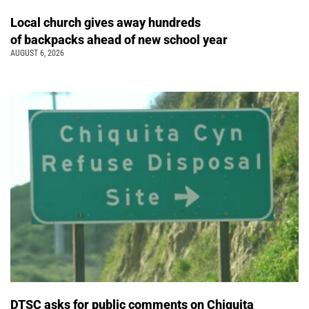
Local church gives away hundreds
of backpacks ahead of new school year
AUGUST 6, 2026
DTSC asks for public comments on Chiquita