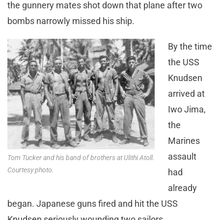
the gunnery mates shot down that plane after two
bombs narrowly missed his ship.
By the time
the USS
Knudsen
arrived at
Iwo Jima,
the
Marines
assault
Tom Tucker and his band of brothers at Ulithi Atoll.
Courtesy photo.
had
already
began. Japanese guns fired and hit the USS
Knudsen seriously wounding two sailors.