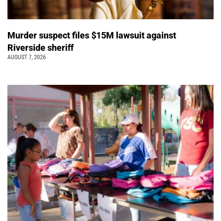
Murder suspect files $15M lawsuit against
Riverside sheriff
AUGUST 7, 2026