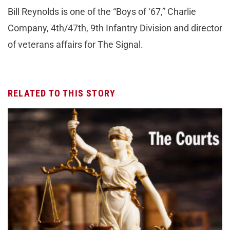
Bill Reynolds is one of the “Boys of ‘67,” Charlie
Company, 4th/47th, 9th Infantry Division and director
of veterans affairs for The Signal.
RELATED TO THIS STORY