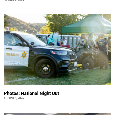
Photos: National Night Out
AUGUST 5, 2026