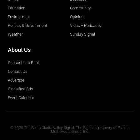
Education
Community
Environment
Opinion
Politics & Government
Video + Podcasts
Weather
Sunday Signal
About Us
Subscribe to Print
Contact Us
Advertise
Classified Ads
Event Calendar
Obituaries
© 2020 The Santa Clarita Valley Signal. The Signal is property of Paladin
Multi-Media Group, Inc.