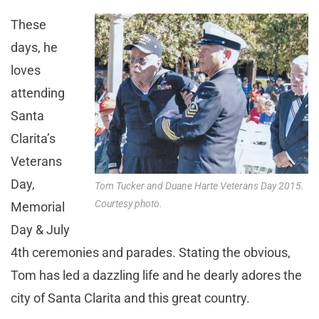
These
days, he
loves
attending
Santa
Clarita’s
Veterans
Day,
Tom Tucker and Duane Harte Veterans Day 2015.
Courtesy photo.
Memorial
Day & July
4th ceremonies and parades. Stating the obvious,
Tom has led a dazzling life and he dearly adores the
city of Santa Clarita and this great country.