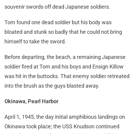
souvenir swords off dead Japanese soldiers.
Tom found one dead soldier but his body was
bloated and stunk so badly that he could not bring
himself to take the sword.
Before departing, the beach, a remaining Japanese
soldier fired at Tom and his boys and Ensign Killow
was hit in the buttocks. That enemy soldier retreated
into the brush as the guys blasted away.
Okinawa, Pearl Harbor
April 1, 1945, the day initial amphibious landings on
Okinawa took place; the USS Knudson continued