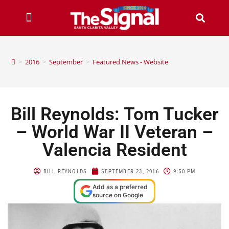
>
2016
>
September
>
Featured News - Website
Bill Reynolds: Tom Tucker
– World War II Veteran –
Valencia Resident
BILL REYNOLDS
SEPTEMBER 23, 2016
9:50 PM
Add as a preferred
source on Google