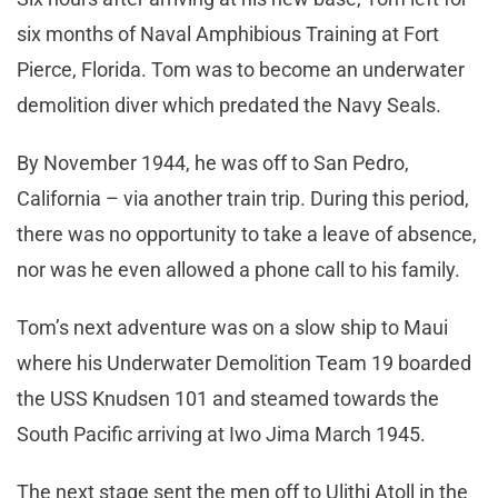
six months of Naval Amphibious Training at Fort
Pierce, Florida. Tom was to become an underwater
demolition diver which predated the Navy Seals.
By November 1944, he was off to San Pedro,
California – via another train trip. During this period,
there was no opportunity to take a leave of absence,
nor was he even allowed a phone call to his family.
Tom’s next adventure was on a slow ship to Maui
where his Underwater Demolition Team 19 boarded
the USS Knudsen 101 and steamed towards the
South Pacific arriving at Iwo Jima March 1945.
The next stage sent the men off to Ulithi Atoll in the