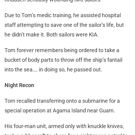
Due to Tom’s medic training, he assisted hospital
staff attempting to save one of the sailor’s life, but
he didn’t make it. Both sailors were KIA.
Tom forever remembers being ordered to take a
bucket of body parts to throw off the ship’s fantail
into the sea…. in doing so, he passed out.
Night Recon
Tom recalled transferring onto a submarine for a
special operation at Agama Island near Guam.
His four-man unit, armed only with knuckle knives,