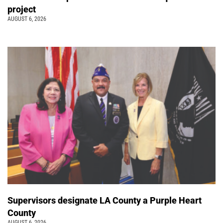
project
AUGUST 6, 2026
Supervisors designate LA County a Purple Heart
County
AUGUST 6, 2026