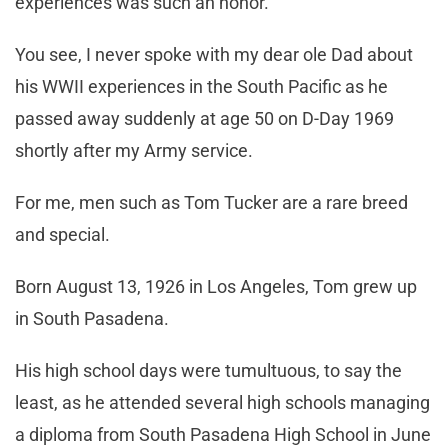
experiences was such an honor.
You see, I never spoke with my dear ole Dad about
his WWII experiences in the South Pacific as he
passed away suddenly at age 50 on D-Day 1969
shortly after my Army service.
For me, men such as Tom Tucker are a rare breed
and special.
Born August 13, 1926 in Los Angeles, Tom grew up
in South Pasadena.
His high school days were tumultuous, to say the
least, as he attended several high schools managing
a diploma from South Pasadena High School in June