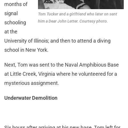
months of
signal
Tom Tucker and a girlfriend who later on sent
him a Dear John Letter. Courtesy photo.
schooling
at the
University of Illinois; and then to attend a diving
school in New York.
Next, Tom was sent to the Naval Amphibious Base
at Little Creek, Virginia where he volunteered for a
mysterious assignment.
Underwater Demolition
Six hours after arriving at his new base, Tom left for