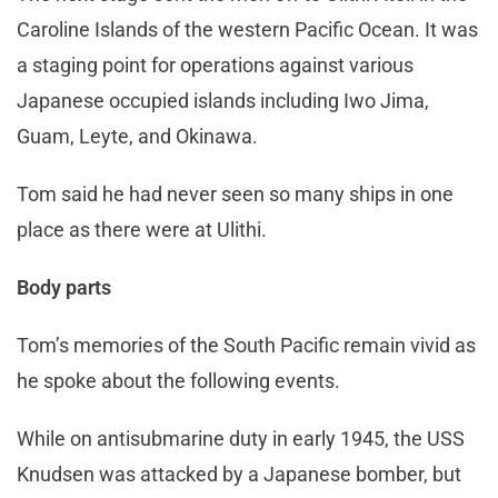
Caroline Islands of the western Pacific Ocean. It was
a staging point for operations against various
Japanese occupied islands including Iwo Jima,
Guam, Leyte, and Okinawa.
Tom said he had never seen so many ships in one
place as there were at Ulithi.
Body parts
Tom’s memories of the South Pacific remain vivid as
he spoke about the following events.
While on antisubmarine duty in early 1945, the USS
Knudsen was attacked by a Japanese bomber, but