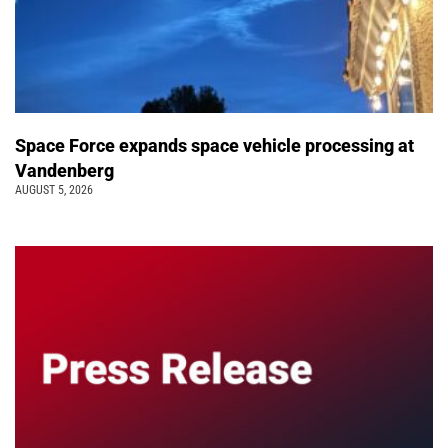
Space Force expands space vehicle processing at
Vandenberg
AUGUST 5, 2026