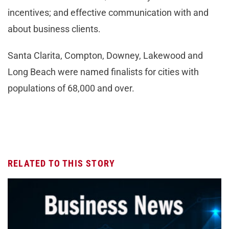
incentives; and effective communication with and
about business clients.
Santa Clarita, Compton, Downey, Lakewood and
Long Beach were named finalists for cities with
populations of 68,000 and over.
RELATED TO THIS STORY