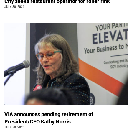
City seeks restaurant operator for roller rink
JULY 30, 2026
VIA announces pending retirement of
President/CEO Kathy Norris
JULY 30, 2026