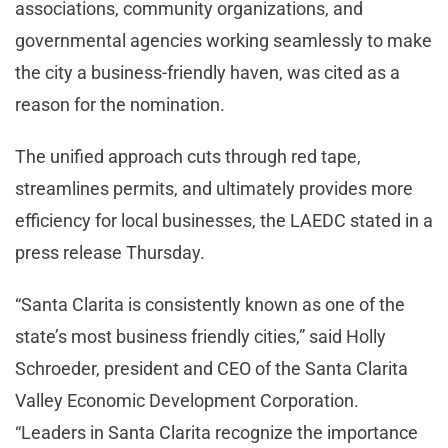
associations, community organizations, and
governmental agencies working seamlessly to make
the city a business-friendly haven, was cited as a
reason for the nomination.
The unified approach cuts through red tape,
streamlines permits, and ultimately provides more
efficiency for local businesses, the LAEDC stated in a
press release Thursday.
“Santa Clarita is consistently known as one of the
state’s most business friendly cities,” said Holly
Schroeder, president and CEO of the Santa Clarita
Valley Economic Development Corporation.
“Leaders in Santa Clarita recognize the importance