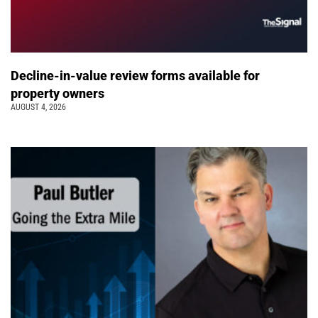
Decline-in-value review forms available for
property owners
AUGUST 4, 2026