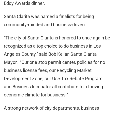
Eddy Awards dinner.
Santa Clarita was named a finalists for being
community-minded and business-driven.
“The city of Santa Clarita is honored to once again be
recognized as a top choice to do business in Los
Angeles County,” said Bob Kellar, Santa Clarita
Mayor. “Our one stop permit center, policies for no
business license fees, our Recycling Market
Development Zone, our Use Tax Rebate Program
and Business Incubator all contribute to a thriving
economic climate for business.”
A strong network of city departments, business