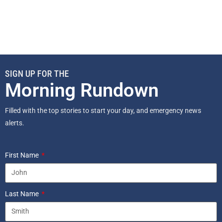
SIGN UP FOR THE
Morning Rundown
Filled with the top stories to start your day, and emergency news
alerts.
First Name
Last Name