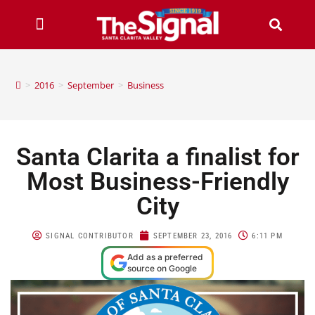
>
2016
>
September
>
Business
Santa Clarita a finalist for
Most Business-Friendly
City
SIGNAL CONTRIBUTOR
SEPTEMBER 23, 2016
6:11 PM
Add as a preferred
source on Google