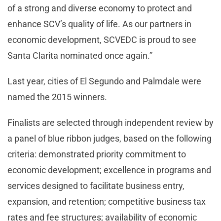
of a strong and diverse economy to protect and
enhance SCV’s quality of life. As our partners in
economic development, SCVEDC is proud to see
Santa Clarita nominated once again.”
Last year, cities of El Segundo and Palmdale were
named the 2015 winners.
Finalists are selected through independent review by
a panel of blue ribbon judges, based on the following
criteria: demonstrated priority commitment to
economic development; excellence in programs and
services designed to facilitate business entry,
expansion, and retention; competitive business tax
rates and fee structures; availability of economic