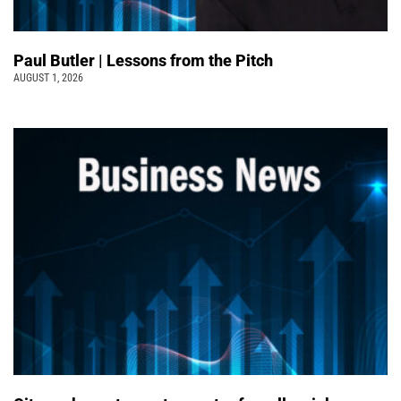
Paul Butler | Lessons from the Pitch
AUGUST 1, 2026