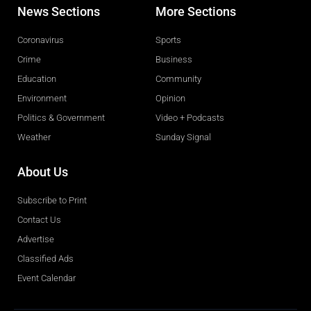
News Sections
More Sections
Coronavirus
Sports
Crime
Business
Education
Community
Environment
Opinion
Politics & Government
Video + Podcasts
Weather
Sunday Signal
About Us
Subscribe to Print
Contact Us
Advertise
Classified Ads
Event Calendar
Obituaries