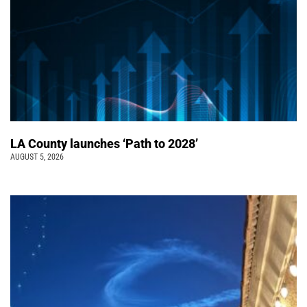
LA County launches ‘Path to 2028’
AUGUST 5, 2026