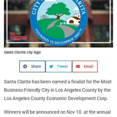
Santa Clarita city logo
Share
Tweet
Email
Santa Clarita has been named a finalist for the Most
Business-Friendly City in Los Angeles County by the
Los Angeles County Economic Development Corp.
Winners will be announced on Nov 10. at the annual