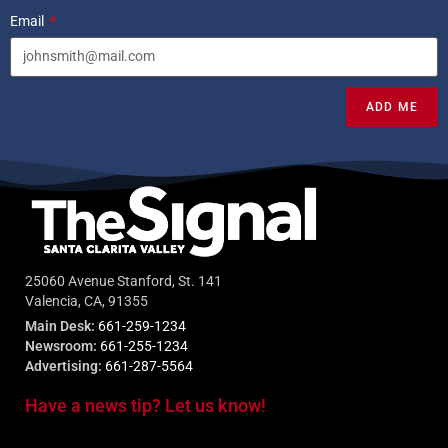
Email
ADD ME
25060 Avenue Stanford, St. 141
Valencia, CA, 91355
Main Desk:
661-259-1234
Newsroom:
661-255-1234
Advertising:
661-287-5564
Have a news tip? Let us know!