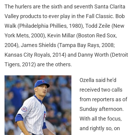
The hurlers are the sixth and seventh Santa Clarita
Valley products to ever play in the Fall Classic. Bob
Walk (Philadelphia Phillies, 1980), Todd Zeile (New
York Mets, 2000), Kevin Millar (Boston Red Sox,
2004), James Shields (Tampa Bay Rays, 2008;
Kansas City Royals, 2014) and Danny Worth (Detroit
Tigers, 2012) are the others.
Ozella said he’d
received two calls
from reporters as of
Sunday afternoon.
With all the focus,
and rightly so, on