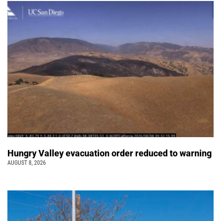
Hungry Valley evacuation order reduced to warning
AUGUST 8, 2026