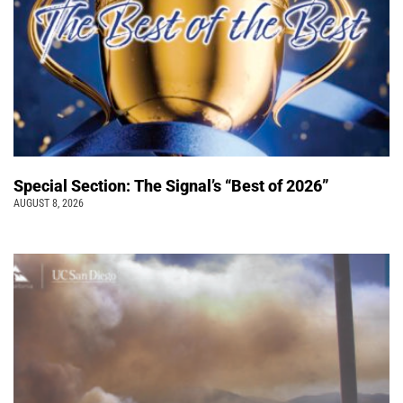
Special Section: The Signal’s “Best of 2026”
AUGUST 8, 2026