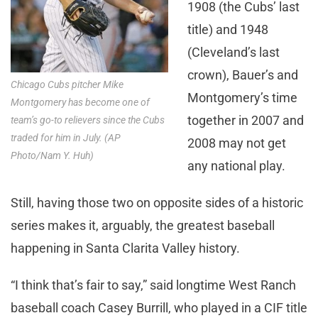
1908 (the Cubs’ last
title) and 1948
(Cleveland’s last
crown), Bauer’s and
Chicago Cubs pitcher Mike
Montgomery’s time
Montgomery has become one of
together in 2007 and
team’s go-to relievers since the Cubs
traded for him in July. (AP
2008 may not get
Photo/Nam Y. Huh)
any national play.
Still, having those two on opposite sides of a historic
series makes it, arguably, the greatest baseball
happening in Santa Clarita Valley history.
“I think that’s fair to say,” said longtime West Ranch
baseball coach Casey Burrill, who played in a CIF title