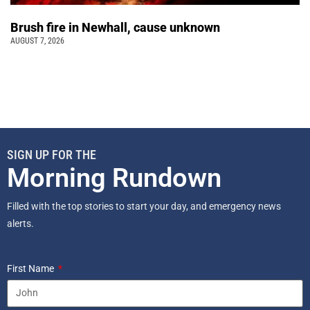
Brush fire in Newhall, cause unknown
AUGUST 7, 2026
SIGN UP FOR THE
Morning Rundown
Filled with the top stories to start your day, and emergency news
alerts.
First Name