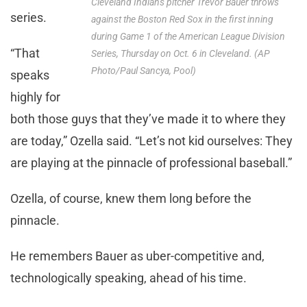
Cleveland Indians pitcher Trevor Bauer throws
series.
against the Boston Red Sox in the first inning
during Game 1 of the American League Division
“That
Series, Thursday on Oct. 6 in Cleveland. (AP
Photo/Paul Sancya, Pool)
speaks
highly for
both those guys that they’ve made it to where they
are today,” Ozella said. “Let’s not kid ourselves: They
are playing at the pinnacle of professional baseball.”
Ozella, of course, knew them long before the
pinnacle.
He remembers Bauer as uber-competitive and,
technologically speaking, ahead of his time.