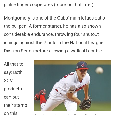
pinkie finger cooperates (more on that later).
Montgomery is one of the Cubs’ main lefties out of
the bullpen. A former starter, he has also shown
considerable endurance, throwing four shutout
innings against the Giants in the National League
Division Series before allowing a walk-off double.
All that to
say: Both
SCV
products
can put
their stamp
on this