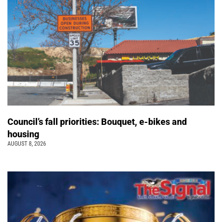
Council’s fall priorities: Bouquet, e-bikes and
housing
AUGUST 8, 2026