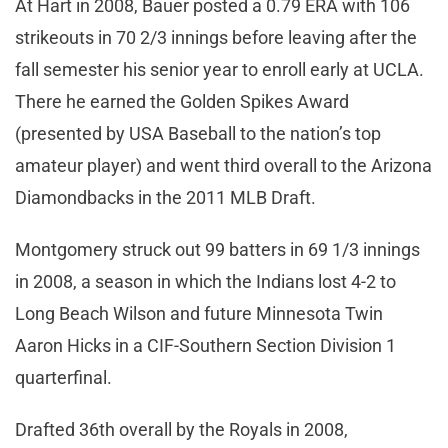
At Hart in 2008, Bauer posted a 0.79 ERA with 106
strikeouts in 70 2/3 innings before leaving after the
fall semester his senior year to enroll early at UCLA.
There he earned the Golden Spikes Award
(presented by USA Baseball to the nation’s top
amateur player) and went third overall to the Arizona
Diamondbacks in the 2011 MLB Draft.
Montgomery struck out 99 batters in 69 1/3 innings
in 2008, a season in which the Indians lost 4-2 to
Long Beach Wilson and future Minnesota Twin
Aaron Hicks in a CIF-Southern Section Division 1
quarterfinal.
Drafted 36th overall by the Royals in 2008,