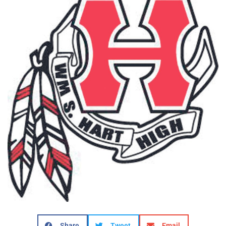
Share
Tweet
Email