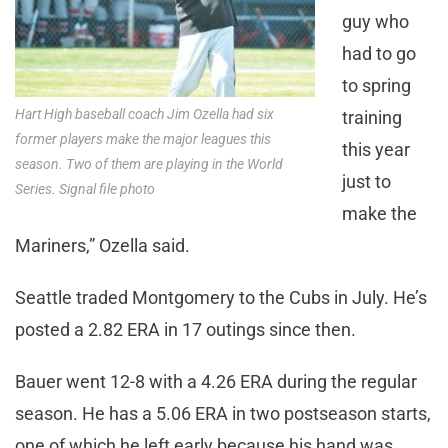
guy who
had to go
to spring
Hart High baseball coach Jim Ozella had six
training
former players make the major leagues this
this year
season. Two of them are playing in the World
just to
Series. Signal file photo
make the
Mariners,” Ozella said.
Seattle traded Montgomery to the Cubs in July. He’s
posted a 2.82 ERA in 17 outings since then.
Bauer went 12-8 with a 4.26 ERA during the regular
season. He has a 5.06 ERA in two postseason starts,
one of which he left early because his hand was