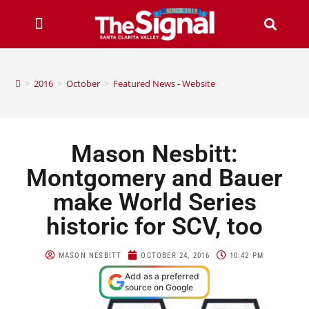
>
2016
>
October
>
Featured News - Website
Mason Nesbitt:
Montgomery and Bauer
make World Series
historic for SCV, too
MASON NESBITT
OCTOBER 24, 2016
10:42 PM
Add as a preferred
source on Google