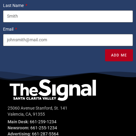
Last Name
Email
ADD ME
25060 Avenue Stanford, St. 141
Valencia, CA, 91355
Main Desk:
661-259-1234
Newsroom:
661-255-1234
Advertising:
661-287-5564