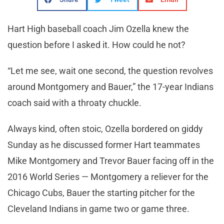
Hart High baseball coach Jim Ozella knew the
question before I asked it. How could he not?
“Let me see, wait one second, the question revolves
around Montgomery and Bauer,” the 17-year Indians
coach said with a throaty chuckle.
Always kind, often stoic, Ozella bordered on giddy
Sunday as he discussed former Hart teammates
Mike Montgomery and Trevor Bauer facing off in the
2016 World Series — Montgomery a reliever for the
Chicago Cubs, Bauer the starting pitcher for the
Cleveland Indians in game two or game three.