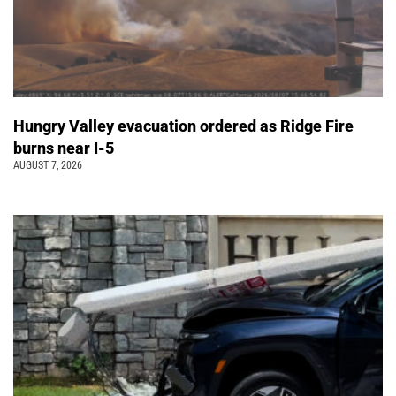
Hungry Valley evacuation ordered as Ridge Fire
burns near I-5
AUGUST 7, 2026