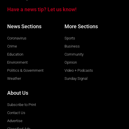
Have a news tip? Let us know!
News Sections
More Sections
Coronavirus
Sports
Crime
Business
Education
Community
Environment
Opinion
Politics & Government
Video + Podcasts
Weather
Sunday Signal
About Us
Subscribe to Print
Contact Us
Advertise
Classified Ads