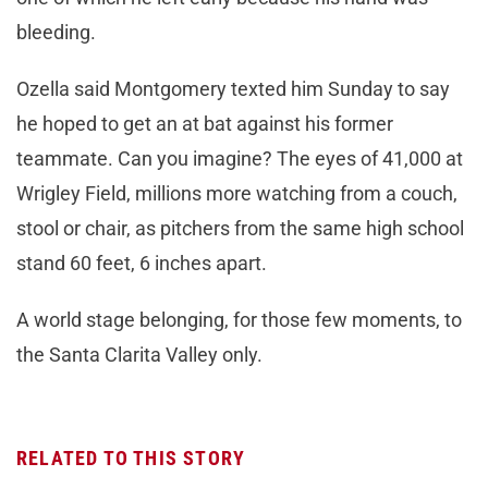
bleeding.
Ozella said Montgomery texted him Sunday to say
he hoped to get an at bat against his former
teammate. Can you imagine? The eyes of 41,000 at
Wrigley Field, millions more watching from a couch,
stool or chair, as pitchers from the same high school
stand 60 feet, 6 inches apart.
A world stage belonging, for those few moments, to
the Santa Clarita Valley only.
RELATED TO THIS STORY