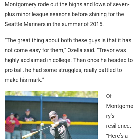
Montgomery rode out the highs and lows of seven-
plus minor league seasons before shining for the
Seattle Mariners in the summer of 2015.
“The great thing about both these guys is that it has
not come easy for them,” Ozella said. “Trevor was
highly acclaimed in college. Then once he headed to
pro ball, he had some struggles, really battled to
make his mark.”
Of
Montgome
ry’s
resilience:
“Here’s a