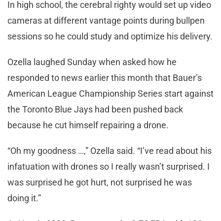
In high school, the cerebral righty would set up video
cameras at different vantage points during bullpen
sessions so he could study and optimize his delivery.
Ozella laughed Sunday when asked how he
responded to news earlier this month that Bauer’s
American League Championship Series start against
the Toronto Blue Jays had been pushed back
because he cut himself repairing a drone.
“Oh my goodness …,” Ozella said. “I’ve read about his
infatuation with drones so I really wasn’t surprised. I
was surprised he got hurt, not surprised he was
doing it.”