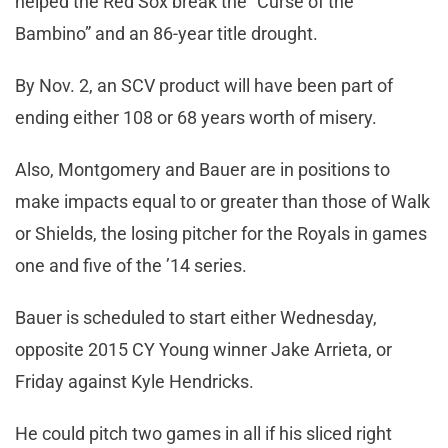
helped the Red Sox break the “Curse of the
Bambino” and an 86-year title drought.
By Nov. 2, an SCV product will have been part of
ending either 108 or 68 years worth of misery.
Also, Montgomery and Bauer are in positions to
make impacts equal to or greater than those of Walk
or Shields, the losing pitcher for the Royals in games
one and five of the ’14 series.
Bauer is scheduled to start either Wednesday,
opposite 2015 CY Young winner Jake Arrieta, or
Friday against Kyle Hendricks.
He could pitch two games in all if his sliced right