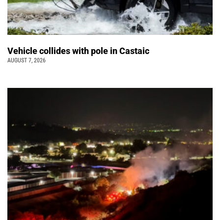
Vehicle collides with pole in Castaic
AUGUST 7, 2026