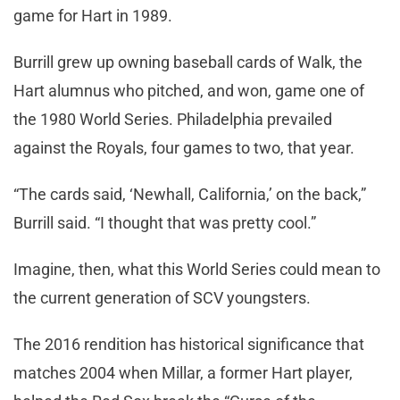
game for Hart in 1989.
Burrill grew up owning baseball cards of Walk, the
Hart alumnus who pitched, and won, game one of
the 1980 World Series. Philadelphia prevailed
against the Royals, four games to two, that year.
“The cards said, ‘Newhall, California,’ on the back,”
Burrill said. “I thought that was pretty cool.”
Imagine, then, what this World Series could mean to
the current generation of SCV youngsters.
The 2016 rendition has historical significance that
matches 2004 when Millar, a former Hart player,