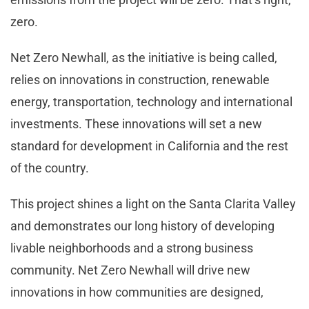
zero.
Net Zero Newhall, as the initiative is being called,
relies on innovations in construction, renewable
energy, transportation, technology and international
investments. These innovations will set a new
standard for development in California and the rest
of the country.
This project shines a light on the Santa Clarita Valley
and demonstrates our long history of developing
livable neighborhoods and a strong business
community. Net Zero Newhall will drive new
innovations in how communities are designed,