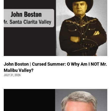
John Boston | Cursed Summer: O Why Am I NOT Mr.
Malibu Valley?
JULY 31, 2026