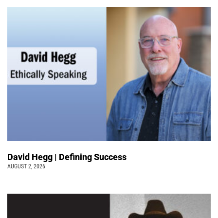
David Hegg | Defining Success
AUGUST 2, 2026