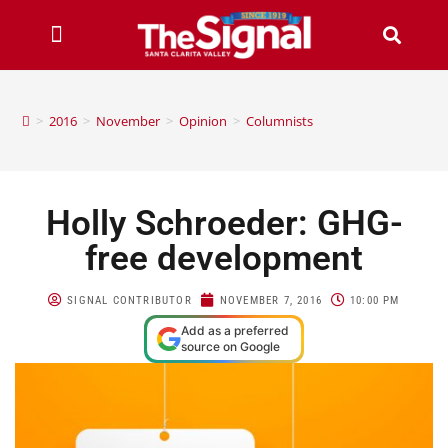
>
2016
>
November
>
Opinion
>
Columnists
Holly Schroeder: GHG-
free development
SIGNAL CONTRIBUTOR
NOVEMBER 7, 2016
10:00 PM
Add as a preferred
source on Google