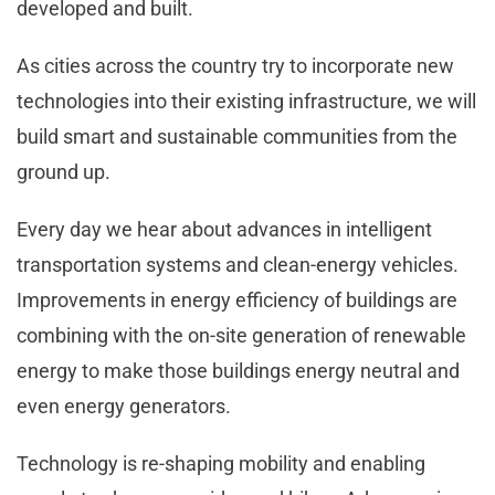
developed and built.
As cities across the country try to incorporate new
technologies into their existing infrastructure, we will
build smart and sustainable communities from the
ground up.
Every day we hear about advances in intelligent
transportation systems and clean-energy vehicles.
Improvements in energy efficiency of buildings are
combining with the on-site generation of renewable
energy to make those buildings energy neutral and
even energy generators.
Technology is re-shaping mobility and enabling