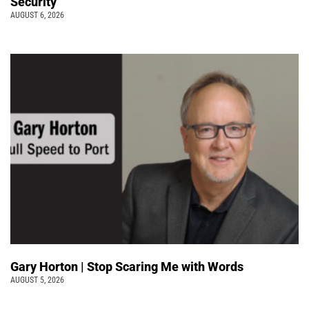
Security
AUGUST 6, 2026
Gary Horton | Stop Scaring Me with Words
AUGUST 5, 2026