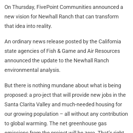
On Thursday, FivePoint Communities announced a
new vision for Newhall Ranch that can transform
that idea into reality.
An ordinary news release posted by the California
state agencies of Fish & Game and Air Resources
announced the update to the Newhall Ranch
environmental analysis.
But there is nothing mundane about what is being
proposed: a pro-ject that will provide new jobs in the
Santa Clarita Valley and much-needed housing for
our growing population – all without any contribution
to global warming. The net greenhouse gas
emissions from the project will be zero. That’s right,