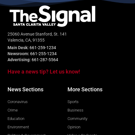
25060 Avenue Stanford, St. 141
Valencia, CA, 91355
Main Desk:
661-259-1234
Newsroom:
661-255-1234
Advertising:
661-287-5564
Have a news tip? Let us know!
News Sections
More Sections
Coronavirus
Sports
Crime
Business
Education
Community
Environment
Opinion