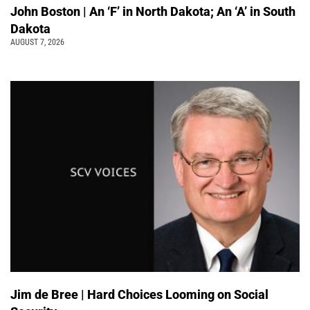
John Boston | An ‘F’ in North Dakota; An ‘A’ in South
Dakota
AUGUST 7, 2026
Jim de Bree | Hard Choices Looming on Social