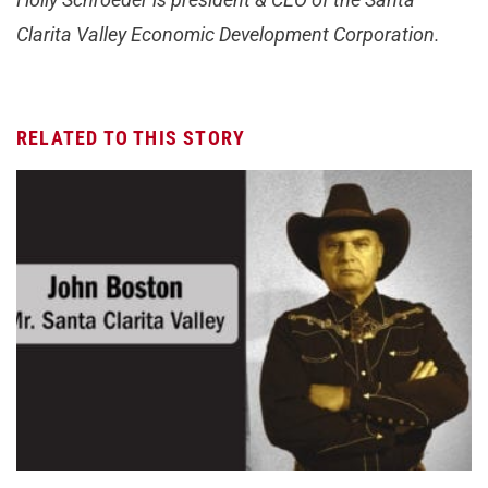
Clarita Valley Economic Development Corporation.
RELATED TO THIS STORY