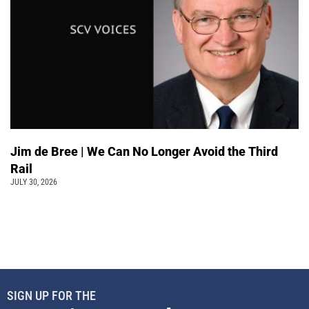
Jim de Bree | We Can No Longer Avoid the Third
Rail
JULY 30, 2026
SIGN UP FOR THE