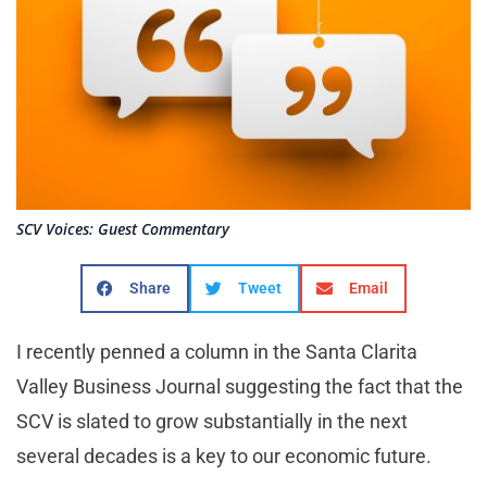
SCV Voices: Guest Commentary
Share
Tweet
Email
I recently penned a column in the Santa Clarita
Valley Business Journal suggesting the fact that the
SCV is slated to grow substantially in the next
several decades is a key to our economic future.