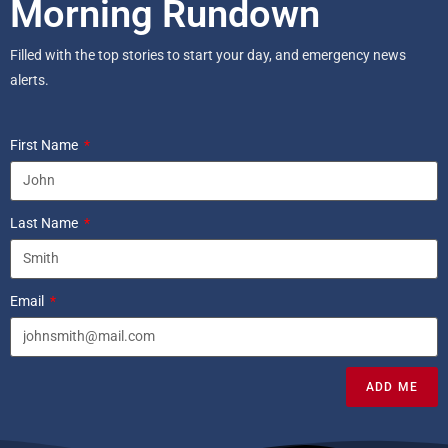
Morning Rundown
Filled with the top stories to start your day, and emergency news
alerts.
First Name
Last Name
Email
ADD ME