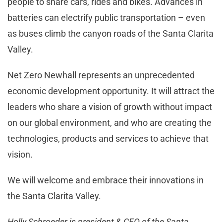
people to share cars, rides and bikes. Advances in
batteries can electrify public transportation – even
as buses climb the canyon roads of the Santa Clarita
Valley.
Net Zero Newhall represents an unprecedented
economic development opportunity. It will attract the
leaders who share a vision of growth without impact
on our global environment, and who are creating the
technologies, products and services to achieve that
vision.
We will welcome and embrace their innovations in
the Santa Clarita Valley.
Holly Schroeder is president & CEO of the Santa