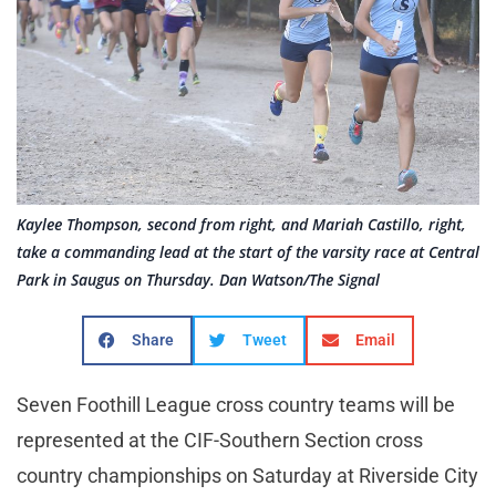
Kaylee Thompson, second from right, and Mariah Castillo, right,
take a commanding lead at the start of the varsity race at Central
Park in Saugus on Thursday. Dan Watson/The Signal
Share
Tweet
Email
Seven Foothill League cross country teams will be
represented at the CIF-Southern Section cross
country championships on Saturday at Riverside City