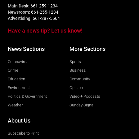
Main Desk:
661-259-1234
Newsroom:
661-255-1234
Advertising:
661-287-5564
Have a news tip? Let us know!
News Sections
More Sections
Coronavirus
Sports
Crime
Business
Education
Community
Environment
Opinion
Politics & Government
Video + Podcasts
Weather
Sunday Signal
About Us
Subscribe to Print