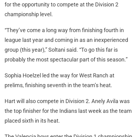
for the opportunity to compete at the Division 2
championship level.
“They’ve come a long way from finishing fourth in
league last year and coming in as an inexperienced
group (this year),” Soltani said. “To go this far is
probably the most spectacular part of this season.”
Sophia Hoelzel led the way for West Ranch at
prelims, finishing seventh in the team’s heat.
Hart will also compete in Division 2. Anely Avila was
the top finisher for the Indians last week as the team
placed sixth in its heat.
The Valencia boys enter the Division 1 championship