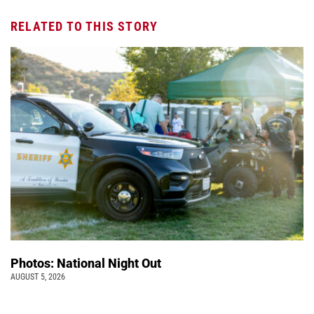
RELATED TO THIS STORY
Photos: National Night Out
AUGUST 5, 2026