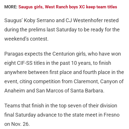
MORE:
Saugus girls, West Ranch boys XC keep team titles
Saugus’ Koby Serrano and CJ Westenhofer rested
during the prelims last Saturday to be ready for the
weekend’s contest.
Paragas expects the Centurion girls, who have won
eight CIF-SS titles in the past 10 years, to finish
anywhere between first place and fourth place in the
event, citing competition from Claremont, Canyon of
Anaheim and San Marcos of Santa Barbara.
Teams that finish in the top seven of their division
final Saturday advance to the state meet in Fresno
on Nov. 26.