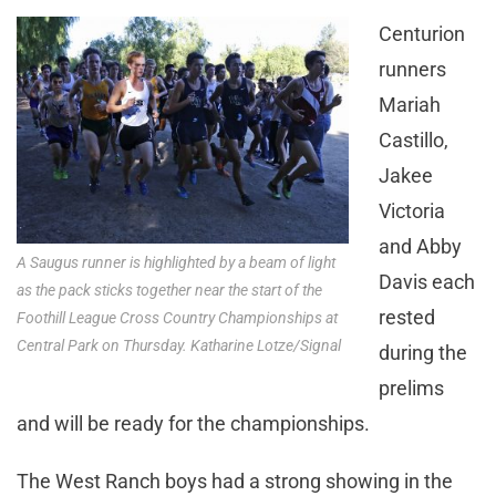
Centurion
runners
Mariah
Castillo,
Jakee
Victoria
and Abby
A Saugus runner is highlighted by a beam of light
Davis each
as the pack sticks together near the start of the
rested
Foothill League Cross Country Championships at
Central Park on Thursday. Katharine Lotze/Signal
during the
prelims
and will be ready for the championships.
The West Ranch boys had a strong showing in the