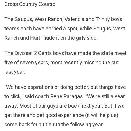
Cross Country Course.
The Saugus, West Ranch, Valencia and Trinity boys
teams each have earned a spot, while Saugus, West
Ranch and Hart made it on the girls side.
The Division 2 Cents boys have made the state meet
five of seven years, most recently missing the cut
last year.
“We have aspirations of doing better, but things have
to click,” said coach Rene Paragas. “We’re still a year
away. Most of our guys are back next year. But if we
get there and get good experience (it will help us)
come back for a title run the following year.”