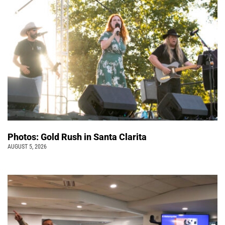
Photos: Gold Rush in Santa Clarita
AUGUST 5, 2026