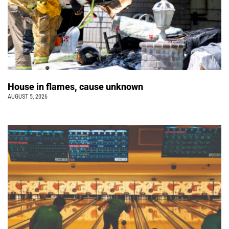
House in flames, cause unknown
AUGUST 5, 2026