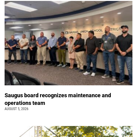
Saugus board recognizes maintenance and
operations team
AUGUST 5, 2026