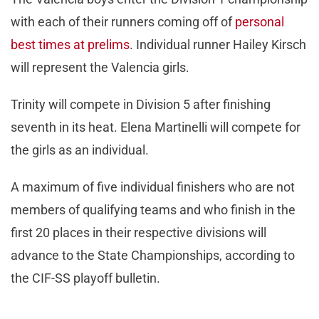
with each of their runners coming off of
personal
best times at prelims
. Individual runner Hailey Kirsch
will represent the Valencia girls.
Trinity will compete in Division 5 after finishing
seventh in its heat. Elena Martinelli will compete for
the girls as an individual.
A maximum of five individual finishers who are not
members of qualifying teams and who finish in the
first 20 places in their respective divisions will
advance to the State Championships, according to
the CIF-SS playoff bulletin.