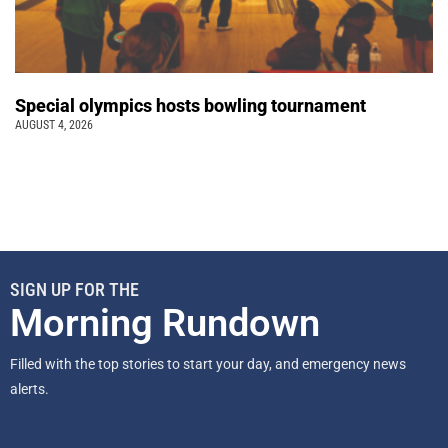
Special olympics hosts bowling tournament
AUGUST 4, 2026
SIGN UP FOR THE
Morning Rundown
Filled with the top stories to start your day, and emergency news
alerts.