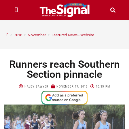
>
2016
>
November
>
Featured News - Website
Runners reach Southern
Section pinnacle
HALEY SAWYER
NOVEMBER 17, 2016
10:35 PM
Add as a preferred
source on Google