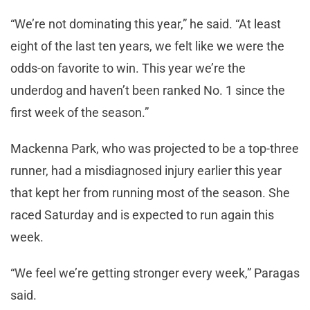
“We’re not dominating this year,” he said. “At least
eight of the last ten years, we felt like we were the
odds-on favorite to win. This year we’re the
underdog and haven’t been ranked No. 1 since the
first week of the season.”
Mackenna Park, who was projected to be a top-three
runner, had a misdiagnosed injury earlier this year
that kept her from running most of the season. She
raced Saturday and is expected to run again this
week.
“We feel we’re getting stronger every week,” Paragas
said.