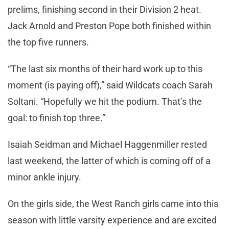
prelims, finishing second in their Division 2 heat.
Jack Arnold and Preston Pope both finished within
the top five runners.
“The last six months of their hard work up to this
moment (is paying off),” said Wildcats coach Sarah
Soltani. “Hopefully we hit the podium. That’s the
goal: to finish top three.”
Isaiah Seidman and Michael Haggenmiller rested
last weekend, the latter of which is coming off of a
minor ankle injury.
On the girls side, the West Ranch girls came into this
season with little varsity experience and are excited