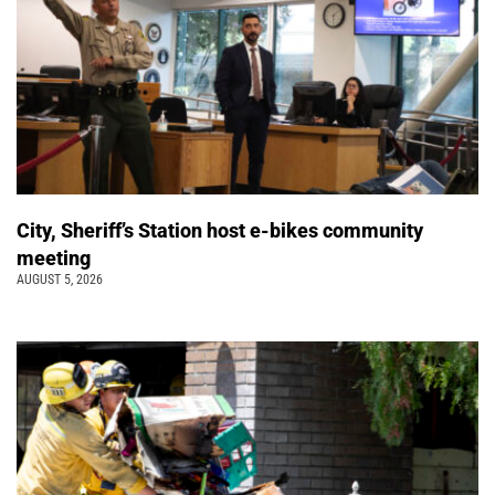
City, Sheriff’s Station host e-bikes community
meeting
AUGUST 5, 2026