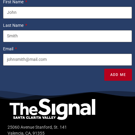
First Name
Last Name
Email
ADD ME
25060 Avenue Stanford, St. 141
Valencia, CA, 91355