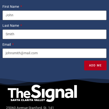
First Name
Last Name
Email
ADD ME
25060 Avenue Stanford, St. 141