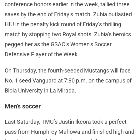
conference honors earlier in the week, tallied three
saves by the end of Friday’s match. Zubia outlasted
HIU in the penalty kick round of Friday’s thrilling
match by stopping two Royal shots. Zubia’s heroics
pegged her as the GSAC’s Women’s Soccer
Defensive Player of the Week.
On Thursday, the fourth-seeded Mustangs will face
No. 1 seed Vanguard at 7:30 p.m. on the campus of
Biola University in La Mirada.
Men’s soccer
Last Saturday, TMU’s Justin Ikeora took a perfect
pass from Humphrey Mahowa and finished high and