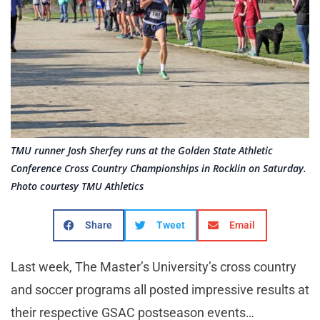
TMU runner Josh Sherfey runs at the Golden State Athletic
Conference Cross Country Championships in Rocklin on Saturday.
Photo courtesy TMU Athletics
Share
Tweet
Email
Last week, The Master’s University’s cross country
and soccer programs all posted impressive results at
their respective GSAC postseason events…