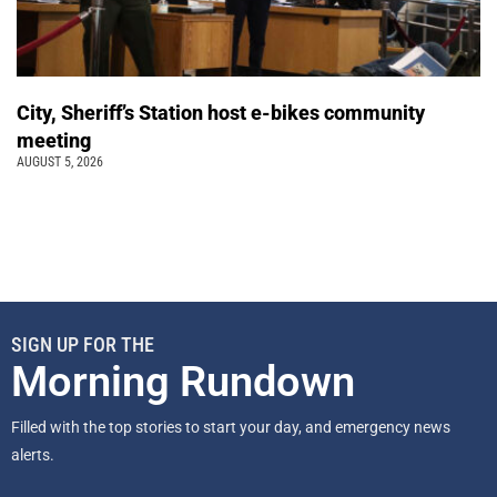
City, Sheriff’s Station host e-bikes community
meeting
AUGUST 5, 2026
SIGN UP FOR THE
Morning Rundown
Filled with the top stories to start your day, and emergency news
alerts.