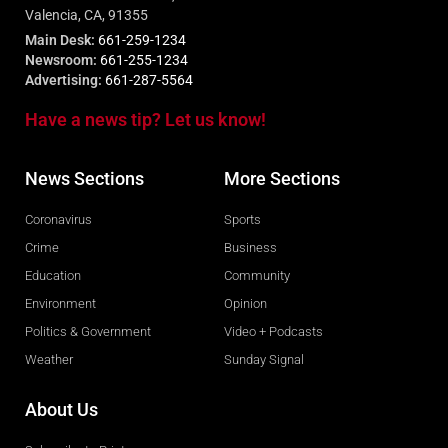
Valencia, CA, 91355
Main Desk:
661-259-1234
Newsroom:
661-255-1234
Advertising:
661-287-5564
Have a news tip? Let us know!
News Sections
More Sections
Coronavirus
Sports
Crime
Business
Education
Community
Environment
Opinion
Politics & Government
Video + Podcasts
Weather
Sunday Signal
About Us