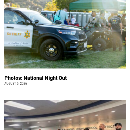
Photos: National Night Out
AUGUST 5, 2026