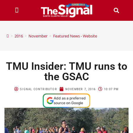
>
2016
>
November
>
Featured News - Website
TMU Insider: TMU runs to
the GSAC
SIGNAL CONTRIBUTOR
NOVEMBER 7, 2016
10:07 PM
Add as a preferred
source on Google