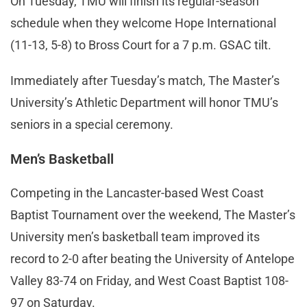
On Tuesday, TMU will finish its regular-season
schedule when they welcome Hope International
(11-13, 5-8) to Bross Court for a 7 p.m. GSAC tilt.
Immediately after Tuesday’s match, The Master’s
University’s Athletic Department will honor TMU’s
seniors in a special ceremony.
Men’s Basketball
Competing in the Lancaster-based West Coast
Baptist Tournament over the weekend, The Master’s
University men’s basketball team improved its
record to 2-0 after beating the University of Antelope
Valley 83-74 on Friday, and West Coast Baptist 108-
97 on Saturday.