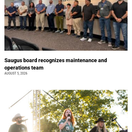
Saugus board recognizes maintenance and
operations team
AUGUST 5, 2026