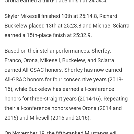
Orona earned a third-place finish at 24:54.4.
Skyler Mikesell finished 10th at 25:14.8, Richard
Buckelew placed 13th at 25:23.8 and Michael Sciarra
earned a 15th-place finish at 25:32.9.
Based on their stellar performances, Sherfey,
Franco, Orona, Mikesell, Buckelew, and Sciarra
earned All-GSAC honors. Sherfey has now earned
All-GSAC honors for four consecutive years (2013-
16), while Buckelew has earned all-conference
honors for three-straight years (2014-16). Repeating
their all-conference honors were Orona (2014 and
2016) and Mikesell (2015 and 2016).
On November 19, the fifth-ranked Mustangs will