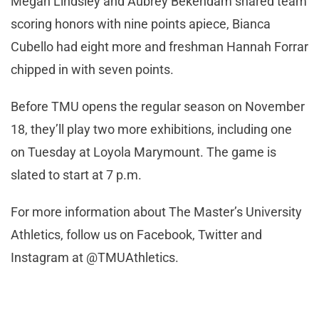
Megan Lindsley and Aubrey Bekendam shared team
scoring honors with nine points apiece, Bianca
Cubello had eight more and freshman Hannah Forrar
chipped in with seven points.
Before TMU opens the regular season on November
18, they’ll play two more exhibitions, including one
on Tuesday at Loyola Marymount. The game is
slated to start at 7 p.m.
For more information about The Master’s University
Athletics, follow us on Facebook, Twitter and
Instagram at @TMUAthletics.