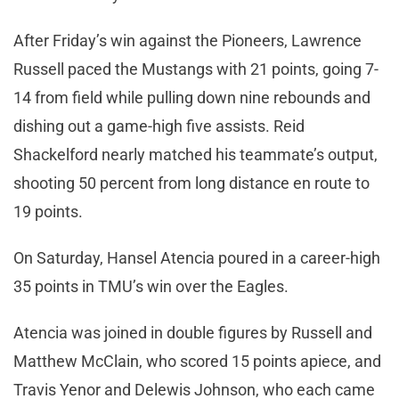
After Friday’s win against the Pioneers, Lawrence
Russell paced the Mustangs with 21 points, going 7-
14 from field while pulling down nine rebounds and
dishing out a game-high five assists. Reid
Shackelford nearly matched his teammate’s output,
shooting 50 percent from long distance en route to
19 points.
On Saturday, Hansel Atencia poured in a career-high
35 points in TMU’s win over the Eagles.
Atencia was joined in double figures by Russell and
Matthew McClain, who scored 15 points apiece, and
Travis Yenor and Delewis Johnson, who each came