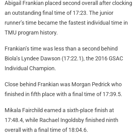
Abigail Frankian placed second overall after clocking
an outstanding final time of 17:23. The junior
runner’s time became the fastest individual time in
TMU program history.
Frankian’s time was less than a second behind
Biola’s Lyndee Dawson (17:22.1), the 2016 GSAC
Individual Champion.
Close behind Frankian was Morgan Pedrick who
finished in fifth place with a final time of 17:39.5.
Mikala Fairchild earned a sixth-place finish at
17:48.4, while Rachael Ingoldsby finished ninth
overall with a final time of 18:04.6.