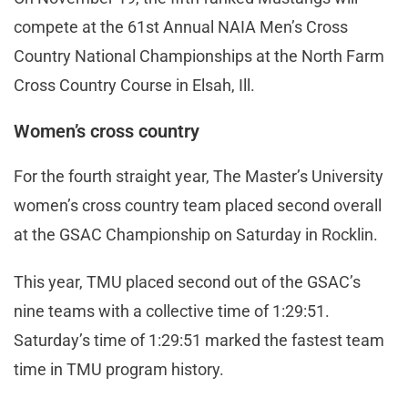
compete at the 61st Annual NAIA Men’s Cross
Country National Championships at the North Farm
Cross Country Course in Elsah, Ill.
Women’s cross country
For the fourth straight year, The Master’s University
women’s cross country team placed second overall
at the GSAC Championship on Saturday in Rocklin.
This year, TMU placed second out of the GSAC’s
nine teams with a collective time of 1:29:51.
Saturday’s time of 1:29:51 marked the fastest team
time in TMU program history.