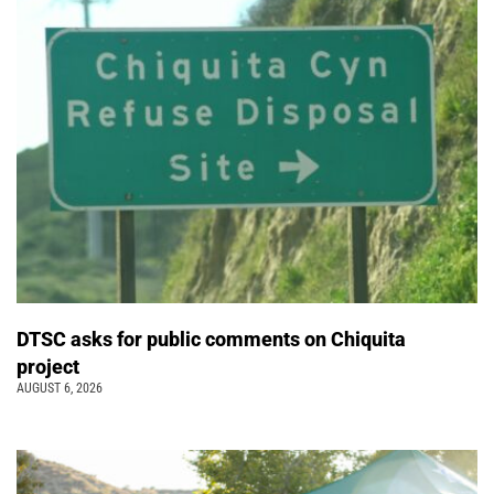
DTSC asks for public comments on Chiquita
project
AUGUST 6, 2026