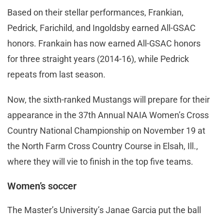
Based on their stellar performances, Frankian,
Pedrick, Farichild, and Ingoldsby earned All-GSAC
honors. Frankain has now earned All-GSAC honors
for three straight years (2014-16), while Pedrick
repeats from last season.
Now, the sixth-ranked Mustangs will prepare for their
appearance in the 37th Annual NAIA Women’s Cross
Country National Championship on November 19 at
the North Farm Cross Country Course in Elsah, Ill.,
where they will vie to finish in the top five teams.
Women’s soccer
The Master’s University’s Janae Garcia put the ball