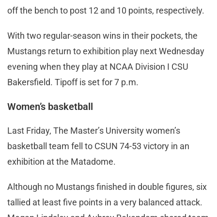
off the bench to post 12 and 10 points, respectively.
With two regular-season wins in their pockets, the
Mustangs return to exhibition play next Wednesday
evening when they play at NCAA Division I CSU
Bakersfield. Tipoff is set for 7 p.m.
Women’s basketball
Last Friday, The Master’s University women’s
basketball team fell to CSUN 74-53 victory in an
exhibition at the Matadome.
Although no Mustangs finished in double figures, six
tallied at least five points in a very balanced attack.