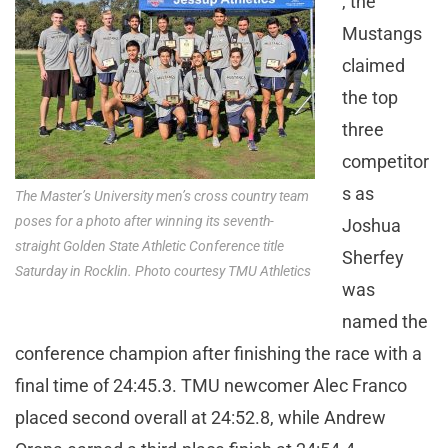
, the
Mustangs
claimed
the top
three
competitor
s as
The Master’s University men’s cross country team
poses for a photo after winning its seventh-
Joshua
straight Golden State Athletic Conference title
Sherfey
Saturday in Rocklin. Photo courtesy TMU Athletics
was
named the
conference champion after finishing the race with a
final time of 24:45.3. TMU newcomer Alec Franco
placed second overall at 24:52.8, while Andrew