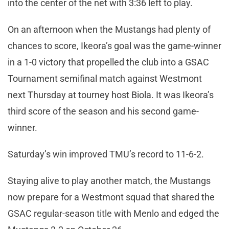
into the center of the net with 3:36 left to play.
On an afternoon when the Mustangs had plenty of
chances to score, Ikeora’s goal was the game-winner
in a 1-0 victory that propelled the club into a GSAC
Tournament semifinal match against Westmont
next Thursday at tourney host Biola. It was Ikeora’s
third score of the season and his second game-
winner.
Saturday’s win improved TMU’s record to 11-6-2.
Staying alive to play another match, the Mustangs
now prepare for a Westmont squad that shared the
GSAC regular-season title with Menlo and edged the