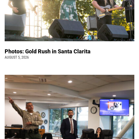
Photos: Gold Rush in Santa Clarita
AUGUST 5, 2026