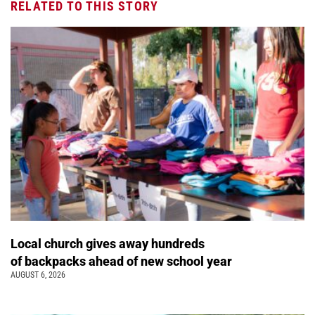
RELATED TO THIS STORY
Local church gives away hundreds
of backpacks ahead of new school year
AUGUST 6, 2026