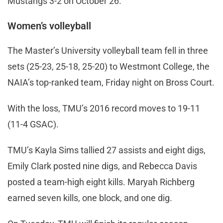
Mustangs 3-2 on October 26.
Women’s volleyball
The Master’s University volleyball team fell in three
sets (25-23, 25-18, 25-20) to Westmont College, the
NAIA’s top-ranked team, Friday night on Bross Court.
With the loss, TMU’s 2016 record moves to 19-11
(11-4 GSAC).
TMU’s Kayla Sims tallied 27 assists and eight digs,
Emily Clark posted nine digs, and Rebecca Davis
posted a team-high eight kills. Maryah Richberg
earned seven kills, one block, and one dig.