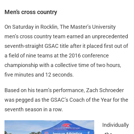
Men’s cross country
On Saturday in Rocklin, The Master’s University
men’s cross country team earned an unprecedented
seventh-straight GSAC title after it placed first out of
a field of nine teams at the 2016 conference
championship with a collective time of two hours,
five minutes and 12 seconds.
Based on his team’s performance, Zach Schroeder
was pegged as the GSAC’s Coach of the Year for the
seventh season in a row.
Individually