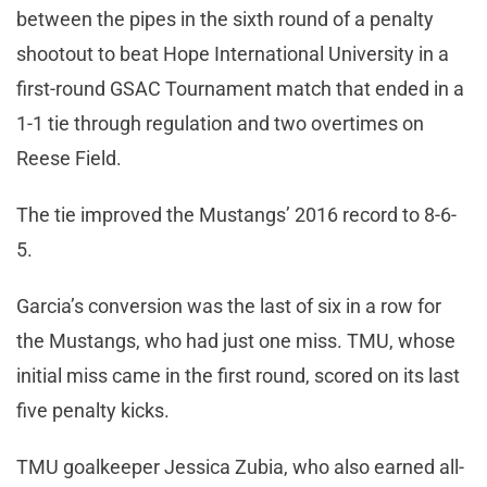
between the pipes in the sixth round of a penalty
shootout to beat Hope International University in a
first-round GSAC Tournament match that ended in a
1-1 tie through regulation and two overtimes on
Reese Field.
The tie improved the Mustangs’ 2016 record to 8-6-
5.
Garcia’s conversion was the last of six in a row for
the Mustangs, who had just one miss. TMU, whose
initial miss came in the first round, scored on its last
five penalty kicks.
TMU goalkeeper Jessica Zubia, who also earned all-