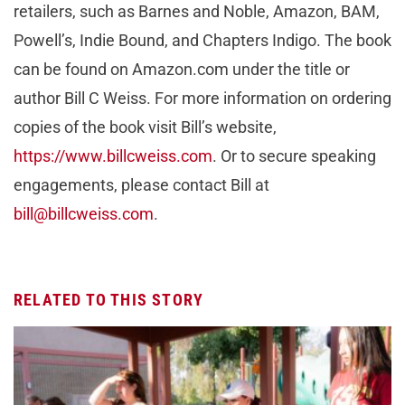
retailers, such as Barnes and Noble, Amazon, BAM,
Powell’s, Indie Bound, and Chapters Indigo. The book
can be found on Amazon.com under the title or
author Bill C Weiss. For more information on ordering
copies of the book visit Bill’s website,
https://www.billcweiss.com
. Or to secure speaking
engagements, please contact Bill at
bill@billcweiss.com
.
RELATED TO THIS STORY