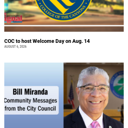
COC to host Welcome Day on Aug. 14
AUGUST 6, 2026