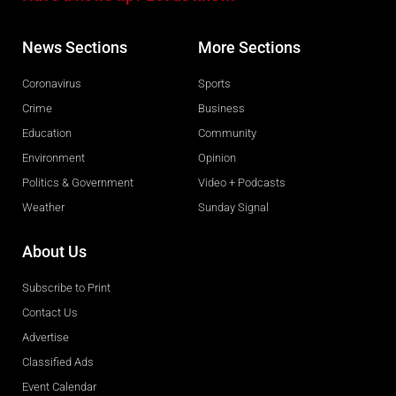
News Sections
More Sections
Coronavirus
Sports
Crime
Business
Education
Community
Environment
Opinion
Politics & Government
Video + Podcasts
Weather
Sunday Signal
About Us
Subscribe to Print
Contact Us
Advertise
Classified Ads
Event Calendar