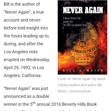
Bill is the author of
”Never Again”, a true
account and never-
before-told insight into
the hours leading up to,
during, and after the
Los Angeles riots
erupted on Wednesday,
April 29, 1992, in Los
Angeles, California.
Cover of “Never Again” by Santa
Clarita resident and author Bill
“Never Again” was just
Weiss. Courtesy photo
announced as a double
th
winner in the 5
annual 2016 Beverly Hills Book