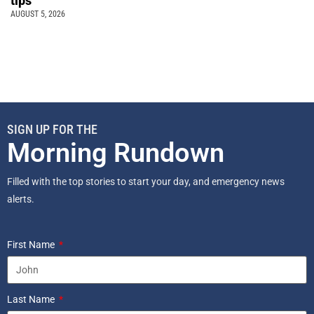
tips
AUGUST 5, 2026
SIGN UP FOR THE
Morning Rundown
Filled with the top stories to start your day, and emergency news
alerts.
First Name
Last Name