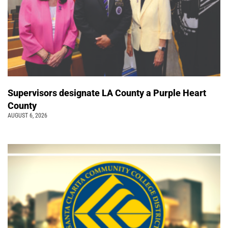
Supervisors designate LA County a Purple Heart
County
AUGUST 6, 2026