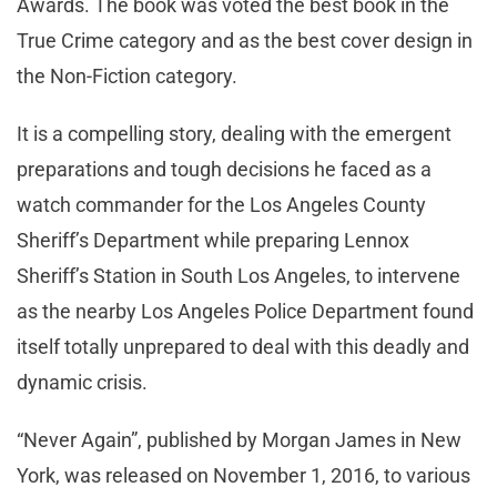
Awards. The book was voted the best book in the
True Crime category and as the best cover design in
the Non-Fiction category.
It is a compelling story, dealing with the emergent
preparations and tough decisions he faced as a
watch commander for the Los Angeles County
Sheriff’s Department while preparing Lennox
Sheriff’s Station in South Los Angeles, to intervene
as the nearby Los Angeles Police Department found
itself totally unprepared to deal with this deadly and
dynamic crisis.
“Never Again”, published by Morgan James in New
York, was released on November 1, 2016, to various