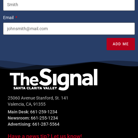
Email
ADD ME
25060 Avenue Stanford, St. 141
Valencia, CA, 91355
Main Desk:
661-259-1234
Newsroom:
661-255-1234
Advertising:
661-287-5564
Have a news tip? Let us know!