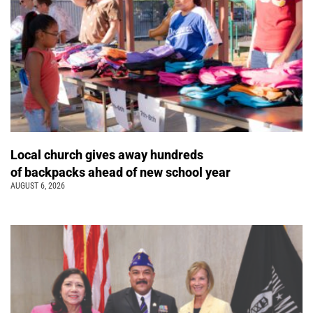
Local church gives away hundreds
of backpacks ahead of new school year
AUGUST 6, 2026