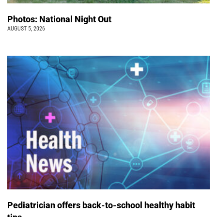
Photos: National Night Out
AUGUST 5, 2026
Pediatrician offers back-to-school healthy habit