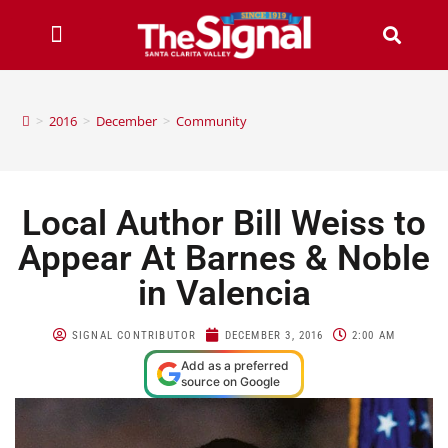
>
2016
>
December
>
Community
Local Author Bill Weiss to
Appear At Barnes & Noble
in Valencia
SIGNAL CONTRIBUTOR
DECEMBER 3, 2016
2:00 AM
Add as a preferred
source on Google