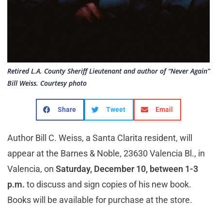
Retired L.A. County Sheriff Lieutenant and author of “Never Again”
Bill Weiss. Courtesy photo
Share
Tweet
Email
Author Bill C. Weiss, a Santa Clarita resident, will
appear at the Barnes & Noble, 23630 Valencia Bl., in
Valencia, on
Saturday, December 10, between 1-3
p.m.
to discuss and sign copies of his new book.
Books will be available for purchase at the store.