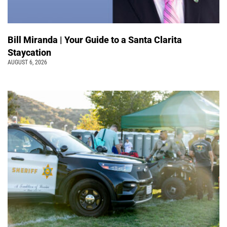
Bill Miranda | Your Guide to a Santa Clarita
Staycation
AUGUST 6, 2026