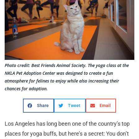
Photo credit: Best Friends Animal Society. The yoga class at the
NKLA Pet Adoption Center was designed to create a fun
atmosphere for felines to enjoy while also increasing their
chances for adoption.
Share
Tweet
Email
Los Angeles has long been one of the country’s top
places for yoga buffs, but here’s a secret: You don’t