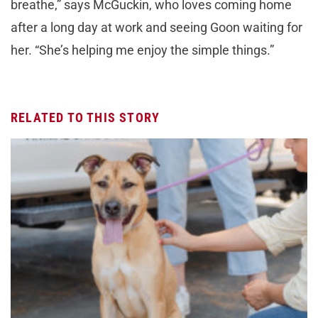
breathe,” says McGuckin, who loves coming home
after a long day at work and seeing Goon waiting for
her. “She’s helping me enjoy the simple things.”
RELATED TO THIS STORY