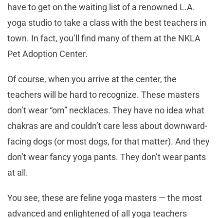
have to get on the waiting list of a renowned L.A.
yoga studio to take a class with the best teachers in
town. In fact, you’ll find many of them at the NKLA
Pet Adoption Center.
Of course, when you arrive at the center, the
teachers will be hard to recognize. These masters
don’t wear “om” necklaces. They have no idea what
chakras are and couldn’t care less about downward-
facing dogs (or most dogs, for that matter). And they
don’t wear fancy yoga pants. They don’t wear pants
at all.
You see, these are feline yoga masters — the most
advanced and enlightened of all yoga teachers