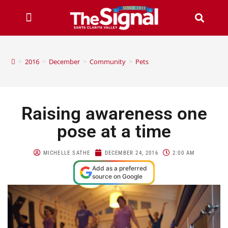
>
2016
>
December
>
Community
>
Pets
Raising awareness one
pose at a time
MICHELLE SATHE
DECEMBER 24, 2016
2:00 AM
Add as a preferred
source on Google