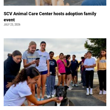
SCV Animal Care Center hosts adoption family
event
JULY 23, 2026