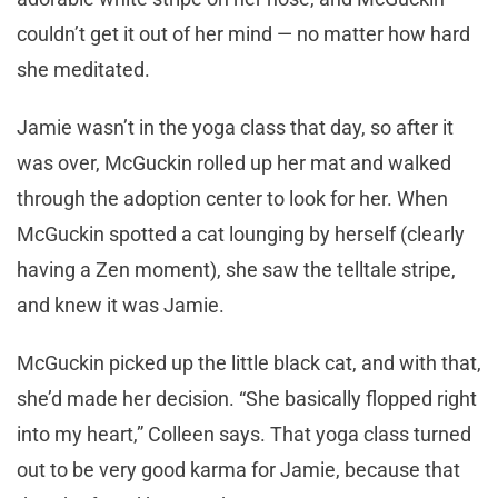
couldn’t get it out of her mind — no matter how hard
she meditated.
Jamie wasn’t in the yoga class that day, so after it
was over, McGuckin rolled up her mat and walked
through the adoption center to look for her. When
McGuckin spotted a cat lounging by herself (clearly
having a Zen moment), she saw the telltale stripe,
and knew it was Jamie.
McGuckin picked up the little black cat, and with that,
she’d made her decision. “She basically flopped right
into my heart,” Colleen says. That yoga class turned
out to be very good karma for Jamie, because that