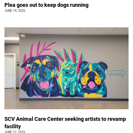
Plea goes out to keep dogs running
JUNE 19, 2026
SCV Animal Care Center seeking artists to revamp
facility
JUNE 12, 2026