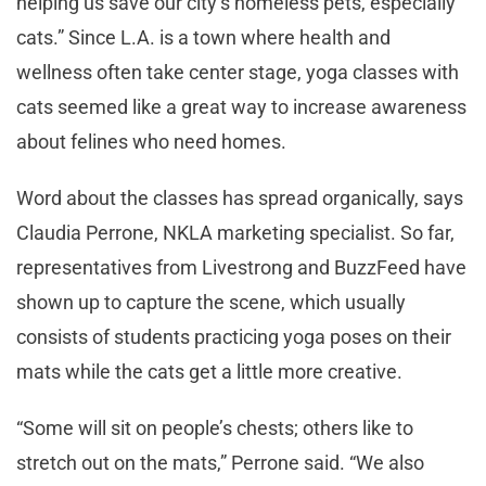
helping us save our city’s homeless pets, especially
cats.” Since L.A. is a town where health and
wellness often take center stage, yoga classes with
cats seemed like a great way to increase awareness
about felines who need homes.
Word about the classes has spread organically, says
Claudia Perrone, NKLA marketing specialist. So far,
representatives from Livestrong and BuzzFeed have
shown up to capture the scene, which usually
consists of students practicing yoga poses on their
mats while the cats get a little more creative.
“Some will sit on people’s chests; others like to
stretch out on the mats,” Perrone said. “We also