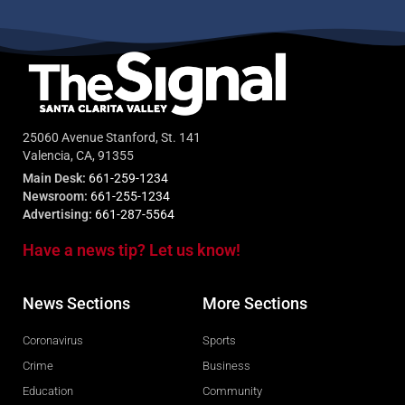
25060 Avenue Stanford, St. 141
Valencia, CA, 91355
Main Desk:
661-259-1234
Newsroom:
661-255-1234
Advertising:
661-287-5564
Have a news tip? Let us know!
News Sections
More Sections
Coronavirus
Sports
Crime
Business
Education
Community