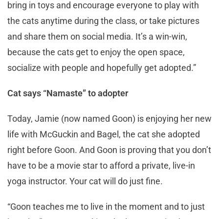
bring in toys and encourage everyone to play with
the cats anytime during the class, or take pictures
and share them on social media. It’s a win-win,
because the cats get to enjoy the open space,
socialize with people and hopefully get adopted.”
Cat says “Namaste” to adopter
Today, Jamie (now named Goon) is enjoying her new
life with McGuckin and Bagel, the cat she adopted
right before Goon. And Goon is proving that you don’t
have to be a movie star to afford a private, live-in
yoga instructor. Your cat will do just fine.
“Goon teaches me to live in the moment and to just