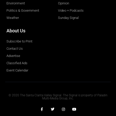
Environment
Opinion
Politics & Government
Video + Podcasts
Weather
Sunday Signal
About Us
Subscribe to Print
Contact Us
Advertise
Classified Ads
Event Calendar
Obituaries
© 2020 The Santa Clarita Valley Signal. The Signal is property of Paladin
Multi-Media Group, Inc.