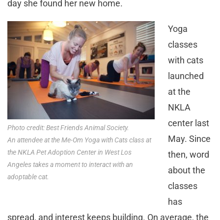
day she found her new home.
Yoga
classes
with cats
launched
at the
NKLA
center last
Photo credit: Best Friends Animal Society.
May. Since
An attendee at the Me-Om Yoga with Cats class at
the NKLA Pet Adoption Center in West Los
then, word
Angeles takes a moment to interact with an
about the
adoptable cat.
classes
has
spread, and interest keeps building. On average, the