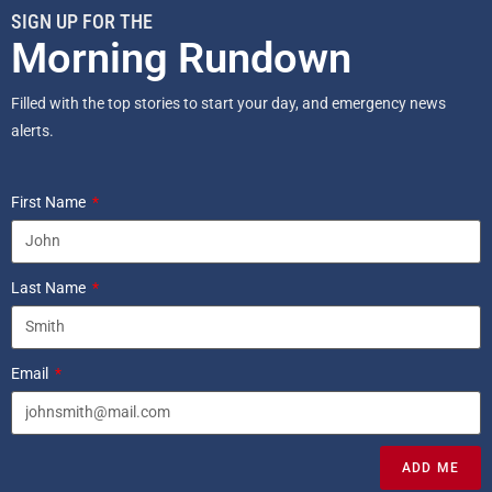
SIGN UP FOR THE
Morning Rundown
Filled with the top stories to start your day, and emergency news
alerts.
First Name
Last Name
Email
ADD ME