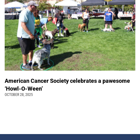
American Cancer Society celebrates a pawesome
‘Howl-O-Ween’
OCTOBER 28, 2025