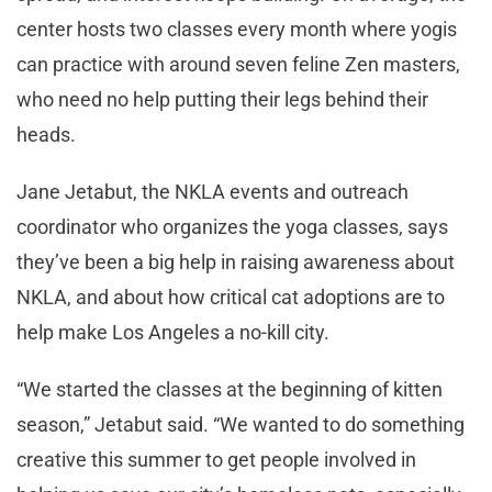
center hosts two classes every month where yogis
can practice with around seven feline Zen masters,
who need no help putting their legs behind their
heads.
Jane Jetabut, the NKLA events and outreach
coordinator who organizes the yoga classes, says
they’ve been a big help in raising awareness about
NKLA, and about how critical cat adoptions are to
help make Los Angeles a no-kill city.
“We started the classes at the beginning of kitten
season,” Jetabut said. “We wanted to do something
creative this summer to get people involved in