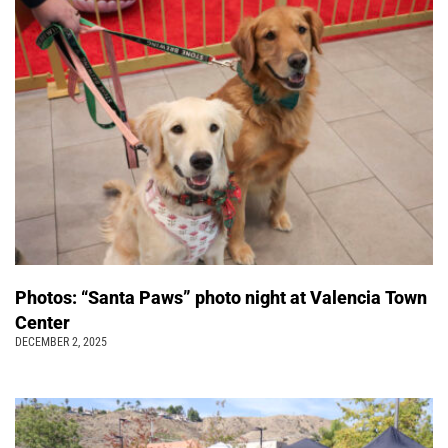
Photos: “Santa Paws” photo night at Valencia Town
Center
DECEMBER 2, 2025