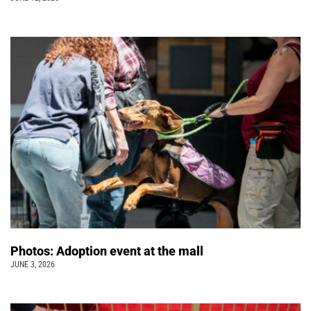
Photos: Adoption event at the mall
JUNE 3, 2026