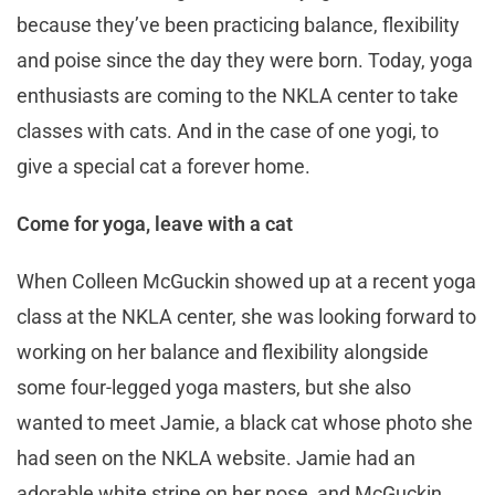
because they’ve been practicing balance, flexibility
and poise since the day they were born. Today, yoga
enthusiasts are coming to the NKLA center to take
classes with cats. And in the case of one yogi, to
give a special cat a forever home.
Come for yoga, leave with a cat
When Colleen McGuckin showed up at a recent yoga
class at the NKLA center, she was looking forward to
working on her balance and flexibility alongside
some four-legged yoga masters, but she also
wanted to meet Jamie, a black cat whose photo she
had seen on the NKLA website. Jamie had an
adorable white stripe on her nose, and McGuckin