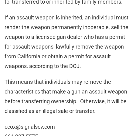
to, transferred to or inherited by family members.
If an assault weapon is inherited, an individual must
render the weapon permanently inoperable, sell the
weapon to a licensed gun dealer who has a permit
for assault weapons, lawfully remove the weapon
from California or obtain a permit for assault
weapons, according to the DOJ.
This means that individuals may remove the
characteristics that make a gun an assault weapon
before transferring ownership. Otherwise, it will be
classified as an illegal sale or transfer.
ccox@signalscv.com