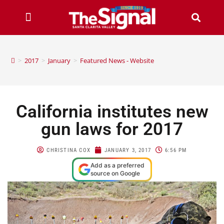
>
2017
>
January
>
Featured News - Website
California institutes new
gun laws for 2017
CHRISTINA COX
JANUARY 3, 2017
6:56 PM
Add as a preferred
source on Google