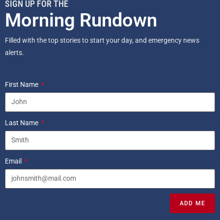
SIGN UP FOR THE
Morning Rundown
Filled with the top stories to start your day, and emergency news
alerts.
First Name
Last Name
Email
ADD ME