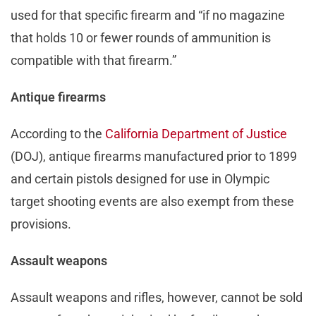
used for that specific firearm and “if no magazine
that holds 10 or fewer rounds of ammunition is
compatible with that firearm.”
Antique firearms
According to the
California Department of Justice
(DOJ), antique firearms manufactured prior to 1899
and certain pistols designed for use in Olympic
target shooting events are also exempt from these
provisions.
Assault weapons
Assault weapons and rifles, however, cannot be sold