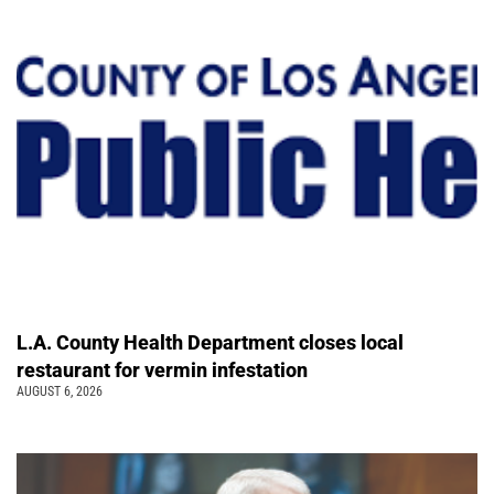
L.A. County Health Department closes local
restaurant for vermin infestation
AUGUST 6, 2026