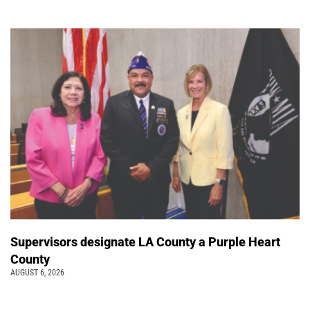
Supervisors designate LA County a Purple Heart
County
AUGUST 6, 2026