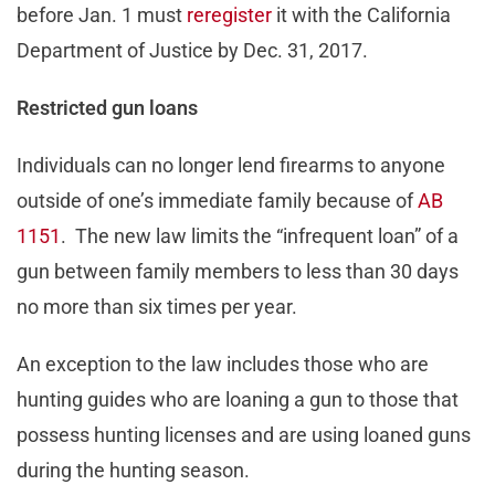
before Jan. 1 must
reregister
it with the California
Department of Justice by Dec. 31, 2017.
Restricted gun loans
Individuals can no longer lend firearms to anyone
outside of one’s immediate family because of
AB
1151
. The new law limits the “infrequent loan” of a
gun between family members to less than 30 days
no more than six times per year.
An exception to the law includes those who are
hunting guides who are loaning a gun to those that
possess hunting licenses and are using loaned guns
during the hunting season.