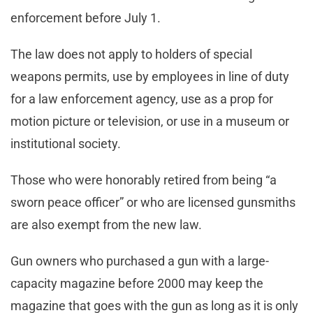
enforcement before July 1.
The law does not apply to holders of special
weapons permits, use by employees in line of duty
for a law enforcement agency, use as a prop for
motion picture or television, or use in a museum or
institutional society.
Those who were honorably retired from being “a
sworn peace officer” or who are licensed gunsmiths
are also exempt from the new law.
Gun owners who purchased a gun with a large-
capacity magazine before 2000 may keep the
magazine that goes with the gun as long as it is only