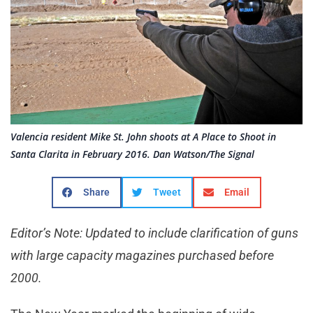
Valencia resident Mike St. John shoots at A Place to Shoot in
Santa Clarita in February 2016. Dan Watson/The Signal
Share
Tweet
Email
Editor’s Note: Updated to include clarification of guns
with large capacity magazines purchased before
2000.