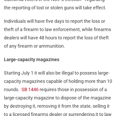
the reporting of lost or stolen guns will take effect.
Individuals will have five days to report the loss or
theft of a firearm to law enforcement, while firearms
dealers will have 48 hours to report the loss of theft
of any firearm or ammunition.
Large-capacity magazines
Starting July 1 it will also be illegal to possess large-
capacity magazines capable of holding more than 10
rounds.
SB 1446
requires those in possession of a
large-capacity magazine to dispose of the magazine
by destroying it, removing it from the state, selling it
to a licensed firearms dealer or surrendering it to law