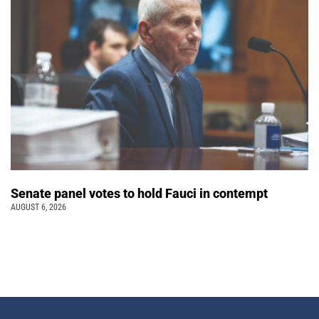
Senate panel votes to hold Fauci in contempt
AUGUST 6, 2026