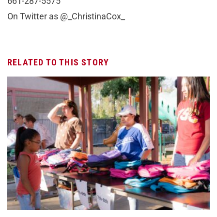
661-287-5575
On Twitter as @_ChristinaCox_
RELATED TO THIS STORY