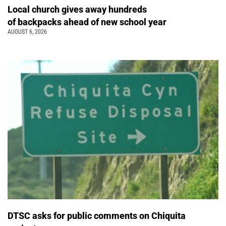
Local church gives away hundreds
of backpacks ahead of new school year
AUGUST 6, 2026
DTSC asks for public comments on Chiquita