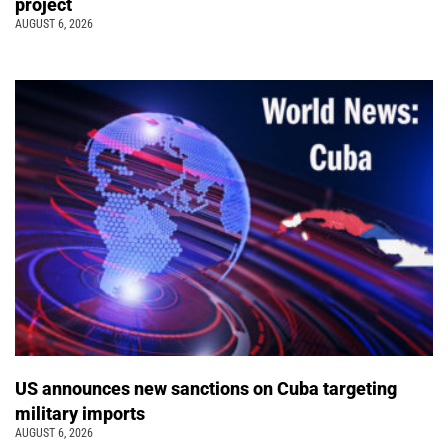
project
AUGUST 6, 2026
US announces new sanctions on Cuba targeting
military imports
AUGUST 6, 2026