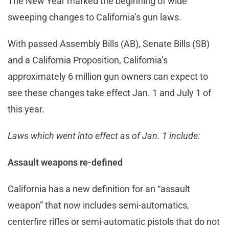
The New Year marked the beginning of wide
sweeping changes to California’s gun laws.
With passed Assembly Bills (AB), Senate Bills (SB)
and a California Proposition, California’s
approximately 6 million gun owners can expect to
see these changes take effect Jan. 1 and July 1 of
this year.
Laws which went into effect as of Jan. 1 include:
Assault weapons re-defined
California has a new definition for an “assault
weapon” that now includes semi-automatics,
centerfire rifles or semi-automatic pistols that do not