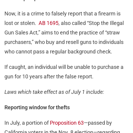
Now, it is a crime to falsely report that a firearm is
lost or stolen.
AB 1695
, also called “Stop the Illegal
Gun Sales Act,” aims to end the practice of “straw
purchasers,” who buy and resell guns to individuals
who cannot pass a regular background check.
If caught, an individual will be unable to purchase a
gun for 10 years after the false report.
Laws which take effect as of July 1 include:
Reporting window for thefts
In July, a portion of
Proposition 63
—passed by
California voters in the Nov. 8 election—regarding