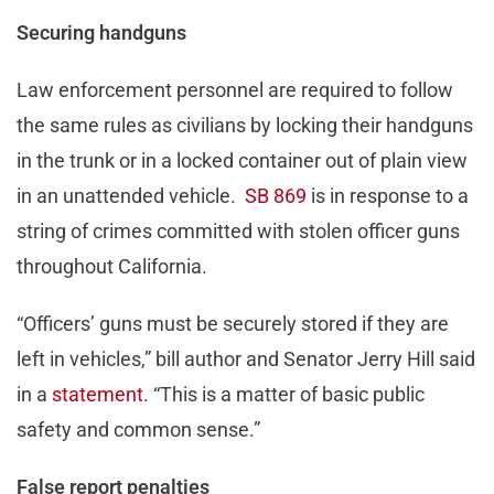
Securing handguns
Law enforcement personnel are required to follow
the same rules as civilians by locking their handguns
in the trunk or in a locked container out of plain view
in an unattended vehicle.
SB 869
is in response to a
string of crimes committed with stolen officer guns
throughout California.
“Officers’ guns must be securely stored if they are
left in vehicles,” bill author and Senator Jerry Hill said
in a
statement
. “This is a matter of basic public
safety and common sense.”
False report penalties