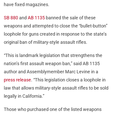
have fixed magazines.
SB 880
and
AB 1135
banned the sale of these
weapons and attempted to close the “bullet-button”
loophole for guns created in response to the state’s
original ban of military-style assault rifles.
“This is landmark legislation that strengthens the
nation’s first assault weapon ban,” said AB 1135
author and Assemblymember Marc Levine in a
press release
. “This legislation closes a loophole in
law that allows military-style assault rifles to be sold
legally in California.”
Those who purchased one of the listed weapons