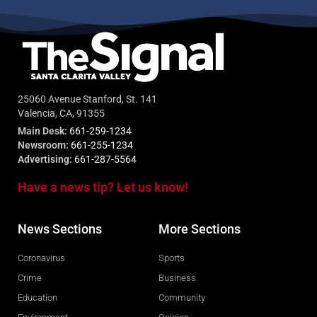
25060 Avenue Stanford, St. 141
Valencia, CA, 91355
Main Desk:
661-259-1234
Newsroom:
661-255-1234
Advertising:
661-287-5564
Have a news tip? Let us know!
News Sections
More Sections
Coronavirus
Sports
Crime
Business
Education
Community