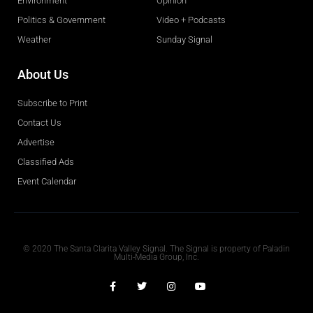
Environment
Opinion
Politics & Government
Video + Podcasts
Weather
Sunday Signal
About Us
Subscribe to Print
Contact Us
Advertise
Classified Ads
Event Calendar
Obituaries
© 2020 The Santa Clarita Valley Signal. The Signal is property of Paladin
Multi-Media Group, Inc.