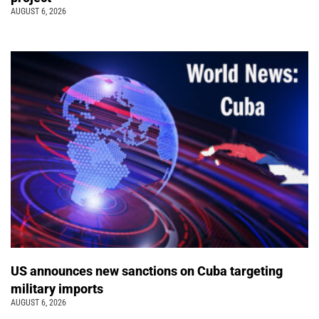
AUGUST 6, 2026
US announces new sanctions on Cuba targeting
military imports
AUGUST 6, 2026