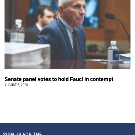
Senate panel votes to hold Fauci in contempt
AUGUST 6, 2026
SIGN UP FOR THE