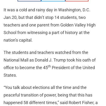
It was a cold and rainy day in Washington, D.C.
Jan.20, but that didn’t stop 14 students, two
teachers and one parent from Golden Valley High
School from witnessing a part of history at the
nation’s capital.
The students and teachers watched from the
National Mall as Donald J. Trump took his oath of
th
office to become the 45
President of the United
States.
“You talk about elections all the time and the
peaceful transition of power, being that this has
happened 58 different times,” said Robert Fisher, a