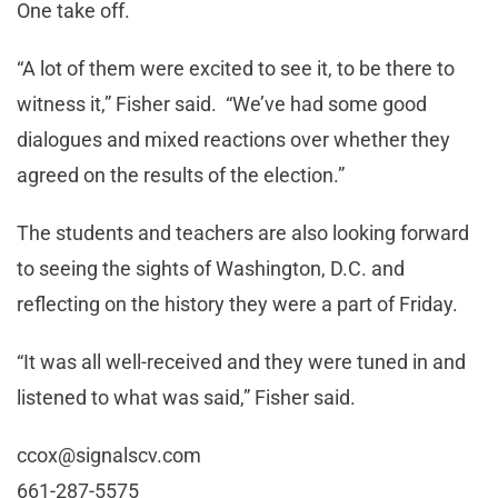
One take off.
“A lot of them were excited to see it, to be there to
witness it,” Fisher said. “We’ve had some good
dialogues and mixed reactions over whether they
agreed on the results of the election.”
The students and teachers are also looking forward
to seeing the sights of Washington, D.C. and
reflecting on the history they were a part of Friday.
“It was all well-received and they were tuned in and
listened to what was said,” Fisher said.
ccox@signalscv.com
661-287-5575