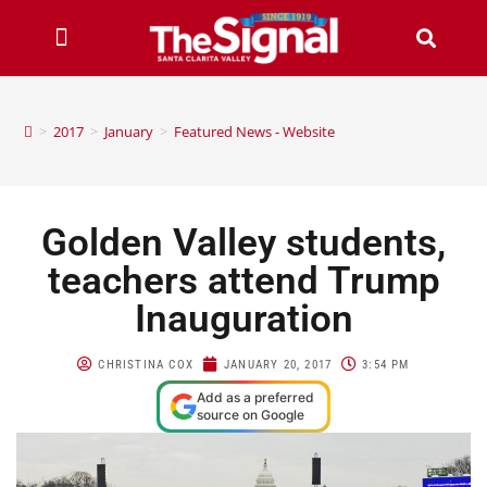
>
2017
>
January
>
Featured News - Website
Golden Valley students,
teachers attend Trump
Inauguration
CHRISTINA COX
JANUARY 20, 2017
3:54 PM
Add as a preferred
source on Google