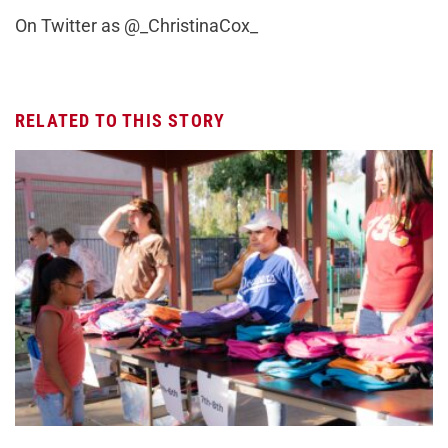
On Twitter as @_ChristinaCox_
RELATED TO THIS STORY