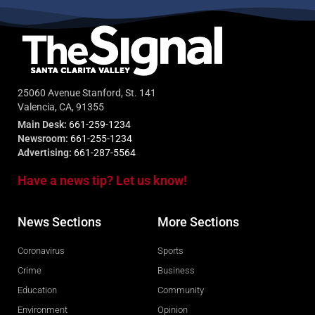
25060 Avenue Stanford, St. 141
Valencia, CA, 91355
Main Desk:
661-259-1234
Newsroom:
661-255-1234
Advertising:
661-287-5564
Have a news tip? Let us know!
News Sections
More Sections
Coronavirus
Sports
Crime
Business
Education
Community
Environment
Opinion