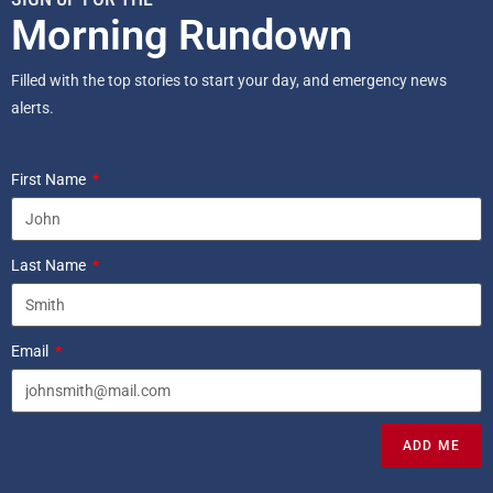
Morning Rundown
Filled with the top stories to start your day, and emergency news
alerts.
First Name
Last Name
Email
ADD ME