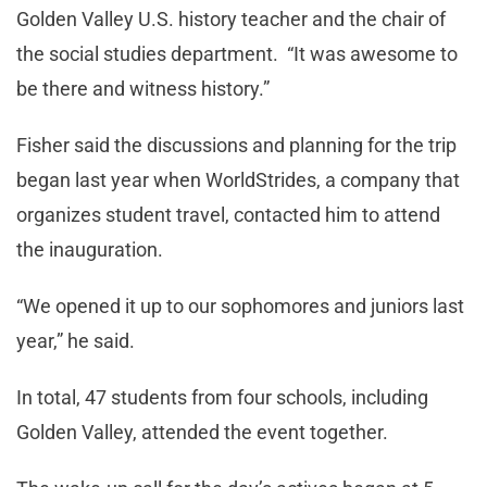
Golden Valley U.S. history teacher and the chair of
the social studies department. “It was awesome to
be there and witness history.”
Fisher said the discussions and planning for the trip
began last year when WorldStrides, a company that
organizes student travel, contacted him to attend
the inauguration.
“We opened it up to our sophomores and juniors last
year,” he said.
In total, 47 students from four schools, including
Golden Valley, attended the event together.