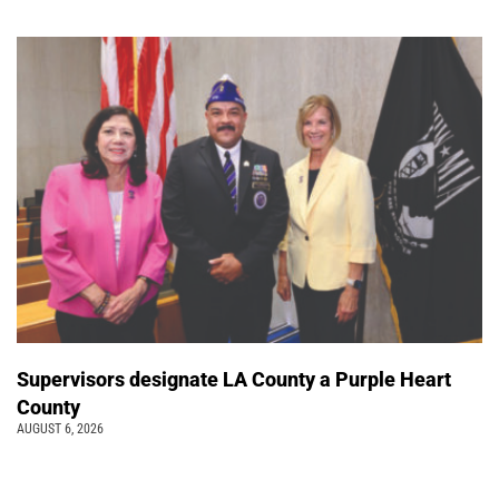
Supervisors designate LA County a Purple Heart
County
AUGUST 6, 2026