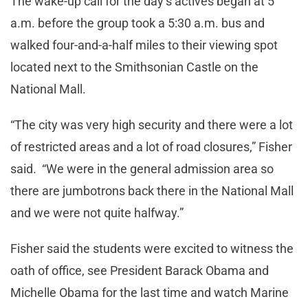
The wake-up call for the day’s actives began at 5
a.m. before the group took a 5:30 a.m. bus and
walked four-and-a-half miles to their viewing spot
located next to the Smithsonian Castle on the
National Mall.
“The city was very high security and there were a lot
of restricted areas and a lot of road closures,” Fisher
said. “We were in the general admission area so
there are jumbotrons back there in the National Mall
and we were not quite halfway.”
Fisher said the students were excited to witness the
oath of office, see President Barack Obama and
Michelle Obama for the last time and watch Marine