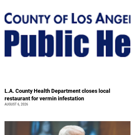
L.A. County Health Department closes local
restaurant for vermin infestation
AUGUST 6, 2026