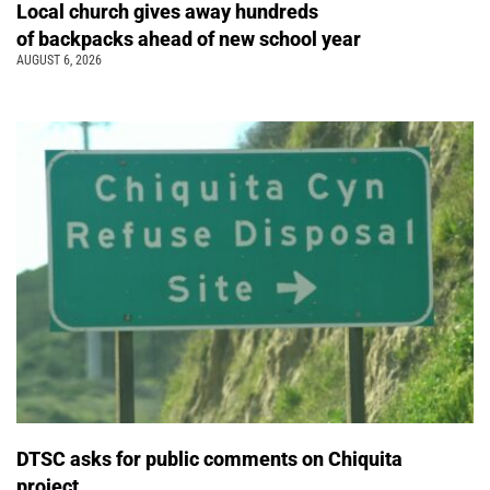
Local church gives away hundreds
of backpacks ahead of new school year
AUGUST 6, 2026
DTSC asks for public comments on Chiquita
project