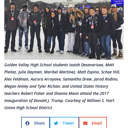
Golden Valley High School students Isaiah Desavariuex, Matt
Pleitez, Julie Daymen, Maribel Martinez, Matt Espino, Schae Hill,
Alex Feldman, Aurora Arroyave, Samantha Drew, Jarod Rodino,
Megan Ainley and Tyler Richan; and United States History
teachers Robert Fisher and Shanna Mann attend the 2017
Inauguration of Donald J. Trump. Courtesy of William S. Hart
Union High School District
Share
Tweet
Email