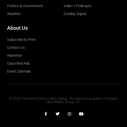
Politics & Government
Video + Podcasts
Weather
Sunday Signal
About Us
Subscribe to Print
Contact Us
Advertise
Classified Ads
Event Calendar
Obituaries
© 2020 The Santa Clarita Valley Signal. The Signal is property of Paladin
Multi-Media Group, Inc.