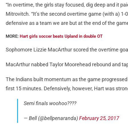
“In overtime, the girls stay focused, dig deep and it pa
Mitrovitch. “It’s the second overtime game (with a) 1-0
defensive as a team we are but at the end of the game 
MORE:
Hart girls soccer beats Upland in double OT
Sophomore Lizzie MacArthur scored the overtime goal 
MacArthur nabbed Taylor Moorehead rebound and tappe
The Indians built momentum as the game progressed af
first 15 minutes. Defensively, however, Hart was stro
Semi finals woohoo????
— Bell (@bellpenaranda)
February 25, 2017