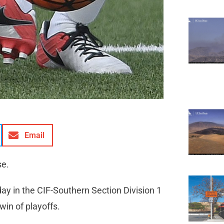
Email
se.
day in the CIF-Southern Section Division 1
win of playoffs.