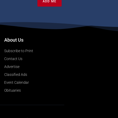
ADD ME
About Us
Subscribe to Print
Contact Us
Advertise
Classified Ads
Event Calendar
Obituaries