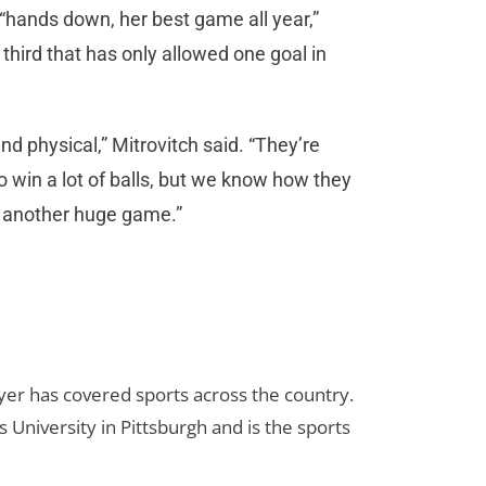
 “hands down, her best game all year,”
hird that has only allowed one goal in
and physical,” Mitrovitch said. “They’re
to win a lot of balls, but we know how they
d another huge game.”
yer has covered sports across the country.
 University in Pittsburgh and is the sports