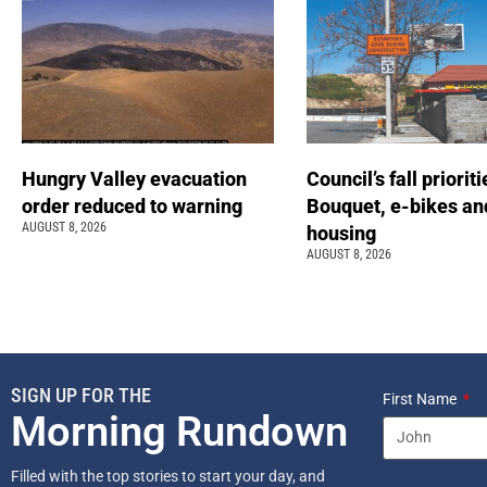
Hungry Valley evacuation
Council’s fall prioriti
order reduced to warning
Bouquet, e-bikes an
AUGUST 8, 2026
housing
AUGUST 8, 2026
SIGN UP FOR THE
First Name
Morning Rundown
Filled with the top stories to start your day, and