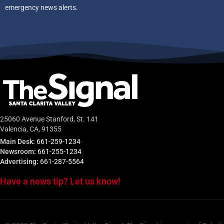
emergency news alerts.
25060 Avenue Stanford, St. 141
Valencia, CA, 91355
Main Desk:
661-259-1234
Newsroom:
661-255-1234
Advertising:
661-287-5564
Have a news tip? Let us know!