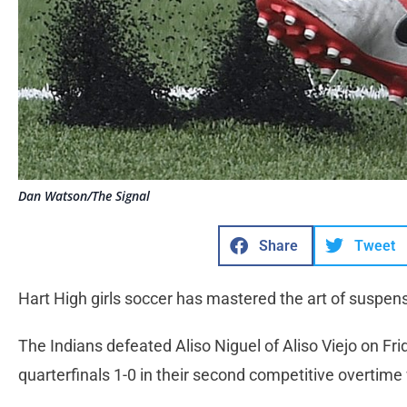
Dan Watson/The Signal
Share
Tweet
Hart High girls soccer has mastered the art of suspen
The Indians defeated Aliso Niguel of Aliso Viejo on Fri
quarterfinals 1-0 in their second competitive overtime 