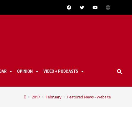
DAR
OPINION
VIDEO + PODCASTS
>
2017
>
February
>
Featured News - Website