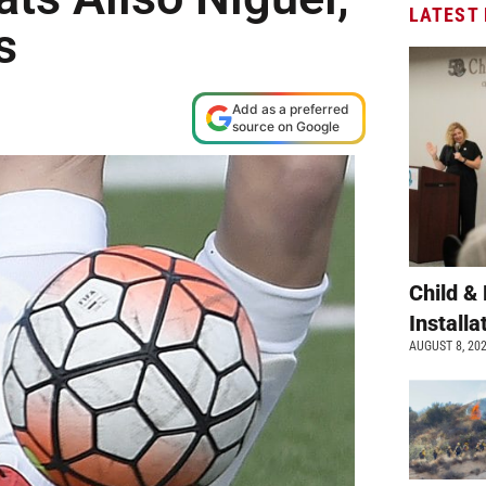
LATEST
s
Add as a preferred
source on Google
Child &
Install
AUGUST 8, 20