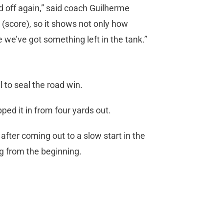
id off again,” said coach Guilherme
 (score), so it shows not only how
we’ve got something left in the tank.”
to seal the road win.
d it in from four yards out.
ter coming out to a slow start in the
ng from the beginning.