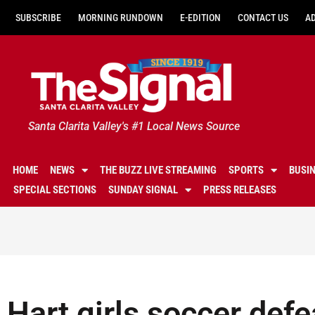
SUBSCRIBE
MORNING RUNDOWN
E-EDITION
CONTACT US
A
Santa Clarita Valley's #1 Local News Source
HOME
NEWS
THE BUZZ LIVE STREAMING
SPORTS
BUSI
SPECIAL SECTIONS
SUNDAY SIGNAL
PRESS RELEASES
Hart girls soccer defe