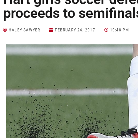
proceeds to semifinal
HALEY SAWYER
FEBRUARY 24, 2017
10:48 PM