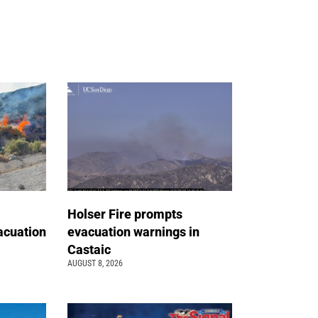
Holser Fire prompts
acuation
evacuation warnings in
Castaic
AUGUST 8, 2026