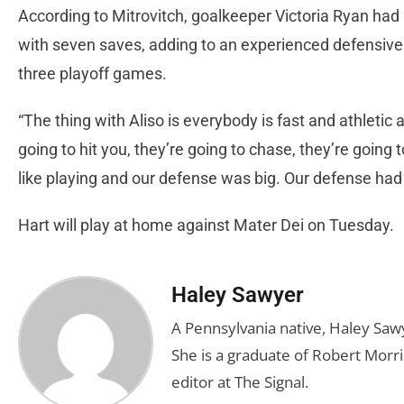
According to Mitrovitch, goalkeeper Victoria Ryan had
with seven saves, adding to an experienced defensive t
three playoff games.
“The thing with Aliso is everybody is fast and athletic 
going to hit you, they’re going to chase, they’re going 
like playing and our defense was big. Our defense ha
Hart will play at home against Mater Dei on Tuesday.
Haley Sawyer
A Pennsylvania native, Haley Saw
She is a graduate of Robert Morris
editor at The Signal.