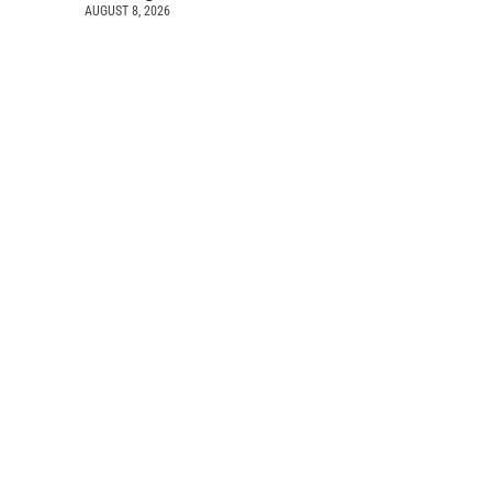
AUGUST 8, 2026