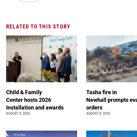
RELATED TO THIS STORY
Child & Family
Tasha fire in
Center hosts 2026
Newhall prompts ev
Installation and awards
orders
AUGUST 8, 2026
AUGUST 8, 2026