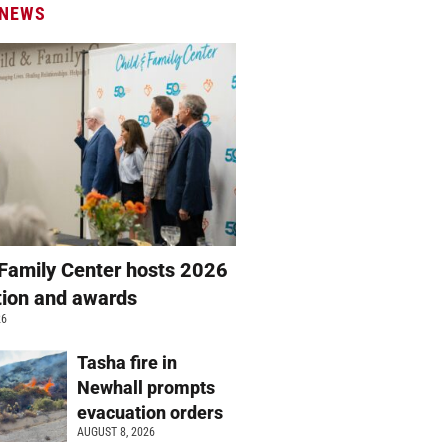
 NEWS
 Family Center hosts 2026
ation and awards
26
Tasha fire in
Newhall prompts
evacuation orders
AUGUST 8, 2026