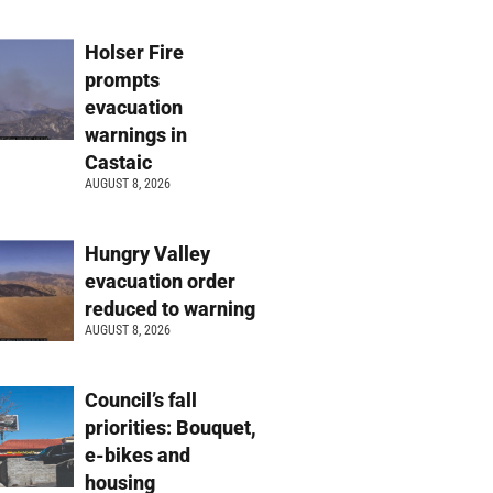
Holser Fire
prompts
evacuation
warnings in
Castaic
AUGUST 8, 2026
Hungry Valley
evacuation order
reduced to warning
AUGUST 8, 2026
Council’s fall
priorities: Bouquet,
e-bikes and
housing