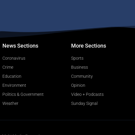
News Sections
More Sections
Coronavirus
Sports
Crime
Business
Education
Community
Environment
Opinion
Politics & Government
Video + Podcasts
Weather
Sunday Signal