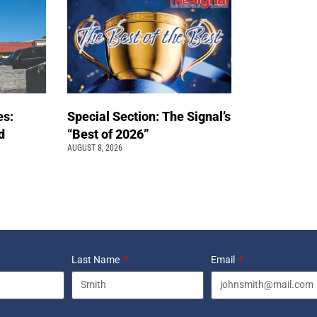
es:
Special Section: The Signal’s
d
“Best of 2026”
AUGUST 8, 2026
Last Name
Email