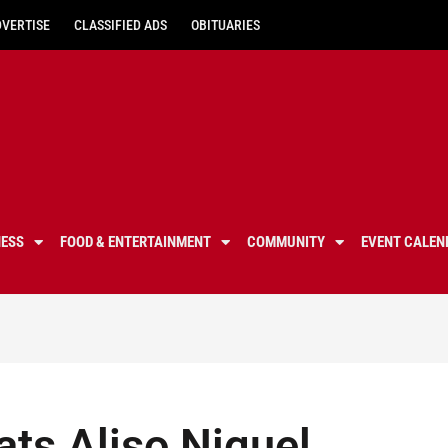
DVERTISE
CLASSIFIED ADS
OBITUARIES
NESS
FOOD & ENTERTAINMENT
COMMUNITY
EVENT CALEN
ats Aliso Niguel,