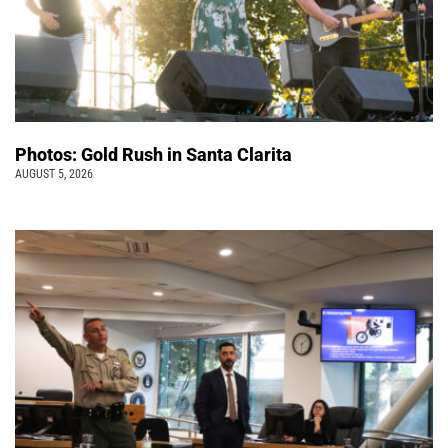
Photos: Gold Rush in Santa Clarita
AUGUST 5, 2026