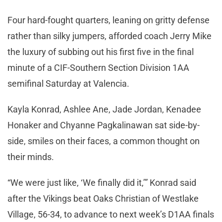
Four hard-fought quarters, leaning on gritty defense
rather than silky jumpers, afforded coach Jerry Mike
the luxury of subbing out his first five in the final
minute of a CIF-Southern Section Division 1AA
semifinal Saturday at Valencia.
Kayla Konrad, Ashlee Ane, Jade Jordan, Kenadee
Honaker and Chyanne Pagkalinawan sat side-by-
side, smiles on their faces, a common thought on
their minds.
“We were just like, ‘We finally did it,’” Konrad said
after the Vikings beat Oaks Christian of Westlake
Village, 56-34, to advance to next week’s D1AA finals