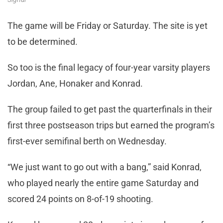
The game will be Friday or Saturday. The site is yet
to be determined.
So too is the final legacy of four-year varsity players
Jordan, Ane, Honaker and Konrad.
The group failed to get past the quarterfinals in their
first three postseason trips but earned the program’s
first-ever semifinal berth on Wednesday.
“We just want to go out with a bang,” said Konrad,
who played nearly the entire game Saturday and
scored 24 points on 8-of-19 shooting.