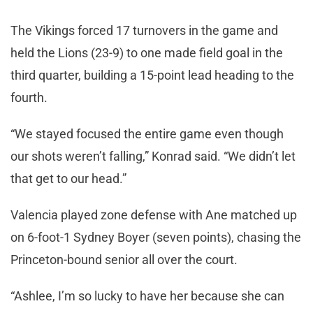
The Vikings forced 17 turnovers in the game and
held the Lions (23-9) to one made field goal in the
third quarter, building a 15-point lead heading to the
fourth.
“We stayed focused the entire game even though
our shots weren’t falling,” Konrad said. “We didn’t let
that get to our head.”
Valencia played zone defense with Ane matched up
on 6-foot-1 Sydney Boyer (seven points), chasing the
Princeton-bound senior all over the court.
“Ashlee, I’m so lucky to have her because she can