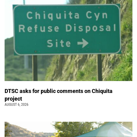
DTSC asks for public comments on Chiquita
project
AUGUST 6, 2026