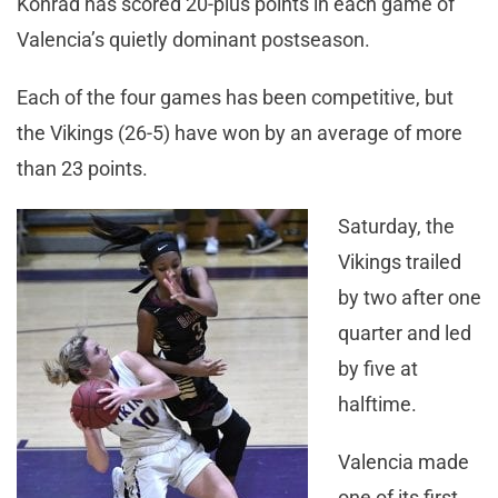
Konrad has scored 20-plus points in each game of
Valencia’s quietly dominant postseason.
Each of the four games has been competitive, but
the Vikings (26-5) have won by an average of more
than 23 points.
Saturday, the
Vikings trailed
by two after one
quarter and led
by five at
halftime.
Valencia made
one of its first