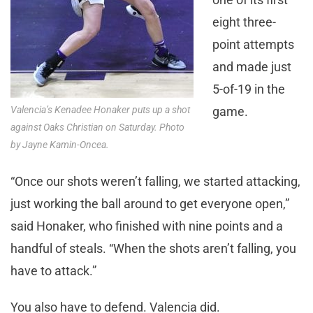
eight three-
point attempts
and made just
5-of-19 in the
Valencia’s Kenadee Honaker puts up a shot
game.
against Oaks Christian on Saturday. Photo
by Jayne Kamin-Oncea.
“Once our shots weren’t falling, we started attacking,
just working the ball around to get everyone open,”
said Honaker, who finished with nine points and a
handful of steals. “When the shots aren’t falling, you
have to attack.”
You also have to defend. Valencia did.