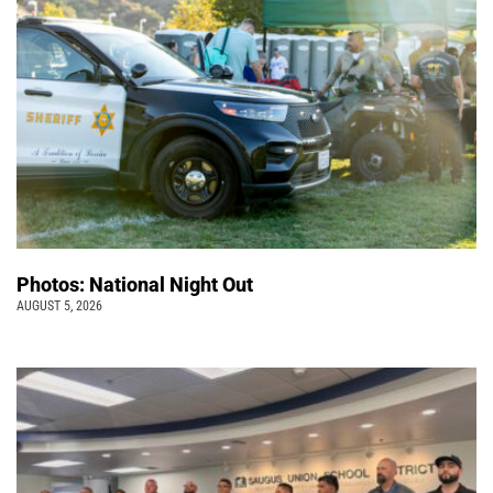
Photos: National Night Out
AUGUST 5, 2026