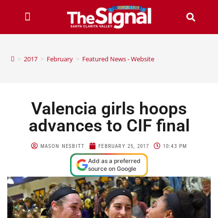
>
2017
>
February
>
Featured News - Website
Valencia girls hoops
advances to CIF final
MASON NESBITT
FEBRUARY 25, 2017
10:43 PM
Add as a preferred
source on Google