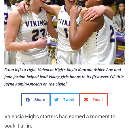
From left to right, Valencia High's Kayla Konrad, Ashlee Ane and
Jade Jordan helped lead Viking girls hoops to its first-ever CIF title.
Jayne Kamin-Oncea/For The Signal
Share
Tweet
Email
Valencia High’s starters had earned a moment to
soak it all in.