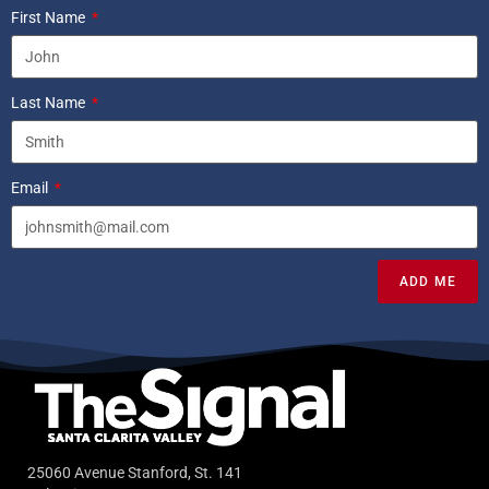
First Name
Last Name
Email
ADD ME
25060 Avenue Stanford, St. 141