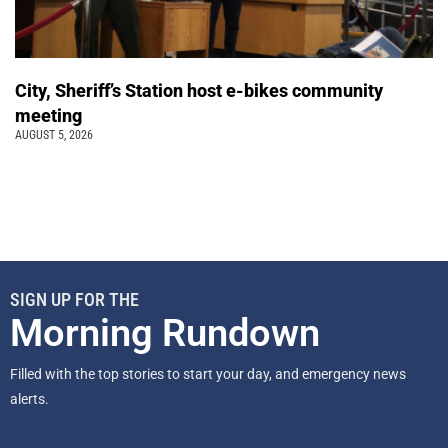
City, Sheriff’s Station host e-bikes community
meeting
AUGUST 5, 2026
SIGN UP FOR THE
Morning Rundown
Filled with the top stories to start your day, and emergency news
alerts.