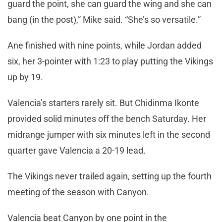
guard the point, she can guard the wing and she can
bang (in the post),” Mike said. “She’s so versatile.”
Ane finished with nine points, while Jordan added
six, her 3-pointer with 1:23 to play putting the Vikings
up by 19.
Valencia’s starters rarely sit. But Chidinma Ikonte
provided solid minutes off the bench Saturday. Her
midrange jumper with six minutes left in the second
quarter gave Valencia a 20-19 lead.
The Vikings never trailed again, setting up the fourth
meeting of the season with Canyon.
Valencia beat Canyon by one point in the