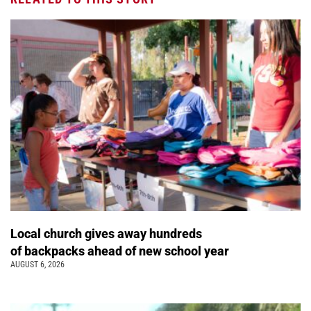
Local church gives away hundreds
of backpacks ahead of new school year
AUGUST 6, 2026