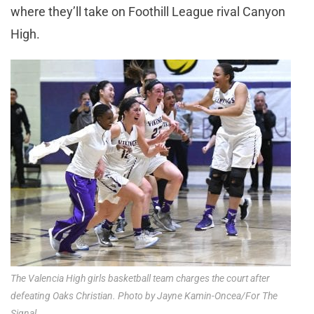
where they’ll take on Foothill League rival Canyon
High.
The Valencia High girls basketball team charges the court after
defeating Oaks Christian. Photo by Jayne Kamin-Oncea/For The
Signal