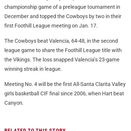
championship game of a preleague tournament in
December and topped the Cowboys by two in their
first Foothill League meeting on Jan. 17.
The Cowboys beat Valencia, 64-48, in the second
league game to share the Foothill League title with
the Vikings. The loss snapped Valencia’s 23-game
winning streak in league.
Meeting No. 4 will be the first All-Santa Clarita Valley
girls basketball CIF final since 2006, when Hart beat
Canyon.
RELATED TO THIS STORY