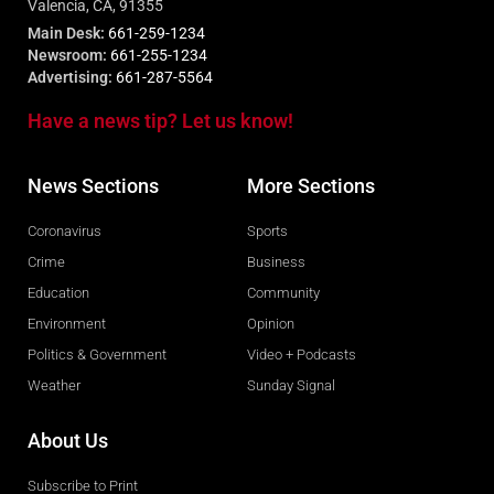
Valencia, CA, 91355
Main Desk:
661-259-1234
Newsroom:
661-255-1234
Advertising:
661-287-5564
Have a news tip? Let us know!
News Sections
More Sections
Coronavirus
Sports
Crime
Business
Education
Community
Environment
Opinion
Politics & Government
Video + Podcasts
Weather
Sunday Signal
About Us
Subscribe to Print