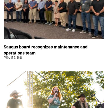
Saugus board recognizes maintenance and
operations team
AUGUST 5, 2026