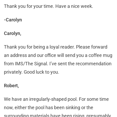
Thank you for your time. Have a nice week.
-Carolyn
Carolyn,
Thank you for being a loyal reader. Please forward
an address and our office will send you a coffee mug
from IMS/The Signal. I’ve sent the recommendation
privately. Good luck to you.
Robert,
We have an irregularly-shaped pool. For some time
now, either the pool has been sinking or the
surrounding materials have been rising, presumably