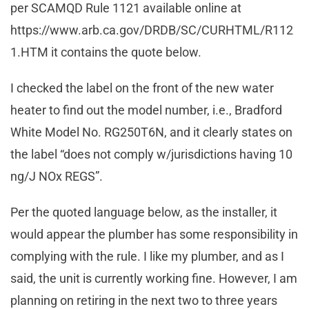
per SCAMQD Rule 1121 available online at
https://www.arb.ca.gov/DRDB/SC/CURHTML/R112
1.HTM it contains the quote below.
I checked the label on the front of the new water
heater to find out the model number, i.e., Bradford
White Model No. RG250T6N, and it clearly states on
the label “does not comply w/jurisdictions having 10
ng/J NOx REGS”.
Per the quoted language below, as the installer, it
would appear the plumber has some responsibility in
complying with the rule. I like my plumber, and as I
said, the unit is currently working fine. However, I am
planning on retiring in the next two to three years