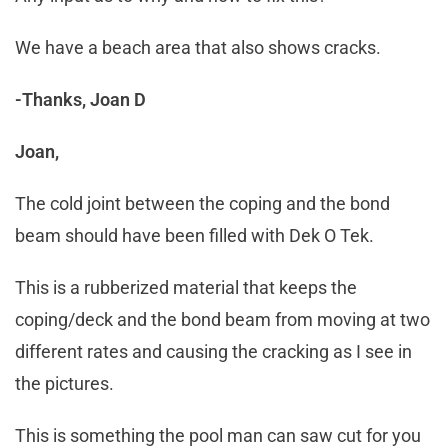
We have a beach area that also shows cracks.
-Thanks, Joan D
Joan,
The cold joint between the coping and the bond
beam should have been filled with Dek O Tek.
This is a rubberized material that keeps the
coping/deck and the bond beam from moving at two
different rates and causing the cracking as I see in
the pictures.
This is something the pool man can saw cut for you