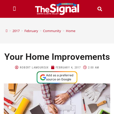
>
2017
>
February
>
Community
>
Home
Your Home Improvements
ROBERT LAMOUREUX
FEBRUARY 4, 2017
2:00 AM
Add as a preferred
source on Google