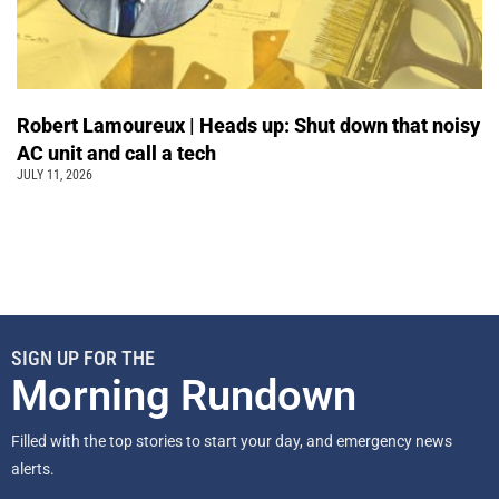
Robert Lamoureux | Heads up: Shut down that noisy
AC unit and call a tech
JULY 11, 2026
SIGN UP FOR THE
Morning Rundown
Filled with the top stories to start your day, and emergency news
alerts.