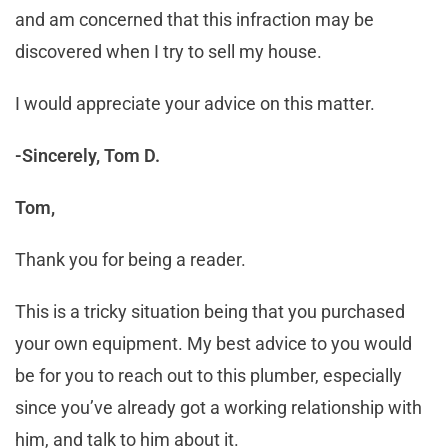
and am concerned that this infraction may be
discovered when I try to sell my house.
I would appreciate your advice on this matter.
-Sincerely, Tom D.
Tom,
Thank you for being a reader.
This is a tricky situation being that you purchased
your own equipment. My best advice to you would
be for you to reach out to this plumber, especially
since you’ve already got a working relationship with
him, and talk to him about it.