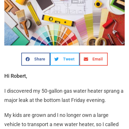
Share
Tweet
Email
Hi Robert,
I discovered my 50-gallon gas water heater sprang a
major leak at the bottom last Friday evening.
My kids are grown and I no longer own a large
vehicle to transport a new water heater, so I called