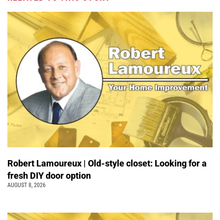
Robert Lamoureux | Old-style closet: Looking for a
fresh DIY door option
AUGUST 8, 2026