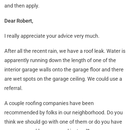
and then apply.
Dear Robert,
I really appreciate your advice very much.
After all the recent rain, we have a roof leak. Water is
apparently running down the length of one of the
interior garage walls onto the garage floor and there
are wet spots on the garage ceiling. We could use a
referral.
A couple roofing companies have been
recommended by folks in our neighborhood. Do you
think we should go with one of them or do you have