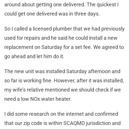
around about getting one delivered. The quickest I
could get one delivered was in three days.
So I called a licensed plumber that we had previously
used for repairs and he said he could install a new
replacement on Saturday for a set fee. We agreed to
go ahead and let him do it.
The new unit was installed Saturday afternoon and
so far is working fine. However, after it was installed,
my wife’s relative mentioned we should check if we
need a low NOx water heater.
I did some research on the internet and confirmed
that our zip code is within SCAQMD jurisdiction and