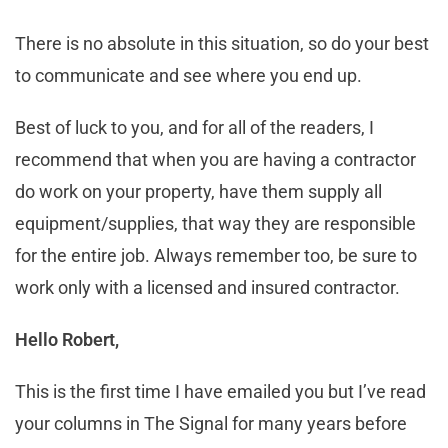
There is no absolute in this situation, so do your best
to communicate and see where you end up.
Best of luck to you, and for all of the readers, I
recommend that when you are having a contractor
do work on your property, have them supply all
equipment/supplies, that way they are responsible
for the entire job. Always remember too, be sure to
work only with a licensed and insured contractor.
Hello Robert,
This is the first time I have emailed you but I’ve read
your columns in The Signal for many years before