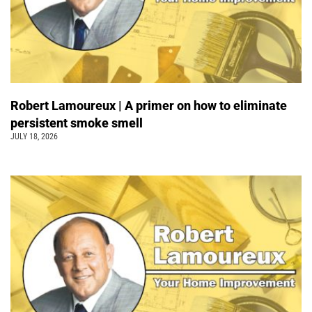
Robert Lamoureux | A primer on how to eliminate
persistent smoke smell
JULY 18, 2026