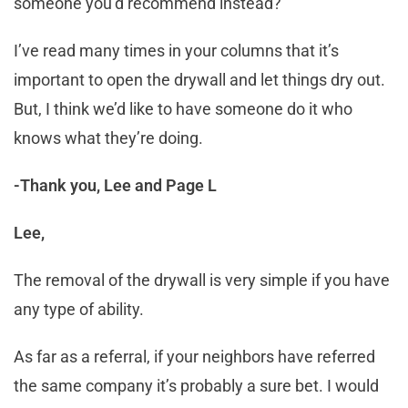
someone you’d recommend instead?
I’ve read many times in your columns that it’s
important to open the drywall and let things dry out.
But, I think we’d like to have someone do it who
knows what they’re doing.
-Thank you, Lee and Page L
Lee,
The removal of the drywall is very simple if you have
any type of ability.
As far as a referral, if your neighbors have referred
the same company it’s probably a sure bet. I would