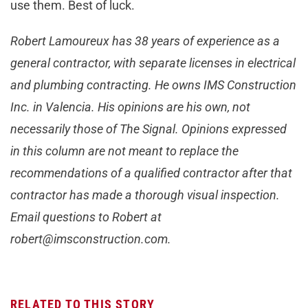
use them. Best of luck.
Robert Lamoureux has 38 years of experience as a
general contractor, with separate licenses in electrical
and plumbing contracting. He owns IMS Construction
Inc. in Valencia. His opinions are his own, not
necessarily those of The Signal. Opinions expressed
in this column are not meant to replace the
recommendations of a qualified contractor after that
contractor has made a thorough visual inspection.
Email questions to Robert at
robert@imsconstruction.com
.
RELATED TO THIS STORY