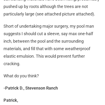
pushed up by roots although the trees are not
particularly large (see attached picture attached).
Short of undertaking major surgery, my pool man
suggests I should cut a sleeve, say max one-half
inch, between the pool and the surrounding
materials, and fill that with some weatherproof
elastic emulsion. This would prevent further
cracking.
What do you think?
-Patrick D., Stevenson Ranch
Patrick,