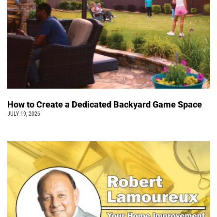
How to Create a Dedicated Backyard Game Space
JULY 19, 2026