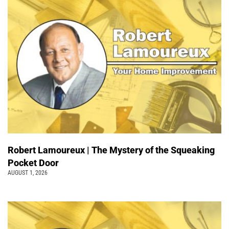
Robert Lamoureux | The Mystery of the Squeaking
Pocket Door
AUGUST 1, 2026