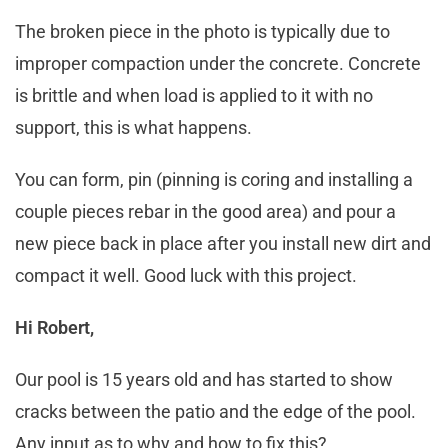
The broken piece in the photo is typically due to
improper compaction under the concrete. Concrete
is brittle and when load is applied to it with no
support, this is what happens.
You can form, pin (pinning is coring and installing a
couple pieces rebar in the good area) and pour a
new piece back in place after you install new dirt and
compact it well. Good luck with this project.
Hi Robert,
Our pool is 15 years old and has started to show
cracks between the patio and the edge of the pool.
Any input as to why and how to fix this?