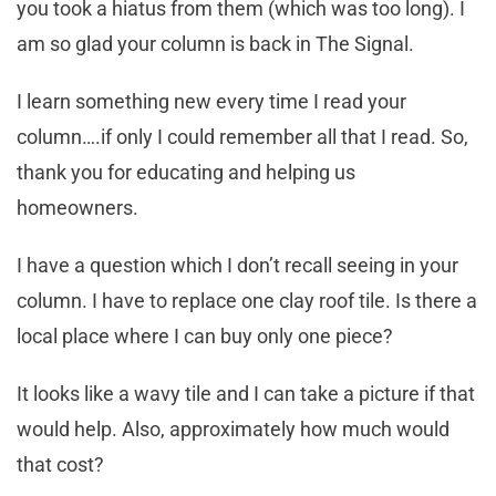
you took a hiatus from them (which was too long). I
am so glad your column is back in The Signal.
I learn something new every time I read your
column….if only I could remember all that I read. So,
thank you for educating and helping us
homeowners.
I have a question which I don’t recall seeing in your
column. I have to replace one clay roof tile. Is there a
local place where I can buy only one piece?
It looks like a wavy tile and I can take a picture if that
would help. Also, approximately how much would
that cost?