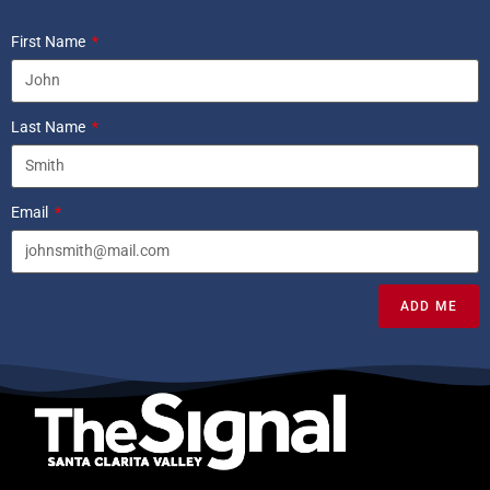
First Name
Last Name
Email
ADD ME