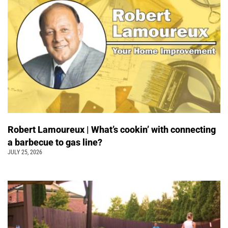
Robert Lamoureux | What’s cookin’ with connecting
a barbecue to gas line?
JULY 25, 2026