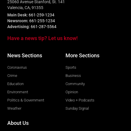
25060 Avenue Stanford, St. 141
Valencia, CA, 91355
Main Desk:
661-259-1234
Newsroom:
661-255-1234
Advertising:
661-287-5564
Have a news tip? Let us know!
News Sections
More Sections
Coronavirus
Sports
Crime
Business
Education
Community
Environment
Opinion
Politics & Government
Video + Podcasts
Weather
Sunday Signal
About Us